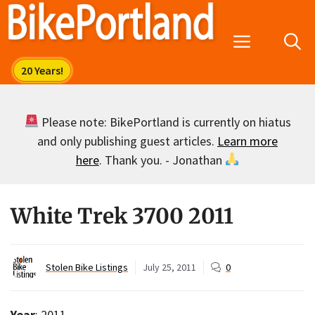
Skip
to
Menu
content
Please note: BikePortland is currently on hiatus
and only publishing guest articles.
Learn more
here
. Thank you. - Jonathan
White Trek 3700 2011
Stolen Bike Listings
July 25, 2011
0
Year
: 2011