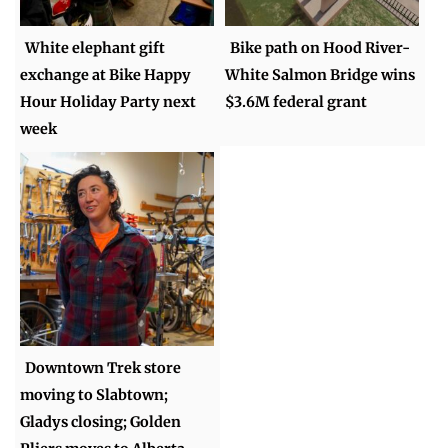
White elephant gift
Bike path on Hood River-
exchange at Bike Happy
White Salmon Bridge wins
Hour Holiday Party next
$3.6M federal grant
week
Downtown Trek store
moving to Slabtown;
Gladys closing; Golden