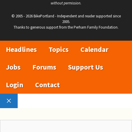
without permission.
© 2005 - 2026 BikePortland - Independent and reader supported since
2005.
Thanks to generous support from the Perham Family Foundation.
Headlines
Topics
Calendar
Jobs
Forums
Support Us
Login
Contact
Close