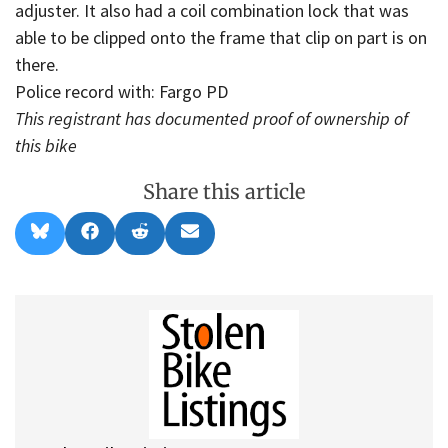
adjuster. It also had a coil combination lock that was
able to be clipped onto the frame that clip on part is on
there.
Police record with: Fargo PD
This registrant has documented proof of ownership of
this bike
Share this article
Share
Share
Share
Share
B
F
R
E
on
on
on
on
l
a
e
m
u
c
d
a
e
e
d
i
s
b
i
l
k
o
t
y
o
k