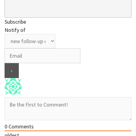
Subscribe
Notify of
0
Comments
oldest