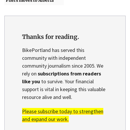
Pliers moves to Alberta
Thanks for reading.
BikePortland has served this
community with independent
community journalism since 2005. We
rely on
subscriptions from readers
like you
to survive. Your financial
support is vital in keeping this valuable
resource alive and well.
Please subscribe today to strengthen
and expand our work.