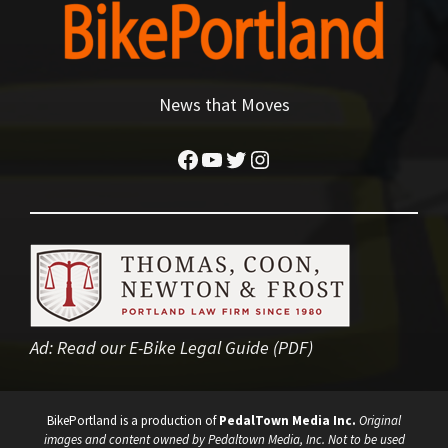
News that Moves
Facebook
YouTube
Twitter
Instagram
Ad:
Read our E-Bike Legal Guide (PDF)
BikePortland is a production of
PedalTown Media Inc.
Original
images and content owned by Pedaltown Media, Inc. Not to be used