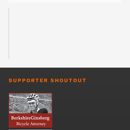
SUPPORTER SHOUTOUT