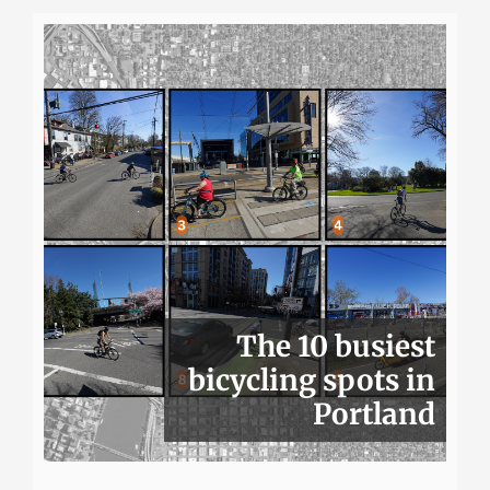
The 10 busiest
bicycling spots in
Portland