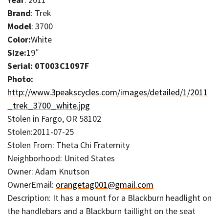
Brand
: Trek
Model
: 3700
Color:
White
Size:
19″
Serial: 0T003C1097F
Photo:
http://www.3peakscycles.com/images/detailed/1/2011
_trek_3700_white.jpg
Stolen in Fargo, OR 58102
Stolen:2011-07-25
Stolen From: Theta Chi Fraternity
Neighborhood: United States
Owner: Adam Knutson
OwnerEmail:
orangetag001@gmail.com
Description: It has a mount for a Blackburn headlight on
the handlebars and a Blackburn taillight on the seat