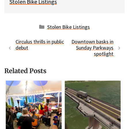
Stolen Bike Listings
Categories
Stolen Bike Listings
Circulus thrills in public
Downtown basks in
debut
Sunday Parkways
spotlight
Related Posts