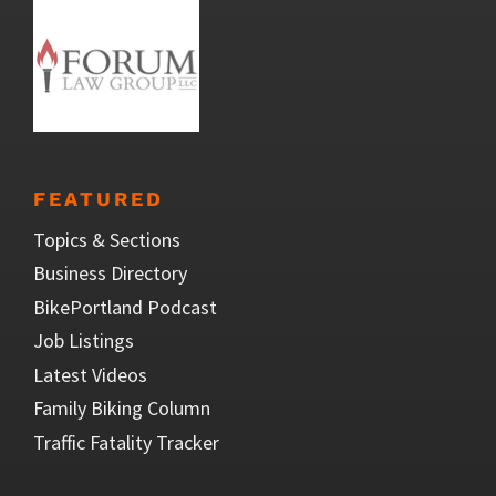
FEATURED
Topics & Sections
Business Directory
BikePortland Podcast
Job Listings
Latest Videos
Family Biking Column
Traffic Fatality Tracker