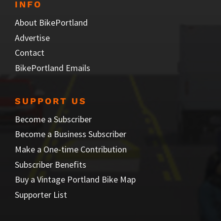
INFO
About BikePortland
Advertise
Contact
BikePortland Emails
SUPPORT US
Become a Subscriber
Become a Business Subscriber
Make a One-time Contribution
Subscriber Benefits
Buy a Vintage Portland Bike Map
Supporter List