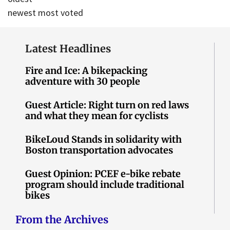
newest
most voted
Latest Headlines
Fire and Ice: A bikepacking
adventure with 30 people
Guest Article: Right turn on red laws
and what they mean for cyclists
BikeLoud Stands in solidarity with
Boston transportation advocates
Guest Opinion: PCEF e-bike rebate
program should include traditional
bikes
From the Archives