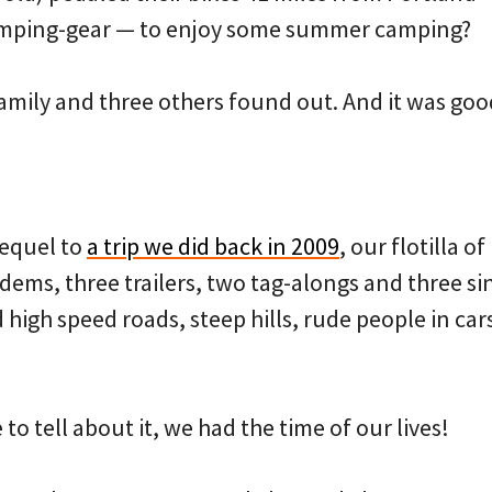
camping-gear — to enjoy some summer camping?
mily and three others found out. And it was goo
sequel to
a trip we did back in 2009
, our flotilla o
dems, three trailers, two tag-alongs and three si
high speed roads, steep hills, rude people in car
 to tell about it, we had the time of our lives!