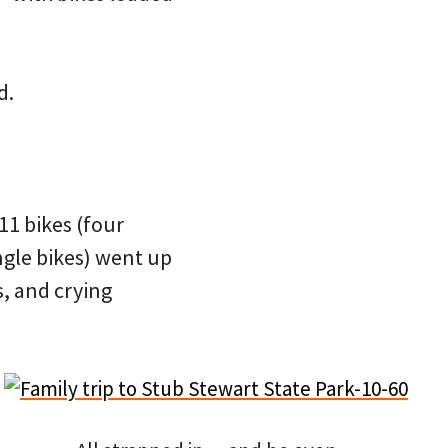
d.
f 11 bikes (four
ngle bikes) went up
s, and crying