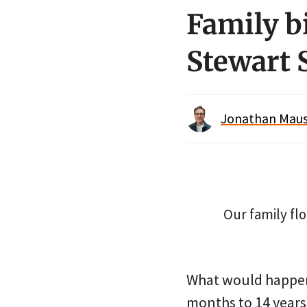
Family b
Stewart 
Jonathan Maus 
Our family flo
What would happen 
months to 14 years