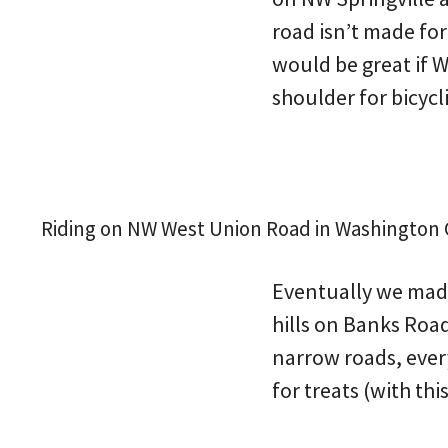
road isn’t made for
would be great if 
shoulder for bicycl
Riding on NW West Union Road in Washington Co
Eventually we made 
hills on Banks Road
narrow roads, every
for treats (with th