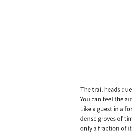
The trail heads du
You can feel the ai
Like a guest in a f
dense groves of timb
only a fraction of i