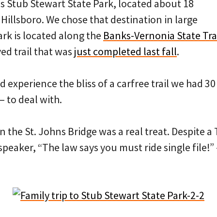
s Stub Stewart State Park, located about 18
Hillsboro. We chose that destination in large
rk is located along the
Banks-Vernonia State Tra
ed trail that was
just completed last fall
.
 experience the bliss of a carfree trail we had 30
 to deal with.
n the St. Johns Bridge was a real treat. Despite a
speaker, “The law says you must ride single file!