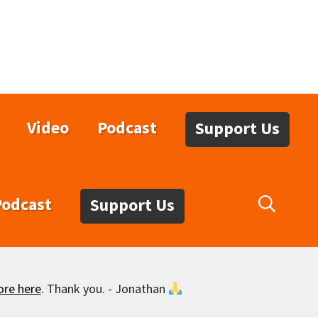
Video
Podcast
Support Us
Podcast
Support Us
ore here
. Thank you. - Jonathan