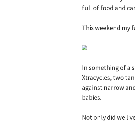
full of food and 
This weekend my fa
In something of a 
Xtracycles, two tan
against narrow and 
babies.
Not only did we live