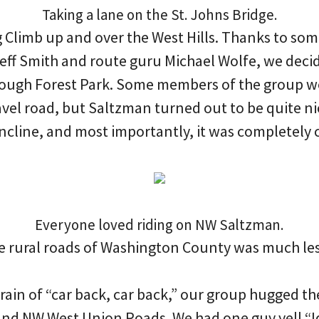
Taking a lane on the St. Johns Bridge.
g Climb up and over the West Hills. Thanks to so
eff Smith and route guru Michael Wolfe, we deci
ough Forest Park. Some members of the group w
ravel road, but Saltzman turned out to be quite ni
incline, and most importantly, it was completely 
Everyone loved riding on NW Saltzman.
e rural roads of Washington County was much les
rain of “car back, car back,” our group hugged th
and NW West Union Roads. We had one guy yell “Id