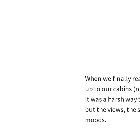
When we finally re
up to our cabins (no
It was a harsh way 
but the views, the 
moods.