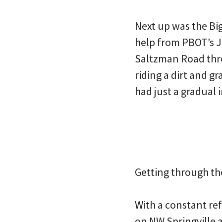
Next up was the Bi
help from PBOT’s J
Saltzman Road thr
riding a dirt and g
had just a gradual 
Getting through th
With a constant ref
on NW Springville 