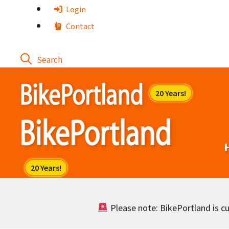
Skip
Login
to
Contact
content
Please note: BikePortland is cur