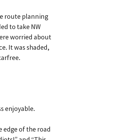
me route planning
ded to take NW
ere worried about
ce. It was shaded,
carfree.
s enjoyable.
e edge of the road
iots!” and “This