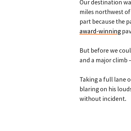
Our destination wa
miles northwest of 
part because the pa
award-winning
pav
But before we could
and a major climb —
Taking a full lane o
blaring on his loud
without incident.