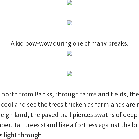
A kid pow-wow during one of many breaks.
e north from Banks, through farms and fields, th
r cool and see the trees thicken as farmlands are 
oreign land, the paved trail pierces swaths of dee
er. Tall trees stand like a fortress against the br
ts light through.