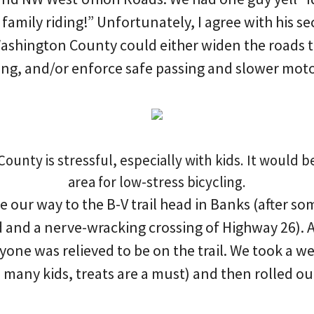
 family riding!” Unfortunately, I agree with his se
Washington County could either widen the roads t
ing, and/or enforce safe passing and slower moto
unty is stressful, especially with kids. It would b
area for low-stress bicycling.
our way to the B-V trail head in Banks (after som
 and a nerve-wracking crossing of Highway 26). Af
one was relieved to be on the trail. We took a w
is many kids, treats are a must) and then rolled ou