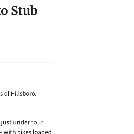
to Stub
s of Hillsboro.
 just under four
— with bikes loaded