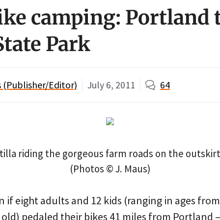
ike camping: Portland 
State Park
(Publisher/Editor)
July 6, 2011
64
tilla riding the gorgeous farm roads on the outskirt
(Photos © J. Maus)
if eight adults and 12 kids (ranging in ages from
 old) pedaled their bikes 41 miles from Portland 