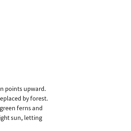
en points upward.
replaced by forest.
p green ferns and
ight sun, letting