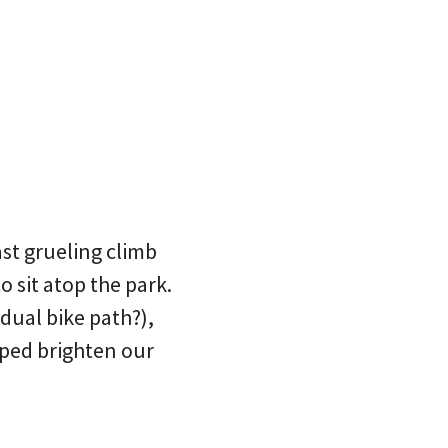
st grueling climb
o sit atop the park.
dual bike path?),
lped brighten our