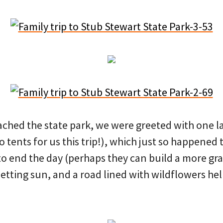
ached the state park, we were greeted with one la
 tents for us this trip!), which just so happened t
to end the day (perhaps they can build a more gra
setting sun, and a road lined with wildflowers he