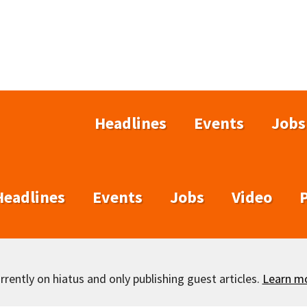
Headlines
Events
Jobs
Headlines
Events
Jobs
Video
rently on hiatus and only publishing guest articles.
Learn m