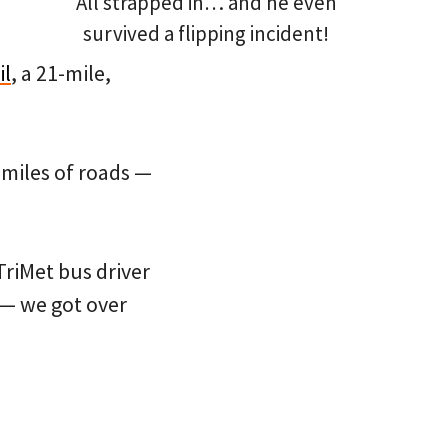
All strapped in… and he even
survived a flipping incident!
il
, a 21-mile,
 miles of roads —
 TriMet bus driver
” — we got over