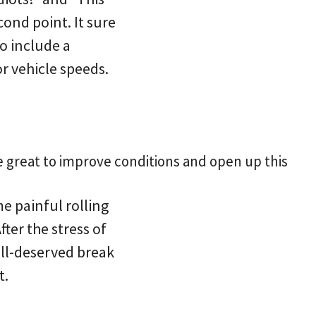
cond point. It sure
o include a
r vehicle speeds.
e great to improve conditions and open up this
e painful rolling
ter the stress of
ell-deserved break
t.