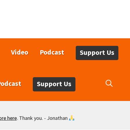
Video
Podcast
Support Us
Podcast
Support Us
ore here
. Thank you. - Jonathan