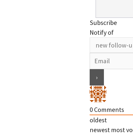
Subscribe
Notify of
0
Comments
oldest
newest
most vo