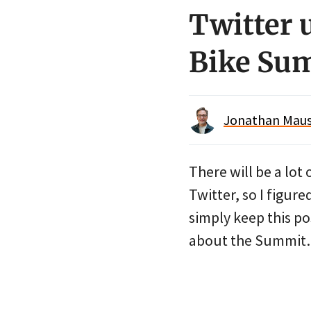
Twitter 
Bike Su
Jonathan Maus 
There will be a lot
Twitter, so I figure
simply keep this po
about the Summi