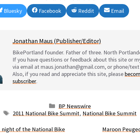
Share
Share
Share
Share
Bluesky
Facebook
Reddit
Email
on
on
on
on
Jonathan Maus (Publisher/Editor)
BikePortland founder. Father of three. North Portlande
If you have questions or feedback about this site or 
via email at maus.jonathan@gmail.com, or phone/text
Also, if you read and appreciate this site, please
becom
subscriber
.
Categories
BP Newswire
Tags
2011 National Bike Summit
,
National Bike Summit
 night of the National Bike
Maroon Peugeo