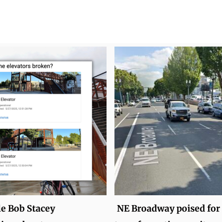
le Bob Stacey
NE Broadway poised for