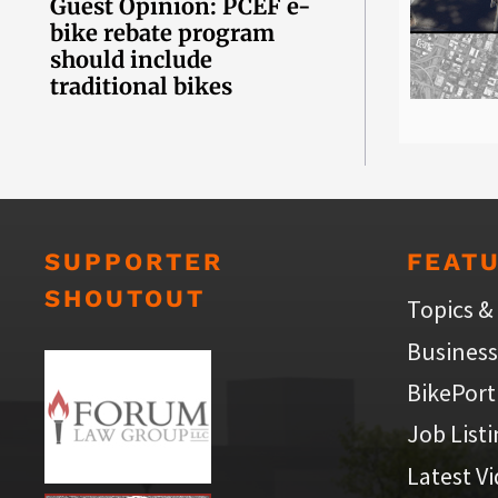
Guest Opinion: PCEF e-
bike rebate program
should include
traditional bikes
SUPPORTER
FEAT
SHOUTOUT
Topics &
Business
BikePort
Job List
Latest V