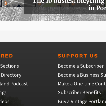
The 10 busiest bicycling
in Po
URED
SUPPORT US
 Sections
Become a Subscriber
 Directory
Become a Business Su
land Podcast
Make a One-time Cont
ings
Subscriber Benefits
ideos
Buy a Vintage Portlan