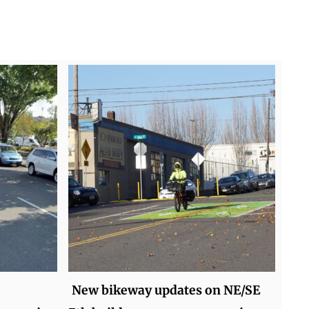
New bikeway updates on NE/SE