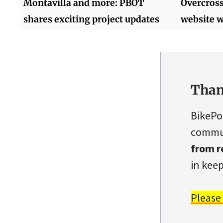
Montavilla and more: PBOT
Overcross
shares exciting project updates
website w
Than
BikePo
commun
from r
in keep
Please