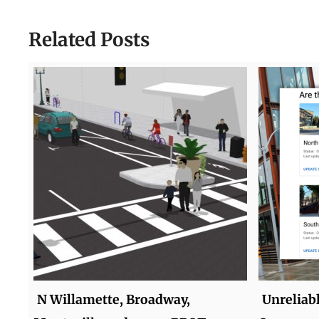
Related Posts
N Willamette, Broadway,
Unreliab