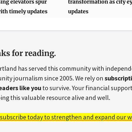
ing elevators spur
transformation as city e
ith timely updates
updates
ks for reading.
rtland has served this community with indepen
ity journalism since 2005. We rely on
subscript
eaders like you
to survive. Your financial support 
ing this valuable resource alive and well.
 subscribe today to strengthen and expand our w