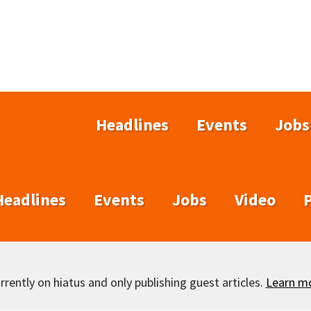
Headlines
Events
Jobs
Headlines
Events
Jobs
Video
rently on hiatus and only publishing guest articles.
Learn m