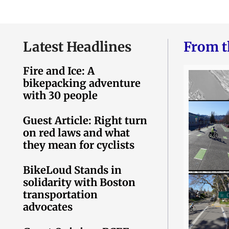
Latest Headlines
From t
Fire and Ice: A
bikepacking adventure
with 30 people
Guest Article: Right turn
on red laws and what
they mean for cyclists
BikeLoud Stands in
solidarity with Boston
transportation
advocates