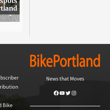
 spots
rtland
bscriber
News that Moves
ribution
Facebook
YouTube
Twitter
Instagram
d Bike