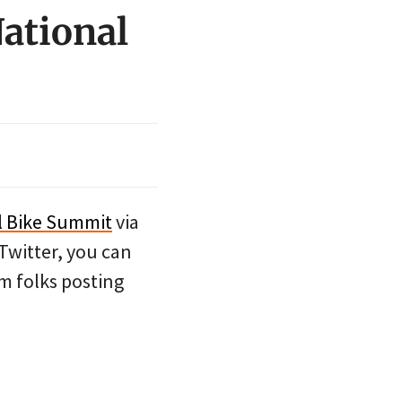
National
l Bike Summit
via
 Twitter, you can
om folks posting