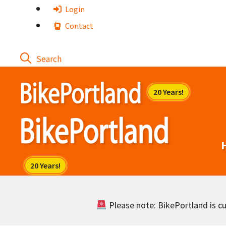
Skip
Login
to
Contact
content
Please note: BikePortland is cur