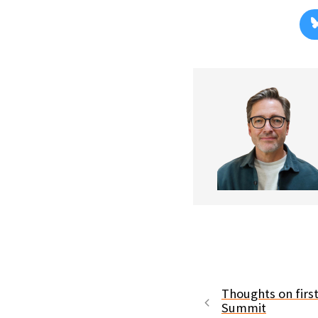
Thoughts on first
Summit