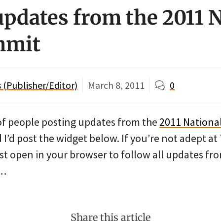
updates from the 2011 
mmit
(Publisher/Editor)
March 8, 2011
0
 of people posting updates from the
2011 Nationa
d I’d post the widget below. If you’re not adept at
st open in your browser to follow all updates fr
t…
Share this article