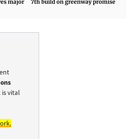
yes major
7th build on greenway promise
dent
ions
is vital
ork.