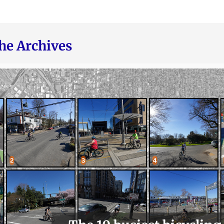
he Archives