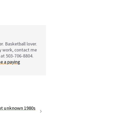
r. Basketball lover.
my work, contact me
 at 503-706-8804.
e a paying
t unknown 1980s