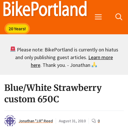
Skip
to
Menu
content
Please note: BikePortland is currently on hiatus
and only publishing guest articles.
Learn more
here
. Thank you. - Jonathan
Blue/White Strawberry
custom 650C
Jonathan "J.R" Reed
August 31, 2010
0