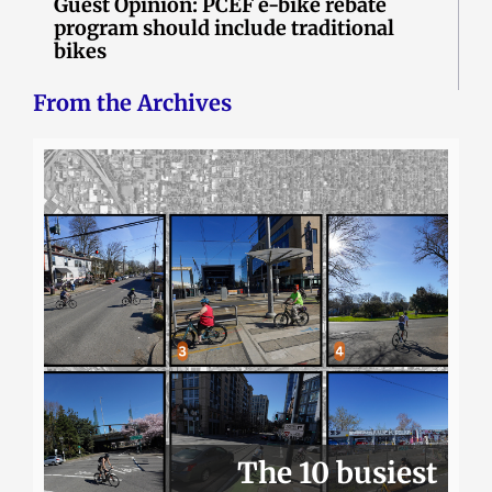
Guest Opinion: PCEF e-bike rebate
program should include traditional
bikes
From the Archives
The 10 busiest