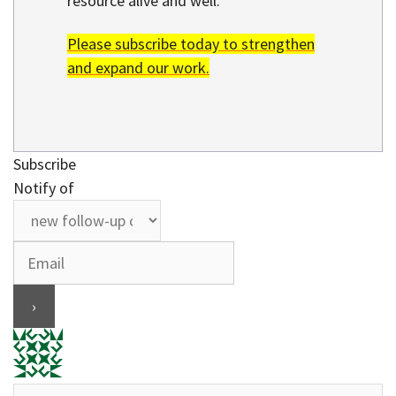
resource alive and well.
Please subscribe today to strengthen
and expand our work.
Subscribe
Notify of