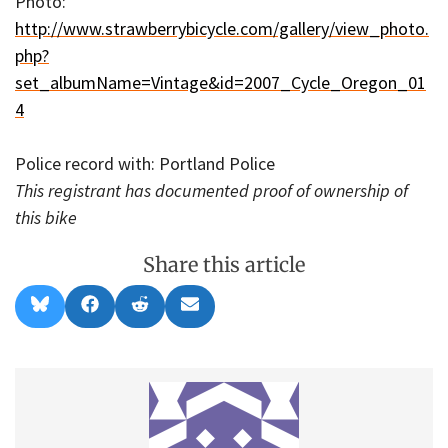
Photo:
http://www.strawberrybicycle.com/gallery/view_photo.
php?
set_albumName=Vintage&id=2007_Cycle_Oregon_01
4
Police record with: Portland Police
This registrant has documented proof of ownership of
this bike
Share this article
Share
Share
Share
Share
B
F
R
E
on
on
on
on
l
a
e
m
u
c
d
a
e
e
d
i
s
b
i
l
k
o
t