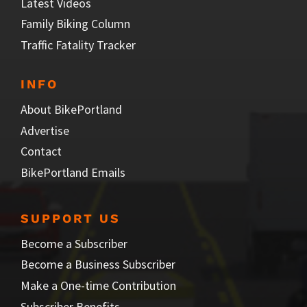
Latest Videos
Family Biking Column
Traffic Fatality Tracker
INFO
About BikePortland
Advertise
Contact
BikePortland Emails
SUPPORT US
Become a Subscriber
Become a Business Subscriber
Make a One-time Contribution
Subscriber Benefits