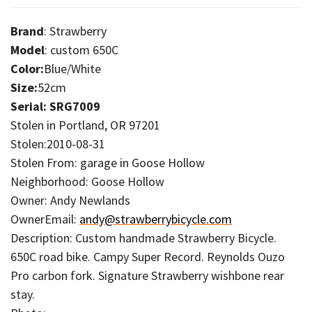
Brand
: Strawberry
Model
: custom 650C
Color:
Blue/White
Size:
52cm
Serial: SRG7009
Stolen in Portland, OR 97201
Stolen:2010-08-31
Stolen From: garage in Goose Hollow
Neighborhood: Goose Hollow
Owner: Andy Newlands
OwnerEmail:
andy@strawberrybicycle.com
Description: Custom handmade Strawberry Bicycle.
650C road bike. Campy Super Record. Reynolds Ouzo
Pro carbon fork. Signature Strawberry wishbone rear
stay.