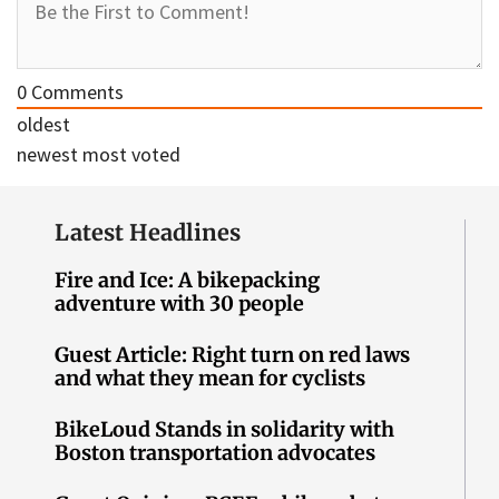
0
Comments
oldest
newest
most voted
Latest Headlines
Fire and Ice: A bikepacking
adventure with 30 people
Guest Article: Right turn on red laws
and what they mean for cyclists
BikeLoud Stands in solidarity with
Boston transportation advocates