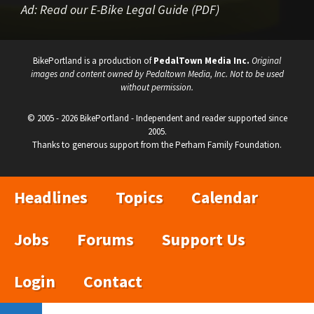
Ad:
Read our E-Bike Legal Guide (PDF)
BikePortland is a production of
PedalTown Media Inc.
Original
images and content owned by Pedaltown Media, Inc. Not to be used
without permission.
© 2005 - 2026 BikePortland - Independent and reader supported since
2005.
Thanks to generous support from the Perham Family Foundation.
Headlines
Topics
Calendar
Jobs
Forums
Support Us
Login
Contact