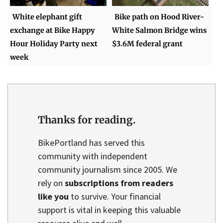
White elephant gift
Bike path on Hood River-
exchange at Bike Happy
White Salmon Bridge wins
Hour Holiday Party next
$3.6M federal grant
week
Thanks for reading.
BikePortland has served this
community with independent
community journalism since 2005. We
rely on
subscriptions from readers
like you
to survive. Your financial
support is vital in keeping this valuable