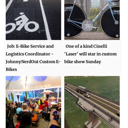
Job: E-Bike Service and
One of a kind Cinelli
Logistics Coordinator -
'Laser' will star in custom
JohnnyNerdOut Custom E-
bike show Sunday
Bikes