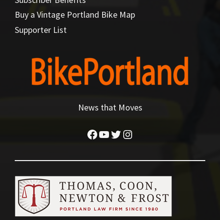
Buy a Vintage Portland Bike Map
Supporter List
News that Moves
Facebook
YouTube
Twitter
Instagram