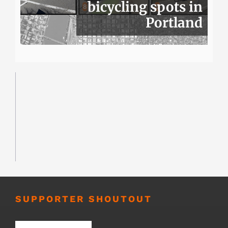
bicycling spots in
Portland
SUPPORTER SHOUTOUT