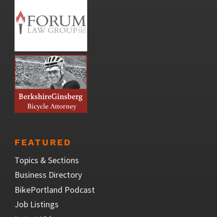
FEATURED
Topics & Sections
Business Directory
BikePortland Podcast
Job Listings