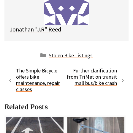
y
o
k
Jonathan "J.R" Reed
Categories
Stolen Bike Listings
The Simple Bicycle
Further clarification
offers bike
from TriMet on transit
maintenance, repair
mall bus/bike crash
classes
Related Posts