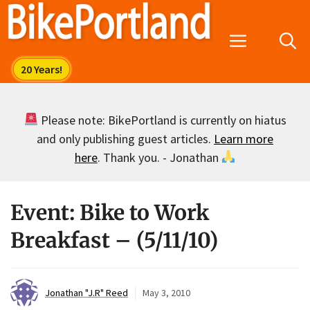
Skip
to
Menu
content
Please note: BikePortland is currently on hiatus
and only publishing guest articles.
Learn more
here
. Thank you. - Jonathan
Event: Bike to Work
Breakfast – (5/11/10)
Jonathan "J.R" Reed
May 3, 2010