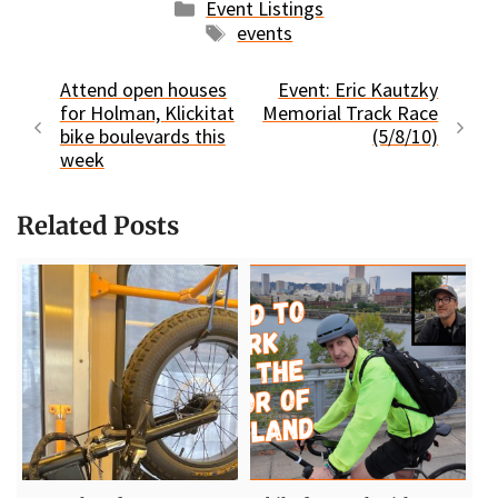
Categories
Event Listings
Tags
events
Attend open houses
Event: Eric Kautzky
for Holman, Klickitat
Memorial Track Race
bike boulevards this
(5/8/10)
week
Related Posts