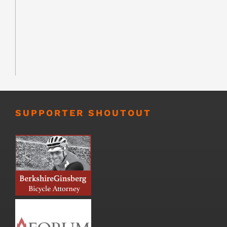
SUPPORTER SHOUTOUT