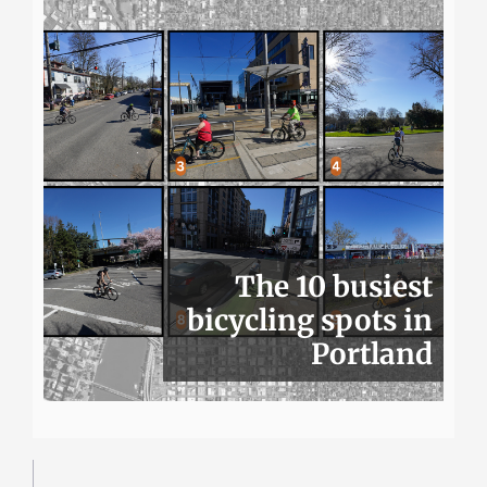
The 10 busiest
bicycling spots in
Portland