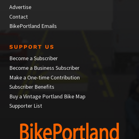
Advertise
Contact
BikePortland Emails
SUPPORT US
Become a Subscriber
Become a Business Subscriber
Make a One-time Contribution
Subscriber Benefits
Buy a Vintage Portland Bike Map
Supporter List