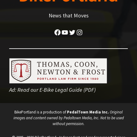
News that Moves
Facebook
YouTube
Twitter
Instagram
Ad:
Read our E-Bike Legal Guide (PDF)
BikePortland is a production of
PedalTown Media Inc.
Original
images and content owned by Pedaltown Media, Inc. Not to be used
without permission.