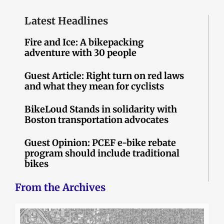
Latest Headlines
Fire and Ice: A bikepacking
adventure with 30 people
Guest Article: Right turn on red laws
and what they mean for cyclists
BikeLoud Stands in solidarity with
Boston transportation advocates
Guest Opinion: PCEF e-bike rebate
program should include traditional
bikes
From the Archives