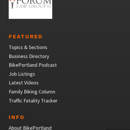
FEATURED
Topics & Sections
Business Directory
BikePortland Podcast
Job Listings
Latest Videos
Family Biking Column
Traffic Fatality Tracker
INFO
About BikePortland