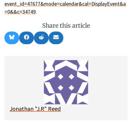
event_id=47677&mode=calendar&cal=DisplayEvent&a
=0&&c=34749
.
Share this article
Share
Share
Share
Share
B
F
R
E
on
on
on
on
l
a
e
m
u
c
d
a
e
e
d
i
s
b
i
l
k
o
t
y
o
k
Jonathan "J.R" Reed