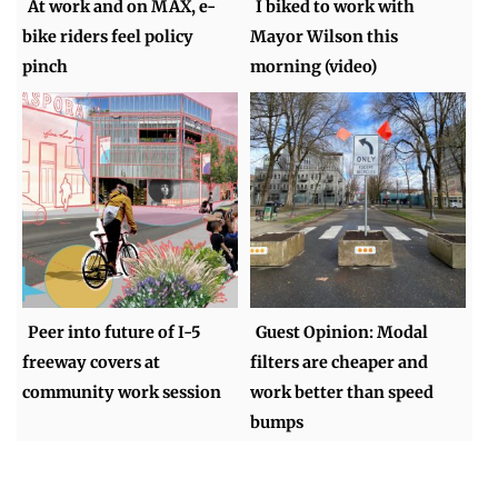
At work and on MAX, e-
I biked to work with
bike riders feel policy
Mayor Wilson this
pinch
morning (video)
Peer into future of I-5
Guest Opinion: Modal
freeway covers at
filters are cheaper and
community work session
work better than speed
bumps