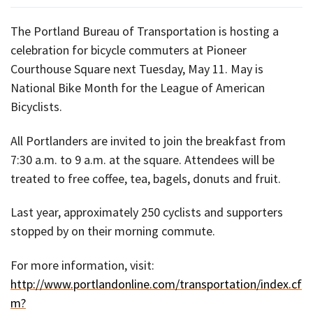
The Portland Bureau of Transportation is hosting a
celebration for bicycle commuters at Pioneer
Courthouse Square next Tuesday, May 11. May is
National Bike Month for the League of American
Bicyclists.
All Portlanders are invited to join the breakfast from
7:30 a.m. to 9 a.m. at the square. Attendees will be
treated to free coffee, tea, bagels, donuts and fruit.
Last year, approximately 250 cyclists and supporters
stopped by on their morning commute.
For more information, visit:
http://www.portlandonline.com/transportation/index.cf
m?