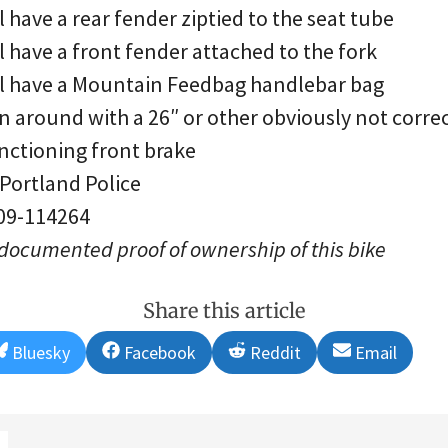
l have a rear fender ziptied to the seat tube
l have a front fender attached to the fork
ll have a Mountain Feedbag handlebar bag
n around with a 26″ or other obviously not correc
nctioning front brake
 Portland Police
 09-114264
 documented proof of ownership of this bike
Share this article
Share
Share
Share
Share
Bluesky
Facebook
Reddit
Email
on
on
on
on