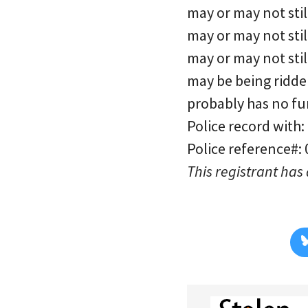
may or may not stil
may or may not stil
may or may not sti
may be being ridde
probably has no fu
Police record with:
Police reference#:
This registrant has