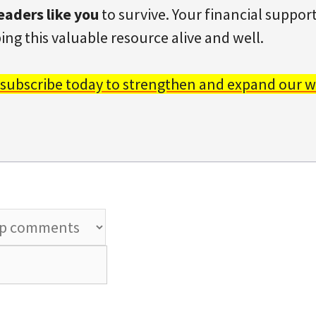
eaders like you
to survive. Your financial support 
ing this valuable resource alive and well.
 subscribe today to strengthen and expand our w