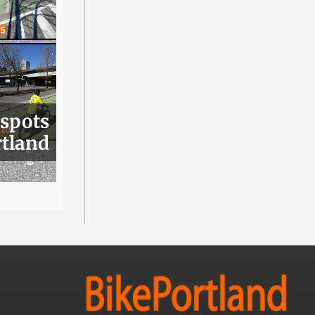
 spots
rtland