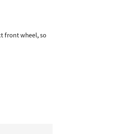
t front wheel, so