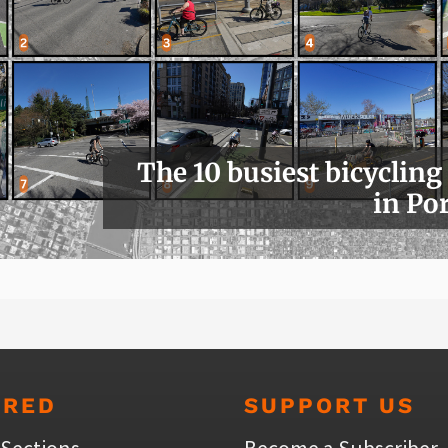
The 10 busiest bicycling
in Po
URED
SUPPORT US