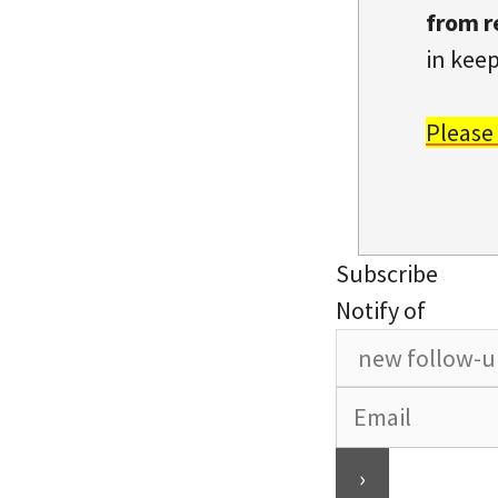
from r
in keep
Please
Subscribe
Notify of