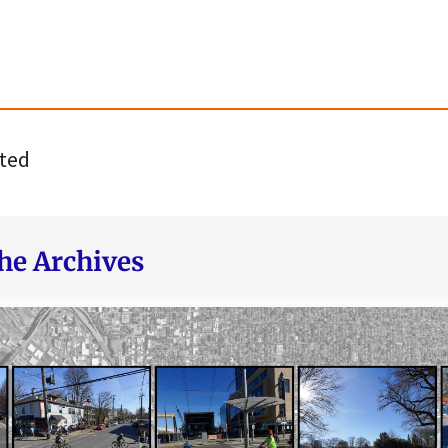
ted
he Archives