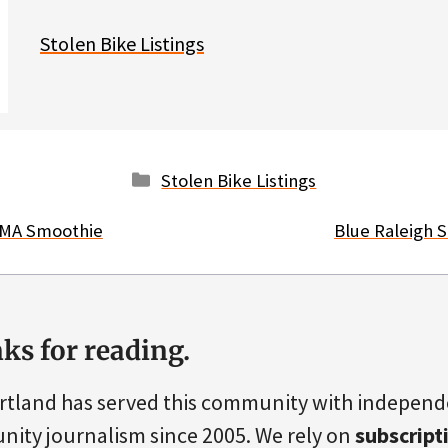
Stolen Bike Listings
Categories
Stolen Bike Listings
OMA Smoothie
Blue Raleigh 
ks for reading.
rtland has served this community with indepen
ity journalism since 2005. We rely on
subscript