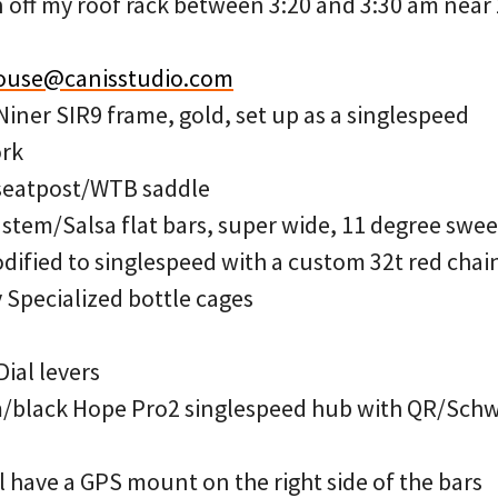
 off my roof rack between 3:20 and 3:30 am near 
ouse@canisstudio.com
Niner SIR9 frame, gold, set up as a singlespeed
ork
seatpost/WTB saddle
em/Salsa flat bars, super wide, 11 degree swee
ified to singlespeed with a custom 32t red chai
 Specialized bottle cages
ial levers
im/black Hope Pro2 singlespeed hub with QR/Schwa
l have a GPS mount on the right side of the bars