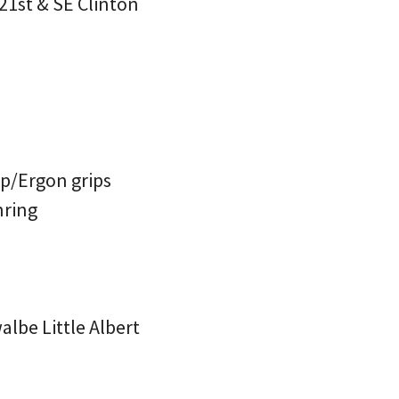
21st & SE Clinton
p/Ergon grips
nring
lbe Little Albert