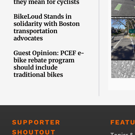
they mean for cyclists
BikeLoud Stands in
solidarity with Boston
transportation
advocates
Guest Opinion: PCEF e-
bike rebate program
should include
traditional bikes
SUPPORTER
FEAT
SHOUTOUT