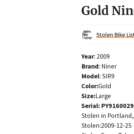
Gold Nin
Stolen Bike Lis
Year
: 2009
Brand
: Niner
Model
: SIR9
Color:
Gold
Size:
Large
Serial: PY9160029
Stolen in Portland
Stolen:2009-12-25