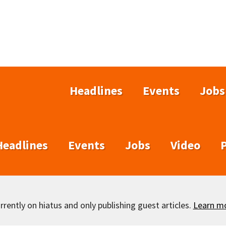
Headlines
Events
Jobs
Headlines
Events
Jobs
Video
rently on hiatus and only publishing guest articles.
Learn m