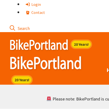
Skip
Login
to
Contact
content
Please note: BikePortland is cur