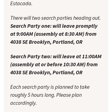
Estacada.
There will two search parties heading out.
Search Party one: will leave promptly
at 9:00AM (assembly at 8:30 AM) from
4038 SE Brooklyn, Portland, OR
Search Party two: will leave at 11:00AM
(assembly at or before 10:30 AM) from
4038 SE Brooklyn, Portland, OR
Each search party is planned to take
roughly 5 hours long. Please plan
accordingly.