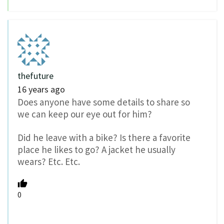
thefuture
16 years ago
Does anyone have some details to share so
we can keep our eye out for him?
Did he leave with a bike? Is there a favorite
place he likes to go? A jacket he usually
wears? Etc. Etc.
0