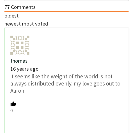
77
Comments
oldest
newest
most voted
thomas
16 years ago
it seems like the weight of the world is not
always distributed evenly. my love goes out to
Aaron
0