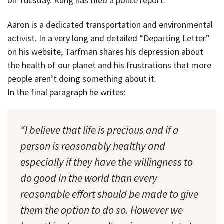
on Tuesday. Kung has filed a police report.
Aaron is a dedicated transportation and environmental
activist. In a very long and detailed “Departing Letter”
on his website, Tarfman shares his depression about
the health of our planet and his frustrations that more
people aren’t doing something about it.
In the final paragraph he writes:
“I believe that life is precious and if a
person is reasonably healthy and
especially if they have the willingness to
do good in the world than every
reasonable effort should be made to give
them the option to do so. However we