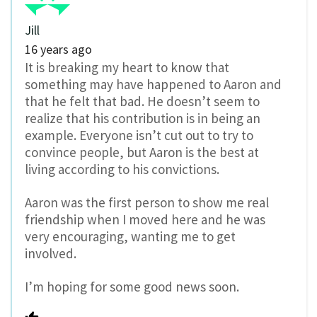
Jill
16 years ago
It is breaking my heart to know that
something may have happened to Aaron and
that he felt that bad. He doesn’t seem to
realize that his contribution is in being an
example. Everyone isn’t cut out to try to
convince people, but Aaron is the best at
living according to his convictions.
Aaron was the first person to show me real
friendship when I moved here and he was
very encouraging, wanting me to get
involved.
I’m hoping for some good news soon.