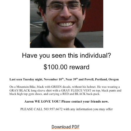
Download PDF