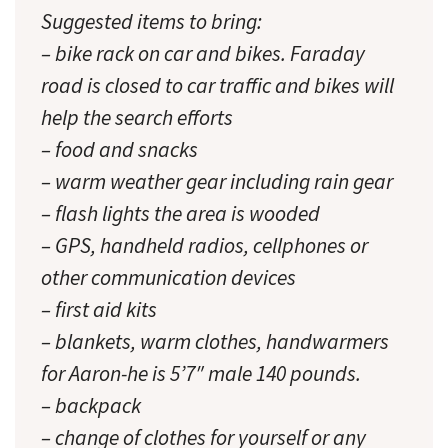
Suggested items to bring:
– bike rack on car and bikes. Faraday
road is closed to car traffic and bikes will
help the search efforts
– food and snacks
– warm weather gear including rain gear
– flash lights the area is wooded
– GPS, handheld radios, cellphones or
other communication devices
– first aid kits
– blankets, warm clothes, handwarmers
for Aaron-he is 5’7″ male 140 pounds.
– backpack
– change of clothes for yourself or any