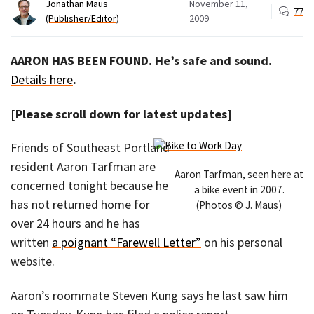
Jonathan Maus
November 11,
77
(Publisher/Editor)
2009
AARON HAS BEEN FOUND. He’s safe and sound.
Details here
.
[Please scroll down for latest updates]
Friends of Southeast Portland
resident Aaron Tarfman are
Aaron Tarfman, seen here at
concerned tonight because he
a bike event in 2007.
has not returned home for
(Photos © J. Maus)
over 24 hours and he has
written
a poignant “Farewell Letter”
on his personal
website.
Aaron’s roommate Steven Kung says he last saw him