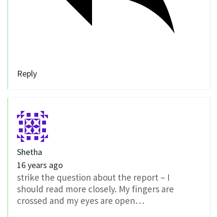
Reply
Shetha
16 years ago
strike the question about the report – I
should read more closely. My fingers are
crossed and my eyes are open…