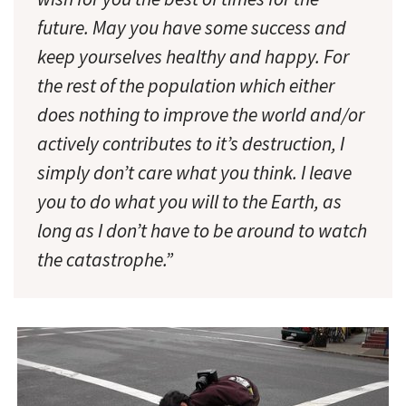
future. May you have some success and
keep yourselves healthy and happy. For
the rest of the population which either
does nothing to improve the world and/or
actively contributes to it’s destruction, I
simply don’t care what you think. I leave
you to do what you will to the Earth, as
long as I don’t have to be around to watch
the catastrophe.”