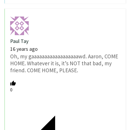
Paul Tay
16 years ago
Oh, my gaaaaaaaaaaaaaaaaaawd. Aaron, COME
HOME. Whatever it is, it’s NOT that bad, my
friend. COME HOME, PLEASE.
0