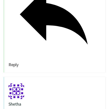
Reply
Shetha