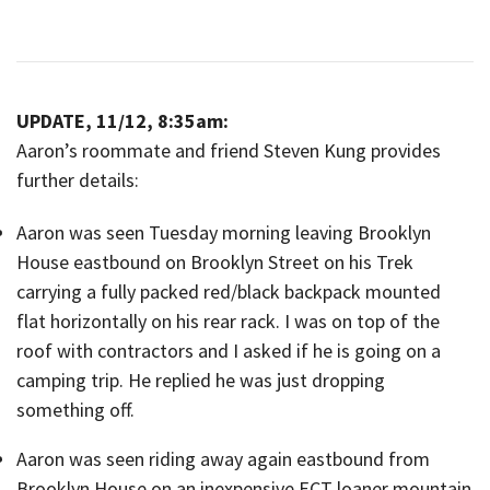
UPDATE, 11/12, 8:35am:
Aaron’s roommate and friend Steven Kung provides
further details:
Aaron was seen Tuesday morning leaving Brooklyn
House eastbound on Brooklyn Street on his Trek
carrying a fully packed red/black backpack mounted
flat horizontally on his rear rack. I was on top of the
roof with contractors and I asked if he is going on a
camping trip. He replied he was just dropping
something off.
Aaron was seen riding away again eastbound from
Brooklyn House on an inexpensive ECT loaner mountain