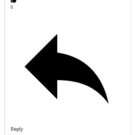
0
Reply