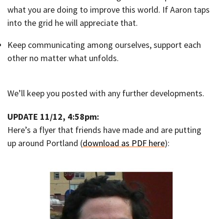
what you are doing to improve this world. If Aaron taps
into the grid he will appreciate that.
Keep communicating among ourselves, support each
other no matter what unfolds.
We’ll keep you posted with any further developments.
UPDATE 11/12, 4:58pm:
Here’s a flyer that friends have made and are putting
up around Portland (
download as PDF here
):