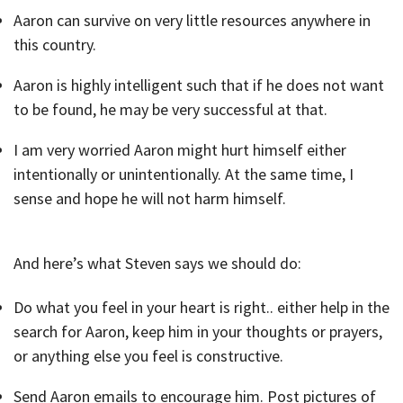
Aaron can survive on very little resources anywhere in
this country.
Aaron is highly intelligent such that if he does not want
to be found, he may be very successful at that.
I am very worried Aaron might hurt himself either
intentionally or unintentionally. At the same time, I
sense and hope he will not harm himself.
And here’s what Steven says we should do:
Do what you feel in your heart is right.. either help in the
search for Aaron, keep him in your thoughts or prayers,
or anything else you feel is constructive.
Send Aaron emails to encourage him. Post pictures of