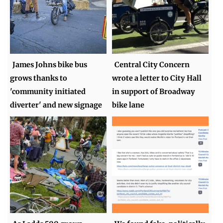
James Johns bike bus
Central City Concern
grows thanks to
wrote a letter to City Hall
'community initiated
in support of Broadway
diverter' and new signage
bike lane