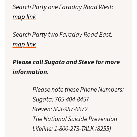
Search Party one Faraday Road West:
map link
Search Party two Faraday Road East:
map link
Please call Sugata and Steve for more
information.
Please note these Phone Numbers:
Sugata: 765-404-8457
Steven: 503-957-6672
The National Suicide Prevention
Lifeline: 1-800-273-TALK (8255)