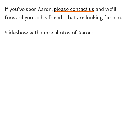
If you’ve seen Aaron,
please contact us
and we’ll
forward you to his friends that are looking for him.
Slideshow with more photos of Aaron: