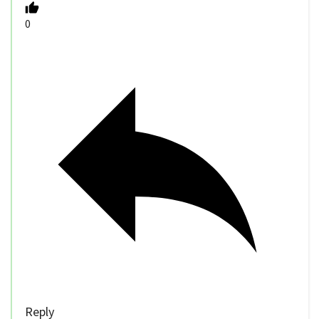
0
Reply