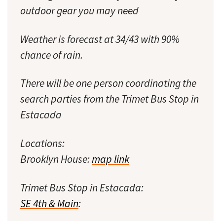
outdoor gear you may need
Weather is forecast at 34/43 with 90%
chance of rain.
There will be one person coordinating the
search parties from the Trimet Bus Stop in
Estacada
Locations:
Brooklyn House:
map link
Trimet Bus Stop in Estacada:
SE 4th & Main
: