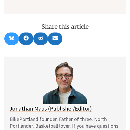
Share this article
Share
Share
Share
Share
B
F
R
E
on
on
on
on
l
a
e
m
u
c
d
a
e
e
d
i
s
b
i
l
k
o
t
y
o
k
Jonathan Maus (Publisher/Editor)
BikePortland founder. Father of three. North
Portlander. Basketball lover. If you have questions