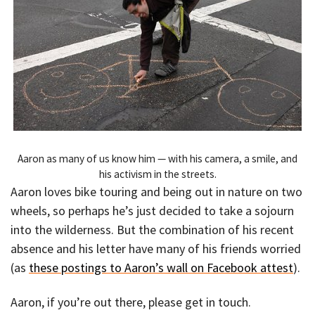
Aaron as many of us know him — with his camera, a smile, and
his activism in the streets.
Aaron loves bike touring and being out in nature on two
wheels, so perhaps he’s just decided to take a sojourn
into the wilderness. But the combination of his recent
absence and his letter have many of his friends worried
(as
these postings to Aaron’s wall on Facebook attest
).
Aaron, if you’re out there, please get in touch.