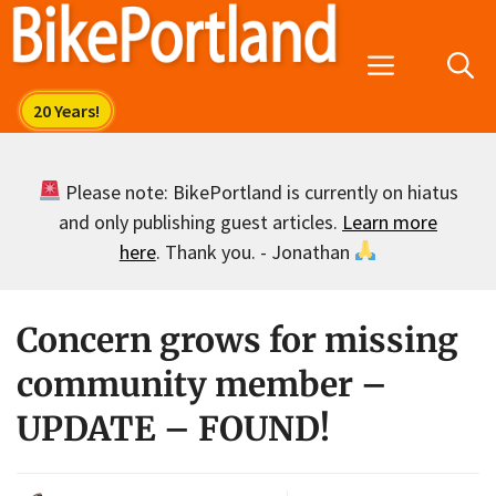
Skip
to
Menu
content
Please note: BikePortland is currently on hiatus
and only publishing guest articles.
Learn more
here
. Thank you. - Jonathan
Concern grows for missing
community member –
UPDATE – FOUND!