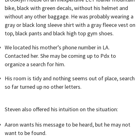
bike, black with green decals, without his helmet and
without any other baggage. He was probably wearing a
gray or black long sleeve shirt with a gray fleece vest on
top, black pants and black high top gym shoes.
We located his mother’s phone number in LA.
Contacted her. She may be coming up to Pdx to
organize a search for him.
His room is tidy and nothing seems out of place, search
so far turned up no other letters.
Steven also offered his intuition on the situation:
Aaron wants his message to be heard, but he may not
want to be found.