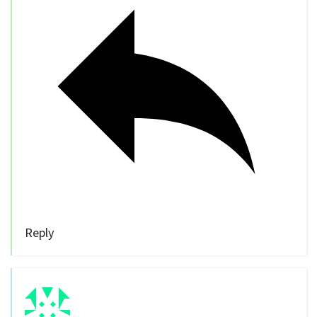
Reply