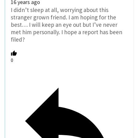
16 years ago
I didn’t sleep at all, worrying about this
stranger grown friend. I am hoping for the
best… I will keep an eye out but I’ve never
met him personally. I hope a report has been
filed?
0