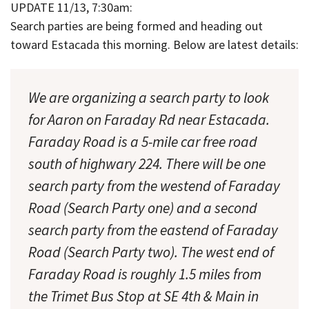
UPDATE 11/13, 7:30am:
Search parties are being formed and heading out
toward Estacada this morning. Below are latest details:
We are organizing a search party to look
for Aaron on Faraday Rd near Estacada.
Faraday Road is a 5-mile car free road
south of highwary 224. There will be one
search party from the westend of Faraday
Road (Search Party one) and a second
search party from the eastend of Faraday
Road (Search Party two). The west end of
Faraday Road is roughly 1.5 miles from
the Trimet Bus Stop at SE 4th & Main in