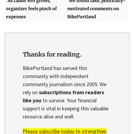
As Ladds 500 grows,
We found fake, politically-
organizer feels pinch of
motivated comments on
expenses
BikePortland
Thanks for reading.
BikePortland has served this
community with independent
community journalism since 2005. We
rely on
subscriptions from readers
like you
to survive. Your financial
support is vital in keeping this valuable
resource alive and well.
Please subscribe today to strengthen