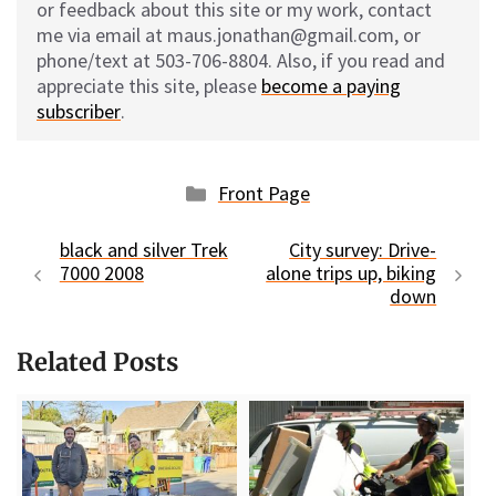
or feedback about this site or my work, contact
me via email at maus.jonathan@gmail.com, or
phone/text at 503-706-8804. Also, if you read and
appreciate this site, please
become a paying
subscriber
.
Categories
Front Page
black and silver Trek
City survey: Drive-
7000 2008
alone trips up, biking
down
Related Posts