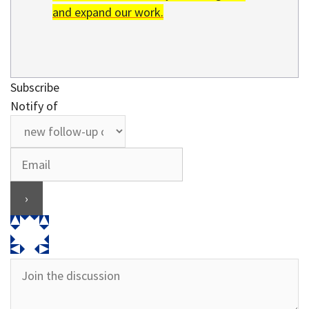
and expand our work.
Subscribe
Notify of