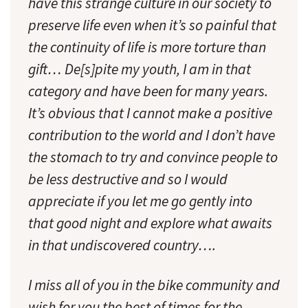
have this strange culture in our society to
preserve life even when it’s so painful that
the continuity of life is more torture than
gift… De[s]pite my youth, I am in that
category and have been for many years.
It’s obvious that I cannot make a positive
contribution to the world and I don’t have
the stomach to try and convince people to
be less destructive and so I would
appreciate if you let me go gently into
that good night and explore what awaits
in that undiscovered country….
I miss all of you in the bike community and
wish for you the best of times for the