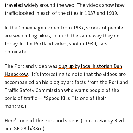
traveled
widely
around the web. The videos show how
traffic looked in each of the cities in 1937 and 1939.
In the Copenhagen video from 1937, scores of people
are seen riding bikes, in much the same way they do
today. In the Portland video, shot in 1939, cars
dominate.
The Portland video was
dug up by local historian Dan
Haneckow
. (It’s interesting to note that the videos are
accompanied on his blog by artifacts from the Portland
Traffic Safety Commission who warns people of the
perils of traffic — “Speed Kills!” is one of their
mantras.)
Here’s one of the Portland videos (shot at Sandy Blvd
and SE 28th/33rd):