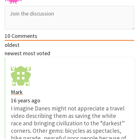
10
Comments
oldest
newest
most voted
Mark
16 years ago
I imagine Danes might not appreciate a travel
video describing them as saving the white
race and bringing civilization to the “darkest”
corners. Other gems: bicycles as spectacles,
bike parade, peaceful poor people because of