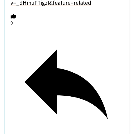
v=_dHmuFTigzI&feature=related
0