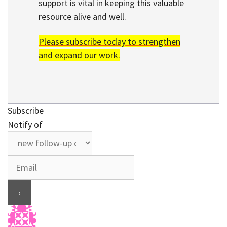
support is vital in keeping this valuable
resource alive and well.
Please subscribe today to strengthen
and expand our work.
Subscribe
Notify of