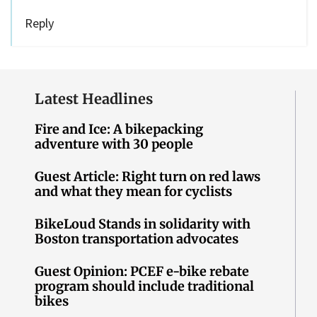
Reply
Latest Headlines
Fire and Ice: A bikepacking
adventure with 30 people
Guest Article: Right turn on red laws
and what they mean for cyclists
BikeLoud Stands in solidarity with
Boston transportation advocates
Guest Opinion: PCEF e-bike rebate
program should include traditional
bikes