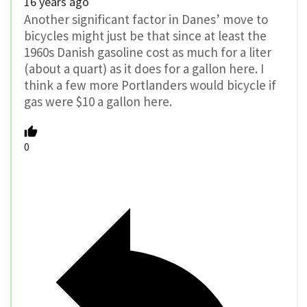
16 years ago
Another significant factor in Danes’ move to
bicycles might just be that since at least the
1960s Danish gasoline cost as much for a liter
(about a quart) as it does for a gallon here. I
think a few more Portlanders would bicycle if
gas were $10 a gallon here.
0