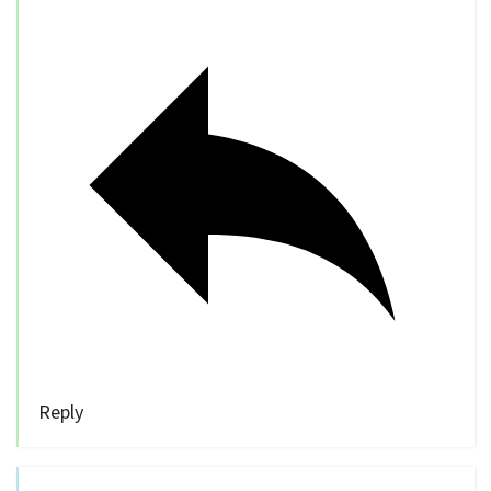
Reply