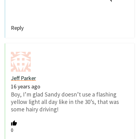
Reply
Jeff Parker
16 years ago
Boy, I’m glad Sandy doesn’t use a flashing
yellow light all day like in the 30’s, that was
some hairy driving!
0