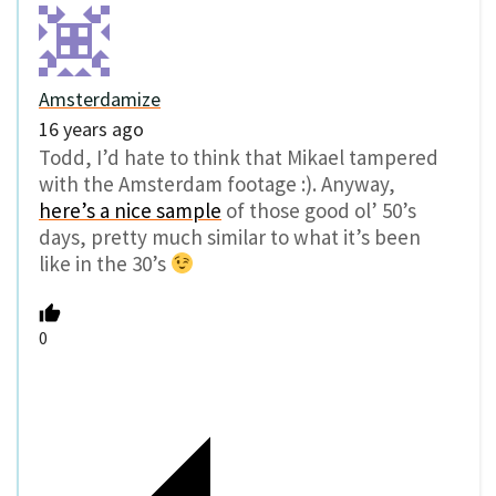
Amsterdamize
16 years ago
Todd, I’d hate to think that Mikael tampered
with the Amsterdam footage :). Anyway,
here’s a nice sample
of those good ol’ 50’s
days, pretty much similar to what it’s been
like in the 30’s
0