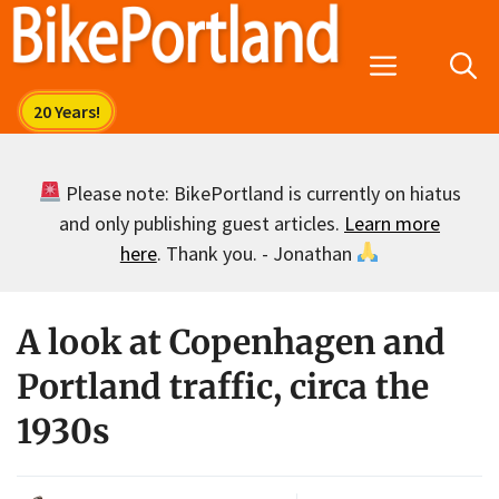
Skip
to
Menu
content
Please note: BikePortland is currently on hiatus
and only publishing guest articles.
Learn more
here
. Thank you. - Jonathan
A look at Copenhagen and
Portland traffic, circa the
1930s