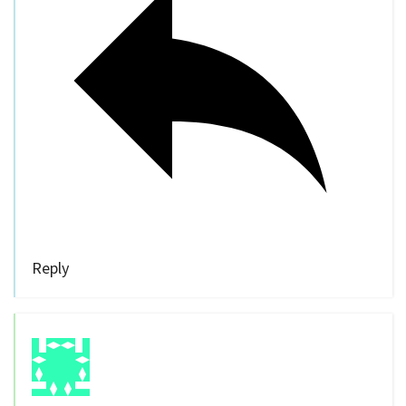
Reply