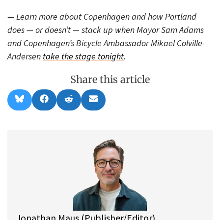
— Learn more about Copenhagen and how Portland
does — or doesn’t — stack up when Mayor Sam Adams
and Copenhagen’s Bicycle Ambassador Mikael Colville-
Andersen
take the stage tonight
.
Share this article
Share
Share
Share
Share
B
F
R
E
on
on
on
on
l
a
e
m
u
c
d
a
e
e
d
i
s
b
i
l
k
o
t
y
o
k
Jonathan Maus (Publisher/Editor)