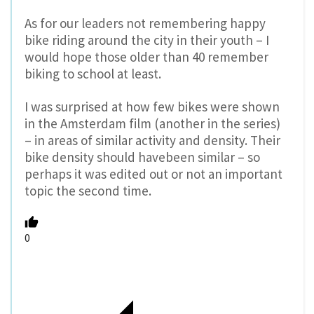
As for our leaders not remembering happy
bike riding around the city in their youth – I
would hope those older than 40 remember
biking to school at least.
I was surprised at how few bikes were shown
in the Amsterdam film (another in the series)
– in areas of similar activity and density. Their
bike density should havebeen similar – so
perhaps it was edited out or not an important
topic the second time.
0