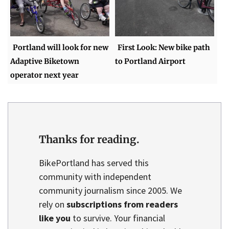
Portland will look for new
First Look: New bike path
Adaptive Biketown
to Portland Airport
operator next year
Thanks for reading.
BikePortland has served this
community with independent
community journalism since 2005. We
rely on
subscriptions from readers
like you
to survive. Your financial