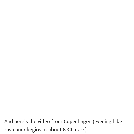
And here’s the video from Copenhagen (evening bike
rush hour begins at about 6:30 mark):