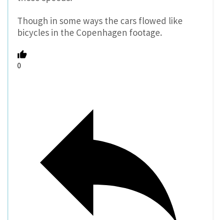
Though in some ways the cars flowed like
bicycles in the Copenhagen footage.
0