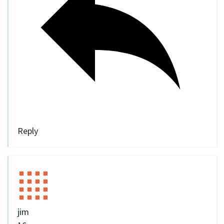
Reply
jim