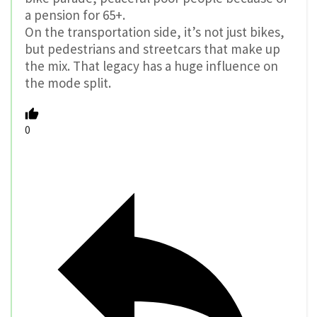
a pension for 65+.
On the transportation side, it’s not just bikes,
but pedestrians and streetcars that make up
the mix. That legacy has a huge influence on
the mode split.
0