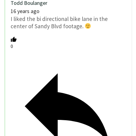
Todd Boulanger
16 years ago
I liked the bi directional bike lane in the
center of Sandy Blvd footage.
0