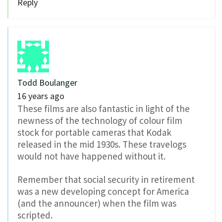
Reply
Todd Boulanger
16 years ago
These films are also fantastic in light of the
newness of the technology of colour film
stock for portable cameras that Kodak
released in the mid 1930s. These travelogs
would not have happened without it.
Remember that social security in retirement
was a new developing concept for America
(and the announcer) when the film was
scripted.