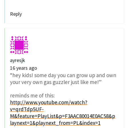
Reply
ayresjk
16 years ago
“hey kids! some day you can grow up and own
your very own gas guzzler just like me!”
reminds me of this:
http://www.youtube.com/watch?
v=qrdTdp5UF-
M&feature=PlayList&p=F3AAC80014E0AC58&p
laynext=1&playnext_from=PL&index=1