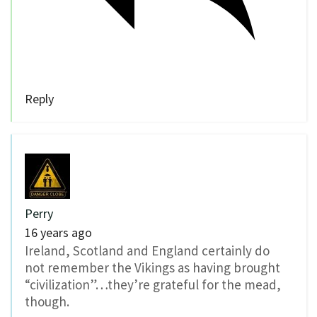
Reply
Perry
16 years ago
Ireland, Scotland and England certainly do
not remember the Vikings as having brought
“civilization”…they’re grateful for the mead,
though.