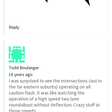
Reply
Todd Boulanger
16 years ago
I was surprised to see the intersections (out in
the far eastern suburbs) operating on all
caution flash. It was like watching the
operation of a high speed two lane
roundabout without deflection. Crazy stuff at
those speeds.