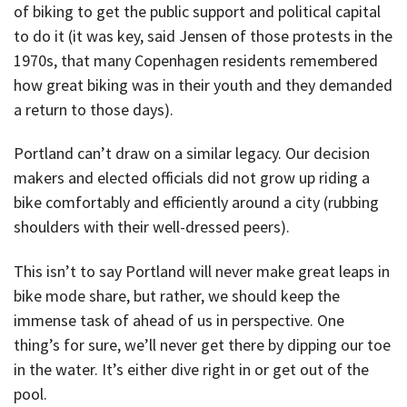
of biking to get the public support and political capital
to do it (it was key, said Jensen of those protests in the
1970s, that many Copenhagen residents remembered
how great biking was in their youth and they demanded
a return to those days).
Portland can’t draw on a similar legacy. Our decision
makers and elected officials did not grow up riding a
bike comfortably and efficiently around a city (rubbing
shoulders with their well-dressed peers).
This isn’t to say Portland will never make great leaps in
bike mode share, but rather, we should keep the
immense task of ahead of us in perspective. One
thing’s for sure, we’ll never get there by dipping our toe
in the water. It’s either dive right in or get out of the
pool.