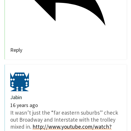
Reply
Jabin
16 years ago
It wasn’t just the “far eastern suburbs” check
out Broadway and Interstate with the trolley
mixed in.
http://www.youtube.com/watch?