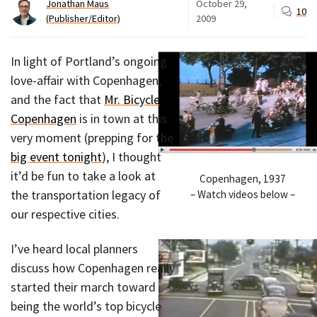
Jonathan Maus
October 29,
10
(Publisher/Editor)
2009
In light of Portland’s ongoing
love-affair with Copenhagen,
and the fact that
Mr. Bicycle
Copenhagen
is in town at this
very moment (prepping for the
big event tonight
), I thought
it’d be fun to take a look at
Copenhagen, 1937
the transportation legacy of
– Watch videos below –
our respective cities.
I’ve heard local planners
discuss how Copenhagen really
started their march toward
being the world’s top bicycle