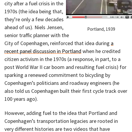
city after a fuel crisis in the
1970s (the idea being that,
they’re only a few decades
ahead of us). Niels Jensen,
Portland, 1939
senior traffic planner with the
City of Copenhagen, reinforced that idea during
a
recent panel discussion in Portland
when he credited
citizen activism in the 1970s (a response, in part, to a
post World War II car boom and resulting fuel crisis) for
sparking a renewed commitment to bicycling by
Copenhagen’s politicians and roadway engineers (he
also told us Copenhagen built their first cycle track over
100 years ago).
However, adding fuel to the idea that Portland and
Copenhagen’s transportation legacies are rooted in
very different histories are two videos that have