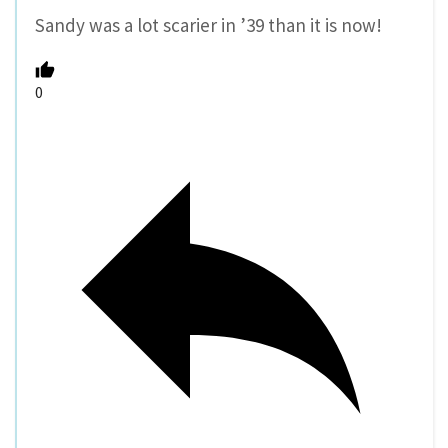
Sandy was a lot scarier in ’39 than it is now!
0