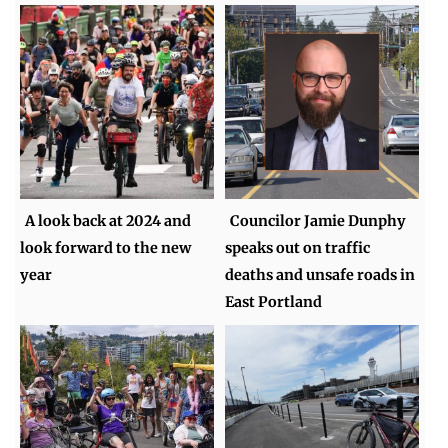
A look back at 2024 and
Councilor Jamie Dunphy
look forward to the new
speaks out on traffic
year
deaths and unsafe roads in
East Portland