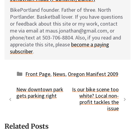
BikePortland founder. Father of three. North
Portlander. Basketball lover. If you have questions
or feedback about this site or my work, contact
me via email at maus.jonathan@gmail.com, or
phone/text at 503-706-8804. Also, if you read and
appreciate this site, please
become a paying
subscriber
.
Categories
Front Page
,
News
,
Oregon Manifest 2009
New downtown park
Is our bike scene too
gets parking right
white? Local non-
profit tackles the
issue
Related Posts