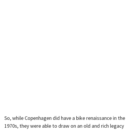
So, while Copenhagen did have a bike renaissance in the
1970s, they were able to draw on an old and rich legacy