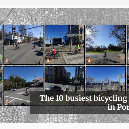
The 10 busiest bicycling
in Po