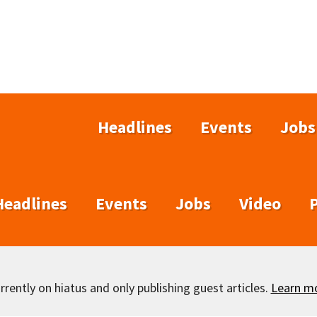
Headlines
Events
Jobs
Headlines
Events
Jobs
Video
rently on hiatus and only publishing guest articles.
Learn m