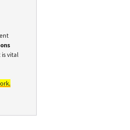
dent
ions
is vital
ork.