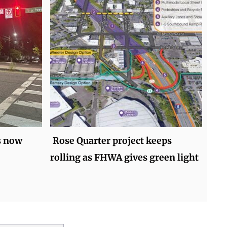
s now
Rose Quarter project keeps
rolling as FHWA gives green light