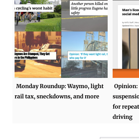
Monday Roundup: Waymo, light
Opinion:
rail tax, sneckdowns, and more
suspensio
for repea
driving