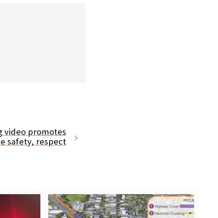
ng video promotes
le safety, respect