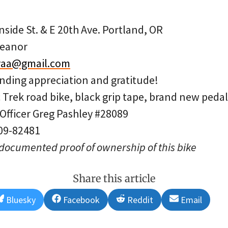
side St. & E 20th Ave. Portland, OR
leanor
yaa@gmail.com
ding appreciation and gratitude!
c Trek road bike, black grip tape, brand new pedal
 Officer Greg Pashley #28089
 09-82481
 documented proof of ownership of this bike
Share this article
Share
Share
Share
Share
Bluesky
Facebook
Reddit
Email
on
on
on
on