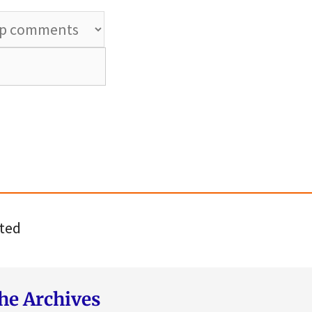
ted
he Archives