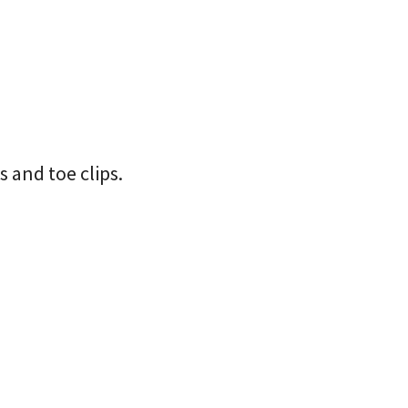
s and toe clips.