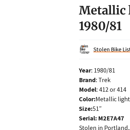
Metallic 
1980/81
Stolen Bike Lis
Year
: 1980/81
Brand
: Trek
Model
: 412 or 414
Color:
Metallic ligh
Size:
51″
Serial: M2E7A47
Stolen in Portland