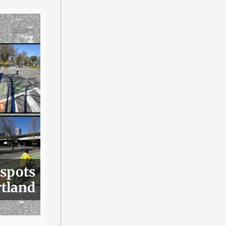
 spots
rtland