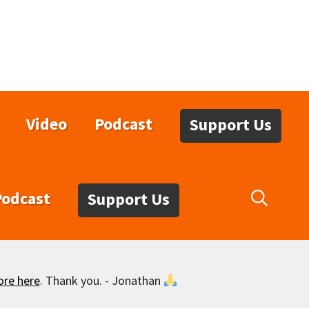
Video
Podcast
Support Us
Podcast
Support Us
ore here
. Thank you. - Jonathan