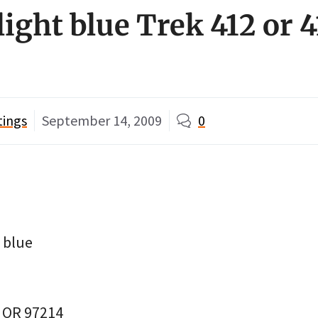
light blue Trek 412 or 
tings
September 14, 2009
0
t blue
, OR 97214