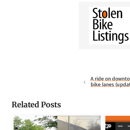
A ride on downto
bike lanes (upda
Related Posts