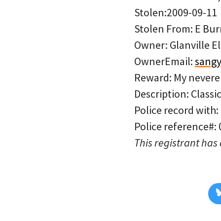
Stolen:2009-09-11
Stolen From: E Burn
Owner: Glanville E
OwnerEmail:
sang
Reward: My neveren
Description: Classi
Police record with:
Police reference#:
This registrant has