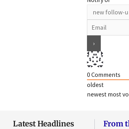
0
Comments
oldest
newest
most vo
Latest Headlines
From t