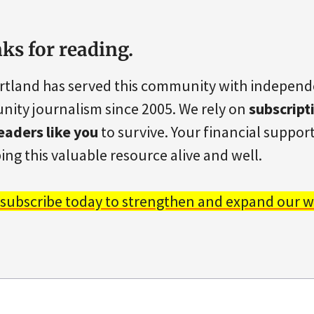
ks for reading.
rtland has served this community with indepen
ity journalism since 2005. We rely on
subscript
eaders like you
to survive. Your financial support 
ing this valuable resource alive and well.
 subscribe today to strengthen and expand our w