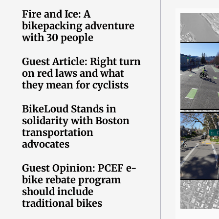
Fire and Ice: A
bikepacking adventure
with 30 people
Guest Article: Right turn
on red laws and what
they mean for cyclists
BikeLoud Stands in
solidarity with Boston
transportation
advocates
Guest Opinion: PCEF e-
bike rebate program
should include
traditional bikes