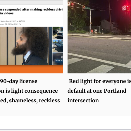
 90-day license
Red light for everyone i
n is light consequence
default at one Portland
ted, shameless, reckless
intersection