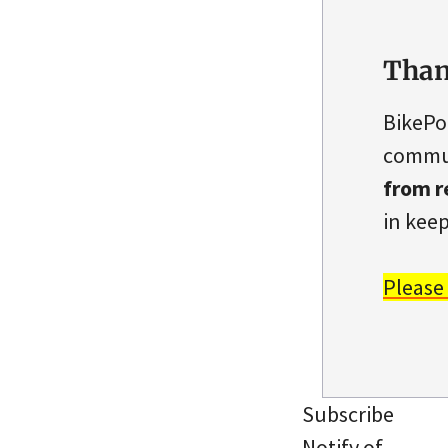
Than
BikePo
commun
from r
in keep
Please
Subscribe
Notify of