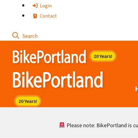
Skip
Login
to
Contact
content
Please note: BikePortland is cur