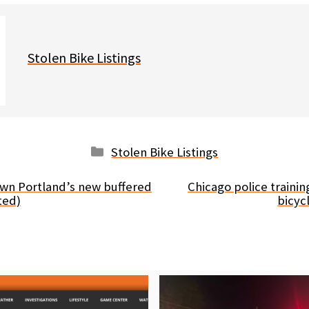
Stolen Bike Listings
Categories
Stolen Bike Listings
wn Portland’s new buffered
Chicago police traini
ted)
bicyc