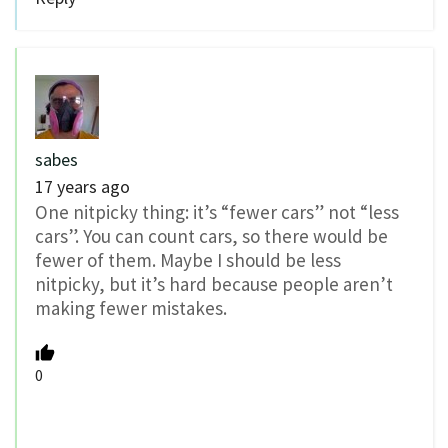
sabes
17 years ago
One nitpicky thing: it’s “fewer cars” not “less
cars”. You can count cars, so there would be
fewer of them. Maybe I should be less
nitpicky, but it’s hard because people aren’t
making fewer mistakes.
0