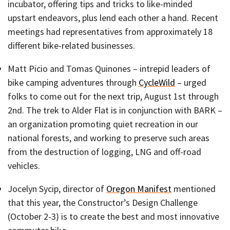
incubator, offering tips and tricks to like-minded
upstart endeavors, plus lend each other a hand. Recent
meetings had representatives from approximately 18
different bike-related businesses.
Matt Picio and Tomas Quinones – intrepid leaders of
bike camping adventures through
CycleWild
– urged
folks to come out for the next trip, August 1st through
2nd. The trek to Alder Flat is in conjunction with BARK –
an organization promoting quiet recreation in our
national forests, and working to preserve such areas
from the destruction of logging, LNG and off-road
vehicles.
Jocelyn Sycip, director of
Oregon Manifest
mentioned
that this year, the Constructor’s Design Challenge
(October 2-3) is to create the best and most innovative