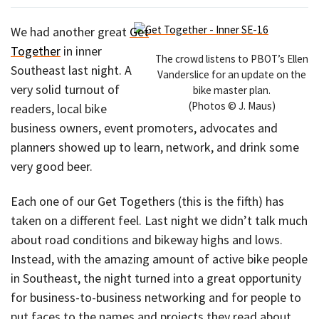
We had another great
Get
Together
in inner
The crowd listens to PBOT’s Ellen
Southeast last night. A
Vanderslice for an update on the
very solid turnout of
bike master plan.
(Photos © J. Maus)
readers, local bike
business owners, event promoters, advocates and
planners showed up to learn, network, and drink some
very good beer.
Each one of our Get Togethers (this is the fifth) has
taken on a different feel. Last night we didn’t talk much
about road conditions and bikeway highs and lows.
Instead, with the amazing amount of active bike people
in Southeast, the night turned into a great opportunity
for business-to-business networking and for people to
put faces to the names and projects they read about