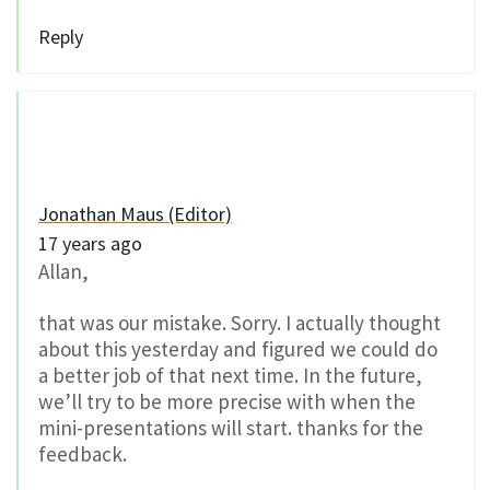
Reply
Jonathan Maus (Editor)
17 years ago
Allan,
that was our mistake. Sorry. I actually thought
about this yesterday and figured we could do
a better job of that next time. In the future,
we’ll try to be more precise with when the
mini-presentations will start. thanks for the
feedback.