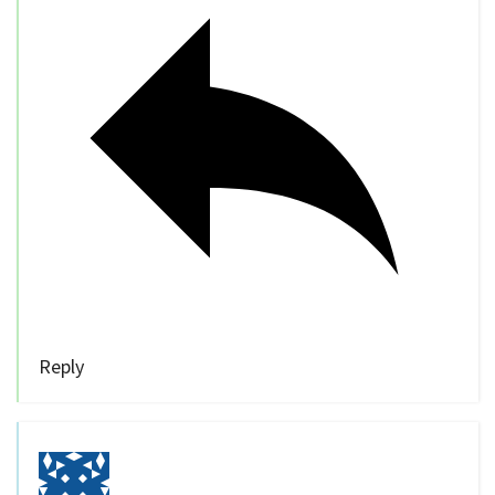
Reply