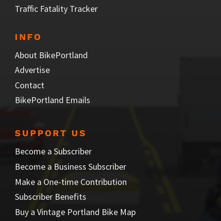
Traffic Fatality Tracker
INFO
About BikePortland
Advertise
Contact
BikePortland Emails
SUPPORT US
Become a Subscriber
Become a Business Subscriber
Make a One-time Contribution
Subscriber Benefits
Buy a Vintage Portland Bike Map