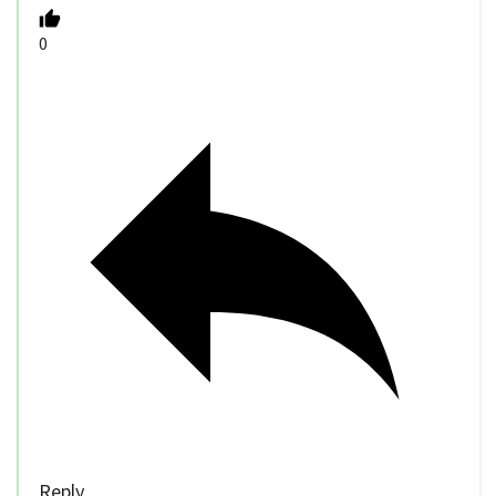
0
Reply