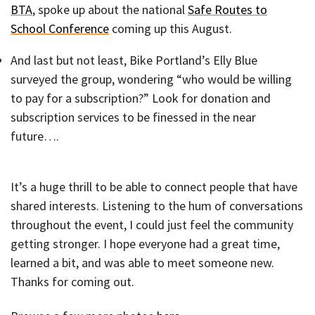
BTA
, spoke up about the national
Safe Routes to
School Conference
coming up this August.
And last but not least, Bike Portland’s Elly Blue
surveyed the group, wondering “who would be willing
to pay for a subscription?” Look for donation and
subscription services to be finessed in the near
future….
It’s a huge thrill to be able to connect people that have
shared interests. Listening to the hum of conversations
throughout the event, I could just feel the community
getting stronger. I hope everyone had a great time,
learned a bit, and was able to meet someone new.
Thanks for coming out.