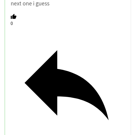
next one i guess
0