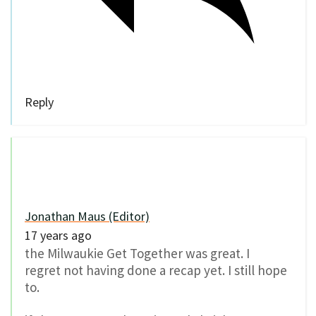
Reply
Jonathan Maus (Editor)
17 years ago
the Milwaukie Get Together was great. I
regret not having done a recap yet. I still hope
to.