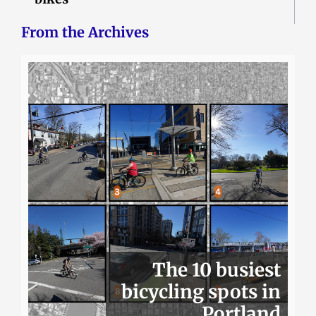
From the Archives
The 10 busiest
bicycling spots in
Portland