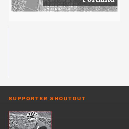
SUPPORTER SHOUTOUT