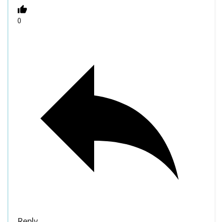
0
Reply