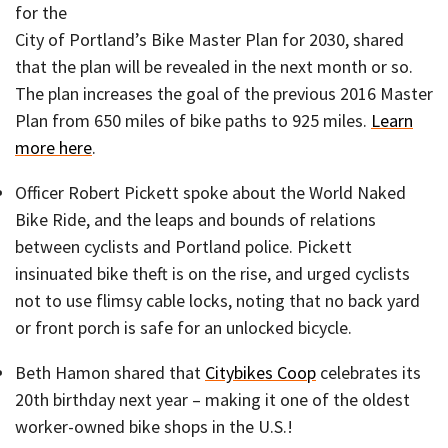
for the
City of Portland’s Bike Master Plan for 2030, shared
that the plan will be revealed in the next month or so.
The plan increases the goal of the previous 2016 Master
Plan from 650 miles of bike paths to 925 miles.
Learn
more here
.
Officer Robert Pickett spoke about the World Naked
Bike Ride, and the leaps and bounds of relations
between cyclists and Portland police. Pickett
insinuated bike theft is on the rise, and urged cyclists
not to use flimsy cable locks, noting that no back yard
or front porch is safe for an unlocked bicycle.
Beth Hamon shared that
Citybikes Coop
celebrates its
20th birthday next year – making it one of the oldest
worker-owned bike shops in the U.S.!