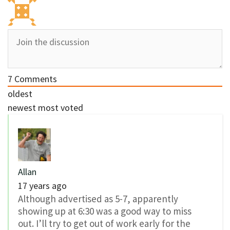
7
Comments
oldest
newest
most voted
Allan
17 years ago
Although advertised as 5-7, apparently
showing up at 6:30 was a good way to miss
out. I’ll try to get out of work early for the