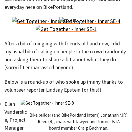
everyday here on BikePortland.
After a bit of mingling with friends old and new, I did
my usual bit of calling on people in the crowd randomly
and asking them to share a bit about what they do
(sorry if I embarrassed anyone).
Below is a round-up of who spoke up (many thanks to
volunteer reporter Lindsay Epstein for this!):
Ellen
Vanderslic
Bike builder (and BikePortland intern) Jonathan “JR”
e, Project
Reed (R), chats with lawyer and former BTA
Manager
board member Craig Bachman.