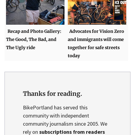
Recap and Photo Gallery:
Advocates for Vision Zero
The Good, The Bad, and
and immigrants will come
The Ugly ride
together for safe streets
today
Thanks for reading.
BikePortland has served this
community with independent
community journalism since 2005. We
rely on
subscriptions from readers