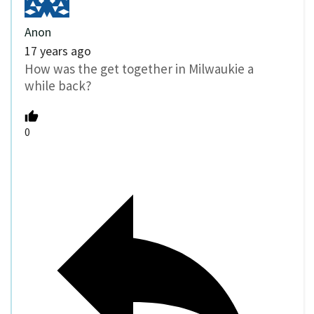
Anon
17 years ago
How was the get together in Milwaukie a
while back?
0