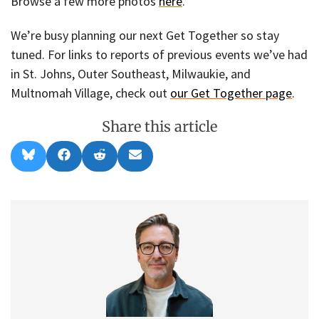
Browse a few more photos
here
.
We’re busy planning our next Get Together so stay
tuned. For links to reports of previous events we’ve had
in St. Johns, Outer Southeast, Milwaukie, and
Multnomah Village, check out
our Get Together page
.
Share this article
Share
Share
Share
Share
B
F
R
E
on
on
on
on
l
a
e
m
u
c
d
a
e
e
d
i
s
b
i
l
k
o
t
y
o
k