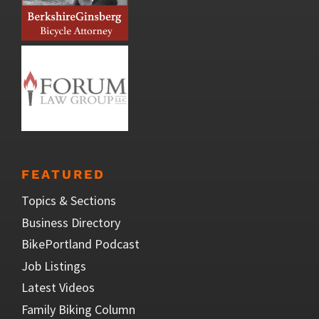
FEATURED
Topics & Sections
Business Directory
BikePortland Podcast
Job Listings
Latest Videos
Family Biking Column