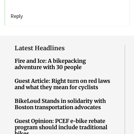
Reply
Latest Headlines
Fire and Ice: A bikepacking
adventure with 30 people
Guest Article: Right turn on red laws
and what they mean for cyclists
BikeLoud Stands in solidarity with
Boston transportation advocates
Guest Opinion: PCEF e-bike rebate
program should include traditional
bikes