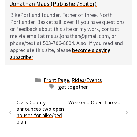
Jonathan Maus (Publisher/Editor)
BikePortland founder. Father of three. North
Portlander. Basketball lover. If you have questions
or feedback about this site or my work, contact
me via email at maus.jonathan@gmail.com, or
phone/text at 503-706-8804. Also, if you read and
appreciate this site, please
become a paying
subscriber
.
Categories
Front Page
,
Rides/Events
Tags
get together
Clark County
Weekend Open Thread
announces two open
houses for bike/ped
plan