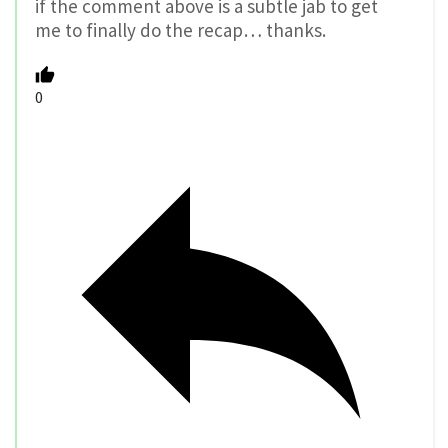
if the comment above is a subtle jab to get
me to finally do the recap… thanks.
0