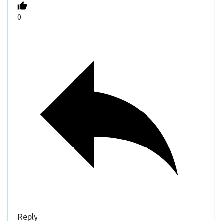
0
Reply