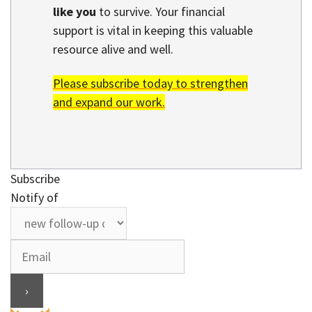
like you
to survive. Your financial
support is vital in keeping this valuable
resource alive and well.
Please subscribe today to strengthen
and expand our work.
Subscribe
Notify of