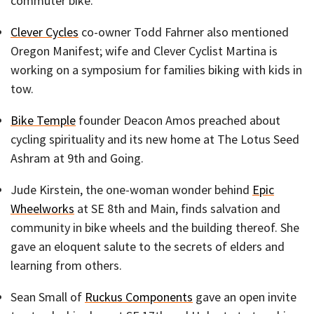
commuter bike.
Clever Cycles
co-owner Todd Fahrner also mentioned
Oregon Manifest; wife and Clever Cyclist Martina is
working on a symposium for families biking with kids in
tow.
Bike Temple
founder Deacon Amos preached about
cycling spirituality and its new home at The Lotus Seed
Ashram at 9th and Going.
Jude Kirstein, the one-woman wonder behind
Epic
Wheelworks
at SE 8th and Main, finds salvation and
community in bike wheels and the building thereof. She
gave an eloquent salute to the secrets of elders and
learning from others.
Sean Small of
Ruckus Components
gave an open invite