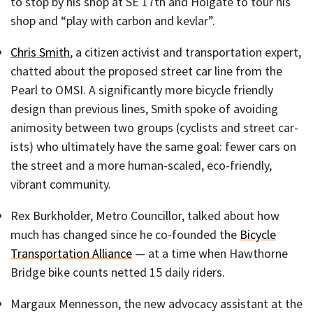
to stop by his shop at SE 17th and Holgate to tour his
shop and “play with carbon and kevlar”.
Chris Smith
, a citizen activist and transportation expert,
chatted about the proposed street car line from the
Pearl to OMSI. A significantly more bicycle friendly
design than previous lines, Smith spoke of avoiding
animosity between two groups (cyclists and street car-
ists) who ultimately have the same goal: fewer cars on
the street and a more human-scaled, eco-friendly,
vibrant community.
Rex Burkholder, Metro Councillor, talked about how
much has changed since he co-founded the
Bicycle
Transportation Alliance
— at a time when Hawthorne
Bridge bike counts netted 15 daily riders.
Margaux Mennesson, the new advocacy assistant at the