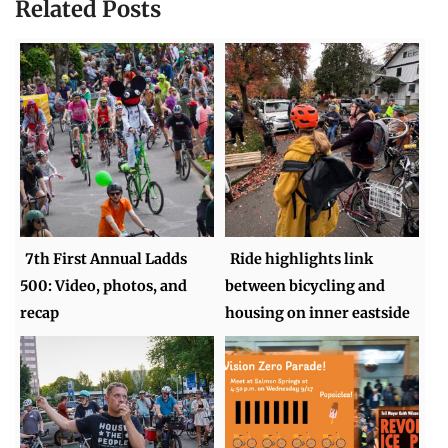
Related Posts
7th First Annual Ladds
Ride highlights link
500: Video, photos, and
between bicycling and
recap
housing on inner eastside