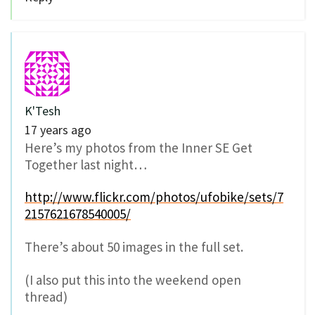
K'Tesh
17 years ago
Here’s my photos from the Inner SE Get
Together last night…
http://www.flickr.com/photos/ufobike/sets/7
2157621678540005/
There’s about 50 images in the full set.
(I also put this into the weekend open
thread)