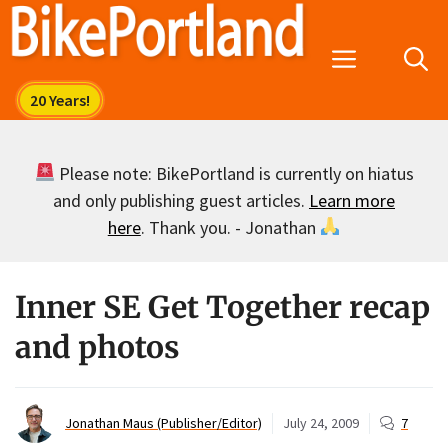
Skip
to
Menu
content
Please note: BikePortland is currently on hiatus
and only publishing guest articles.
Learn more
here
. Thank you. - Jonathan
Inner SE Get Together recap
and photos
Jonathan Maus (Publisher/Editor)
July 24, 2009
7