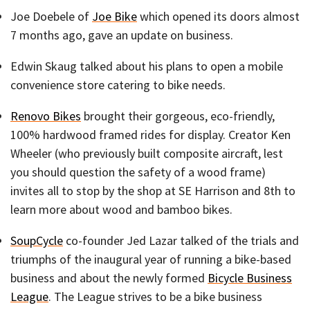
Joe Doebele of
Joe Bike
which opened its doors almost
7 months ago, gave an update on business.
Edwin Skaug talked about his plans to open a mobile
convenience store catering to bike needs.
Renovo Bikes
brought their gorgeous, eco-friendly,
100% hardwood framed rides for display. Creator Ken
Wheeler (who previously built composite aircraft, lest
you should question the safety of a wood frame)
invites all to stop by the shop at SE Harrison and 8th to
learn more about wood and bamboo bikes.
SoupCycle
co-founder Jed Lazar talked of the trials and
triumphs of the inaugural year of running a bike-based
business and about the newly formed
Bicycle Business
League
. The League strives to be a bike business