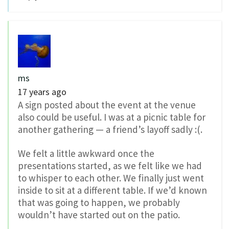
ms
17 years ago
A sign posted about the event at the venue
also could be useful. I was at a picnic table for
another gathering — a friend’s layoff sadly :(.
We felt a little awkward once the
presentations started, as we felt like we had
to whisper to each other. We finally just went
inside to sit at a different table. If we’d known
that was going to happen, we probably
wouldn’t have started out on the patio.