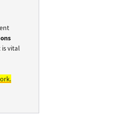
dent
ions
is vital
ork.