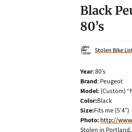
Black Pe
80’s
Stolen Bike Lis
Year
: 80’s
Brand
: Peugeot
Model
: (Custom) “
Color:
Black
Size:
Fits me (5’4″)
Photo:
http://www
Stolen in Portland