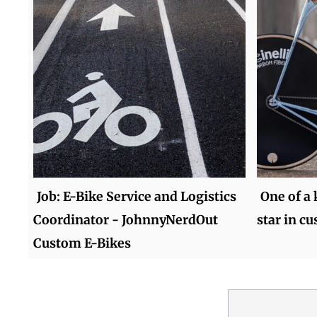
Job: E-Bike Service and Logistics
One of a 
Coordinator - JohnnyNerdOut
star in c
Custom E-Bikes