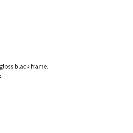
gloss black frame.
.