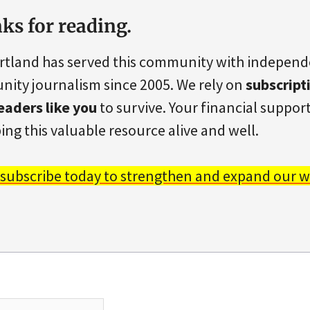
ks for reading.
rtland has served this community with indepen
ity journalism since 2005. We rely on
subscript
eaders like you
to survive. Your financial support 
ing this valuable resource alive and well.
 subscribe today to strengthen and expand our w