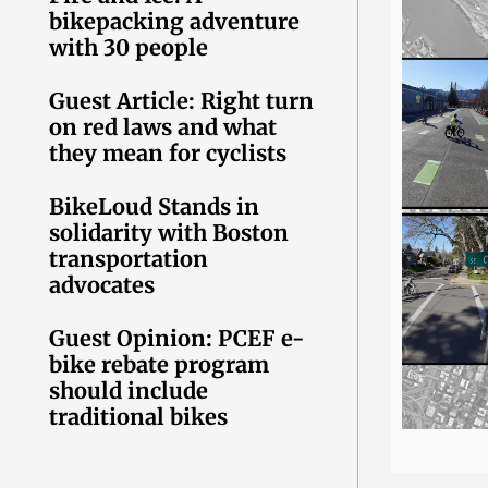
bikepacking adventure
with 30 people
Guest Article: Right turn
on red laws and what
they mean for cyclists
BikeLoud Stands in
solidarity with Boston
transportation
advocates
Guest Opinion: PCEF e-
bike rebate program
should include
traditional bikes