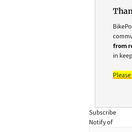
Than
BikePo
commun
from r
in keep
Please
Subscribe
Notify of