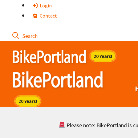
Skip
Login
to
Contact
content
Please note: BikePortland is cur