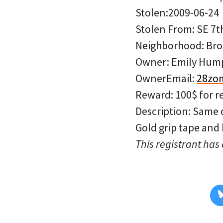
Stolen:2009-06-24
Stolen From: SE 7t
Neighborhood: Bro
Owner: Emily Hum
OwnerEmail:
28zo
Reward: 100$ for r
Description: Same 
Gold grip tape and
This registrant has