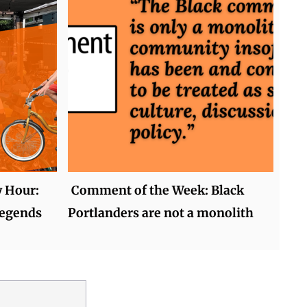
y Hour:
Comment of the Week: Black
legends
Portlanders are not a monolith