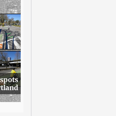
 spots
rtland