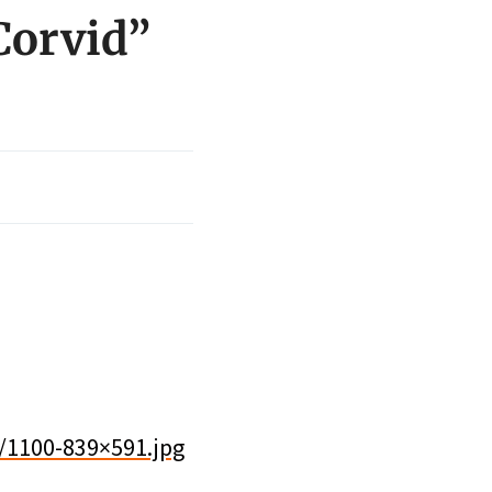
Corvid”
/1100-839×591.jpg