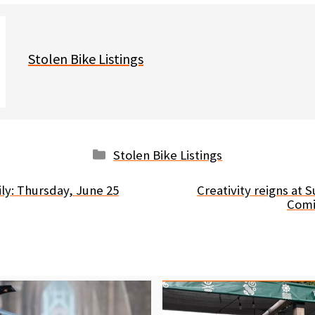
Stolen Bike Listings
Categories
Stolen Bike Listings
ly: Thursday, June 25
Creativity reigns at
Comi