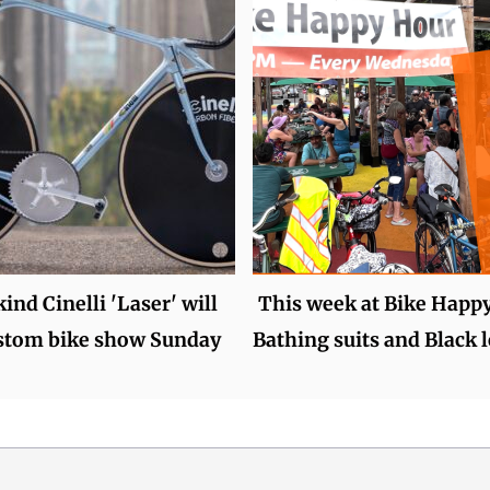
kind Cinelli 'Laser' will
This week at Bike Happ
ustom bike show Sunday
Bathing suits and Black 