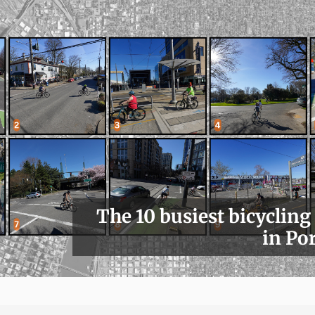
The 10 busiest bicycling
in Po