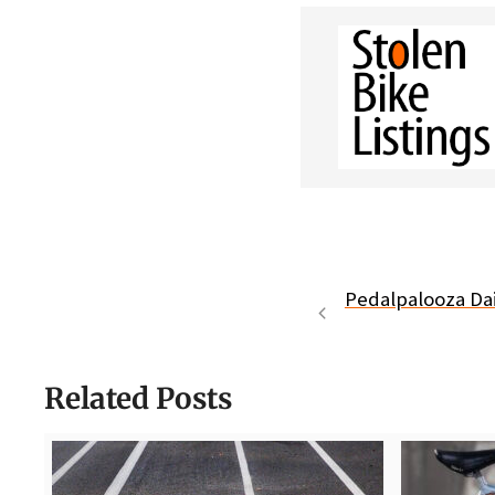
Pedalpalooza Dai
Related Posts