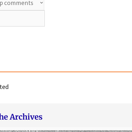
ted
he Archives