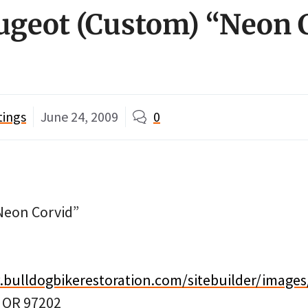
ugeot (Custom) “Neon 
tings
June 24, 2009
0
Neon Corvid”
.bulldogbikerestoration.com/sitebuilder/images
, OR 97202