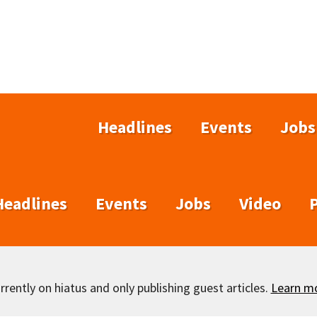
Headlines
Events
Jobs
Headlines
Events
Jobs
Video
rently on hiatus and only publishing guest articles.
Learn m