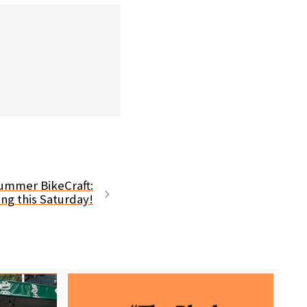
 Summer BikeCraft:
ng this Saturday!