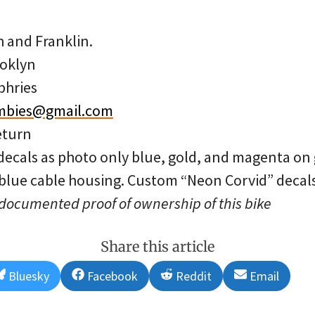
h and Franklin.
oklyn
phries
mbies@gmail.com
eturn
decals as photo only blue, gold, and magenta on 
 blue cable housing. Custom “Neon Corvid” decals
 documented proof of ownership of this bike
Share this article
Share
Share
Share
Share
Bluesky
Facebook
Reddit
Email
on
on
on
on