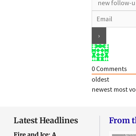
0
Comments
oldest
newest
most vo
Latest Headlines
From t
Fire and Ice: A