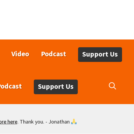
Video
Podcast
Support Us
Podcast
Support Us
ore here
. Thank you. - Jonathan