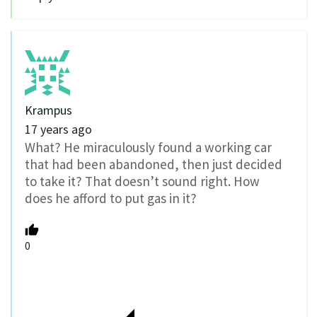
Krampus
17 years ago
What? He miraculously found a working car
that had been abandoned, then just decided
to take it? That doesn’t sound right. How
does he afford to put gas in it?
0