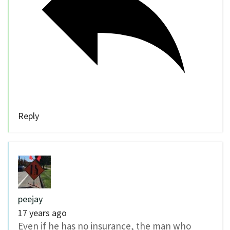
Reply
peejay
17 years ago
Even if he has no insurance, the man who