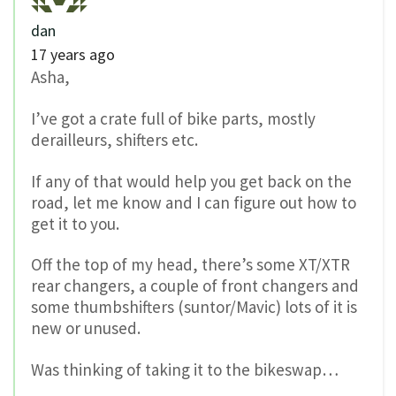
dan
17 years ago
Asha,
I’ve got a crate full of bike parts, mostly
derailleurs, shifters etc.
If any of that would help you get back on the
road, let me know and I can figure out how to
get it to you.
Off the top of my head, there’s some XT/XTR
rear changers, a couple of front changers and
some thumbshifters (suntor/Mavic) lots of it is
new or unused.
Was thinking of taking it to the bikeswap…