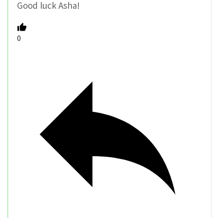
Good luck Asha!
0