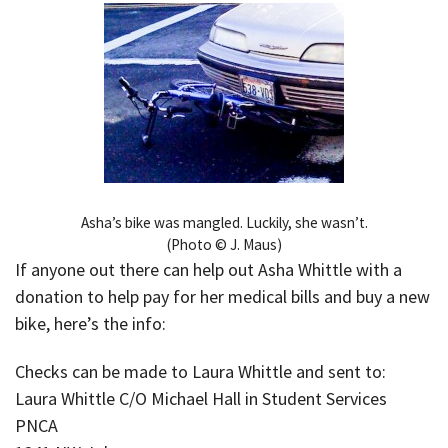
Asha’s bike was mangled. Luckily, she wasn’t.
(Photo © J. Maus)
If anyone out there can help out Asha Whittle with a
donation to help pay for her medical bills and buy a new
bike, here’s the info:
Checks can be made to Laura Whittle and sent to:
Laura Whittle C/O Michael Hall in Student Services
PNCA