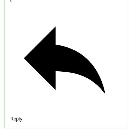
0
Reply