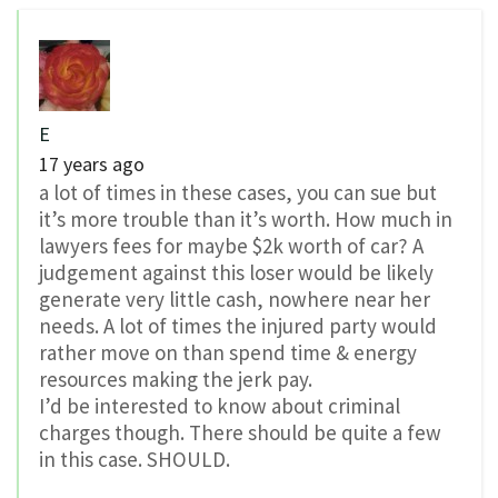
E
17 years ago
a lot of times in these cases, you can sue but
it’s more trouble than it’s worth. How much in
lawyers fees for maybe $2k worth of car? A
judgement against this loser would be likely
generate very little cash, nowhere near her
needs. A lot of times the injured party would
rather move on than spend time & energy
resources making the jerk pay.
I’d be interested to know about criminal
charges though. There should be quite a few
in this case. SHOULD.