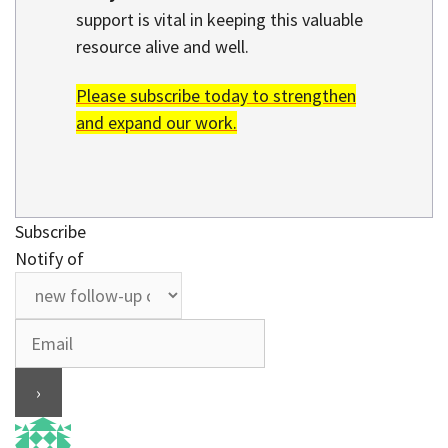
support is vital in keeping this valuable
resource alive and well.
Please subscribe today to strengthen
and expand our work.
Subscribe
Notify of