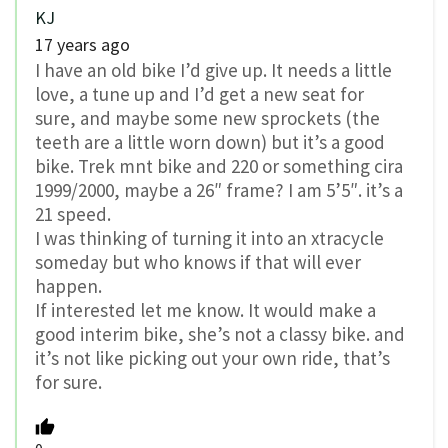
KJ
17 years ago
I have an old bike I’d give up. It needs a little
love, a tune up and I’d get a new seat for
sure, and maybe some new sprockets (the
teeth are a little worn down) but it’s a good
bike. Trek mnt bike and 220 or something cira
1999/2000, maybe a 26″ frame? I am 5’5″. it’s a
21 speed.
I was thinking of turning it into an xtracycle
someday but who knows if that will ever
happen.
If interested let me know. It would make a
good interim bike, she’s not a classy bike. and
it’s not like picking out your own ride, that’s
for sure.