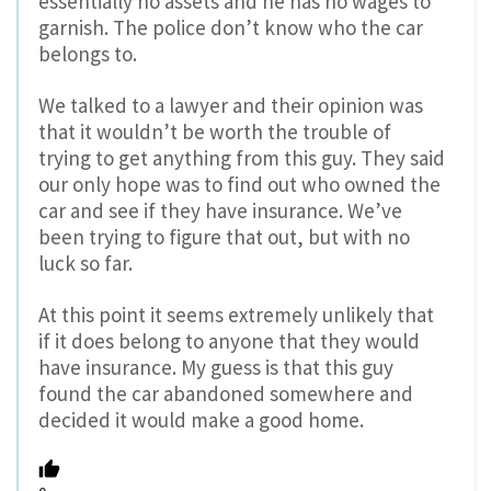
essentially no assets and he has no wages to
garnish. The police don’t know who the car
belongs to.
We talked to a lawyer and their opinion was
that it wouldn’t be worth the trouble of
trying to get anything from this guy. They said
our only hope was to find out who owned the
car and see if they have insurance. We’ve
been trying to figure that out, but with no
luck so far.
At this point it seems extremely unlikely that
if it does belong to anyone that they would
have insurance. My guess is that this guy
found the car abandoned somewhere and
decided it would make a good home.