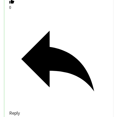
0
Reply