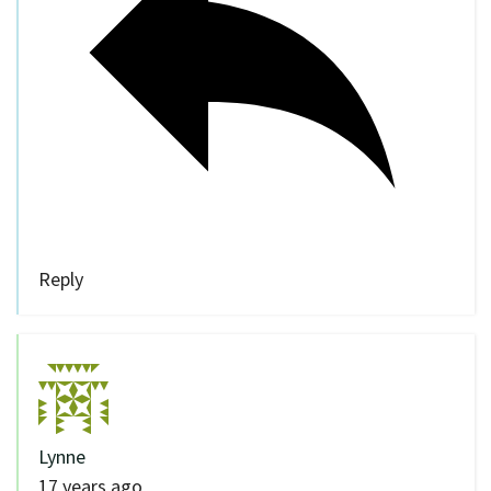
Reply
Lynne
17 years ago