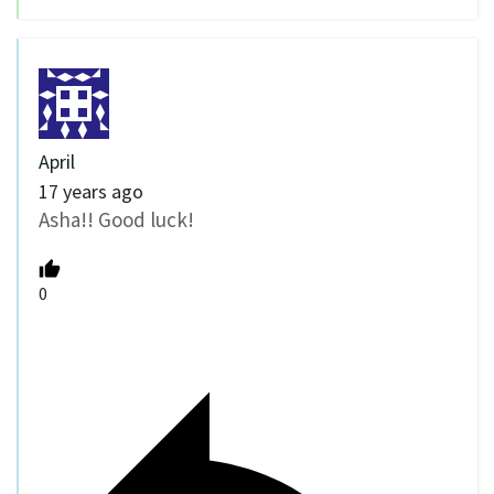
April
17 years ago
Asha!! Good luck!
0