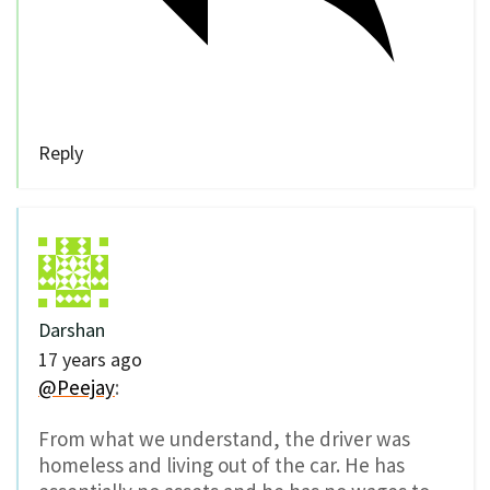
Reply
Darshan
17 years ago
@Peejay
:
From what we understand, the driver was
homeless and living out of the car. He has