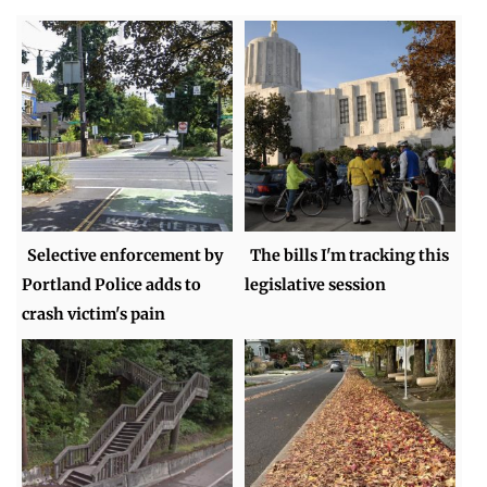
Selective enforcement by
The bills I'm tracking this
Portland Police adds to
legislative session
crash victim's pain