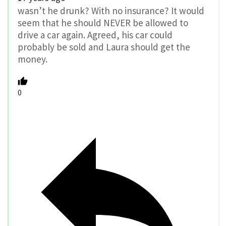
wasn’t he drunk? With no insurance? It would
seem that he should NEVER be allowed to
drive a car again. Agreed, his car could
probably be sold and Laura should get the
money.
0