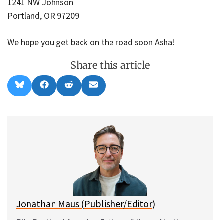
1241 NW Johnson
Portland, OR 97209
We hope you get back on the road soon Asha!
Share this article
Share
Share
Share
Share
B
F
R
E
on
on
on
on
l
a
e
m
u
c
d
a
e
e
d
i
s
b
i
l
k
o
t
y
o
k
Jonathan Maus (Publisher/Editor)