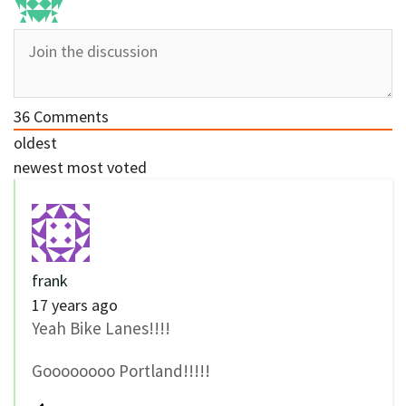
36
Comments
oldest
newest
most voted
frank
17 years ago
Yeah Bike Lanes!!!!
Goooooooo Portland!!!!!