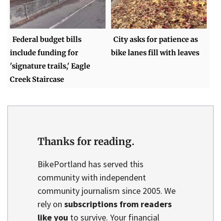
Federal budget bills
City asks for patience as
include funding for
bike lanes fill with leaves
'signature trails,' Eagle
Creek Staircase
Thanks for reading.
BikePortland has served this
community with independent
community journalism since 2005. We
rely on
subscriptions from readers
like you
to survive. Your financial