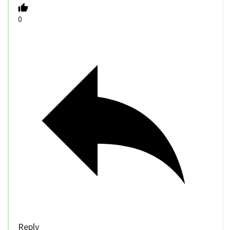
0
Reply