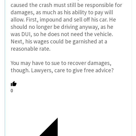
caused the crash must still be responsible for
damages, as much as his ability to pay will
allow. First, impound and sell off his car. He
should no longer be driving anyway, as he
was DUI, so he does not need the vehicle.
Next, his wages could be garnished at a
reasonable rate.
You may have to sue to recover damages,
though. Lawyers, care to give free advice?
0