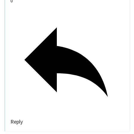
0
Reply