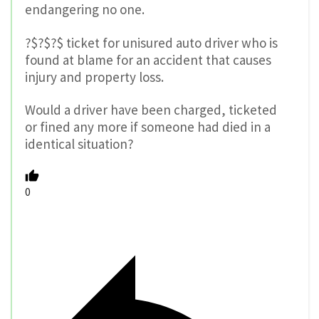
endangering no one.
?$?$?$ ticket for unisured auto driver who is
found at blame for an accident that causes
injury and property loss.
Would a driver have been charged, ticketed
or fined any more if someone had died in a
identical situation?
0