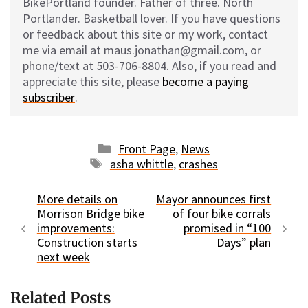
BikePortland founder. Father of three. North
Portlander. Basketball lover. If you have questions
or feedback about this site or my work, contact
me via email at maus.jonathan@gmail.com, or
phone/text at 503-706-8804. Also, if you read and
appreciate this site, please
become a paying
subscriber
.
Categories
Front Page
,
News
Tags
asha whittle
,
crashes
More details on
Mayor announces first
Morrison Bridge bike
of four bike corrals
improvements:
promised in “100
Construction starts
Days” plan
next week
Related Posts