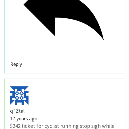
Reply
q`Ztal
17 years ago
$242 ticket for cyclist running stop sigh while