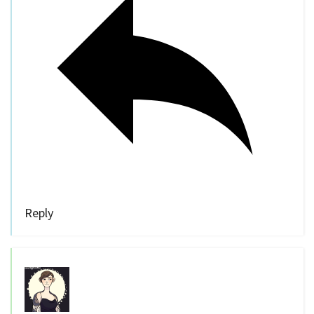
Reply