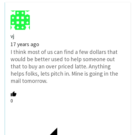
vj
17 years ago
I think most of us can find a few dollars that
would be better used to help someone out
that to buy an over priced latte. Anything
helps folks, lets pitch in. Mine is going in the
mail tomorrow.
0