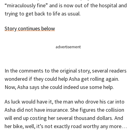
“miraculously fine” and is now out of the hospital and
trying to get back to life as usual.
Story continues below
advertisement
In the comments to the original story, several readers
wondered if they could help Asha get rolling again.
Now, Asha says she could indeed use some help.
As luck would have it, the man who drove his car into
Asha did not have insurance. She figures the collision
will end up costing her several thousand dollars. And
her bike, well, it’s not exactly road worthy any more…