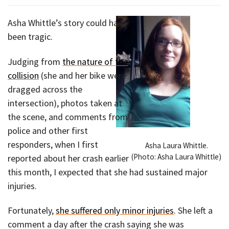
Asha Whittle’s story could have
been tragic.
Judging from
the nature of the
collision
(she and her bike were
dragged across the
intersection), photos taken at
the scene, and comments from
police and other first
responders, when I first
Asha Laura Whittle.
(Photo: Asha Laura Whittle)
reported about her crash earlier
this month, I expected that she had sustained major
injuries.
Fortunately,
she suffered only minor injuries
. She left a
comment a day after the crash saying she was