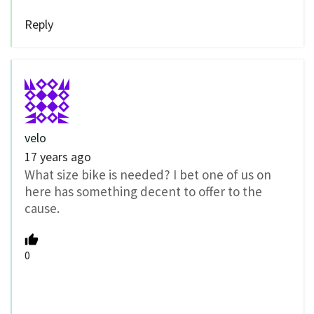
Reply
velo
17 years ago
What size bike is needed? I bet one of us on
here has something decent to offer to the
cause.
0