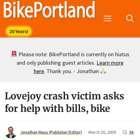
Skip
to
Menu
content
Please note: BikePortland is currently on hiatus
and only publishing guest articles.
Learn more
here
. Thank you. - Jonathan
Lovejoy crash victim asks
for help with bills, bike
Jonathan Maus (Publisher/Editor)
March 20, 2009
36