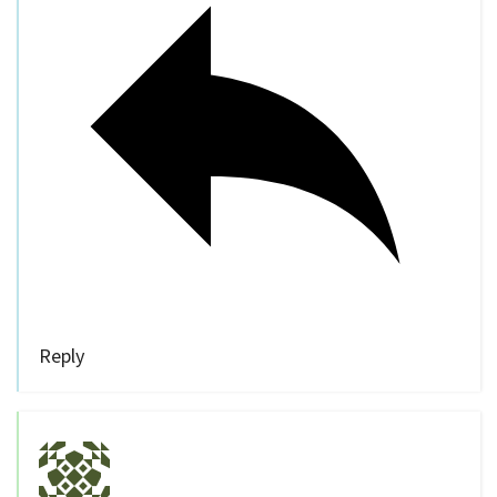
Reply