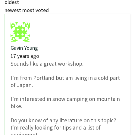
oldest
newest
most voted
Gavin Young
17 years ago
Sounds like a great workshop.
I’m from Portland but am living in a cold part
of Japan.
I’m interested in snow camping on mountain
bike.
Do you know of any literature on this topic?
I’m really looking for tips and a list of
equipment.