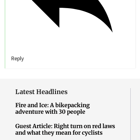
Reply
Latest Headlines
Fire and Ice: A bikepacking
adventure with 30 people
Guest Article: Right turn on red laws
and what they mean for cyclists