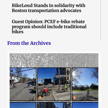
BikeLoud Stands in solidarity with
Boston transportation advocates
Guest Opinion: PCEF e-bike rebate
program should include traditional
bikes
From the Archives