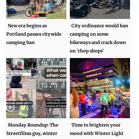
New era begins as
City ordinance would ban
Portland passes citywide
camping on some
camping ban
bikeways and crack down
on 'chop shops'
Monday Roundup: The
Time to brighten your
Streetfilms guy, winter
mood with Winter Light