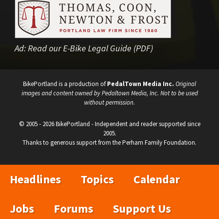
Ad:
Read our E-Bike Legal Guide (PDF)
BikePortland is a production of
PedalTown Media Inc.
Original
images and content owned by Pedaltown Media, Inc. Not to be used
without permission.
© 2005 - 2026 BikePortland - Independent and reader supported since
2005.
Thanks to generous support from the Perham Family Foundation.
Headlines
Topics
Calendar
Jobs
Forums
Support Us