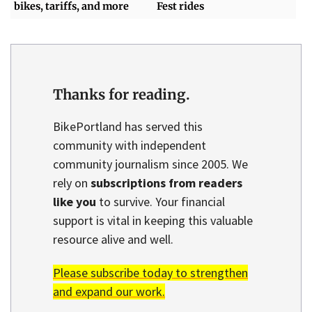
bikes, tariffs, and more
Fest rides
Thanks for reading.
BikePortland has served this
community with independent
community journalism since 2005. We
rely on
subscriptions from readers
like you
to survive. Your financial
support is vital in keeping this valuable
resource alive and well.
Please subscribe today to strengthen
and expand our work.