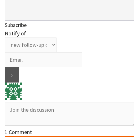
Subscribe
Notify of
1
Comment