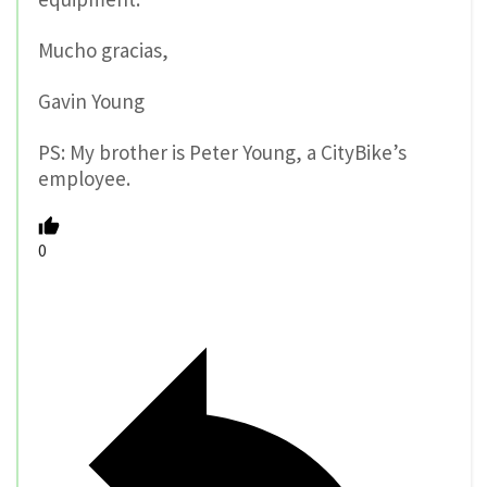
Mucho gracias,
Gavin Young
PS: My brother is Peter Young, a CityBike’s
employee.
0