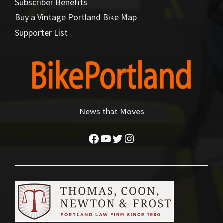
Subscriber Benefits
Buy a Vintage Portland Bike Map
Supporter List
News that Moves
Facebook
YouTube
Twitter
Instagram