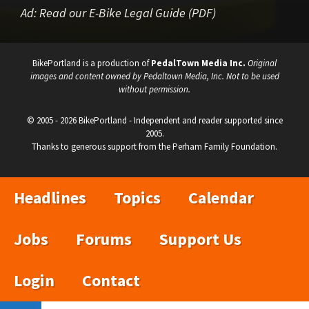
Ad:
Read our E-Bike Legal Guide (PDF)
BikePortland is a production of
PedalTown Media Inc.
Original
images and content owned by Pedaltown Media, Inc. Not to be used
without permission.
© 2005 - 2026 BikePortland - Independent and reader supported since
2005.
Thanks to generous support from the Perham Family Foundation.
Headlines
Topics
Calendar
Jobs
Forums
Support Us
Login
Contact