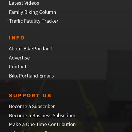
Latest Videos
Family Biking Column
Traffic Fatality Tracker
INFO
About BikePortland
Advertise
Contact
BikePortland Emails
SUPPORT US
Become a Subscriber
Become a Business Subscriber
Make a One-time Contribution