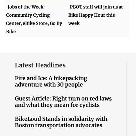
Jobs of the Week:
PBOT staff will join us at
Community Cycling
Bike Happy Hour this
Center, eBike Store, Go By
week
Bike
Latest Headlines
Fire and Ice: A bikepacking
adventure with 30 people
Guest Article: Right turn on red laws
and what they mean for cyclists
BikeLoud Stands in solidarity with
Boston transportation advocates