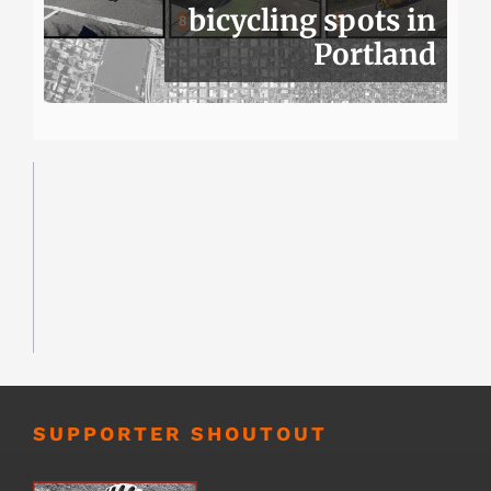
bicycling spots in
Portland
SUPPORTER SHOUTOUT