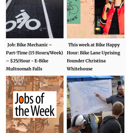
Job: Bike Mechanic –
This week at Bike Happy
Part-Time (15 Hours/Week)
Hour: Bike Lane Uprising
– $25/Hour - E-Bike
Founder Christina
Multnomah Falls
Whitehouse