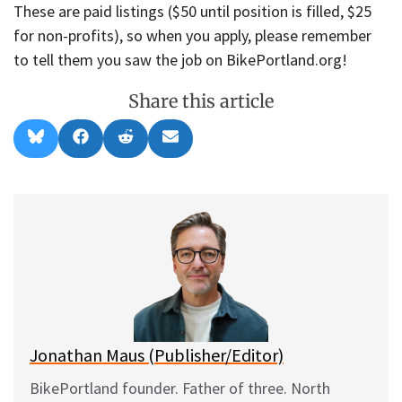
These are paid listings ($50 until position is filled, $25
for non-profits), so when you apply, please remember
to tell them you saw the job on BikePortland.org!
Share this article
Share
Share
Share
Share
B
F
R
E
on
on
on
on
l
a
e
m
u
c
d
a
e
e
d
i
s
b
i
l
k
o
t
y
o
k
Jonathan Maus (Publisher/Editor)
BikePortland founder. Father of three. North