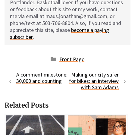
Portlander. Basketball lover. If you have questions
or feedback about this site or my work, contact
me via email at maus.jonathan@gmail.com, or
phone/text at 503-706-8804. Also, if you read and
appreciate this site, please
become a paying
subscriber
.
Categories
Front Page
A comment milestone:
Making our city safer
30,000 and counting
for bikes: an interview
with Sam Adams
Related Posts