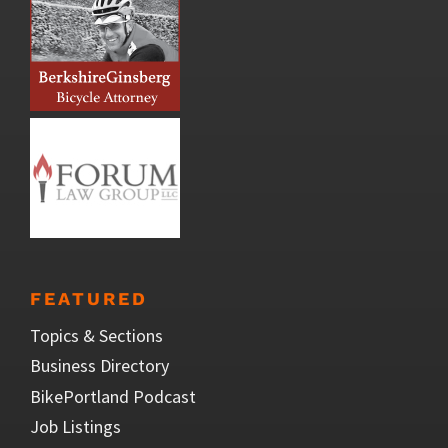
FEATURED
Topics & Sections
Business Directory
BikePortland Podcast
Job Listings