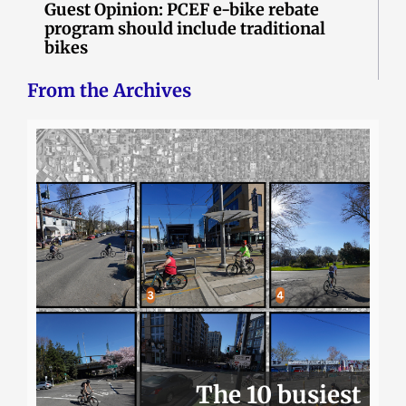
Guest Opinion: PCEF e-bike rebate
program should include traditional
bikes
From the Archives
The 10 busiest