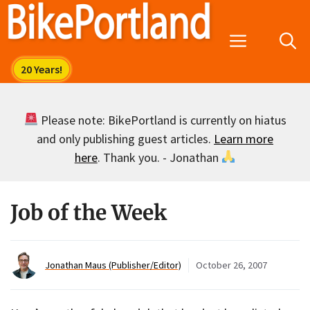
Skip
to
Menu
content
Please note: BikePortland is currently on hiatus
and only publishing guest articles.
Learn more
here
. Thank you. - Jonathan
Job of the Week
Jonathan Maus (Publisher/Editor)
October 26, 2007