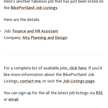
Here’s another fabulous job that has just been listed on
the
BikePortland Job Listings
:
Here are the details:
Job:
Finance and HR Assistant
Company:
Alta Planning and Design
For a complete list of available jobs,
click here
. If you’d
like more information about the BikePortland Job
Listings,
contact me
, or visit the
Job Listings page
.
You can sign up for the all the latest job listings via
RSS
or
email
.