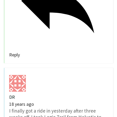
Reply
DR
18 years ago
I finally got a ride in yesterday after three