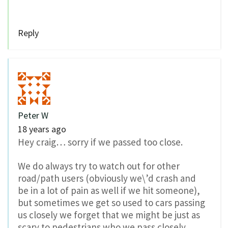
Reply
Peter W
18 years ago
Hey craig… sorry if we passed too close.
We do always try to watch out for other
road/path users (obviously we\’d crash and
be in a lot of pain as well if we hit someone),
but sometimes we get so used to cars passing
us closely we forget that we might be just as
scary to pedestrians who we pass closely.