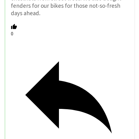
fenders for our bikes for those not-so-fresh
days ahead.
0