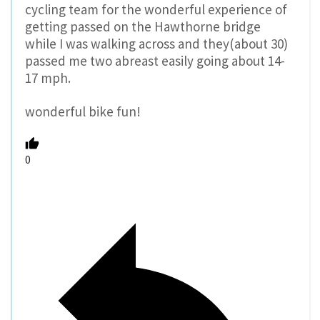
cycling team for the wonderful experience of
getting passed on the Hawthorne bridge
while I was walking across and they(about 30)
passed me two abreast easily going about 14-
17 mph.
wonderful bike fun!
0