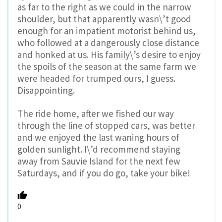
as far to the right as we could in the narrow
shoulder, but that apparently wasn\’t good
enough for an impatient motorist behind us,
who followed at a dangerously close distance
and honked at us. His family\’s desire to enjoy
the spoils of the season at the same farm we
were headed for trumped ours, I guess.
Disappointing.
The ride home, after we fished our way
through the line of stopped cars, was better
and we enjoyed the last waning hours of
golden sunlight. I\’d recommend staying
away from Sauvie Island for the next few
Saturdays, and if you do go, take your bike!
0