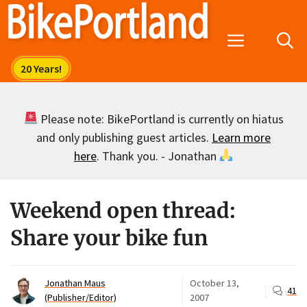
Skip
to
Menu
content
Please note: BikePortland is currently on hiatus
and only publishing guest articles.
Learn more
here
. Thank you. - Jonathan
Weekend open thread:
Share your bike fun
Jonathan Maus
October 13,
41
(Publisher/Editor)
2007