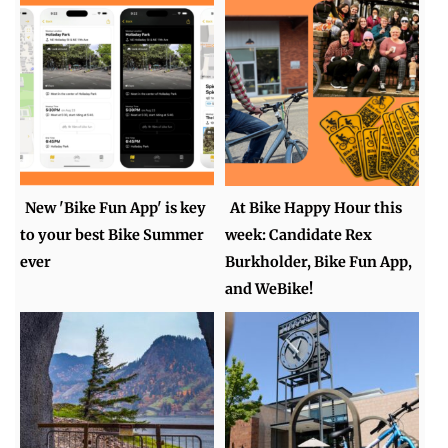
New 'Bike Fun App' is key
At Bike Happy Hour this
to your best Bike Summer
week: Candidate Rex
ever
Burkholder, Bike Fun App,
and WeBike!