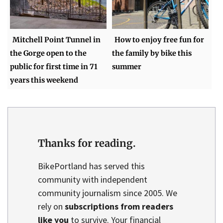
Mitchell Point Tunnel in
How to enjoy free fun for
the Gorge open to the
the family by bike this
public for first time in 71
summer
years this weekend
Thanks for reading.
BikePortland has served this
community with independent
community journalism since 2005. We
rely on
subscriptions from readers
like you
to survive. Your financial