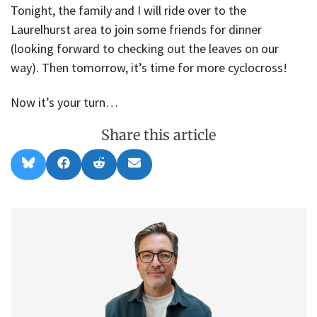
Tonight, the family and I will ride over to the
Laurelhurst area to join some friends for dinner
(looking forward to checking out the leaves on our
way). Then tomorrow, it’s time for more cyclocross!
Now it’s your turn…
Share this article
Share
Share
Share
Share
B
F
R
E
on
on
on
on
l
a
e
m
u
c
d
a
e
e
d
i
s
b
i
l
k
o
t
y
o
k