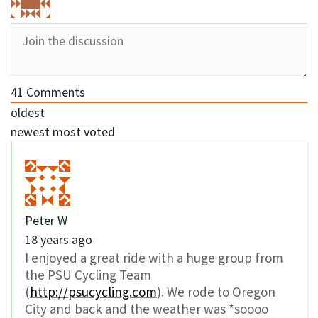
41
Comments
oldest
newest
most voted
Peter W
18 years ago
I enjoyed a great ride with a huge group from
the PSU Cycling Team
(
http://psucycling.com
). We rode to Oregon
City and back and the weather was *soooo