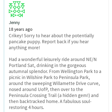
Jenny
18 years ago
Crikey! Sorry to hear about the potentially
pancake puppy. Report back if you hear
anything more!
Had a wonderful leisurely ride around NE/N
Portland Sat, drinking in the gorgeous
autumnal splendor. From Wellington Park to a
picnic in Wilshire Park to Peninsula Park,
around the sweeping Willamette Drive curve,
nosed around UofP, then over to the
Peninsula Crossing Trail (a hidden gem!) and
then backtracked home. A fabulous soul-
restoring 4 hours.