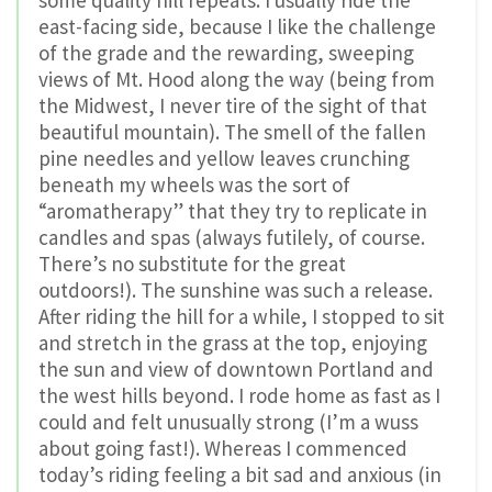
some quality hill repeats. I usually ride the
east-facing side, because I like the challenge
of the grade and the rewarding, sweeping
views of Mt. Hood along the way (being from
the Midwest, I never tire of the sight of that
beautiful mountain). The smell of the fallen
pine needles and yellow leaves crunching
beneath my wheels was the sort of
“aromatherapy” that they try to replicate in
candles and spas (always futilely, of course.
There’s no substitute for the great
outdoors!). The sunshine was such a release.
After riding the hill for a while, I stopped to sit
and stretch in the grass at the top, enjoying
the sun and view of downtown Portland and
the west hills beyond. I rode home as fast as I
could and felt unusually strong (I’m a wuss
about going fast!). Whereas I commenced
today’s riding feeling a bit sad and anxious (in