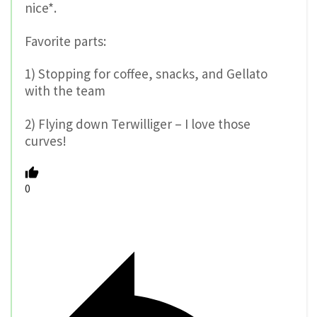
nice*.
Favorite parts:
1) Stopping for coffee, snacks, and Gellato
with the team
2) Flying down Terwilliger – I love those
curves!
0