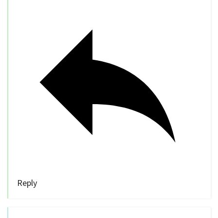
Reply