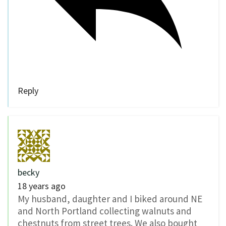
Reply
becky
18 years ago
My husband, daughter and I biked around NE
and North Portland collecting walnuts and
chestnuts from street trees. We also bought