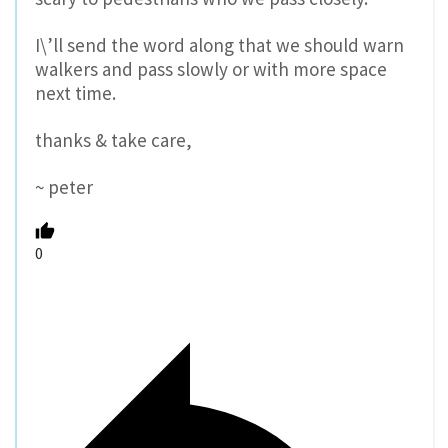
I\’ll send the word along that we should warn
walkers and pass slowly or with more space
next time.
thanks & take care,
~ peter
0