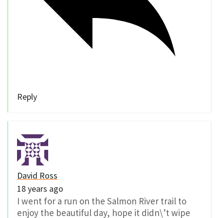
Reply
David Ross
18 years ago
I went for a run on the Salmon River trail to
enjoy the beautiful day, hope it didn\’t wipe