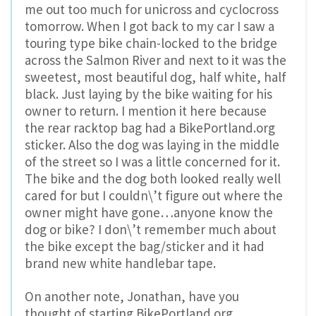
me out too much for unicross and cyclocross
tomorrow. When I got back to my car I saw a
touring type bike chain-locked to the bridge
across the Salmon River and next to it was the
sweetest, most beautiful dog, half white, half
black. Just laying by the bike waiting for his
owner to return. I mention it here because
the rear racktop bag had a BikePortland.org
sticker. Also the dog was laying in the middle
of the street so I was a little concerned for it.
The bike and the dog both looked really well
cared for but I couldn\’t figure out where the
owner might have gone…anyone know the
dog or bike? I don\’t remember much about
the bike except the bag/sticker and it had
brand new white handlebar tape.
On another note, Jonathan, have you
thought of starting BikePortland.org