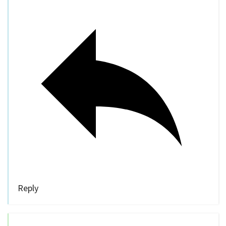
Reply