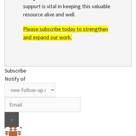
support is vital in keeping this valuable
resource alive and well.
Please subscribe today to strengthen
and expand our work.
Subscribe
Notify of