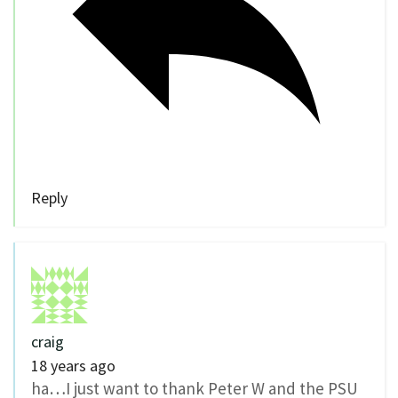
Reply
craig
18 years ago
ha…I just want to thank Peter W and the PSU