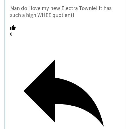
Man do I love my new Electra Townie! It has
such a high WHEE quotient!
0