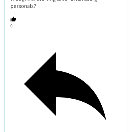
personals?
0