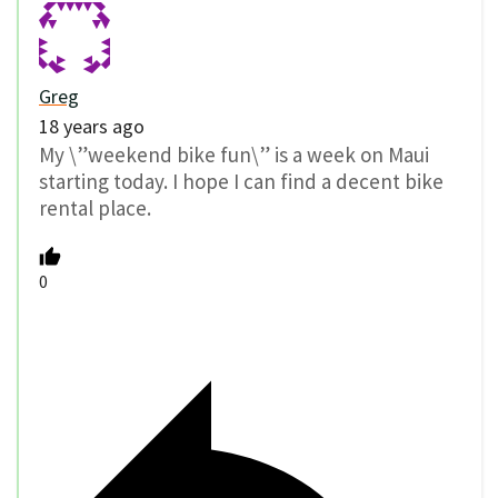
Greg
18 years ago
My \”weekend bike fun\” is a week on Maui
starting today. I hope I can find a decent bike
rental place.
0