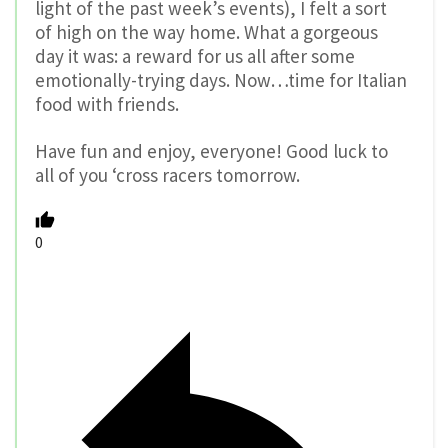
light of the past week’s events), I felt a sort
of high on the way home. What a gorgeous
day it was: a reward for us all after some
emotionally-trying days. Now…time for Italian
food with friends.
Have fun and enjoy, everyone! Good luck to
all of you ‘cross racers tomorrow.
0