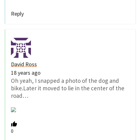
Reply
David Ross
18 years ago
Oh yeah, I snapped a photo of the dog and
bike.Later it moved to lie in the center of the
road…
0