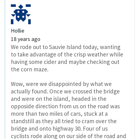
Hollie
18 years ago
We rode out to Sauvie Island today, wanting
to take advantage of the crisp weather while
having some cider and maybe checking out
the corn maze.
Wow, were we disappointed by what we
actually found. Once we crossed the bridge
and were on the island, headed in the
opposide direction from us on the road was
more than two miles of cars, stuck at a
standstill as they all tried to cram over the
bridge and onto highway 30. Four of us
cyclists rode along on our side of the road and