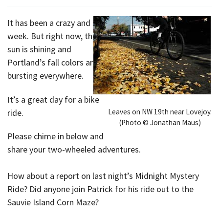
It has been a crazy and sad
week. But right now, the
sun is shining and
Portland’s fall colors are
bursting everywhere.
It’s a great day for a bike
Leaves on NW 19th near Lovejoy.
ride.
(Photo © Jonathan Maus)
Please chime in below and
share your two-wheeled adventures.
How about a report on last night’s Midnight Mystery
Ride? Did anyone join Patrick for his ride out to the
Sauvie Island Corn Maze?