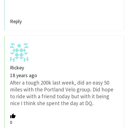
Reply
Rickey
18 years ago
After a tough 200k last week, did an easy 50
miles with the Portland Velo group. Did hope
to ride with a friend today but with it being
nice I think she spent the day at DQ.
0