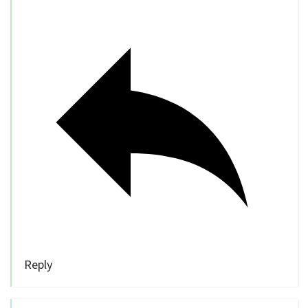
Reply