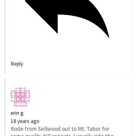
Reply
erin g.
18 years ago
Rode from Sellwood out to Mt. Tabor for