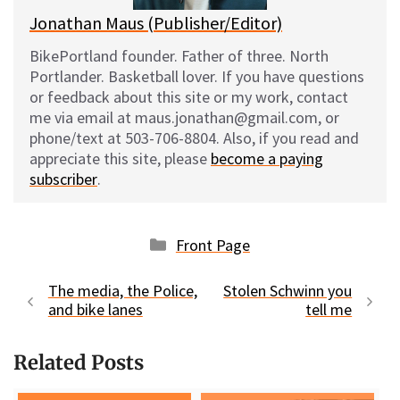
Jonathan Maus (Publisher/Editor)
BikePortland founder. Father of three. North
Portlander. Basketball lover. If you have questions
or feedback about this site or my work, contact
me via email at maus.jonathan@gmail.com, or
phone/text at 503-706-8804. Also, if you read and
appreciate this site, please
become a paying
subscriber
.
Categories
Front Page
The media, the Police,
Stolen Schwinn you
and bike lanes
tell me
Related Posts