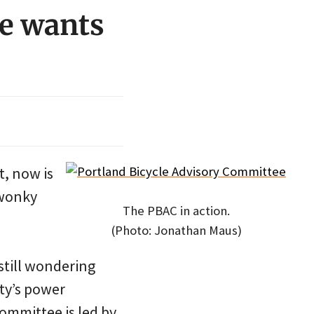
e wants
t, now is
 wonky
The PBAC in action.
(Photo: Jonathan Maus)
still wondering
ity’s power
committee is led by