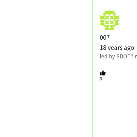
007
18 years ago
led by PDOT? n
0