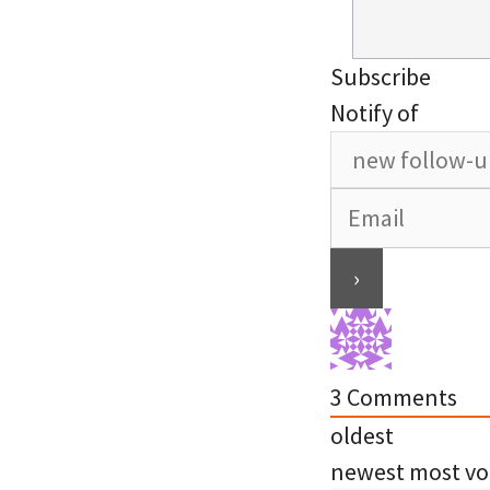
Subscribe
Notify of
3
Comments
oldest
newest
most vo