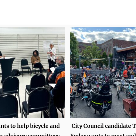
ts to help bicycle and
City Council candidate 
n advisory committees
Ender wants to meet and