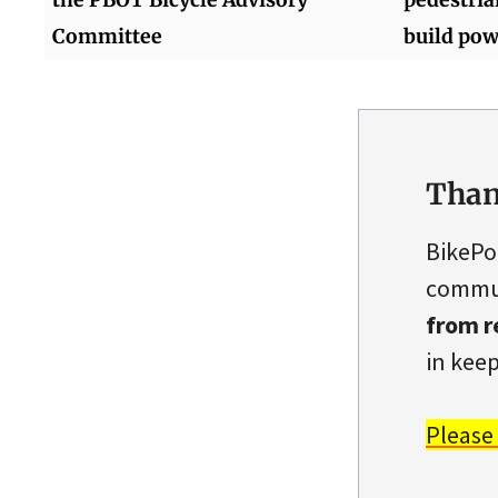
Committee
build pow
Than
BikePo
commun
from r
in keep
Please