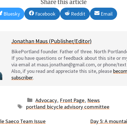
Share this article
Share
Share
Share
Share
Bluesky
Facebook
Reddit
Email
on
on
on
on
Jonathan Maus (Publisher/Editor)
BikePortland founder. Father of three. North Portlande
If you have questions or feedback about this site or 
via email at maus.jonathan@gmail.com, or phone/text
Also, if you read and appreciate this site, please
becom
subscriber
.
Categories
Advocacy
,
Front Page
,
News
Tags
portland bicycle advisory committee
le Saeco Team Issue
Day 5: A mountai