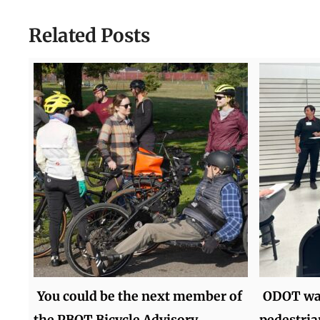
Related Posts
You could be the next member of
ODOT wan
the PBOT Bicycle Advisory
pedestria