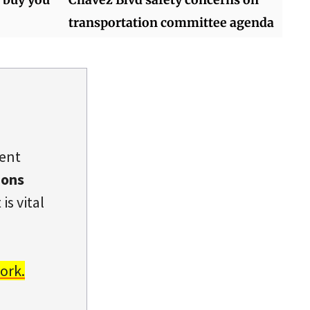
transportation committee agenda
dent
ions
is vital
ork.