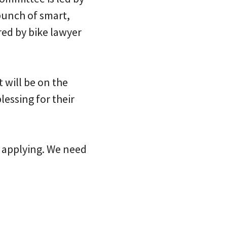
bunch of smart,
red by bike lawyer
t will be on the
essing for their
r applying. We need