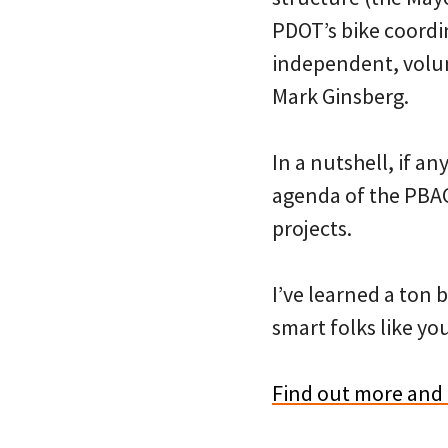
PDOT’s bike coordi
independent, volun
Mark Ginsberg.
In a nutshell, if an
agenda of the PBAC
projects.
I’ve learned a ton 
smart folks like you
Find out more and 