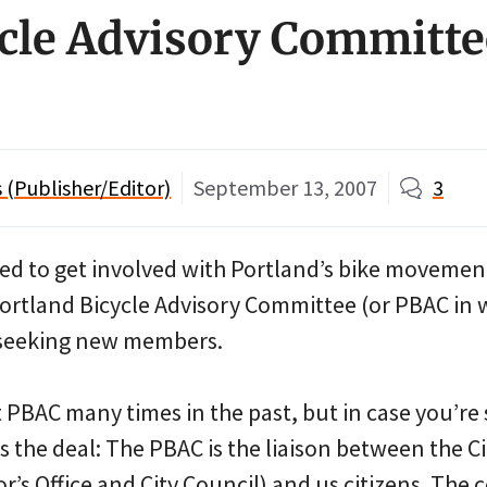
cle Advisory Committe
(Publisher/Editor)
September 13, 2007
3
ted to get involved with Portland’s bike movemen
ortland Bicycle Advisory Committee (or PBAC in
lly seeking new members.
 PBAC many times in the past, but in case you’re 
s the deal: The PBAC is the liaison between the C
r’s Office and City Council) and us citizens. The 