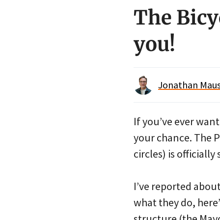
The Bicy
you!
Jonathan Maus 
If you’ve ever wan
your chance. The P
circles) is officia
I’ve reported about
what they do, here’
structure (the Mayo