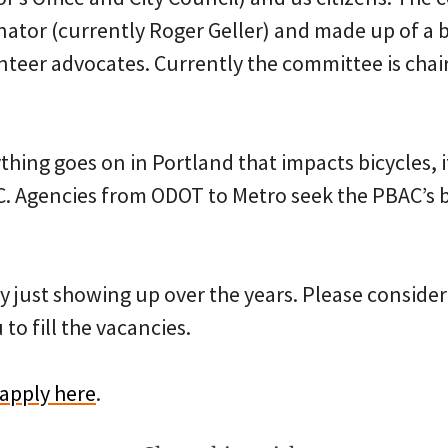
nator (currently Roger Geller) and made up of a 
teer advocates. Currently the committee is chai
ything goes on in Portland that impacts bicycles, i
. Agencies from ODOT to Metro seek the PBAC’s bl
by just showing up over the years. Please conside
 to fill the vacancies.
apply here
.