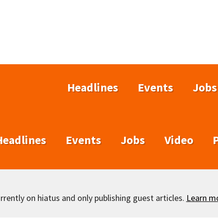
Headlines
Events
Jobs
Headlines
Events
Jobs
Video
rently on hiatus and only publishing guest articles.
Learn m