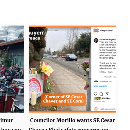
Timur
Councilor Morillo wants SE Cesar
 buy you
Chavez Blvd safety concerns on