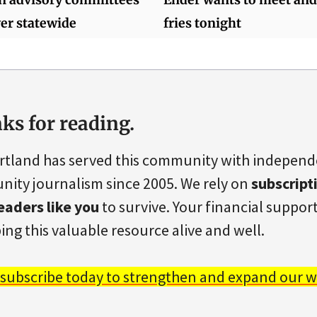
er statewide
fries tonight
ks for reading.
rtland has served this community with indepen
ity journalism since 2005. We rely on
subscript
eaders like you
to survive. Your financial support 
ing this valuable resource alive and well.
 subscribe today to strengthen and expand our w