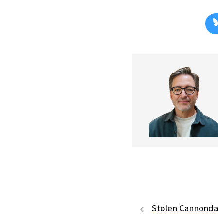
Stolen Cannonda