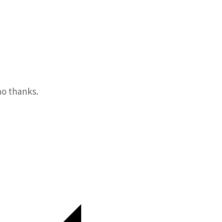
o thanks.