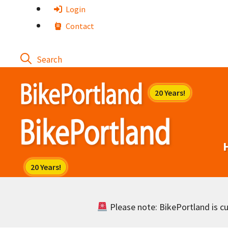
Skip
Login
to
Contact
content
Please note: BikePortland is cur