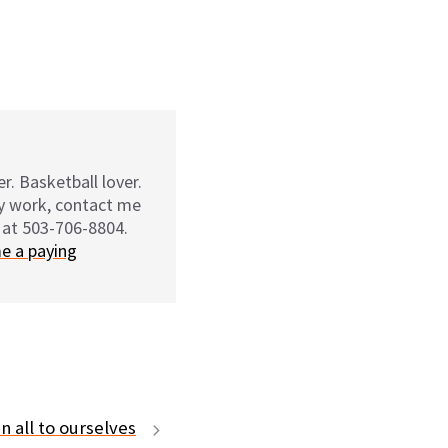
r. Basketball lover.
my work, contact me
 at 503-706-8804.
e a paying
n all to ourselves