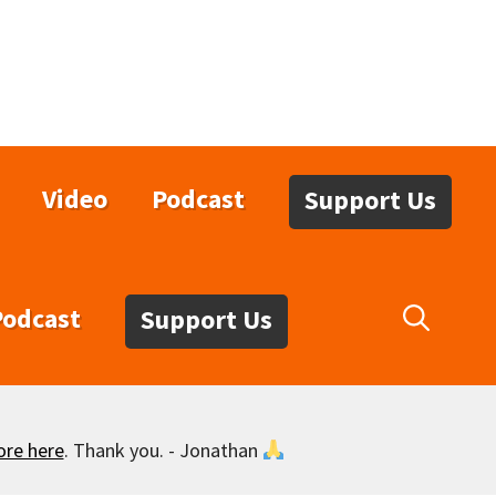
Video
Podcast
Support Us
Podcast
Support Us
ore here
. Thank you. - Jonathan