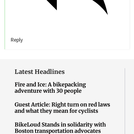
Reply
Latest Headlines
Fire and Ice: A bikepacking
adventure with 30 people
Guest Article: Right turn on red laws
and what they mean for cyclists
BikeLoud Stands in solidarity with
Boston transportation advocates