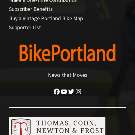
Subscriber Benefits
Buy a Vintage Portland Bike Map
Supporter List
News that Moves
Facebook
YouTube
Twitter
Instagram