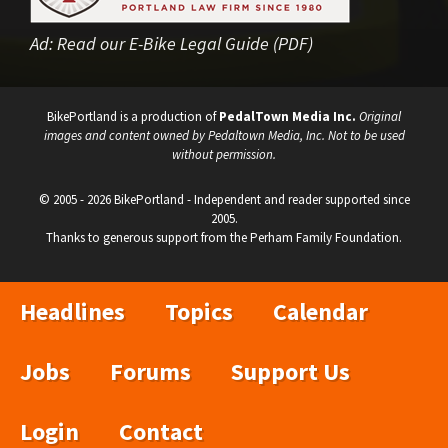
Ad:
Read our E-Bike Legal Guide (PDF)
BikePortland is a production of
PedalTown Media Inc.
Original
images and content owned by Pedaltown Media, Inc. Not to be used
without permission.
© 2005 - 2026 BikePortland - Independent and reader supported since
2005.
Thanks to generous support from the Perham Family Foundation.
Headlines
Topics
Calendar
Jobs
Forums
Support Us
Login
Contact