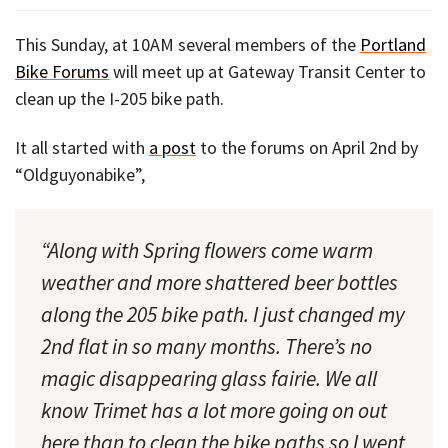
This Sunday, at 10AM several members of the
Portland
Bike Forums
will meet up at Gateway Transit Center to
clean up the I-205 bike path.
It all started with
a post
to the forums on April 2nd by
“Oldguyonabike”,
“Along with Spring flowers come warm
weather and more shattered beer bottles
along the 205 bike path. I just changed my
2nd flat in so many months. There’s no
magic disappearing glass fairie. We all
know Trimet has a lot more going on out
here than to clean the bike paths so I went