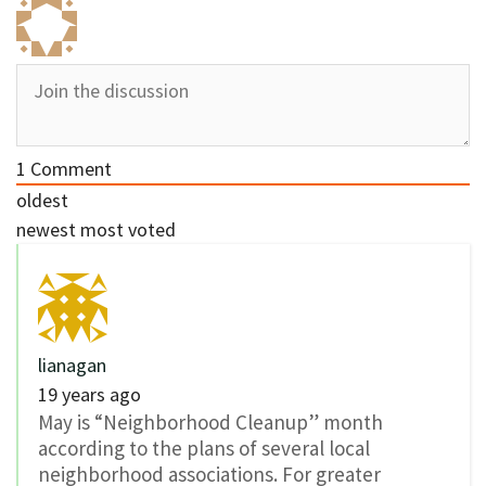
1
Comment
oldest
newest
most voted
lianagan
19 years ago
May is “Neighborhood Cleanup” month
according to the plans of several local
neighborhood associations. For greater