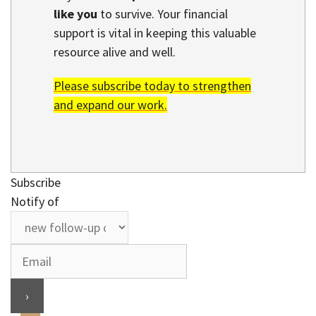
like you
to survive. Your financial
support is vital in keeping this valuable
resource alive and well.
Please subscribe today to strengthen
and expand our work.
Subscribe
Notify of