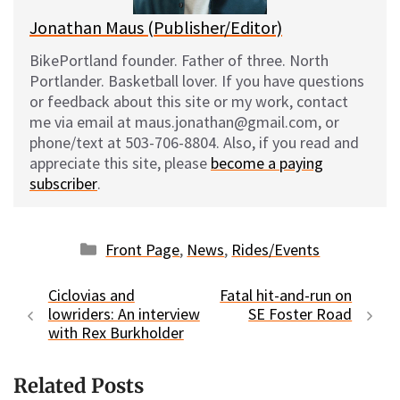
Jonathan Maus (Publisher/Editor)
BikePortland founder. Father of three. North
Portlander. Basketball lover. If you have questions
or feedback about this site or my work, contact
me via email at maus.jonathan@gmail.com, or
phone/text at 503-706-8804. Also, if you read and
appreciate this site, please
become a paying
subscriber
.
Categories
Front Page
,
News
,
Rides/Events
Ciclovias and
Fatal hit-and-run on
lowriders: An interview
SE Foster Road
with Rex Burkholder
Related Posts