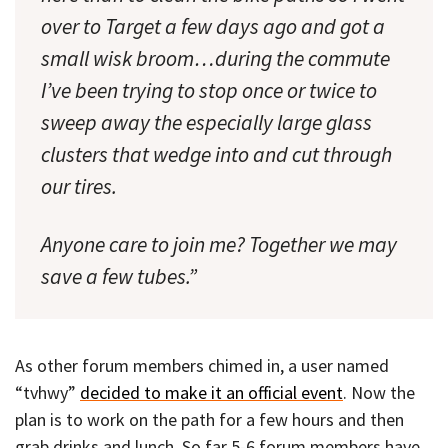
over to Target a few days ago and got a
small wisk broom…during the commute
I’ve been trying to stop once or twice to
sweep away the especially large glass
clusters that wedge into and cut through
our tires.
Anyone care to join me? Together we may
save a few tubes.”
As other forum members chimed in, a user named
“tvhwy”
decided to make it an official event
. Now the
plan is to work on the path for a few hours and then
grab drinks and lunch. So far 5-6 forum members have