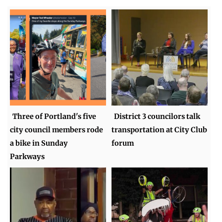
Three of Portland's five
District 3 councilors talk
city council members rode
transportation at City Club
a bike in Sunday
forum
Parkways