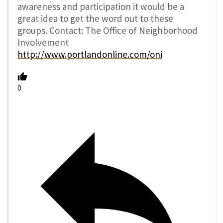
awareness and participation it would be a
great idea to get the word out to these
groups. Contact: The Office of Neighborhood
Involvement
http://www.portlandonline.com/oni
0