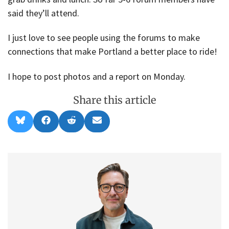
said they’ll attend.
I just love to see people using the forums to make
connections that make Portland a better place to ride!
I hope to post photos and a report on Monday.
Share this article
Share
Share
Share
Share
B
F
R
E
on
on
on
on
l
a
e
m
u
c
d
a
e
e
d
i
s
b
i
l
k
o
t
y
o
k