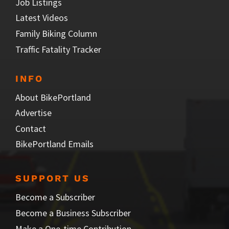
Job Listings
Latest Videos
Family Biking Column
Traffic Fatality Tracker
INFO
About BikePortland
Advertise
Contact
BikePortland Emails
SUPPORT US
Become a Subscriber
Become a Business Subscriber
Make a One-time Contribution