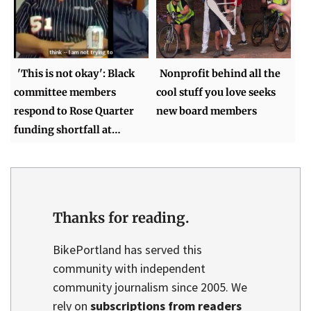
'This is not okay': Black
Nonprofit behind all the
committee members
cool stuff you love seeks
respond to Rose Quarter
new board members
funding shortfall at…
Thanks for reading.
BikePortland has served this
community with independent
community journalism since 2005. We
rely on
subscriptions from readers