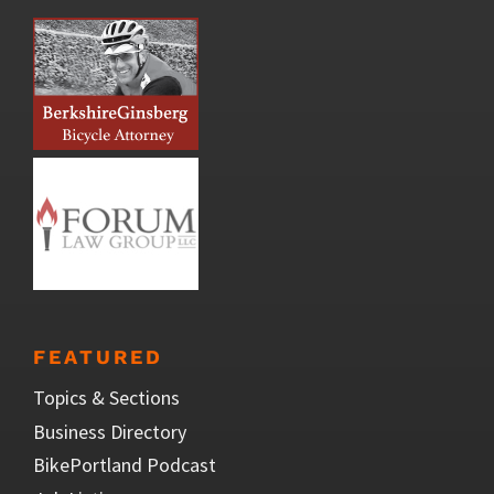
FEATURED
Topics & Sections
Business Directory
BikePortland Podcast