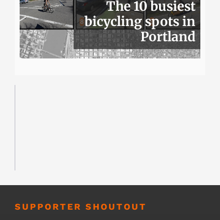
The 10 busiest
bicycling spots in
Portland
SUPPORTER SHOUTOUT