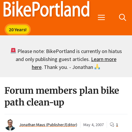
Skip
to
Menu
content
Please note: BikePortland is currently on hiatus
and only publishing guest articles.
Learn more
here
. Thank you. - Jonathan
Forum members plan bike
path clean-up
Jonathan Maus (Publisher/Editor)
May 4, 2007
1