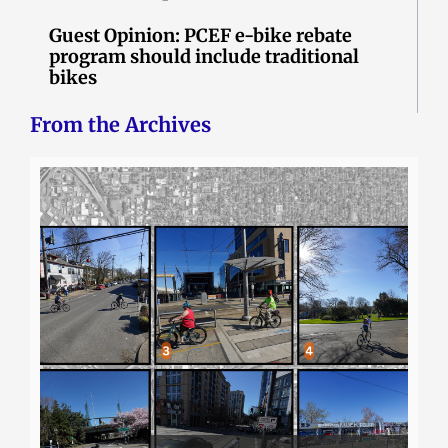
Guest Opinion: PCEF e-bike rebate
program should include traditional
bikes
From the Archives