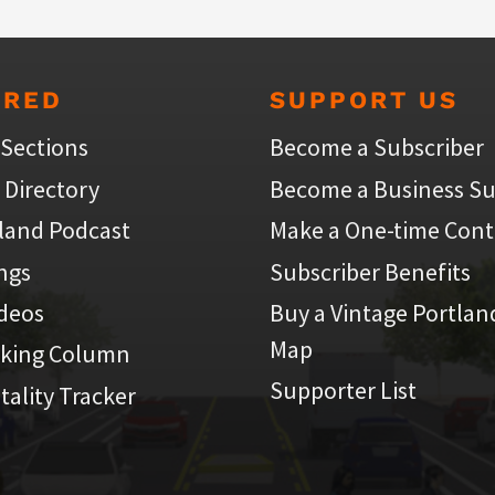
URED
SUPPORT US
 Sections
Become a Subscriber
 Directory
Become a Business Su
land Podcast
Make a One-time Cont
ings
Subscriber Benefits
ideos
Buy a Vintage Portlan
Map
iking Column
Supporter List
atality Tracker