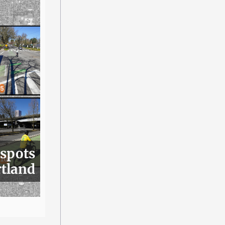
 spots
rtland