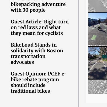
bikepacking adventure
with 30 people
Guest Article: Right turn
on red laws and what
they mean for cyclists
BikeLoud Stands in
solidarity with Boston
transportation
advocates
Guest Opinion: PCEF e-
bike rebate program
should include
traditional bikes