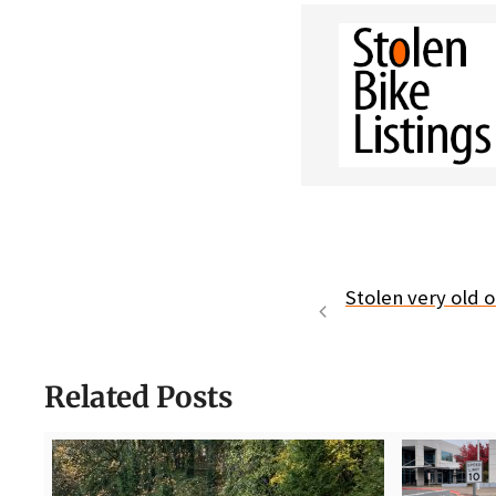
Stolen very old 
Related Posts