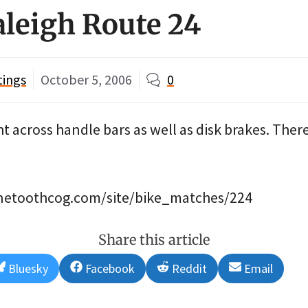
aleigh Route 24
tings
October 5, 2006
0
ht across handle bars as well as disk brakes. There
finetoothcog.com/site/bike_matches/224
Share this article
Share
Share
Share
Share
Bluesky
Facebook
Reddit
Email
on
on
on
on