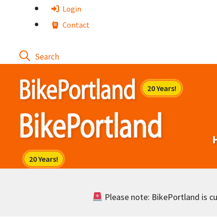
Skip
Login
to
Contact
content
Please note: BikePortland is cur