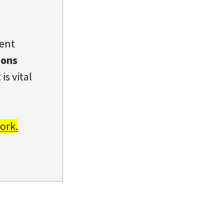
dent
ions
is vital
ork.