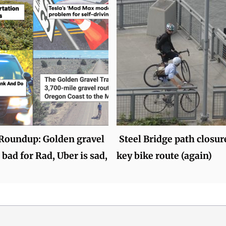
oundup: Golden gravel
Steel Bridge path closure
 bad for Rad, Uber is sad,
key bike route (again)