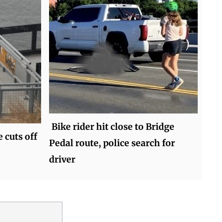
Bike rider hit close to Bridge
 cuts off
Pedal route, police search for
driver