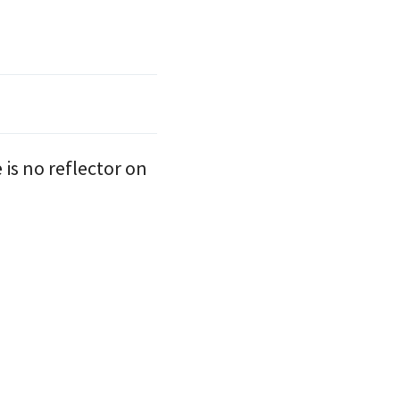
 is no reflector on