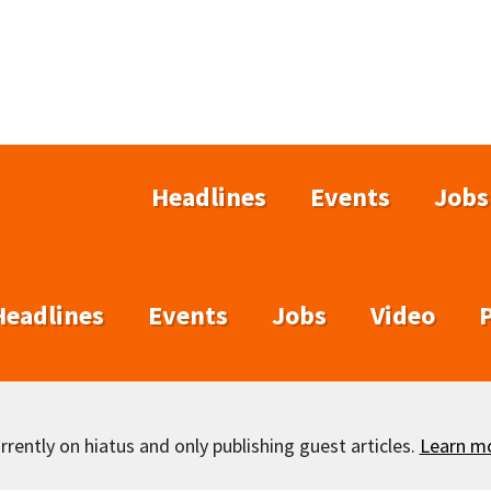
Headlines
Events
Jobs
Headlines
Events
Jobs
Video
rently on hiatus and only publishing guest articles.
Learn m