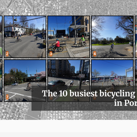
The 10 busiest bicycling
in Po