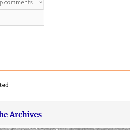
ted
he Archives