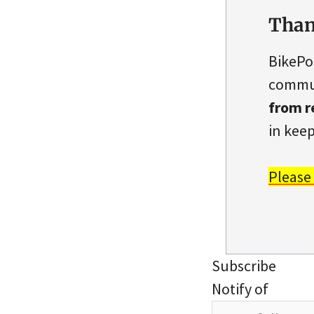
Than
BikePo
commun
from r
in keep
Please
Subscribe
Notify of