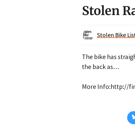
Stolen R
Stolen Bike Lis
The bike has straig
the back as…
More Info:http://