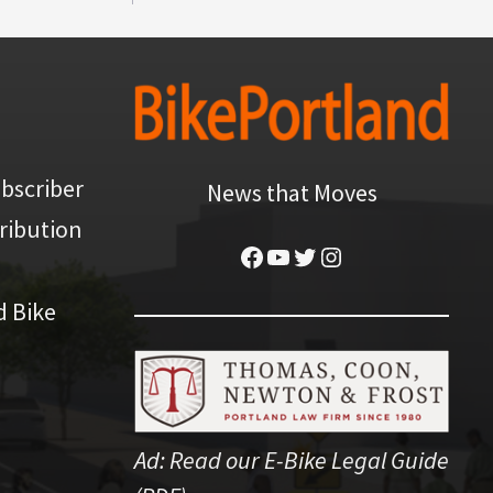
bscriber
News that Moves
ribution
Facebook
YouTube
Twitter
Instagram
d Bike
Ad:
Read our E-Bike Legal Guide