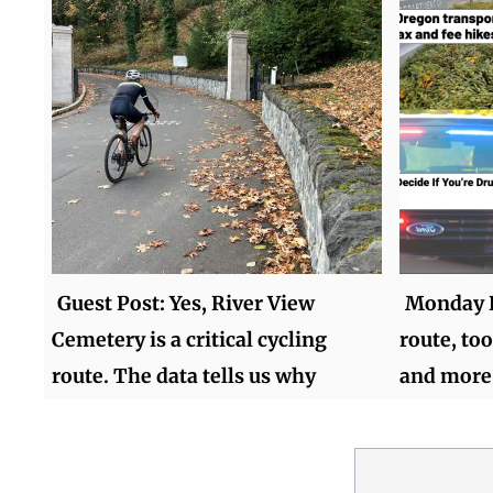
Guest Post: Yes, River View
Monday R
Cemetery is a critical cycling
route, too
route. The data tells us why
and more