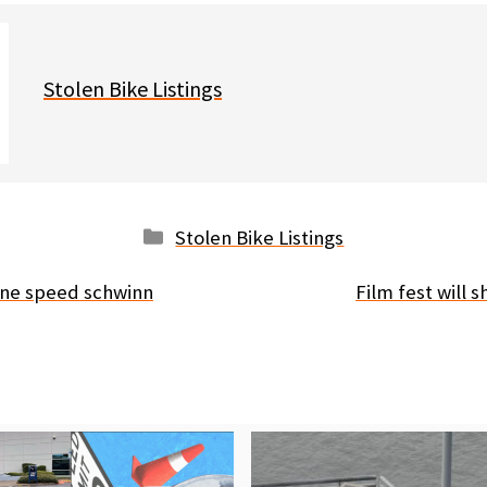
Stolen Bike Listings
Categories
Stolen Bike Listings
one speed schwinn
Film fest will 