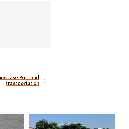
showcase Portland
transportation