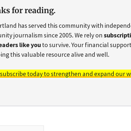
ks for reading.
rtland has served this community with indepen
ity journalism since 2005. We rely on
subscript
eaders like you
to survive. Your financial support 
ing this valuable resource alive and well.
 subscribe today to strengthen and expand our w