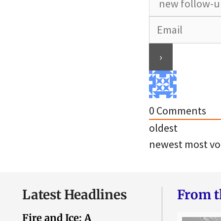
0
Comments
oldest
newest
most vo
Latest Headlines
From t
Fire and Ice: A