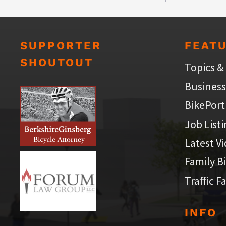
SUPPORTER
FEAT
SHOUTOUT
Topics &
Business
BikePort
Job List
Latest V
Family B
Traffic F
INFO