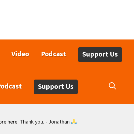
Video
Podcast
Support Us
Podcast
Support Us
ore here
. Thank you. - Jonathan