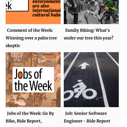
Comment of the Week:
Family Biking: What's
Winning over a palm tree
under our tree this year?
skeptic
Jobs of the Week: Go By
Job: Senior Software
Bike, Ride Report,
Engineer - Ride Report