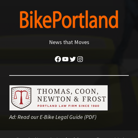
News that Moves
Facebook
YouTube
Twitter
Instagram
Ad:
Read our E-Bike Legal Guide (PDF)