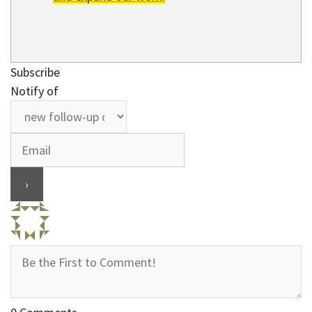
Subscribe
Notify of