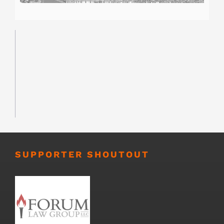
SUPPORTER SHOUTOUT