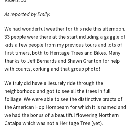
As reported by Emily:
We had wonderful weather for this ride this afternoon.
33 people were there at the start including a gaggle of
kids a few people from my previous tours and lots of
first timers, both to Heritage Trees and Bikes. Many
thanks to Jeff Bernards and Shawn Granton for help
with counts, corking and that group photo!
We truly did have a liesurely ride through the
neighborhood and got to see all the trees in full
folliage. We were able to see the distinctive bracts of
the American Hop Hornbeam for which it is named and
we had the bonus of a beautiful flowering Northern
Catalpa which was not a Heritage Tree (yet).