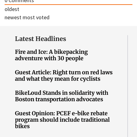
0
Comments
oldest
newest
most voted
Latest Headlines
Fire and Ice: A bikepacking
adventure with 30 people
Guest Article: Right turn on red laws
and what they mean for cyclists
BikeLoud Stands in solidarity with
Boston transportation advocates
Guest Opinion: PCEF e-bike rebate
program should include traditional
bikes