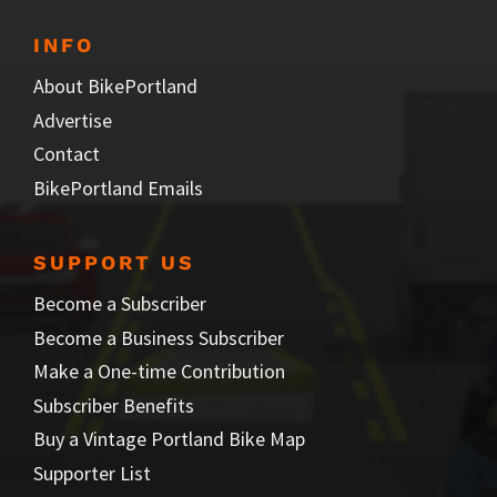
INFO
About BikePortland
Advertise
Contact
BikePortland Emails
SUPPORT US
Become a Subscriber
Become a Business Subscriber
Make a One-time Contribution
Subscriber Benefits
Buy a Vintage Portland Bike Map
Supporter List