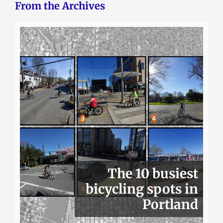
From the Archives
The 10 busiest
bicycling spots in
Portland