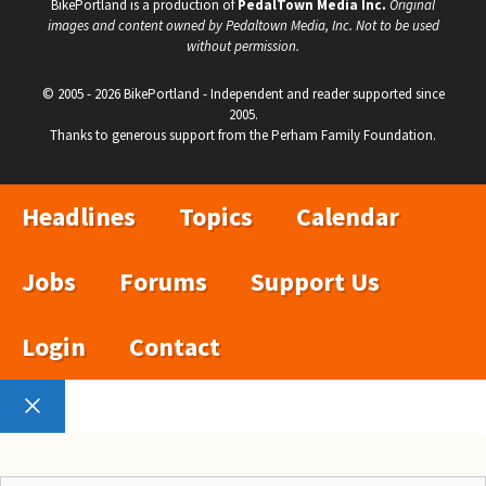
BikePortland is a production of
PedalTown Media Inc.
Original
images and content owned by Pedaltown Media, Inc. Not to be used
without permission.
© 2005 - 2026 BikePortland - Independent and reader supported since
2005.
Thanks to generous support from the Perham Family Foundation.
Headlines
Topics
Calendar
Jobs
Forums
Support Us
Login
Contact
Close