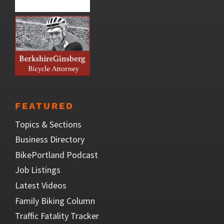
FEATURED
Topics & Sections
Business Directory
BikePortland Podcast
Job Listings
Latest Videos
Family Biking Column
Traffic Fatality Tracker