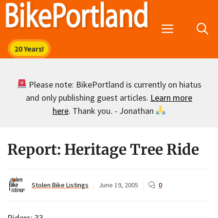
Skip
to
Menu
content
Please note: BikePortland is currently on hiatus
and only publishing guest articles.
Learn more
here
. Thank you. - Jonathan
Report: Heritage Tree Ride
Stolen Bike Listings
June 19, 2005
0
Riders: 33