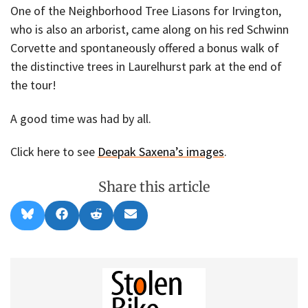
One of the Neighborhood Tree Liasons for Irvington,
who is also an arborist, came along on his red Schwinn
Corvette and spontaneously offered a bonus walk of
the distinctive trees in Laurelhurst park at the end of
the tour!
A good time was had by all.
Click here to see
Deepak Saxena’s images
.
Share this article
Share
Share
Share
Share
B
F
R
E
on
on
on
on
l
a
e
m
u
c
d
a
e
e
d
i
s
b
i
l