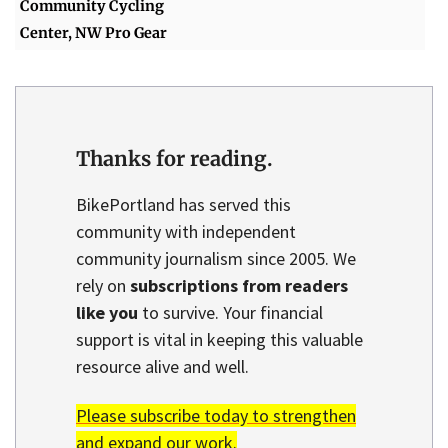
Community Cycling
Center, NW Pro Gear
Thanks for reading.
BikePortland has served this
community with independent
community journalism since 2005. We
rely on
subscriptions from readers
like you
to survive. Your financial
support is vital in keeping this valuable
resource alive and well.
Please subscribe today to strengthen
and expand our work.