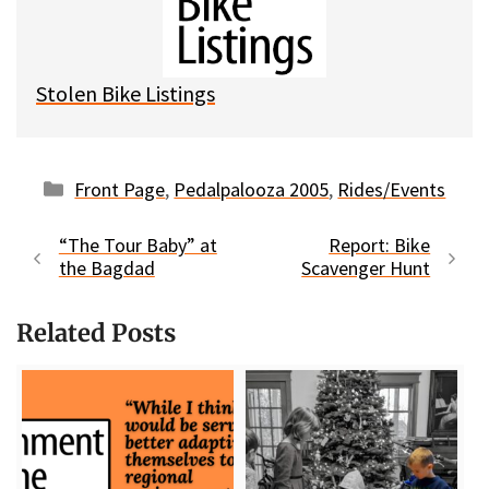
k
o
t
y
o
k
Stolen Bike Listings
Categories
Front Page
,
Pedalpalooza 2005
,
Rides/Events
“The Tour Baby” at
Report: Bike
the Bagdad
Scavenger Hunt
Related Posts