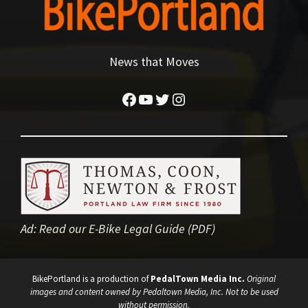
News that Moves
Facebook
YouTube
Twitter
Instagram
Ad:
Read our E-Bike Legal Guide (PDF)
BikePortland is a production of
PedalTown Media Inc.
Original
images and content owned by Pedaltown Media, Inc. Not to be used
without permission.