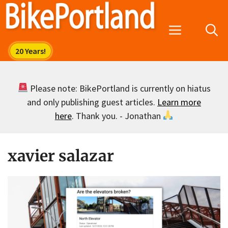
Skip
to
Menu
content
Please note: BikePortland is currently on hiatus
and only publishing guest articles.
Learn more
here
. Thank you. - Jonathan
xavier salazar