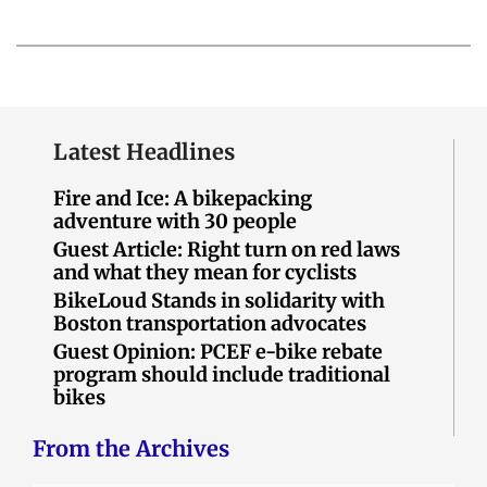
Latest Headlines
Fire and Ice: A bikepacking
adventure with 30 people
Guest Article: Right turn on red laws
and what they mean for cyclists
BikeLoud Stands in solidarity with
Boston transportation advocates
Guest Opinion: PCEF e-bike rebate
program should include traditional
bikes
From the Archives