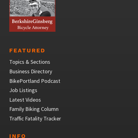
FEATURED
Topics & Sections
Business Directory
BikePortland Podcast
Job Listings
Latest Videos
Family Biking Column
Traffic Fatality Tracker
INFO