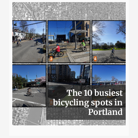
The 10 busiest
bicycling spots in
Portland