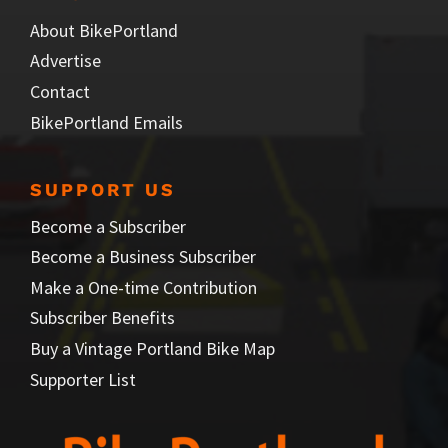
About BikePortland
Advertise
Contact
BikePortland Emails
SUPPORT US
Become a Subscriber
Become a Business Subscriber
Make a One-time Contribution
Subscriber Benefits
Buy a Vintage Portland Bike Map
Supporter List