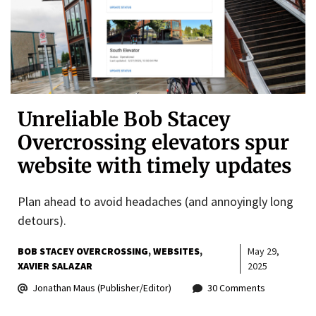
Unreliable Bob Stacey
Overcrossing elevators spur
website with timely updates
Plan ahead to avoid headaches (and annoyingly long
detours).
BOB STACEY OVERCROSSING
WEBSITES
May 29,
XAVIER SALAZAR
2025
Jonathan Maus (Publisher/Editor)
30 Comments