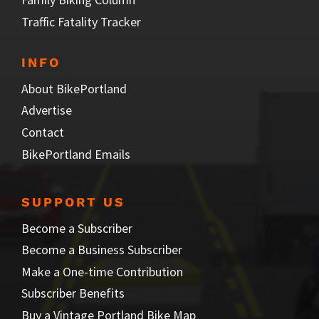
Traffic Fatality Tracker
INFO
About BikePortland
Advertise
Contact
BikePortland Emails
SUPPORT US
Become a Subscriber
Become a Business Subscriber
Make a One-time Contribution
Subscriber Benefits
Buy a Vintage Portland Bike Map