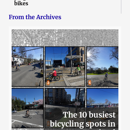
bikes
From the Archives
The 10 busiest
bicycling spots in