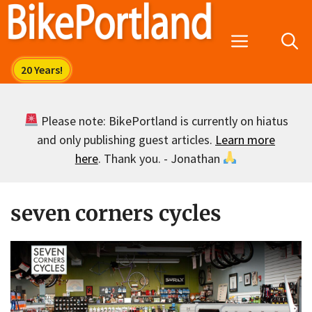
Skip
to
Menu
content
Please note: BikePortland is currently on hiatus
and only publishing guest articles.
Learn more
here
. Thank you. - Jonathan
seven corners cycles