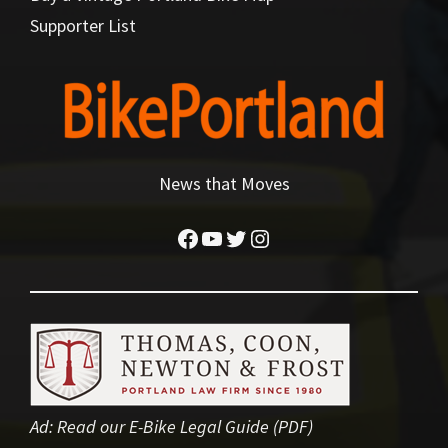
Supporter List
News that Moves
Facebook
YouTube
Twitter
Instagram
Ad:
Read our E-Bike Legal Guide (PDF)