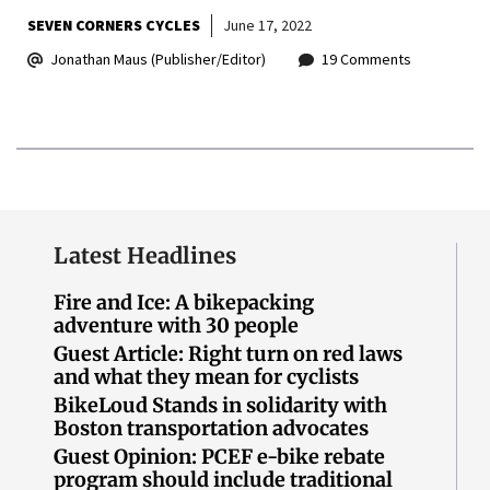
SEVEN CORNERS CYCLES
June 17, 2022
Jonathan Maus (Publisher/Editor)
19 Comments
Latest Headlines
Fire and Ice: A bikepacking
adventure with 30 people
Guest Article: Right turn on red laws
and what they mean for cyclists
BikeLoud Stands in solidarity with
Boston transportation advocates
Guest Opinion: PCEF e-bike rebate
program should include traditional