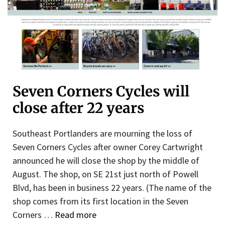
Seven Corners Cycles will
close after 22 years
Southeast Portlanders are mourning the loss of
Seven Corners Cycles after owner Corey Cartwright
announced he will close the shop by the middle of
August. The shop, on SE 21st just north of Powell
Blvd, has been in business 22 years. (The name of the
shop comes from its first location in the Seven
Corners …
Read more