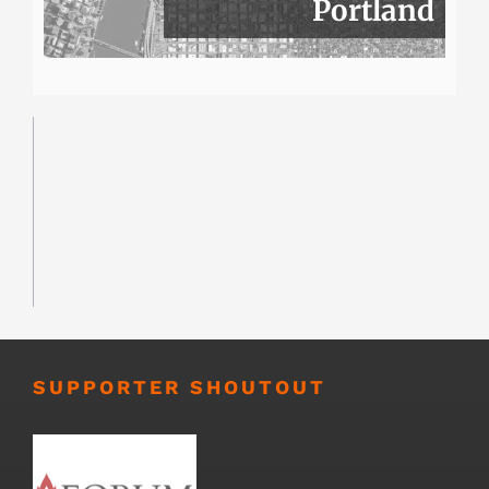
Portland
SUPPORTER SHOUTOUT