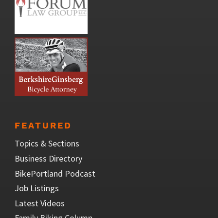
FEATURED
Topics & Sections
Business Directory
BikePortland Podcast
Job Listings
Latest Videos
Family Biking Column