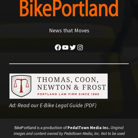
News that Moves
Facebook
YouTube
Twitter
Instagram
Ad:
Read our E-Bike Legal Guide (PDF)
BikePortland is a production of
PedalTown Media Inc.
Original
images and content owned by Pedaltown Media, Inc. Not to be used