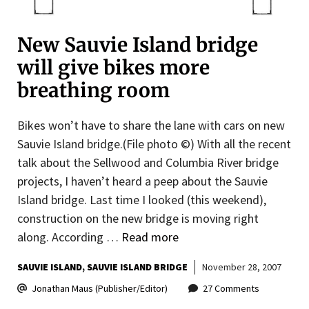
New Sauvie Island bridge
will give bikes more
breathing room
Bikes won’t have to share the lane with cars on new
Sauvie Island bridge.(File photo ©) With all the recent
talk about the Sellwood and Columbia River bridge
projects, I haven’t heard a peep about the Sauvie
Island bridge. Last time I looked (this weekend),
construction on the new bridge is moving right
along. According …
Read more
SAUVIE ISLAND
SAUVIE ISLAND BRIDGE
November 28, 2007
Jonathan Maus (Publisher/Editor)
27 Comments