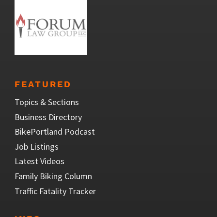
FEATURED
Topics & Sections
Business Directory
BikePortland Podcast
Job Listings
Latest Videos
Family Biking Column
Traffic Fatality Tracker