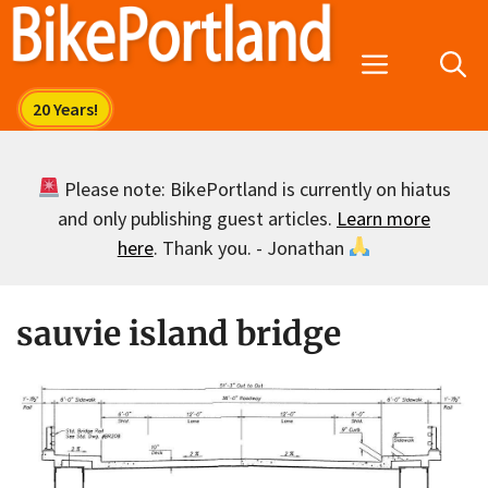
Skip
to
Menu
content
Please note: BikePortland is currently on hiatus
and only publishing guest articles.
Learn more
here
. Thank you. - Jonathan
sauvie island bridge