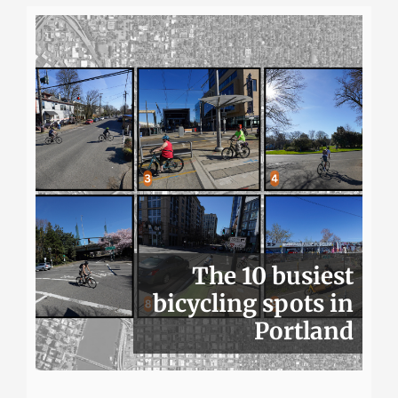
The 10 busiest
bicycling spots in
Portland