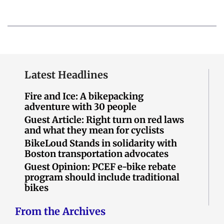
Latest Headlines
Fire and Ice: A bikepacking
adventure with 30 people
Guest Article: Right turn on red laws
and what they mean for cyclists
BikeLoud Stands in solidarity with
Boston transportation advocates
Guest Opinion: PCEF e-bike rebate
program should include traditional
bikes
From the Archives