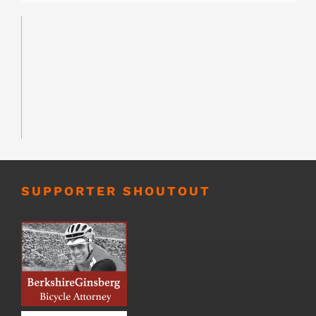
SUPPORTER SHOUTOUT