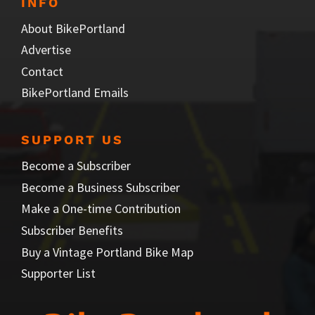
INFO
About BikePortland
Advertise
Contact
BikePortland Emails
SUPPORT US
Become a Subscriber
Become a Business Subscriber
Make a One-time Contribution
Subscriber Benefits
Buy a Vintage Portland Bike Map
Supporter List