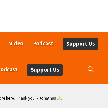
Video
Podcast
Support Us
Podcast
Support Us
ore here
. Thank you. - Jonathan