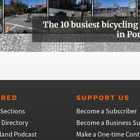
The 10 busiest bicycling
in Po
URED
SUPPORT US
 Sections
Become a Subscriber
 Directory
Become a Business Su
land Podcast
Make a One-time Cont