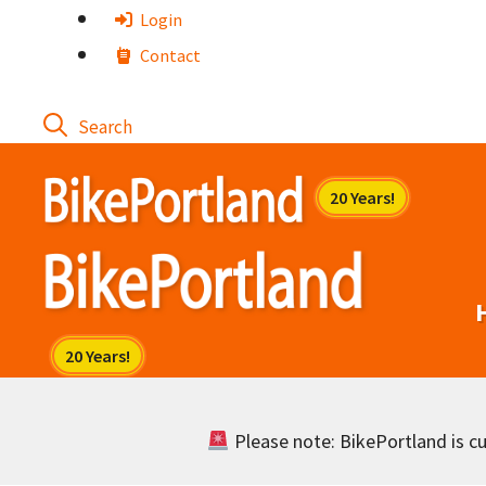
Skip
Login
to
Contact
content
Please note: BikePortland is cur