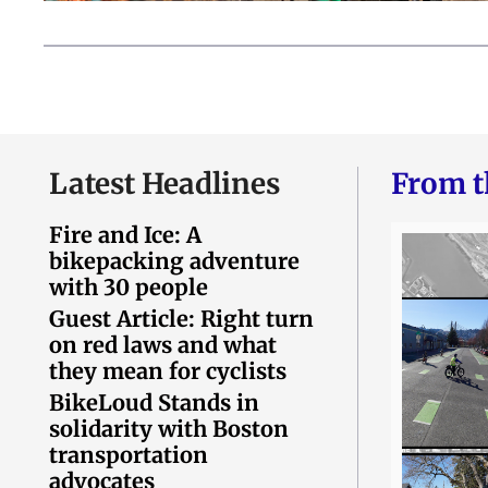
Latest Headlines
From t
Fire and Ice: A
bikepacking adventure
with 30 people
Guest Article: Right turn
on red laws and what
they mean for cyclists
BikeLoud Stands in
solidarity with Boston
transportation
advocates