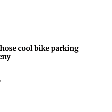
those cool bike parking
eny
s