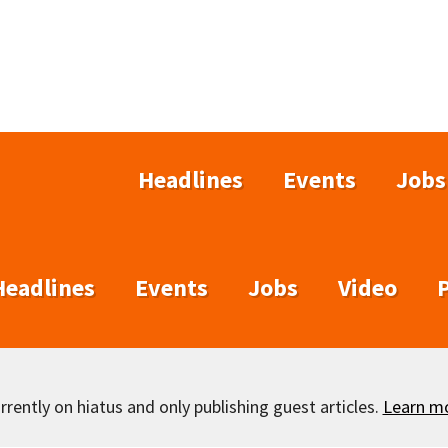
Headlines
Events
Jobs
Headlines
Events
Jobs
Video
rently on hiatus and only publishing guest articles.
Learn m