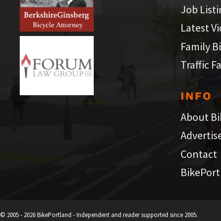
Job List
Latest V
Family B
Traffic F
INFO
About Bi
Advertis
Contact
BikePort
© 2005 - 2026 BikePortland - Independent and reader supported since 2005.