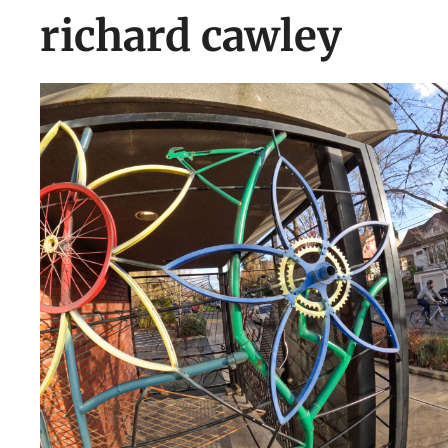
richard cawley