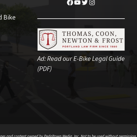
Facebook
YouTube
Twitter
Instagram
d Bike
Ad:
Read our E-Bike Legal Guide
(PDF)
ges and content owned by Pedaltown Media, Inc. Not to be used without permission.