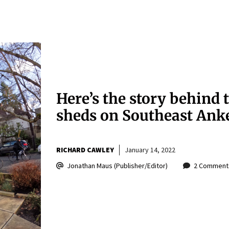
Here’s the story behind 
sheds on Southeast Ank
RICHARD CAWLEY
January 14, 2022
Jonathan Maus (Publisher/Editor)
2 Comment