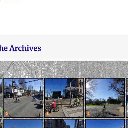
he Archives