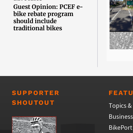
Guest Opinion: PCEF e-
bike rebate program
should include
traditional bikes
SUPPORTER
FEAT
SHOUTOUT
Topics &
Business
BikePort