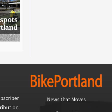
 spots
rtland
bscriber
News that Moves
ribution