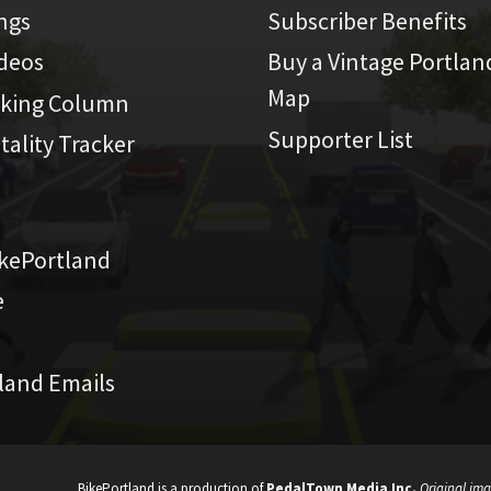
ings
Subscriber Benefits
ideos
Buy a Vintage Portlan
Map
iking Column
Supporter List
atality Tracker
kePortland
e
land Emails
BikePortland is a production of
PedalTown Media Inc.
Original ima