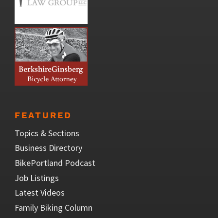
FEATURED
Topics & Sections
Business Directory
BikePortland Podcast
Job Listings
Latest Videos
Family Biking Column