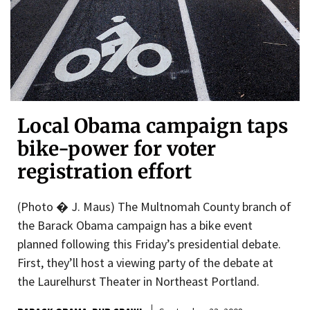
Local Obama campaign taps
bike-power for voter
registration effort
(Photo � J. Maus) The Multnomah County branch of
the Barack Obama campaign has a bike event
planned following this Friday’s presidential debate.
First, they’ll host a viewing party of the debate at
the Laurelhurst Theater in Northeast Portland.