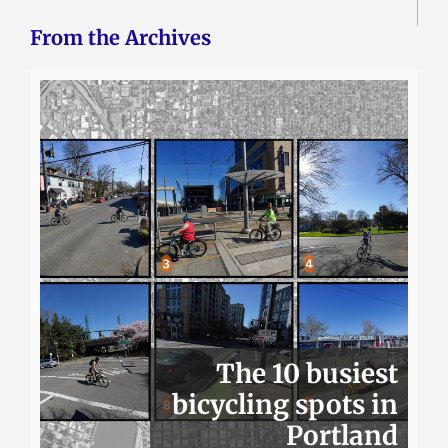
From the Archives
The 10 busiest
bicycling spots in
Portland