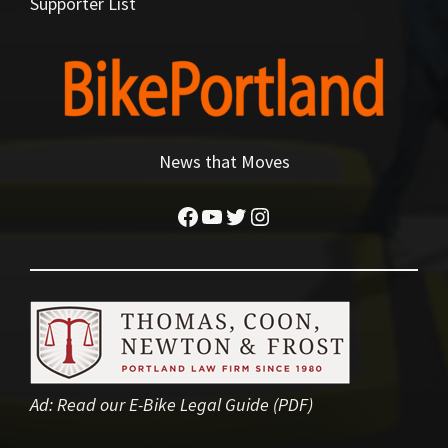
Supporter List
News that Moves
Facebook
YouTube
Twitter
Instagram
Ad:
Read our E-Bike Legal Guide (PDF)