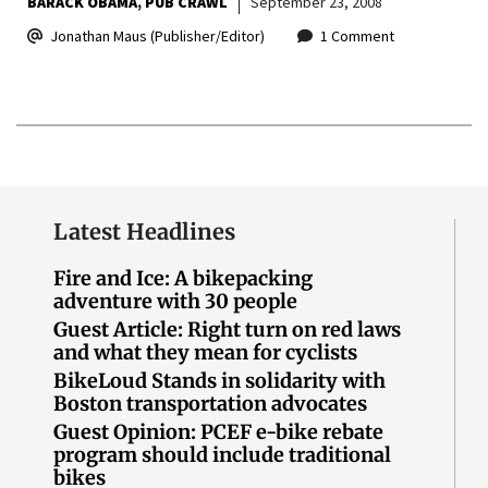
BARACK OBAMA
PUB CRAWL
September 23, 2008
Jonathan Maus (Publisher/Editor)
1 Comment
Latest Headlines
Fire and Ice: A bikepacking
adventure with 30 people
Guest Article: Right turn on red laws
and what they mean for cyclists
BikeLoud Stands in solidarity with
Boston transportation advocates
Guest Opinion: PCEF e-bike rebate
program should include traditional
bikes