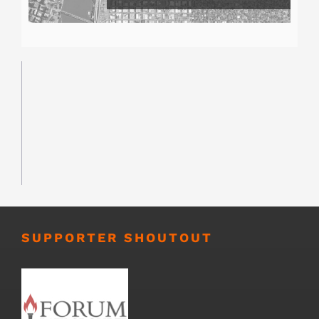
SUPPORTER SHOUTOUT