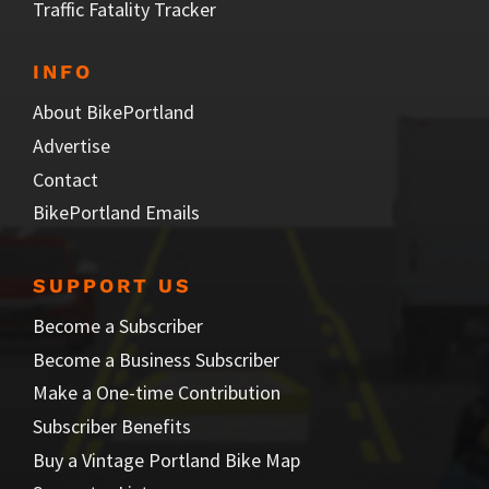
Traffic Fatality Tracker
INFO
About BikePortland
Advertise
Contact
BikePortland Emails
SUPPORT US
Become a Subscriber
Become a Business Subscriber
Make a One-time Contribution
Subscriber Benefits
Buy a Vintage Portland Bike Map