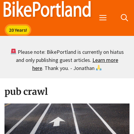
Skip
to
Menu
content
Please note: BikePortland is currently on hiatus
and only publishing guest articles.
Learn more
here
. Thank you. - Jonathan
pub crawl