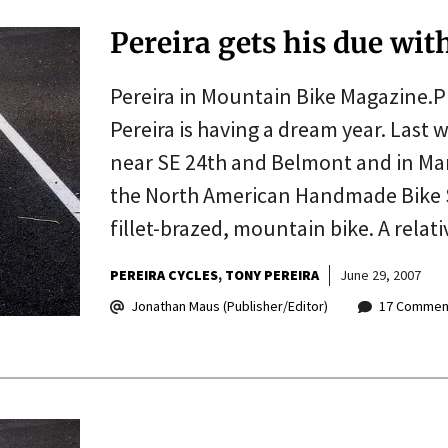
Pereira gets his due wit
Pereira in Mountain Bike Magazine.P
Pereira is having a dream year. Last
near SE 24th and Belmont and in Ma
the North American Handmade Bike S
fillet-brazed, mountain bike. A relat
PEREIRA CYCLES
TONY PEREIRA
June 29, 2007
Jonathan Maus (Publisher/Editor)
17 Commen