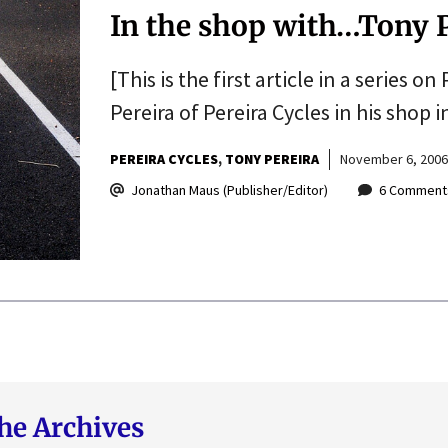
In the shop with…Tony 
[This is the first article in a series o
Pereira of Pereira Cycles in his shop
PEREIRA CYCLES
TONY PEREIRA
November 6, 2006
Jonathan Maus (Publisher/Editor)
6 Comment
he Archives