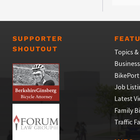
SUPPORTER
FEAT
SHOUTOUT
Topics &
Business
BikePort
Job List
Latest V
Family B
Traffic F