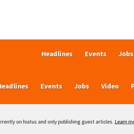
Headlines
Events
Jobs
Headlines
Events
Jobs
Video
rently on hiatus and only publishing guest articles.
Learn m