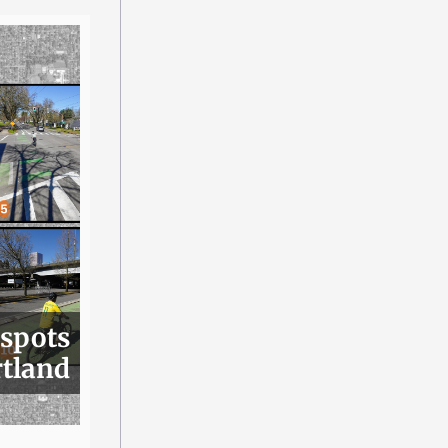
 spots
rtland