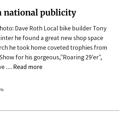
h national publicity
hoto: Dave Roth Local bike builder Tony
 winter he found a great new shop space
rch he took home coveted trophies from
how for his gorgeous,”Roaring 29’er”,
ive …
Read more
ts