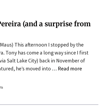
ereira (and a surprise from
 Maus) This afternoon I stopped by the
ra. Tony has come a long way since I first
(via Salt Lake City) back in November of
matured, he’s moved into …
Read more
ts