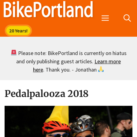
Skip
to
Menu
content
Please note: BikePortland is currently on hiatus
and only publishing guest articles.
Learn more
here
. Thank you. - Jonathan
Pedalpalooza 2018