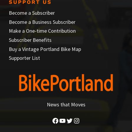
SUPPORT US
Become a Subscriber
Become a Business Subscriber
Make a One-time Contribution
Subscriber Benefits
Buy a Vintage Portland Bike Map
Supporter List
News that Moves
Facebook
YouTube
Twitter
Instagram