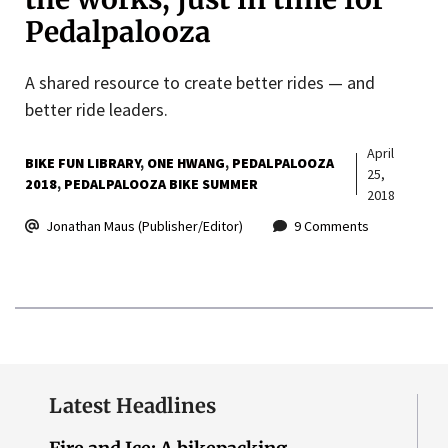
Pedalpalooza
A shared resource to create better rides — and
better ride leaders.
April
BIKE FUN LIBRARY
ONE HWANG
PEDALPALOOZA
25,
2018
PEDALPALOOZA BIKE SUMMER
2018
Jonathan Maus (Publisher/Editor)
9 Comments
Latest Headlines