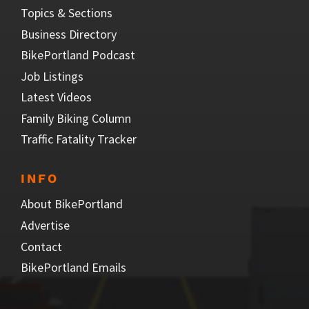
Topics & Sections
Business Directory
BikePortland Podcast
Job Listings
Latest Videos
Family Biking Column
Traffic Fatality Tracker
INFO
About BikePortland
Advertise
Contact
BikePortland Emails