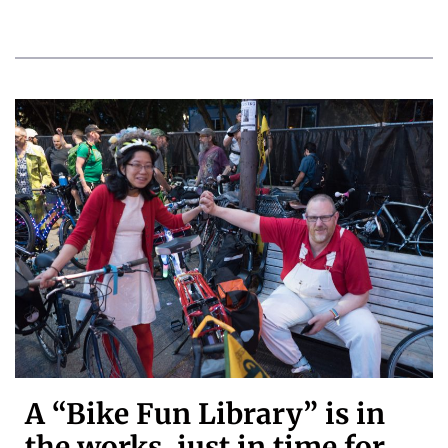
A “Bike Fun Library” is in
the works, just in time for