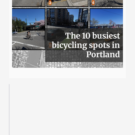
The 10 busiest
bicycling spots in
Portland