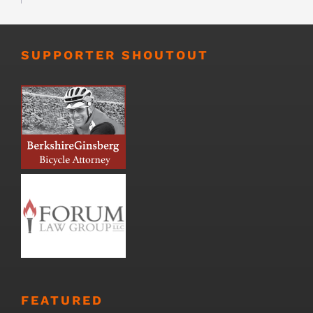
SUPPORTER SHOUTOUT
FEATURED