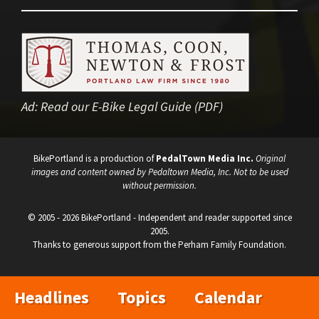
Ad:
Read our E-Bike Legal Guide (PDF)
BikePortland is a production of
PedalTown Media Inc.
Original
images and content owned by Pedaltown Media, Inc. Not to be used
without permission.
© 2005 - 2026 BikePortland - Independent and reader supported since
2005.
Thanks to generous support from the Perham Family Foundation.
Headlines
Topics
Calendar