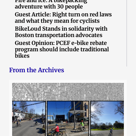
Fire and Ice: A bikepacking
adventure with 30 people
Guest Article: Right turn on red laws
and what they mean for cyclists
BikeLoud Stands in solidarity with
Boston transportation advocates
Guest Opinion: PCEF e-bike rebate
program should include traditional
bikes
From the Archives