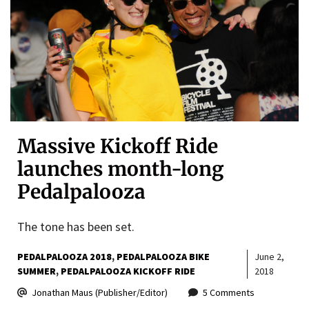
Massive Kickoff Ride
launches month-long
Pedalpalooza
The tone has been set.
PEDALPALOOZA 2018
PEDALPALOOZA BIKE
June 2,
SUMMER
PEDALPALOOZA KICKOFF RIDE
2018
Jonathan Maus (Publisher/Editor)
5 Comments