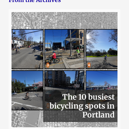
The 10 busiest
bicycling spots in
Portland