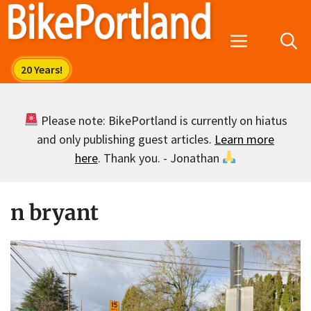
Skip
to
Menu
content
Please note: BikePortland is currently on hiatus
and only publishing guest articles.
Learn more
here
. Thank you. - Jonathan
n bryant