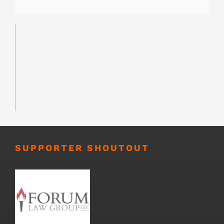
SUPPORTER SHOUTOUT