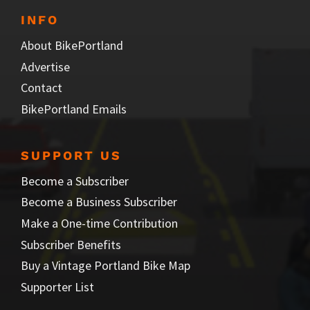
INFO
About BikePortland
Advertise
Contact
BikePortland Emails
SUPPORT US
Become a Subscriber
Become a Business Subscriber
Make a One-time Contribution
Subscriber Benefits
Buy a Vintage Portland Bike Map
Supporter List