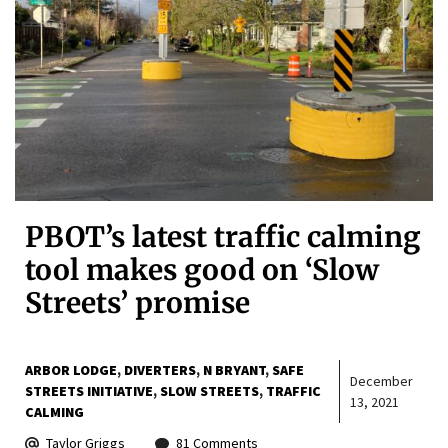
PBOT’s latest traffic calming
tool makes good on ‘Slow
Streets’ promise
ARBOR LODGE
DIVERTERS
N BRYANT
SAFE
December
STREETS INITIATIVE
SLOW STREETS
TRAFFIC
13, 2021
CALMING
Taylor Griggs
81 Comments