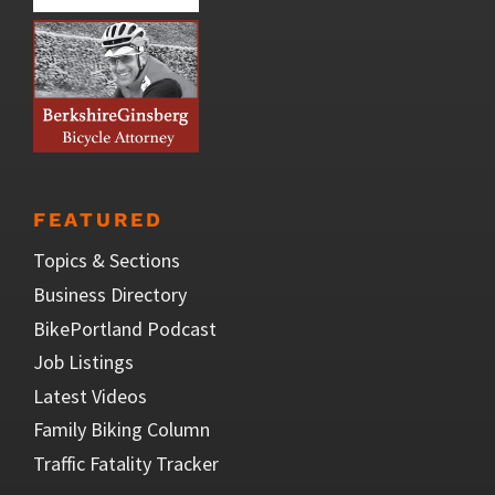
FEATURED
Topics & Sections
Business Directory
BikePortland Podcast
Job Listings
Latest Videos
Family Biking Column
Traffic Fatality Tracker