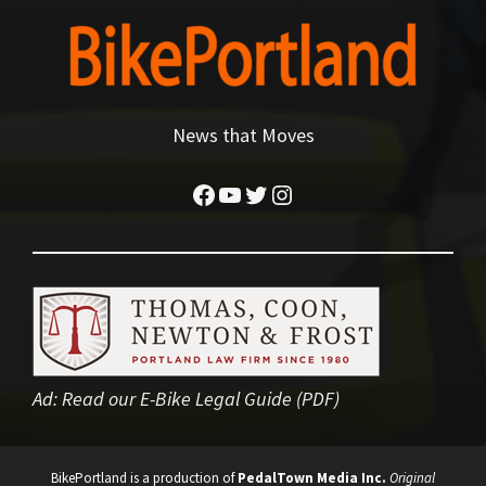
News that Moves
Facebook
YouTube
Twitter
Instagram
Ad:
Read our E-Bike Legal Guide (PDF)
BikePortland is a production of
PedalTown Media Inc.
Original