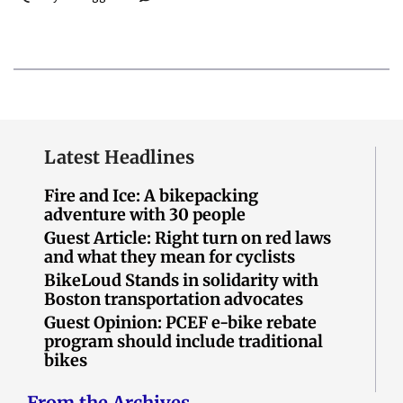
Latest Headlines
Fire and Ice: A bikepacking
adventure with 30 people
Guest Article: Right turn on red laws
and what they mean for cyclists
BikeLoud Stands in solidarity with
Boston transportation advocates
Guest Opinion: PCEF e-bike rebate
program should include traditional
bikes
From the Archives