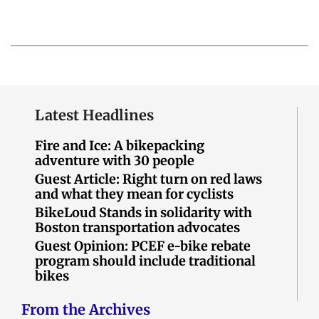
Latest Headlines
Fire and Ice: A bikepacking
adventure with 30 people
Guest Article: Right turn on red laws
and what they mean for cyclists
BikeLoud Stands in solidarity with
Boston transportation advocates
Guest Opinion: PCEF e-bike rebate
program should include traditional
bikes
From the Archives