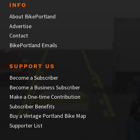
INFO
About BikePortland
Advertise
Contact
BikePortland Emails
SUPPORT US
Become a Subscriber
Become a Business Subscriber
Make a One-time Contribution
Subscriber Benefits
Buy a Vintage Portland Bike Map
Supporter List