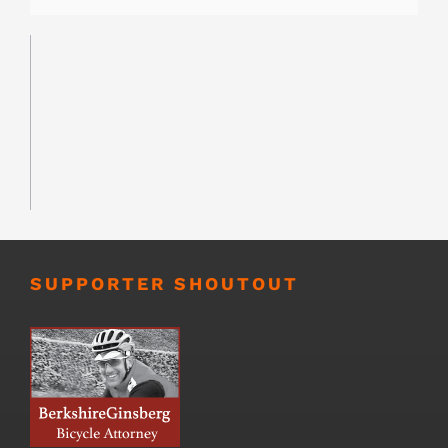
SUPPORTER SHOUTOUT