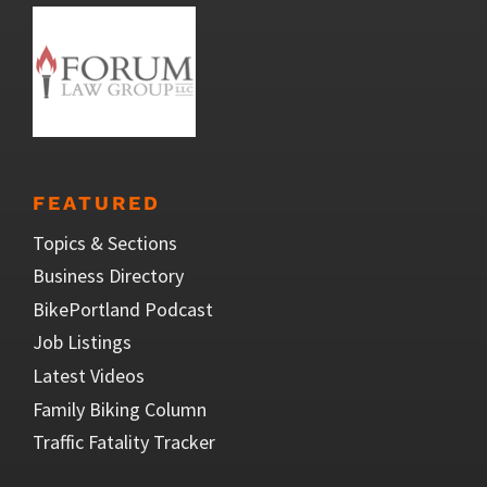
FEATURED
Topics & Sections
Business Directory
BikePortland Podcast
Job Listings
Latest Videos
Family Biking Column
Traffic Fatality Tracker