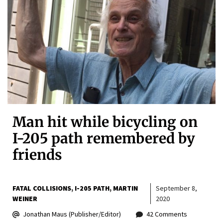
Man hit while bicycling on
I-205 path remembered by
friends
FATAL COLLISIONS
I-205 PATH
MARTIN
September 8,
WEINER
2020
Jonathan Maus (Publisher/Editor)
42 Comments