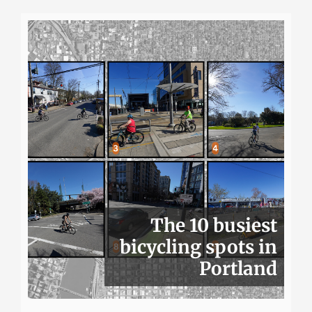
The 10 busiest
bicycling spots in
Portland