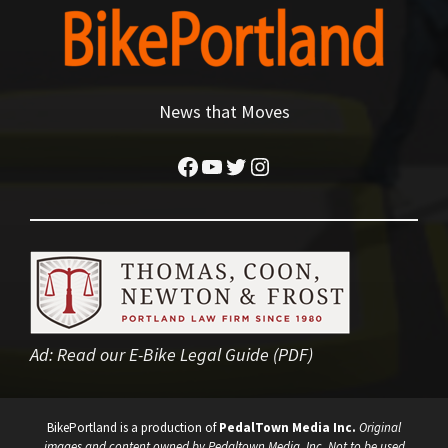
News that Moves
Facebook
YouTube
Twitter
Instagram
Ad:
Read our E-Bike Legal Guide (PDF)
BikePortland is a production of
PedalTown Media Inc.
Original
images and content owned by Pedaltown Media, Inc. Not to be used