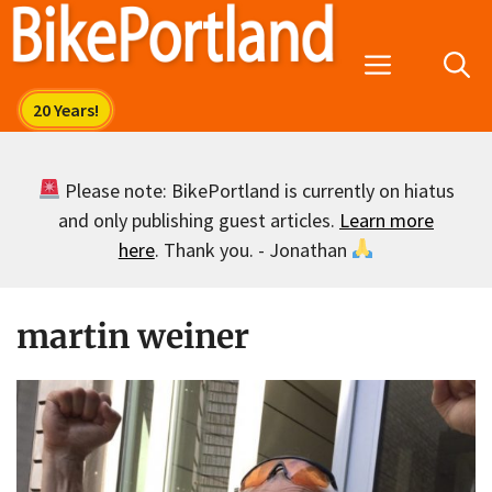
Skip
to
Menu
content
Please note: BikePortland is currently on hiatus
and only publishing guest articles.
Learn more
here
. Thank you. - Jonathan
martin weiner