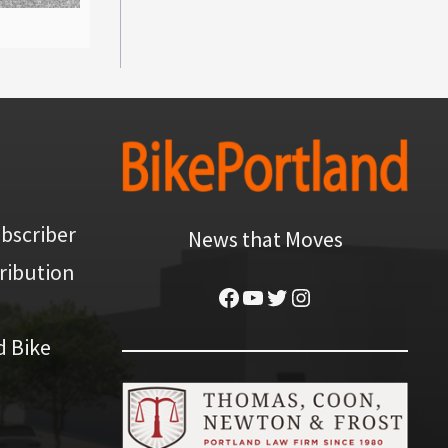
bscriber
News that Moves
ribution
Facebook
YouTube
Twitter
Instagram
d Bike