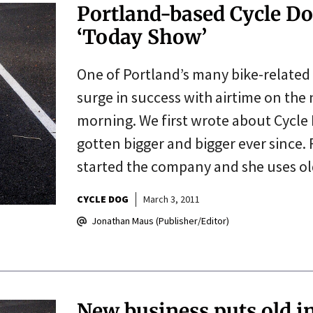
Portland-based Cycle Do
‘Today Show’
One of Portland’s many bike-related 
surge in success with airtime on the
morning. We first wrote about Cycle D
gotten bigger and bigger ever since
started the company and she uses o
CYCLE DOG
March 3, 2011
Jonathan Maus (Publisher/Editor)
New business puts old i