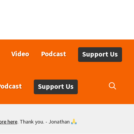
Video
Podcast
Support Us
Podcast
Support Us
ore here
. Thank you. - Jonathan