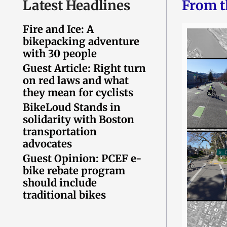
Latest Headlines
From t
Fire and Ice: A
bikepacking adventure
with 30 people
Guest Article: Right turn
on red laws and what
they mean for cyclists
BikeLoud Stands in
solidarity with Boston
transportation
advocates
Guest Opinion: PCEF e-
bike rebate program
should include
traditional bikes