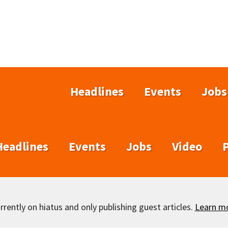
Headlines
Events
Jobs
Headlines
Events
Jobs
Video
rently on hiatus and only publishing guest articles.
Learn m