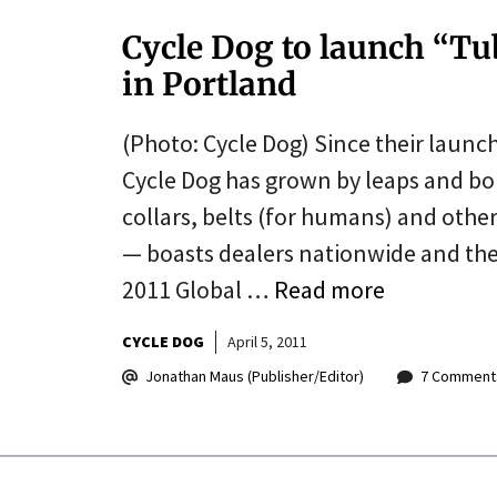
Cycle Dog to launch “T
in Portland
(Photo: Cycle Dog) Since their launc
Cycle Dog has grown by leaps and 
collars, belts (for humans) and othe
— boasts dealers nationwide and the
2011 Global …
Read more
CYCLE DOG
April 5, 2011
Jonathan Maus (Publisher/Editor)
7 Comment