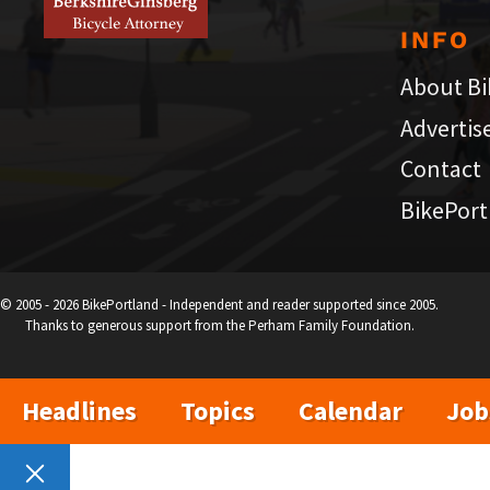
INFO
About Bi
Advertis
Contact
BikePort
© 2005 - 2026 BikePortland - Independent and reader supported since 2005.
Thanks to generous support from the Perham Family Foundation.
Headlines
Topics
Calendar
Job