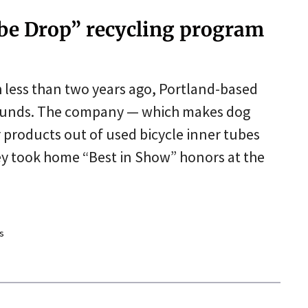
ube Drop” recycling program
h less than two years ago, Portland-based
bounds. The company — which makes dog
r products out of used bicycle inner tubes
y took home “Best in Show” honors at the
s