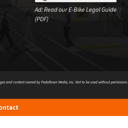
Ad:
Read our E-Bike Legal Guide
(PDF)
ges and content owned by Pedaltown Media, Inc. Not to be used without permission.
ontact