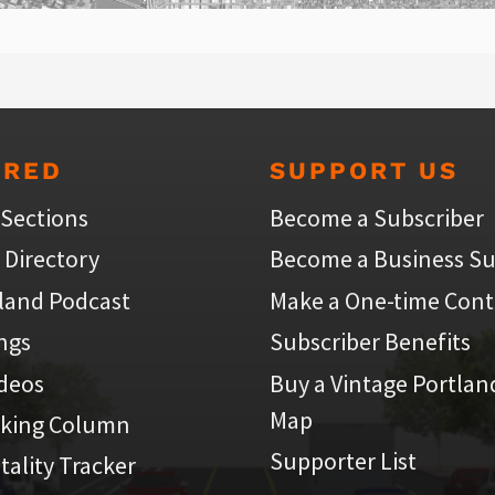
URED
SUPPORT US
 Sections
Become a Subscriber
 Directory
Become a Business Su
land Podcast
Make a One-time Cont
ings
Subscriber Benefits
ideos
Buy a Vintage Portlan
Map
iking Column
Supporter List
atality Tracker