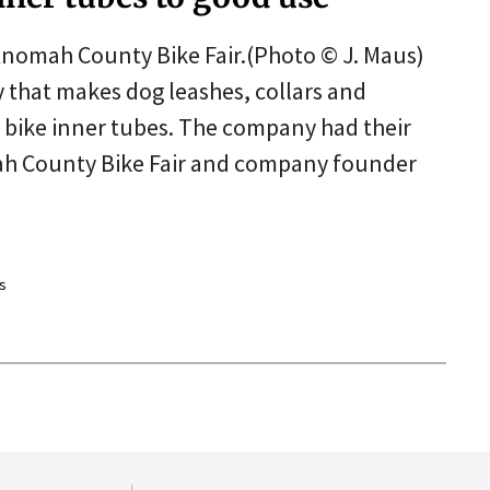
ltnomah County Bike Fair.(Photo © J. Maus)
 that makes dog leashes, collars and
d bike inner tubes. The company had their
ah County Bike Fair and company founder
s