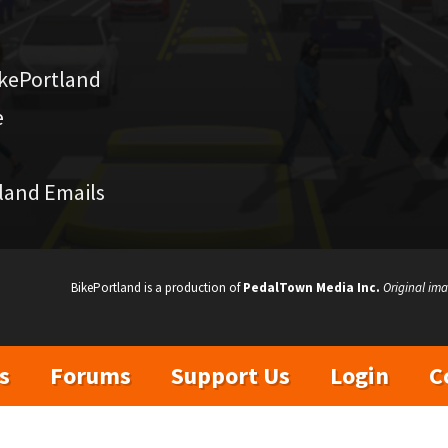
kePortland
e
land Emails
BikePortland is a production of
PedalTown Media Inc.
Original ima
s
Forums
Support Us
Login
C