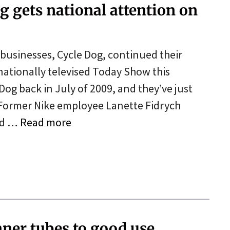
g gets national attention on
businesses, Cycle Dog, continued their
 nationally televised Today Show this
og back in July of 2009, and they’ve just
. Former Nike employee Lanette Fidrych
ld …
Read more
nner tubes to good use