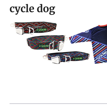
cycle dog