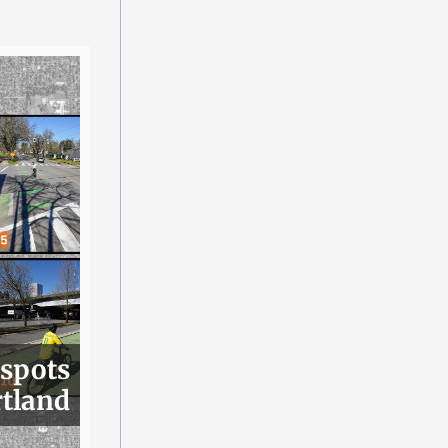
 spots
rtland