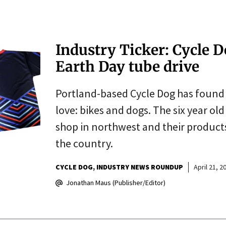
Industry Ticker: Cycle 
Earth Day tube drive
Portland-based Cycle Dog has found 
love: bikes and dogs. The six year ol
shop in northwest and their products
the country.
CYCLE DOG
INDUSTRY NEWS ROUNDUP
April 21, 2
Jonathan Maus (Publisher/Editor)