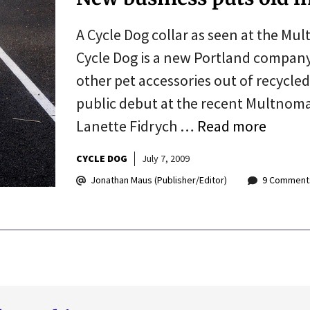
A Cycle Dog collar as seen at the Mu
Cycle Dog is a new Portland company
other pet accessories out of recycle
public debut at the recent Multnom
Lanette Fidrych …
Read more
CYCLE DOG
July 7, 2009
Jonathan Maus (Publisher/Editor)
9 Comment