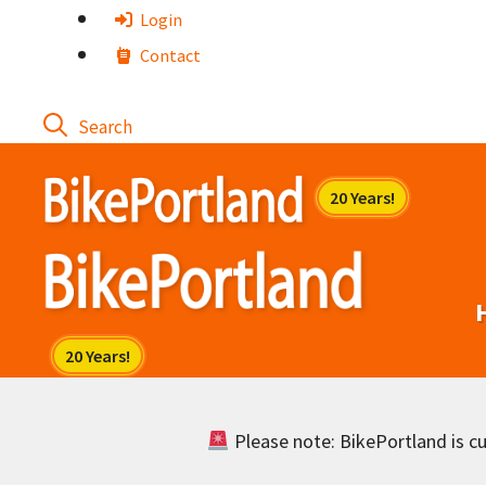
Skip
Login
to
Contact
content
Please note: BikePortland is cur