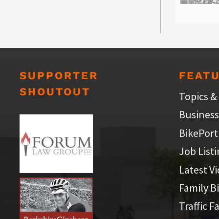
SUPPORTER
FEAT
SHOUTOUT
Topics &
Business
BikePort
Job List
Latest V
Family B
Traffic F