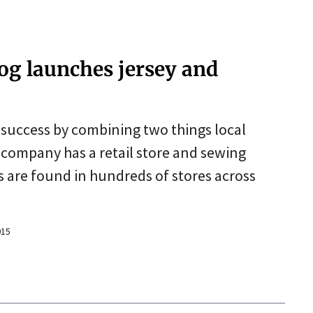
Dog launches jersey and
success by combining two things local
d company has a retail store and sewing
 are found in hundreds of stores across
015