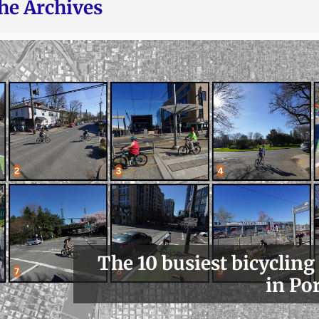
he Archives
The 10 busiest bicycling
in Po