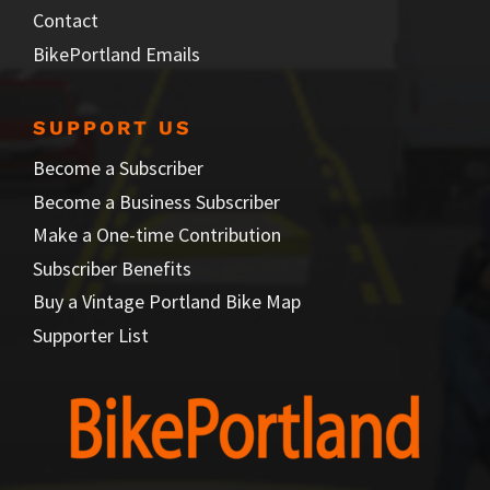
Contact
BikePortland Emails
SUPPORT US
Become a Subscriber
Become a Business Subscriber
Make a One-time Contribution
Subscriber Benefits
Buy a Vintage Portland Bike Map
Supporter List