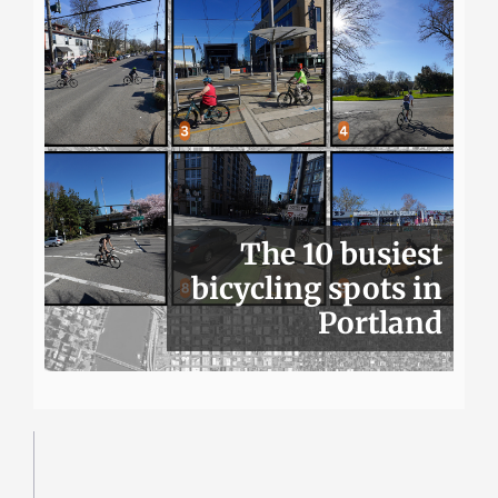
The 10 busiest
bicycling spots in
Portland