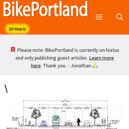
Skip
to
Menu
content
Please note: BikePortland is currently on hiatus
and only publishing guest articles.
Learn more
here
. Thank you. - Jonathan
\