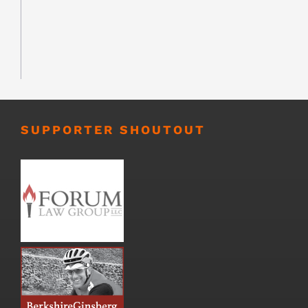
SUPPORTER SHOUTOUT