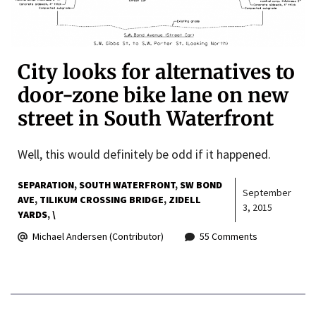
City looks for alternatives to
door-zone bike lane on new
street in South Waterfront
Well, this would definitely be odd if it happened.
SEPARATION
SOUTH WATERFRONT
SW BOND
September
AVE
TILIKUM CROSSING BRIDGE
ZIDELL
3, 2015
YARDS
\
Michael Andersen (Contributor)
55 Comments