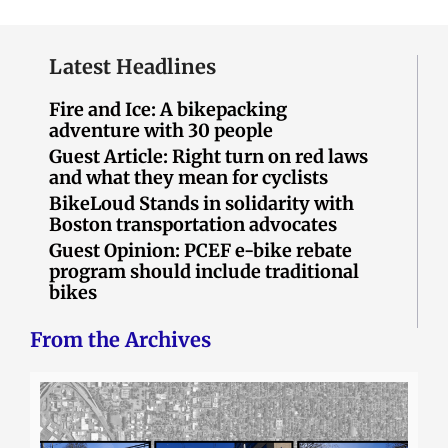
Latest Headlines
Fire and Ice: A bikepacking
adventure with 30 people
Guest Article: Right turn on red laws
and what they mean for cyclists
BikeLoud Stands in solidarity with
Boston transportation advocates
Guest Opinion: PCEF e-bike rebate
program should include traditional
bikes
From the Archives