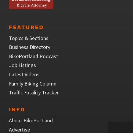
FEATURED
Topics & Sections
Business Directory
BikePortland Podcast
Job Listings
Latest Videos
Family Biking Column
Traffic Fatality Tracker
INFO
About BikePortland
Advertise