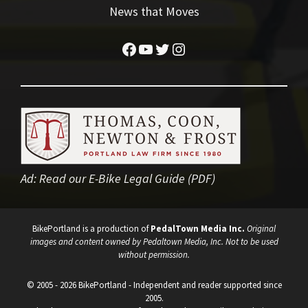
News that Moves
Facebook
YouTube
Twitter
Instagram
Ad:
Read our E-Bike Legal Guide (PDF)
BikePortland is a production of
PedalTown Media Inc.
Original
images and content owned by Pedaltown Media, Inc. Not to be used
without permission.
© 2005 - 2026 BikePortland - Independent and reader supported since
2005.