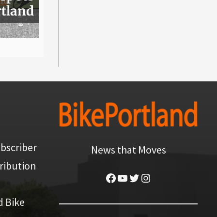
rtland
bscriber
News that Moves
ribution
Facebook
YouTube
Twitter
Instagram
d Bike