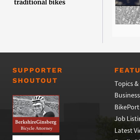
traditional bikes
SUPPORTER
FEAT
SHOUTOUT
Topics &
Business
BikePort
Job List
Latest V