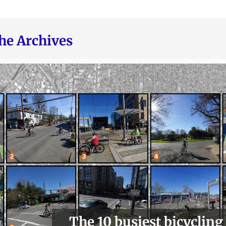
he Archives
The 10 busiest bicycling