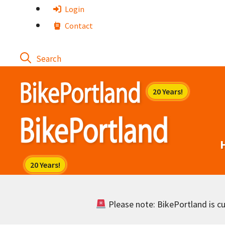
Skip
Login
to
Contact
content
Please note: BikePortland is cur