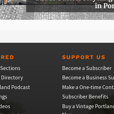
in Po
URED
SUPPORT US
 Sections
Become a Subscriber
 Directory
Become a Business Su
land Podcast
Make a One-time Cont
ings
Subscriber Benefits
ideos
Buy a Vintage Portlan