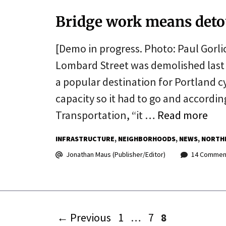
Bridge work means deto
[Demo in progress. Photo: Paul Gorli
Lombard Street was demolished last w
a popular destination for Portland cy
capacity so it had to go and according
Transportation, “it …
Read more
INFRASTRUCTURE
NEIGHBORHOODS
NEWS
NORTH
Jonathan Maus (Publisher/Editor)
14 Commen
Page
Page
Page
←
Previous
1
…
7
8