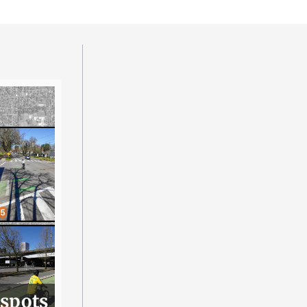
 spots