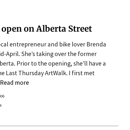
 open on Alberta Street
cal entrepreneur and bike lover Brenda
d-April. She’s taking over the former
erta. Prior to the opening, she’ll have a
e Last Thursday ArtWalk. I first met
Read more
006
s