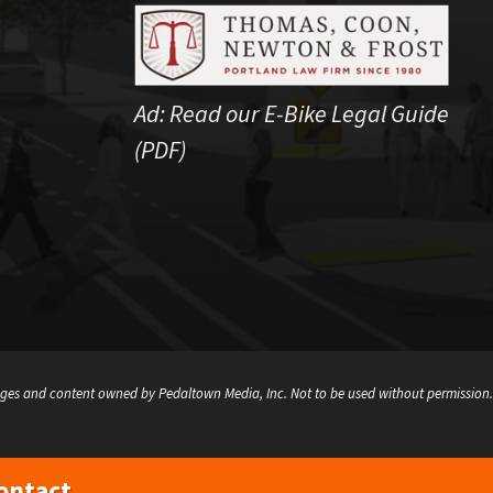
Ad:
Read our E-Bike Legal Guide
(PDF)
ges and content owned by Pedaltown Media, Inc. Not to be used without permission.
ontact