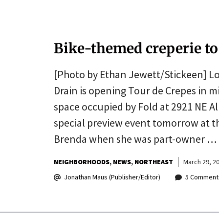
Bike-themed creperie to
[Photo by Ethan Jewett/Stickeen] Lo
Drain is opening Tour de Crepes in mi
space occupied by Fold at 2921 NE Alb
special preview event tomorrow at th
Brenda when she was part-owner …
NEIGHBORHOODS
NEWS
NORTHEAST
March 29, 2
Jonathan Maus (Publisher/Editor)
5 Comment