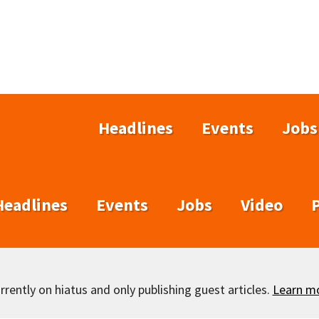
Headlines
Events
Jobs
Headlines
Events
Jobs
Video
rently on hiatus and only publishing guest articles.
Learn m