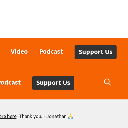
Video
Podcast
Support Us
Podcast
Support Us
ore here
. Thank you. - Jonathan