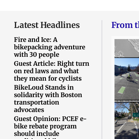
Latest Headlines
From t
Fire and Ice: A
bikepacking adventure
with 30 people
Guest Article: Right turn
on red laws and what
they mean for cyclists
BikeLoud Stands in
solidarity with Boston
transportation
advocates
Guest Opinion: PCEF e-
bike rebate program
should include