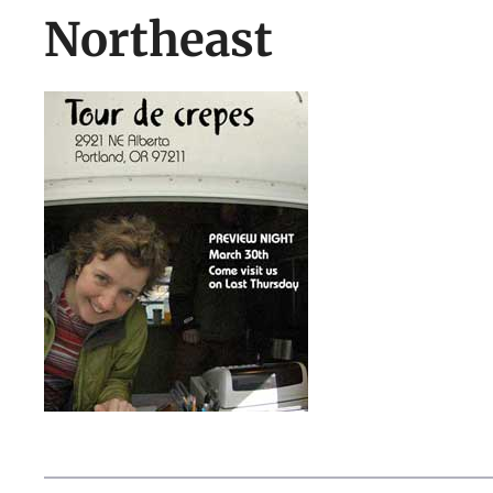
Northeast