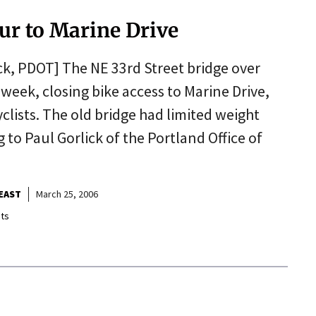
ur to Marine Drive
ck, PDOT] The NE 33rd Street bridge over
eek, closing bike access to Marine Drive,
clists. The old bridge had limited weight
 to Paul Gorlick of the Portland Office of
EAST
March 25, 2006
ts