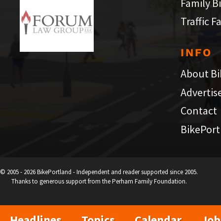
Family B
Traffic F
INFO
About Bi
Advertis
Contact
BikePort
© 2005 - 2026 BikePortland - Independent and reader supported since 2005.
Thanks to generous support from the Perham Family Foundation.
Headlines
Topics
Calendar
Job