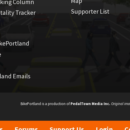
Map
iking Column
Supporter List
atality Tracker
kePortland
e
land Emails
BikePortland is a production of
PedalTown Media Inc.
Original ima
s
Forums
Support Us
Login
C