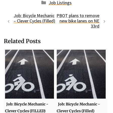
Categories
Job Listings
Job: Bicycle Mechanic
PBOT plans to remove
– Clever Cycles (Filled)
new bike lanes on NE
33rd
Related Posts
Job: Bicycle Mechanic -
Job: Bicycle Mechanic -
Clever Cycles (FILLED)
Clever Cycles (Filled)