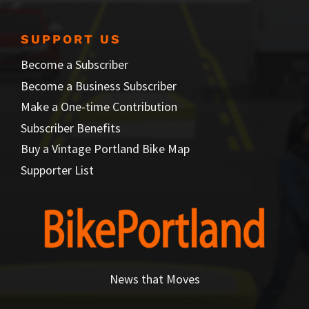
SUPPORT US
Become a Subscriber
Become a Business Subscriber
Make a One-time Contribution
Subscriber Benefits
Buy a Vintage Portland Bike Map
Supporter List
News that Moves