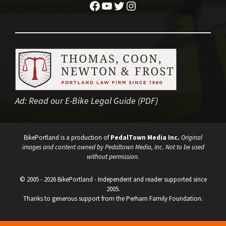
Facebook
YouTube
Twitter
Instagram
Ad:
Read our E-Bike Legal Guide (PDF)
BikePortland is a production of
PedalTown Media Inc.
Original
images and content owned by Pedaltown Media, Inc. Not to be used
without permission.
© 2005 - 2026 BikePortland - Independent and reader supported since
2005.
Thanks to generous support from the Perham Family Foundation.