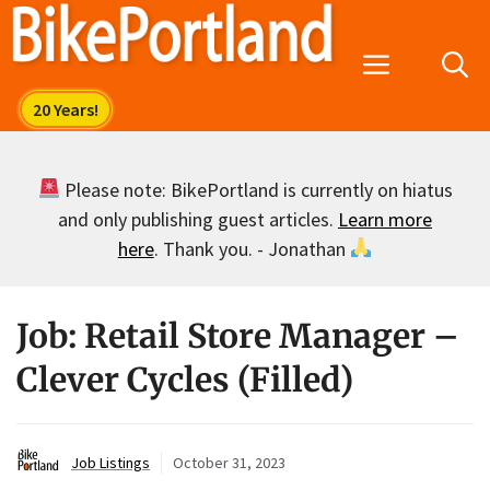
Skip
to
Menu
content
Please note: BikePortland is currently on hiatus
and only publishing guest articles.
Learn more
here
. Thank you. - Jonathan
Job: Retail Store Manager –
Clever Cycles (Filled)
Job Listings
October 31, 2023