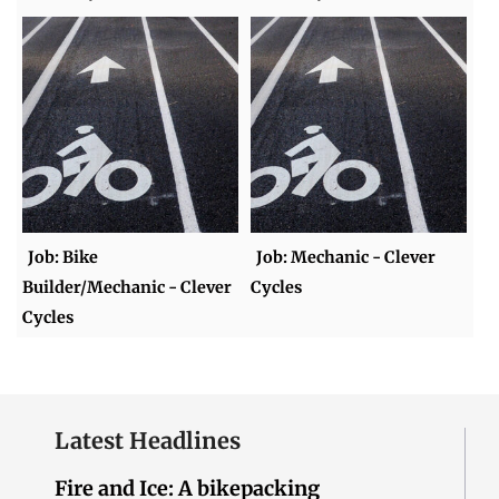
Job: Bike
Job: Mechanic - Clever
Builder/Mechanic - Clever
Cycles
Cycles
Latest Headlines
Fire and Ice: A bikepacking