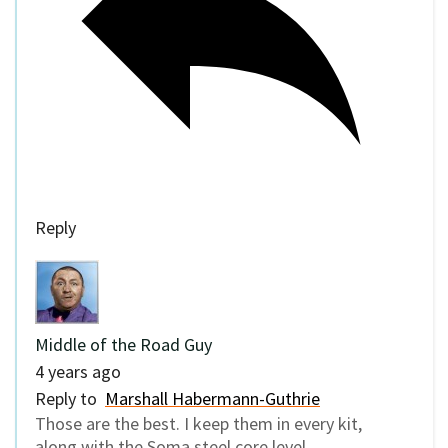
Reply
Middle of the Road Guy
4 years ago
Reply to
Marshall Habermann-Guthrie
Those are the best. I keep them in every kit,
along with the Soma steel core level.