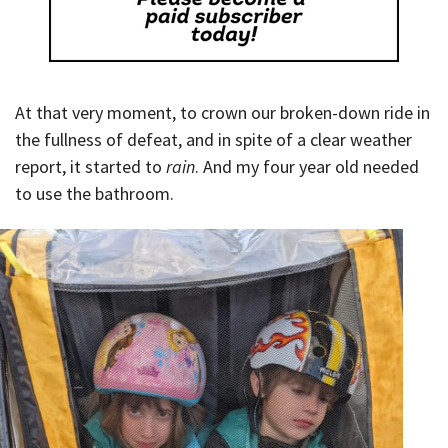
At that very moment, to crown our broken-down ride in
the fullness of defeat, and in spite of a clear weather
report, it started to
rain
. And my four year old needed
to use the bathroom.