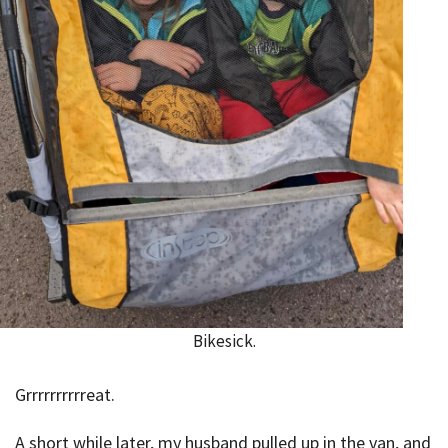
Bikesick.
Grrrrrrrrrreat.
A short while later, my husband pulled up in the van, and