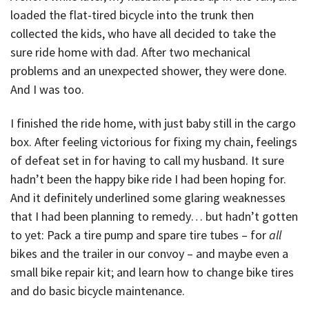
loaded the flat-tired bicycle into the trunk then
collected the kids, who have all decided to take the
sure ride home with dad. After two mechanical
problems and an unexpected shower, they were done.
And I was too.
I finished the ride home, with just baby still in the cargo
box. After feeling victorious for fixing my chain, feelings
of defeat set in for having to call my husband. It sure
hadn’t been the happy bike ride I had been hoping for.
And it definitely underlined some glaring weaknesses
that I had been planning to remedy… but hadn’t gotten
to yet: Pack a tire pump and spare tire tubes – for
all
bikes and the trailer in our convoy – and maybe even a
small bike repair kit; and learn how to change bike tires
and do basic bicycle maintenance.