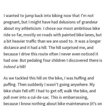
I wanted to jump back into biking now that I’m not
pregnant, but I might have had delusions of grandeur
about my athleticism. I chose our most ambitious bike
ride so far, mostly on roads with painted bike lanes, but
a bit heavier traffic than we are used to. It was a longer
distance and it had a hill. The hill surprised me, and
because I drive this route often I never even noticed it
had one. But pedaling four children I discovered there is
indeed
a hill!
As we tackled this hill on the bike, I was huffing and
puffing. Then suddenly I wasn’t going anywhere. My
bike chain fell off! I had to get off, walk the bike, and
pull over into a cul-de-sac. This is embarrassing,
because I know nothing about bike maintenance (it’s on