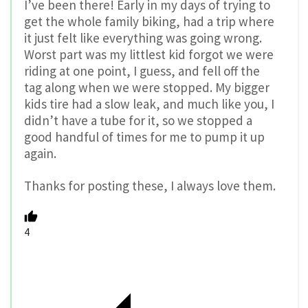
I’ve been there! Early in my days of trying to
get the whole family biking, had a trip where
it just felt like everything was going wrong.
Worst part was my littlest kid forgot we were
riding at one point, I guess, and fell off the
tag along when we were stopped. My bigger
kids tire had a slow leak, and much like you, I
didn’t have a tube for it, so we stopped a
good handful of times for me to pump it up
again.
Thanks for posting these, I always love them.
4