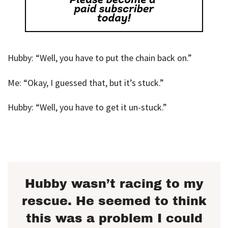
Hubby: “Well, you have to put the chain back on.”
Me: “Okay, I guessed that, but it’s stuck.”
Hubby: “Well, you have to get it un-stuck.”
Hubby wasn’t racing to my
rescue. He seemed to think
this was a problem I could