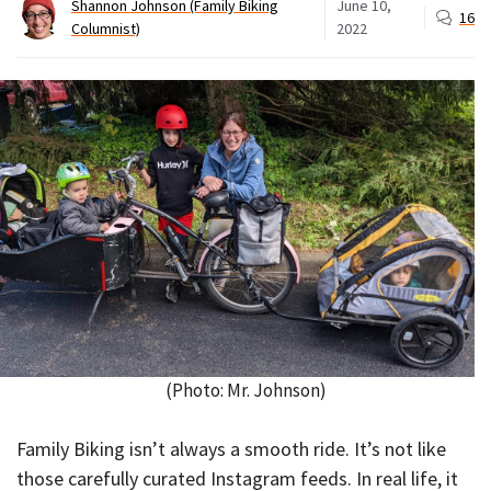
Shannon Johnson (Family Biking
June 10,
16
Columnist)
2022
(Photo: Mr. Johnson)
Family Biking isn’t always a smooth ride. It’s not like
those carefully curated Instagram feeds. In real life, it