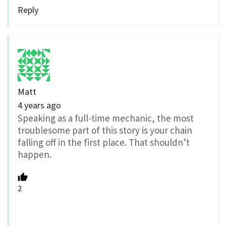
Reply
Matt
4 years ago
Speaking as a full-time mechanic, the most
troublesome part of this story is your chain
falling off in the first place. That shouldn’t
happen.
2