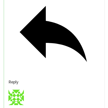
Reply