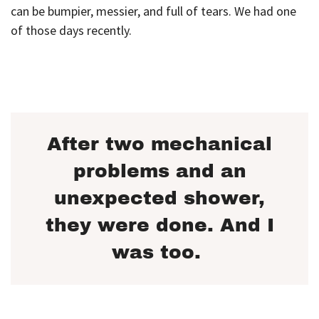
can be bumpier, messier, and full of tears. We had one
of those days recently.
After two mechanical
problems and an
unexpected shower,
they were done. And I
was too.