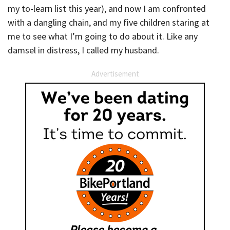
my to-learn list this year), and now I am confronted
with a dangling chain, and my five children staring at
me to see what I’m going to do about it. Like any
damsel in distress, I called my husband.
Advertisement