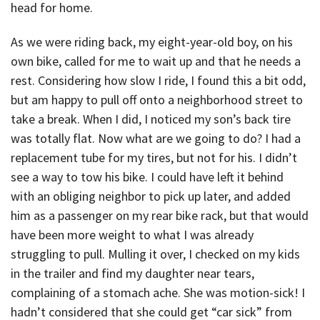
head for home.
As we were riding back, my eight-year-old boy, on his
own bike, called for me to wait up and that he needs a
rest. Considering how slow I ride, I found this a bit odd,
but am happy to pull off onto a neighborhood street to
take a break. When I did, I noticed my son’s back tire
was totally flat. Now what are we going to do? I had a
replacement tube for my tires, but not for his. I didn’t
see a way to tow his bike. I could have left it behind
with an obliging neighbor to pick up later, and added
him as a passenger on my rear bike rack, but that would
have been more weight to what I was already
struggling to pull. Mulling it over, I checked on my kids
in the trailer and find my daughter near tears,
complaining of a stomach ache. She was motion-sick! I
hadn’t considered that she could get “car sick” from