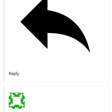
Reply