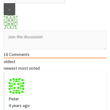
16
Comments
oldest
newest
most voted
Peter
4 years ago