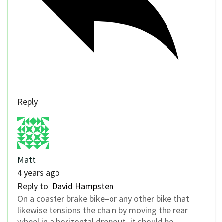
Reply
Matt
4 years ago
Reply to
David Hampsten
On a coaster brake bike–or any other bike that
likewise tensions the chain by moving the rear
wheel in a horizontal dropout–it should be