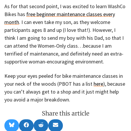
As for that second point, I was excited to learn WashCo
Bikes has
free beginner maintenance classes every
month
. I can even take my son, as they welcome
participants ages 8 and up (I love that!). However, I
think I am going to send my boy with his Dad, so that I
can attend the Women-Only class…because I am
terrified of maintenance, and definitely need an extra-
supportive woman-encouraging environment.
Keep your eyes peeled for bike maintenance classes in
your neck of the woods (PBOT has a list
here
), because
you can’t always get to a shop and it just might help
you avoid a major breakdown.
Share this article
Share
Share
Share
Share
B
F
R
E