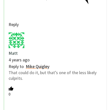
Reply
Matt
4 years ago
Reply to
Mike Quigley
That could do it, but that’s one of the less likely
culprits.
0