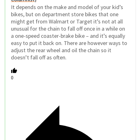
It depends on the make and model of your kid’s
bikes, but on department store bikes that one
might get from Walmart or Target it’s not at all
unusual for the chain to fall off once in a while on
a one-speed coaster-brake bike – and it’s equally
easy to put it back on. There are however ways to
adjust the rear wheel and oil the chain so it
doesn’t fall off as often.
0