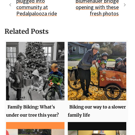
plugged into
Blumenauer Bridge
community at
opening with these
Pedalpalooza ride
fresh photos
Related Posts
Family Biking: What's
Biking our way to a slower
under our tree this year?
family life