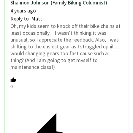
Shannon Johnson (Family Biking Columnist)
4 years ago
Reply to
Matt
Oh, my kids seem to knock off their bike chains at
least occasionally…I wasn’t thinking it was
unusual, so I appreciate the feedback. Also, I was
shifting to the easiest gear as I struggled uphill…
would changing gears too fast cause such a
thing? (And I am going to get myself to
maintenance class!)
0