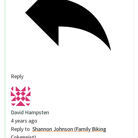
Reply
David Hampsten
4 years ago
Reply to
Shannon Johnson (Family Biking
Columnist)