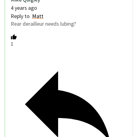
4 years ago
Reply to
Matt
Rear derailleur needs lubing?
1