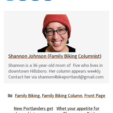
on
on
on
on
l
a
e
m
u
c
d
a
e
e
d
i
s
b
i
l
k
o
t
y
o
k
Shannon Johnson (Family Biking Columnist)
Shannon is a 36-year-old mom of five who lives in
downtown Hillsboro. Her column appears weekly.
Contact her via shannon4bikeportland@gmail.com
Categories
Family Biking
,
Family Biking Column
,
Front Page
New Portlanders get
Whet your appetite for