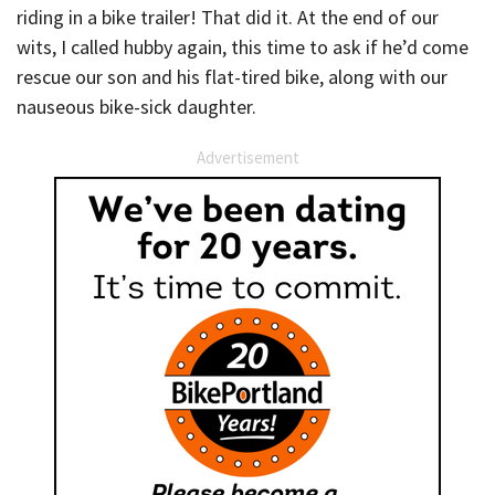
riding in a bike trailer! That did it. At the end of our
wits, I called hubby again, this time to ask if he’d come
rescue our son and his flat-tired bike, along with our
nauseous bike-sick daughter.
Advertisement