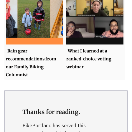
Rain gear
What I learned at a
recommendations from
ranked-choice voting
our Family Biking
webinar
Columnist
Thanks for reading.
BikePortland has served this