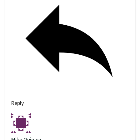
Reply
Mike Quigley