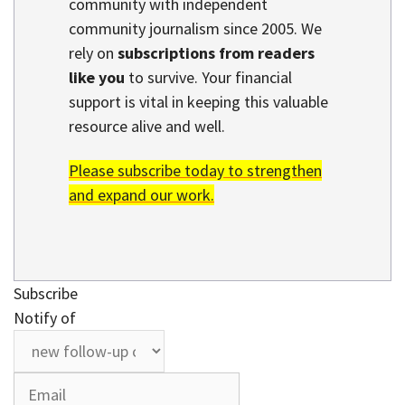
community with independent
community journalism since 2005. We
rely on
subscriptions from readers
like you
to survive. Your financial
support is vital in keeping this valuable
resource alive and well.
Please subscribe today to strengthen
and expand our work.
Subscribe
Notify of