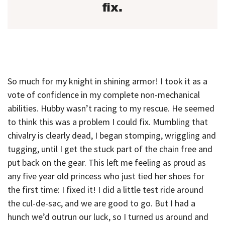
fix.
So much for my knight in shining armor! I took it as a
vote of confidence in my complete non-mechanical
abilities. Hubby wasn’t racing to my rescue. He seemed
to think this was a problem I could fix. Mumbling that
chivalry is clearly dead, I began stomping, wriggling and
tugging, until I get the stuck part of the chain free and
put back on the gear. This left me feeling as proud as
any five year old princess who just tied her shoes for
the first time: I fixed it! I did a little test ride around
the cul-de-sac, and we are good to go. But I had a
hunch we’d outrun our luck, so I turned us around and