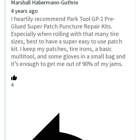
Marshall Habermann-Guthrie
4 years ago
I heartily recommend Park Tool GP-2 Pre-
Glued Super Patch Puncture Repair Kits.
Especially when rolling with that many tire
sizes, best to have a super easy to use patch
kit. I keep my patches, tire irons, a basic
multitool, and some gloves in a small bag and
it’s enough to get me out of 90% of my jams.
4