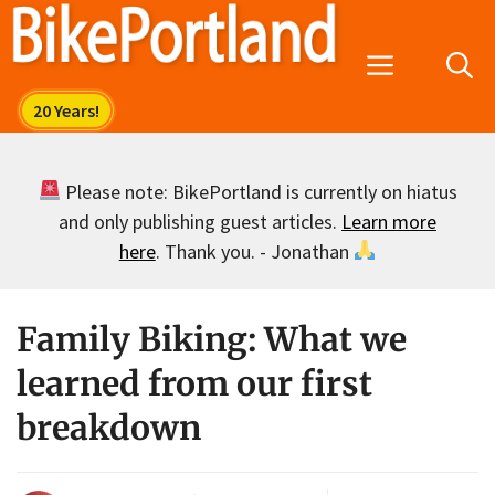
Skip
to
Menu
content
Please note: BikePortland is currently on hiatus
and only publishing guest articles.
Learn more
here
. Thank you. - Jonathan
Family Biking: What we
learned from our first
breakdown