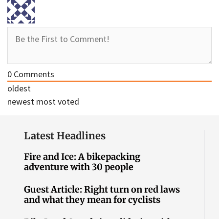
0
Comments
oldest
newest
most voted
Latest Headlines
Fire and Ice: A bikepacking
adventure with 30 people
Guest Article: Right turn on red laws
and what they mean for cyclists