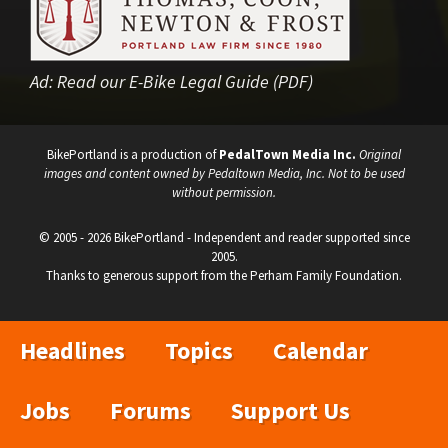
Ad:
Read our E-Bike Legal Guide (PDF)
BikePortland is a production of
PedalTown Media Inc.
Original
images and content owned by Pedaltown Media, Inc. Not to be used
without permission.
© 2005 - 2026 BikePortland - Independent and reader supported since
2005.
Thanks to generous support from the Perham Family Foundation.
Headlines
Topics
Calendar
Jobs
Forums
Support Us