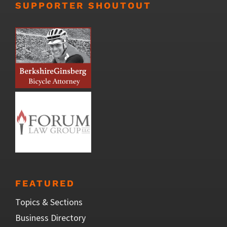
SUPPORTER SHOUTOUT
FEATURED
Topics & Sections
Business Directory