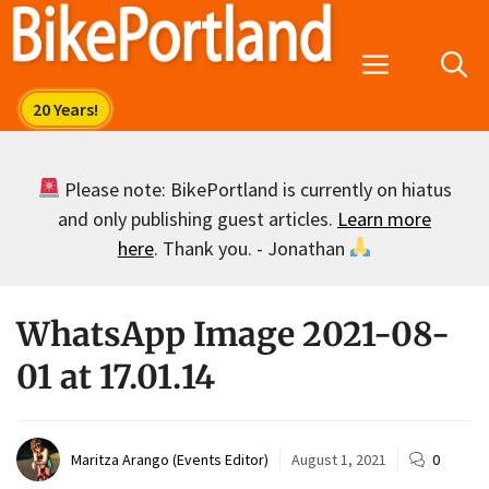
Skip
to
Menu
content
Please note: BikePortland is currently on hiatus
and only publishing guest articles.
Learn more
here
. Thank you. - Jonathan
WhatsApp Image 2021-08-
01 at 17.01.14
Maritza Arango (Events Editor)
August 1, 2021
0