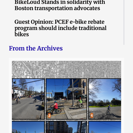
BikeLoud Stands in solidarity with
Boston transportation advocates
Guest Opinion: PCEF e-bike rebate
program should include traditional
bikes
From the Archives