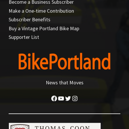
Become a Business Subscriber
Make a One-time Contribution
Subscriber Benefits
Buy a Vintage Portland Bike Map
Supporter List
News that Moves
Facebook
YouTube
Twitter
Instagram