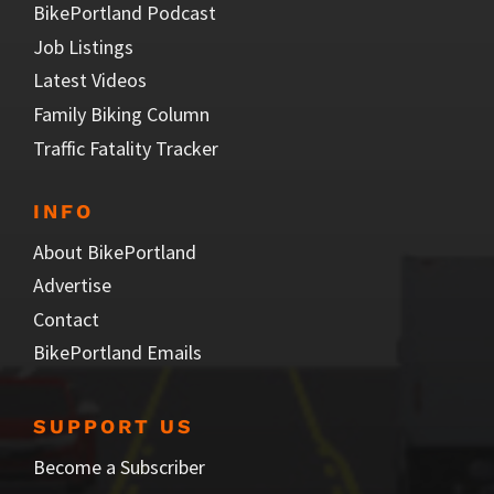
BikePortland Podcast
Job Listings
Latest Videos
Family Biking Column
Traffic Fatality Tracker
INFO
About BikePortland
Advertise
Contact
BikePortland Emails
SUPPORT US
Become a Subscriber