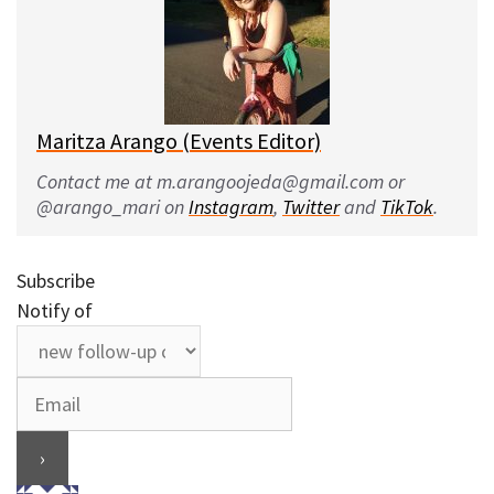
Maritza Arango (Events Editor)
Contact me at m.arangoojeda@gmail.com or
@arango_mari on
Instagram
,
Twitter
and
TikTok
.
Subscribe
Notify of