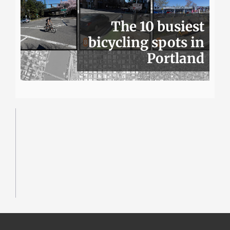
The 10 busiest
bicycling spots in
Portland