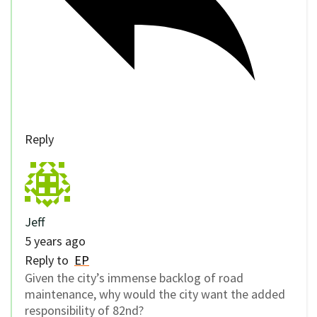
Reply
Jeff
5 years ago
Reply to
EP
Given the city’s immense backlog of road
maintenance, why would the city want the added
responsibility of 82nd?