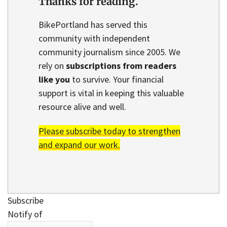
Thanks for reading.
BikePortland has served this
community with independent
community journalism since 2005. We
rely on
subscriptions from readers
like you
to survive. Your financial
support is vital in keeping this valuable
resource alive and well.
Please subscribe today to strengthen
and expand our work.
Subscribe
Notify of