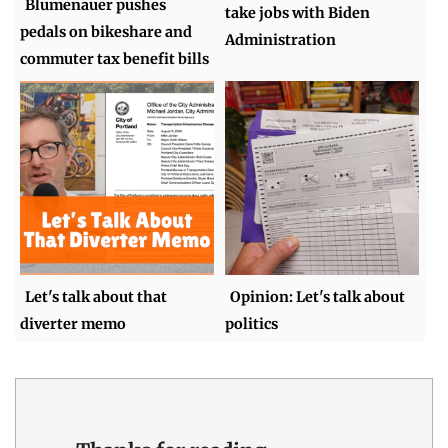
Blumenauer pushes
take jobs with Biden
pedals on bikeshare and
Administration
commuter tax benefit bills
Let's talk about that
Opinion: Let's talk about
diverter memo
politics