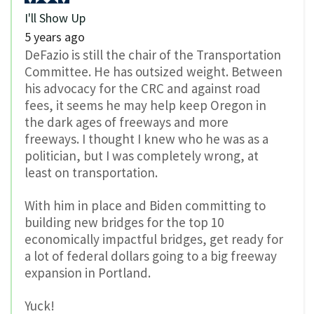
I'll Show Up
5 years ago
DeFazio is still the chair of the Transportation
Committee. He has outsized weight. Between
his advocacy for the CRC and against road
fees, it seems he may help keep Oregon in
the dark ages of freeways and more
freeways. I thought I knew who he was as a
politician, but I was completely wrong, at
least on transportation.
With him in place and Biden committing to
building new bridges for the top 10
economically impactful bridges, get ready for
a lot of federal dollars going to a big freeway
expansion in Portland.
Yuck!