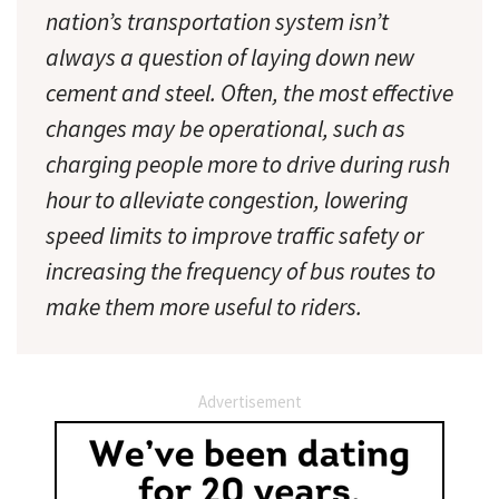
nation’s transportation system isn’t
always a question of laying down new
cement and steel. Often, the most effective
changes may be operational, such as
charging people more to drive during rush
hour to alleviate congestion, lowering
speed limits to improve traffic safety or
increasing the frequency of bus routes to
make them more useful to riders.
Advertisement