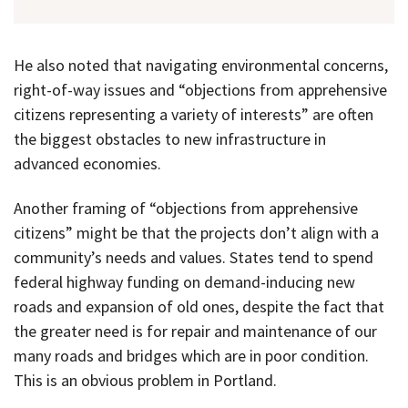
He also noted that navigating environmental concerns,
right-of-way issues and “objections from apprehensive
citizens representing a variety of interests” are often
the biggest obstacles to new infrastructure in
advanced economies.
Another framing of “objections from apprehensive
citizens” might be that the projects don’t align with a
community’s needs and values. States tend to spend
federal highway funding on demand-inducing new
roads and expansion of old ones, despite the fact that
the greater need is for repair and maintenance of our
many roads and bridges which are in poor condition.
This is an obvious problem in Portland.