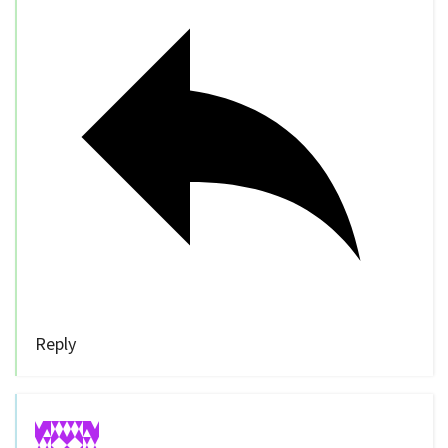
Reply