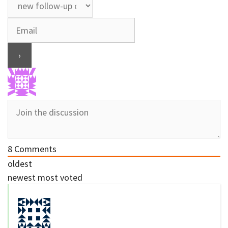
8
Comments
oldest
newest
most voted