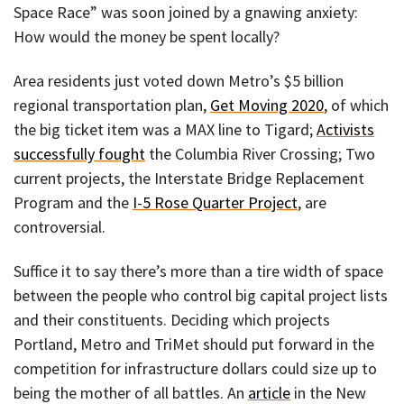
Space Race” was soon joined by a gnawing anxiety:
How would the money be spent locally?
Area residents just voted down Metro’s $5 billion
regional transportation plan,
Get Moving 2020
, of which
the big ticket item was a MAX line to Tigard;
Activists
successfully fought
the Columbia River Crossing; Two
current projects, the Interstate Bridge Replacement
Program and the
I-5 Rose Quarter Project
, are
controversial.
Suffice it to say there’s more than a tire width of space
between the people who control big capital project lists
and their constituents. Deciding which projects
Portland, Metro and TriMet should put forward in the
competition for infrastructure dollars could size up to
being the mother of all battles. An
article
in the New