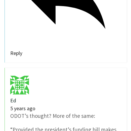
Reply
Ed
5 years ago
ODOT’s thought? More of the same:
“Provided the president’s funding bill makes