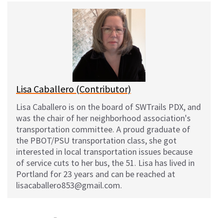
e
e
d
i
s
b
i
l
k
o
t
y
o
k
Lisa Caballero (Contributor)
Lisa Caballero is on the board of SWTrails PDX, and
was the chair of her neighborhood association's
transportation committee. A proud graduate of
the PBOT/PSU transportation class, she got
interested in local transportation issues because
of service cuts to her bus, the 51. Lisa has lived in
Portland for 23 years and can be reached at
lisacaballero853@gmail.com.