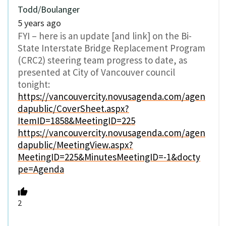
Todd/Boulanger
5 years ago
FYI – here is an update [and link] on the Bi-
State Interstate Bridge Replacement Program
(CRC2) steering team progress to date, as
presented at City of Vancouver council
tonight:
https://vancouvercity.novusagenda.com/agen
dapublic/CoverSheet.aspx?
ItemID=1858&MeetingID=225
https://vancouvercity.novusagenda.com/agen
dapublic/MeetingView.aspx?
MeetingID=225&MinutesMeetingID=-1&docty
pe=Agenda
2