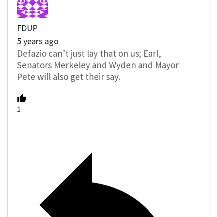
FDUP
5 years ago
Defazio can’t just lay that on us; Earl,
Senators Merkeley and Wyden and Mayor
Pete will also get their say.
1