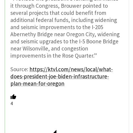
it through Congress, Brouwer pointed to
several projects that could benefit from
additional federal funds, including widening
and seismic improvements to the I-205
Abernethy Bridge near Oregon City, widening
and seismic upgrades to the I-5 Boone Bridge
near Wilsonville, and congestion
improvements in the Rose Quarter.”
Source:
https://ktvl.com/news/local/what-
does-president-joe-biden-infrastructure-
plan-mean-for-oregon
4