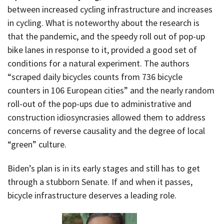
between increased cycling infrastructure and increases
in cycling. What is noteworthy about the research is
that the pandemic, and the speedy roll out of pop-up
bike lanes in response to it, provided a good set of
conditions for a natural experiment. The authors
“scraped daily bicycles counts from 736 bicycle
counters in 106 European cities” and the nearly random
roll-out of the pop-ups due to administrative and
construction idiosyncrasies allowed them to address
concerns of reverse causality and the degree of local
“green” culture.
Biden’s plan is in its early stages and still has to get
through a stubborn Senate. If and when it passes,
bicycle infrastructure deserves a leading role.