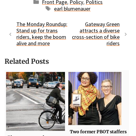
Categories
Front Page
,
Policy
,
Politics
Tags
earl blumenauer
The Monday Roundup:
Gateway Green
Stand up for trans
attracts a diverse
riders, keep the boom
cross-section of bike
alive and more
riders
Related Posts
Two former PBOT staffers