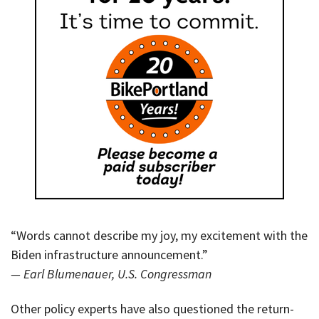
“Words cannot describe my joy, my excitement with the
Biden infrastructure announcement.”
— Earl Blumenauer, U.S. Congressman
Other policy experts have also questioned the return-