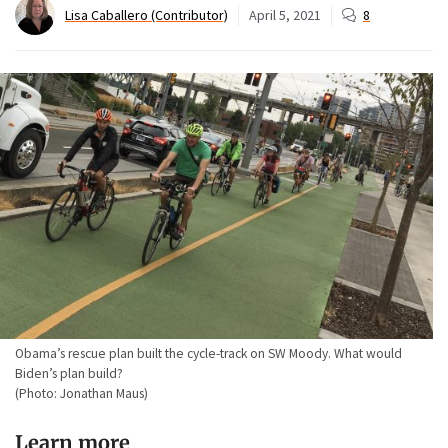
Lisa Caballero (Contributor)
April 5, 2021
8
Obama’s rescue plan built the cycle-track on SW Moody. What would
Biden’s plan build?
(Photo: Jonathan Maus)
Learn more