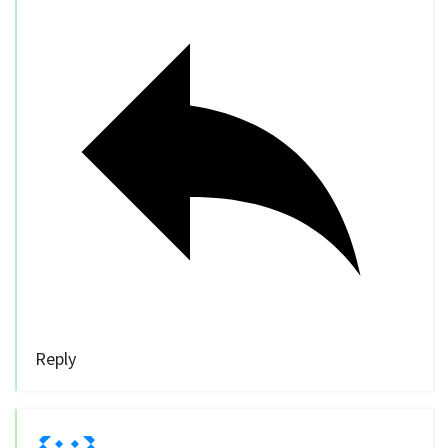
Reply