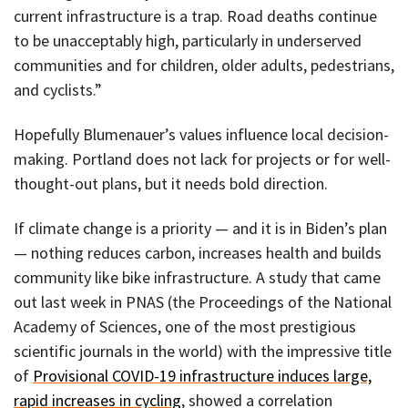
current infrastructure is a trap. Road deaths continue
to be unacceptably high, particularly in underserved
communities and for children, older adults, pedestrians,
and cyclists.”
Hopefully Blumenauer’s values influence local decision-
making. Portland does not lack for projects or for well-
thought-out plans, but it needs bold direction.
If climate change is a priority — and it is in Biden’s plan
— nothing reduces carbon, increases health and builds
community like bike infrastructure. A study that came
out last week in PNAS (the Proceedings of the National
Academy of Sciences, one of the most prestigious
scientific journals in the world) with the impressive title
of
Provisional COVID-19 infrastructure induces large,
rapid increases in cycling
, showed a correlation