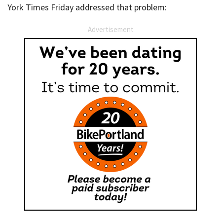
York Times Friday addressed that problem:
Advertisement