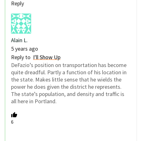
Reply
Alain L.
5 years ago
Reply to
I'll Show Up
DeFazio’s position on transportation has become
quite dreadful. Partly a function of his location in
the state. Makes little sense that he wields the
power he does given the district he represents.
The state’s population, and density and traffic is
all here in Portland.
6