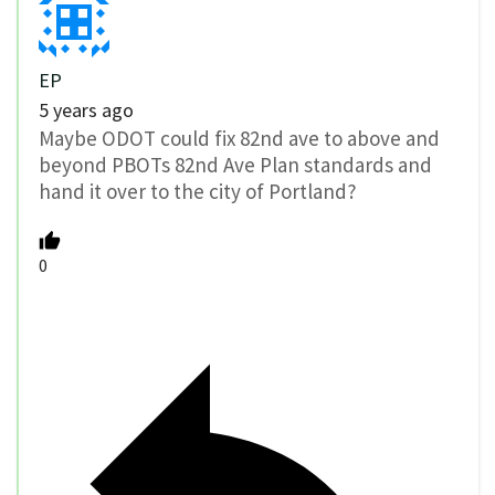
EP
5 years ago
Maybe ODOT could fix 82nd ave to above and
beyond PBOTs 82nd Ave Plan standards and
hand it over to the city of Portland?
0