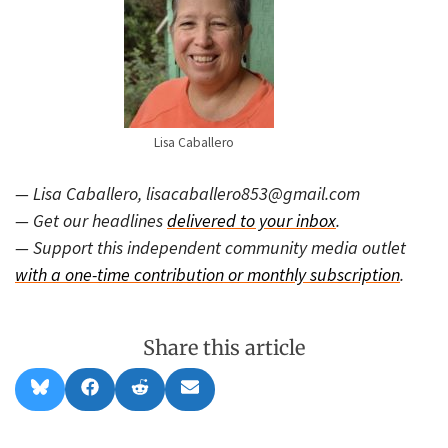
Lisa Caballero
— Lisa Caballero, lisacaballero853@gmail.com
— Get our headlines
delivered to your inbox
.
— Support this independent community media outlet
with a one-time contribution or monthly subscription
.
Share this article
Share
Share
Share
Share
B
F
R
E
on
on
on
on
l
a
e
m
u
c
d
a