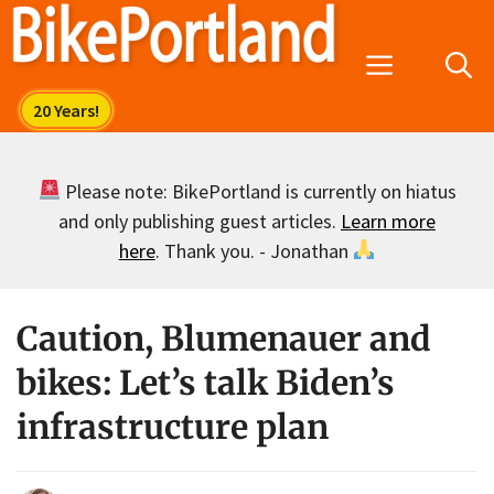
Skip
to
Menu
content
Please note: BikePortland is currently on hiatus
and only publishing guest articles.
Learn more
here
. Thank you. - Jonathan
Caution, Blumenauer and
bikes: Let’s talk Biden’s
infrastructure plan