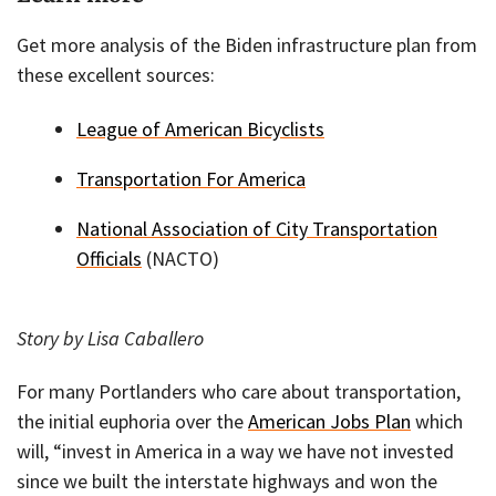
Get more analysis of the Biden infrastructure plan from
these excellent sources:
League of American Bicyclists
Transportation For America
National Association of City Transportation
Officials
(NACTO)
Story by Lisa Caballero
For many Portlanders who care about transportation,
the initial euphoria over the
American Jobs Plan
which
will, “invest in America in a way we have not invested
since we built the interstate highways and won the