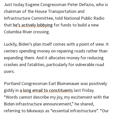
Just today Eugene Congressman Peter DeFazio, who is
chairman of the House Transportation and
Infrastructure Committee, told National Public Radio
that
he’s actively lobbying
for funds to build a new
Columbia River crossing.
Luckily, Biden’s plan itself comes with a point of view. It
centers spending money on repairing roads rather than
expanding them. And it allocates money for reducing
crashes and fatalities, particularly for vulnerable road
users.
Portland Congressman Earl Blumenauer was positively
giddy in
a long email to constituents
last Friday.
“Words cannot describe my joy, my excitement with the
Biden infrastructure announcement,” he shared,
referring to bikeways as “essential infrastructure”. “Our