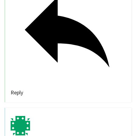
Reply