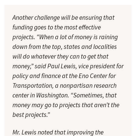
Another challenge will be ensuring that
funding goes to the most effective
projects. “When a lot of money is raining
down from the top, states and localities
will do whatever they can to get that
money,” said Paul Lewis, vice president for
policy and finance at the Eno Center for
Transportation, a nonpartisan research
center in Washington. “Sometimes, that
money may go to projects that aren’t the
best projects.”
Mr. Lewis noted that improving the