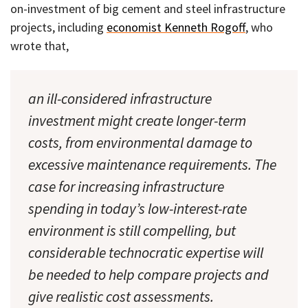
on-investment of big cement and steel infrastructure
projects, including
economist Kenneth Rogoff
, who
wrote that,
an ill-considered infrastructure
investment might create longer-term
costs, from environmental damage to
excessive maintenance requirements. The
case for increasing infrastructure
spending in today’s low-interest-rate
environment is still compelling, but
considerable technocratic expertise will
be needed to help compare projects and
give realistic cost assessments.