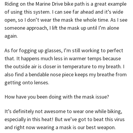
Riding on the Marine Drive bike path is a great example
of using this system. I can see far ahead and it’s wide
open, so I don’t wear the mask the whole time. As I see
someone approach, I lift the mask up until I’m alone
again.
As for fogging up glasses, I’m still working to perfect
that. It happens much less in warmer temps because
the outside air is closer in temperature to my breath. I
also find a bendable nose piece keeps my breathe from
getting onto lenses.
How have you been doing with the mask issue?
It’s definitely not awesome to wear one while biking,
especially in this heat! But we’ve got to beat this virus
and right now wearing a mask is our best weapon.