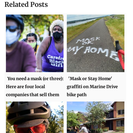
Related Posts
You need a mask (or three):
'Mask or Stay Home'
Here are four local
graffiti on Marine Drive
companies that sell them
bike path