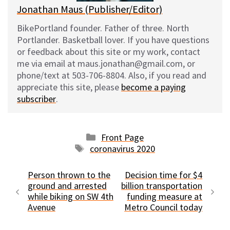
Jonathan Maus (Publisher/Editor)
BikePortland founder. Father of three. North
Portlander. Basketball lover. If you have questions
or feedback about this site or my work, contact
me via email at maus.jonathan@gmail.com, or
phone/text at 503-706-8804. Also, if you read and
appreciate this site, please
become a paying
subscriber
.
Categories
Front Page
Tags
coronavirus 2020
Person thrown to the
Decision time for $4
ground and arrested
billion transportation
while biking on SW 4th
funding measure at
Avenue
Metro Council today