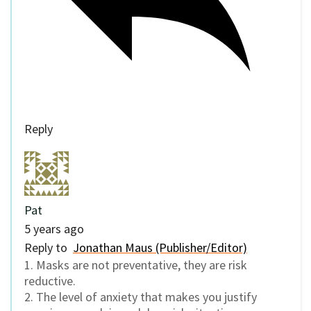
Reply
Pat
5 years ago
Reply to
Jonathan Maus (Publisher/Editor)
1. Masks are not preventative, they are risk
reductive.
2. The level of anxiety that makes you justify