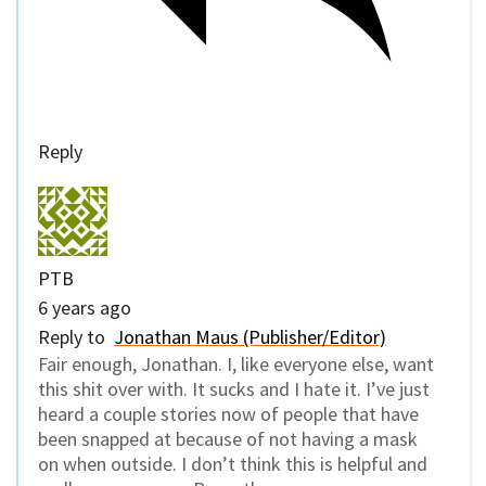
Reply
PTB
6 years ago
Reply to
Jonathan Maus (Publisher/Editor)
Fair enough, Jonathan. I, like everyone else, want
this shit over with. It sucks and I hate it. I’ve just
heard a couple stories now of people that have
been snapped at because of not having a mask
on when outside. I don’t think this is helpful and