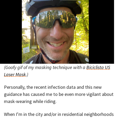
(Goofy gif of my masking technique with a
Biciclista US
Laser Mask
.)
Personally, the recent infection data and this new
guidance has caused me to be even more vigilant about
mask-wearing while riding.
When I’m in the city and/or in residential neighborhoods