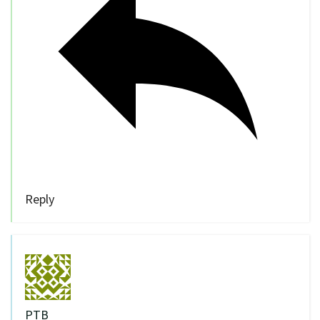
Reply
PTB