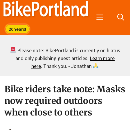
Skip
to
Menu
content
Please note: BikePortland is currently on hiatus
and only publishing guest articles.
Learn more
here
. Thank you. - Jonathan
Bike riders take note: Masks
now required outdoors
when close to others