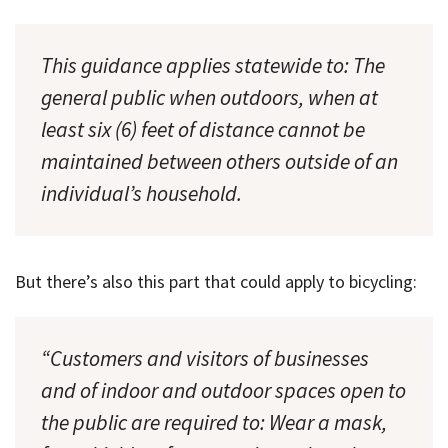
This guidance applies statewide to: The
general public when outdoors, when at
least six (6) feet of distance cannot be
maintained between others outside of an
individual’s household.
But there’s also this part that could apply to bicycling:
“Customers and visitors of businesses
and of indoor and outdoor spaces open to
the public are required to: Wear a mask,