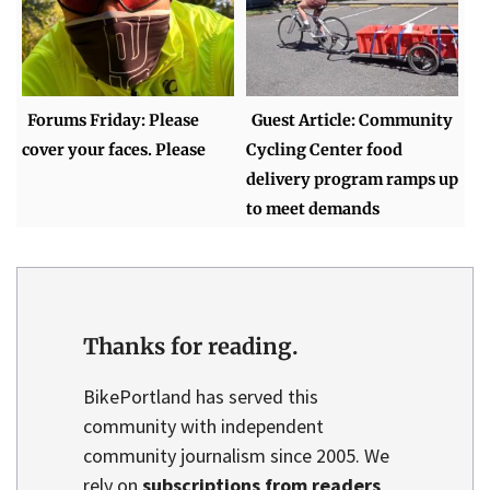
Forums Friday: Please
Guest Article: Community
cover your faces. Please
Cycling Center food
delivery program ramps up
to meet demands
Thanks for reading.
BikePortland has served this
community with independent
community journalism since 2005. We
rely on
subscriptions from readers