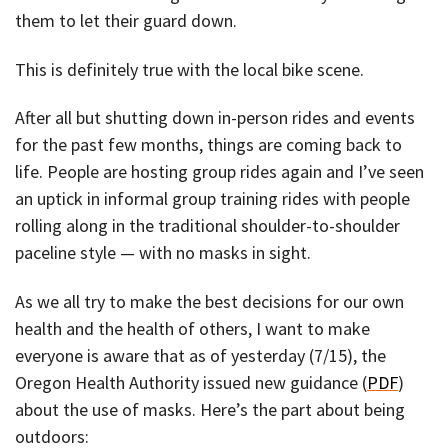
them to let their guard down.
This is definitely true with the local bike scene.
After all but shutting down in-person rides and events
for the past few months, things are coming back to
life. People are hosting group rides again and I’ve seen
an uptick in informal group training rides with people
rolling along in the traditional shoulder-to-shoulder
paceline style — with no masks in sight.
As we all try to make the best decisions for our own
health and the health of others, I want to make
everyone is aware that as of yesterday (7/15), the
Oregon Health Authority issued new guidance (
PDF
)
about the use of masks. Here’s the part about being
outdoors: