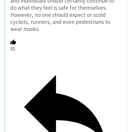
and individuals should certainly continue to
do what they feel is safe for themselves.
However, no one should expect or scold
cyclists, runners, and even pedestrians to
wear masks.
31