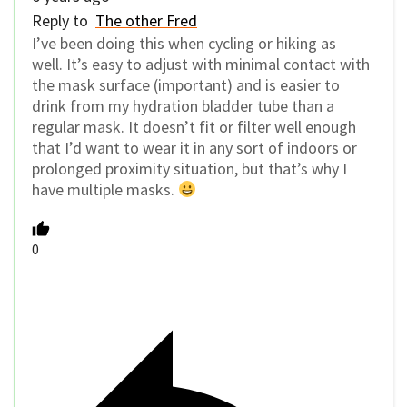
Reply to
The other Fred
I’ve been doing this when cycling or hiking as
well. It’s easy to adjust with minimal contact with
the mask surface (important) and is easier to
drink from my hydration bladder tube than a
regular mask. It doesn’t fit or filter well enough
that I’d want to wear it in any sort of indoors or
prolonged proximity situation, but that’s why I
have multiple masks.
0