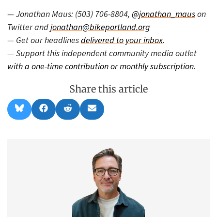
— Jonathan Maus: (503) 706-8804,
@jonathan_maus
on
Twitter and
jonathan@bikeportland.org
— Get our headlines
delivered to your inbox
.
— Support this independent community media outlet
with a one-time contribution or monthly subscription
.
Share this article
Share
Share
Share
Share
B
F
R
E
on
on
on
on
l
a
e
m
u
c
d
a
e
e
d
i
s
b
i
l
k
o
t
y
o
k