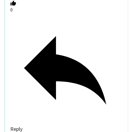
0
Reply