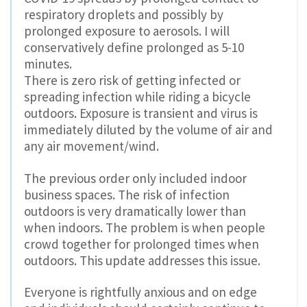
respiratory droplets and possibly by
prolonged exposure to aerosols. I will
conservatively define prolonged as 5-10
minutes.
There is zero risk of getting infected or
spreading infection while riding a bicycle
outdoors. Exposure is transient and virus is
immediately diluted by the volume of air and
any air movement/wind.
The previous order only included indoor
business spaces. The risk of infection
outdoors is very dramatically lower than
when indoors. The problem is when people
crowd together for prolonged times when
outdoors. This update addresses this issue.
Everyone is rightfully anxious and on edge