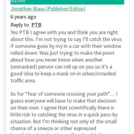
Author
Jonathan Maus (Publisher/Editor)
6 years ago
Reply to
PTB
Yes PTB I agree with you and think you are right
about this. I’m not trying to say I’ll catch the virus
if someone goes by my in a car with their window
rolled down. Was just trying to make the point
about how you never know when another
(unmasked) person can roll up on you so it’s a
good idea to keep a mask on in urban/crowded
traffic area.
As for “fear of someone crossing your path”… I
guess everyone will have to make that decision
on their own. I agree that scientifically there is
little risk to catching the virus in a quick pass-by
situation. But I’m thinking not only of the small
chance of a sneeze or other expressed