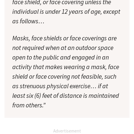
face shield, or face covering unless the
individual is under 12 years of age, except
as follows…
Masks, face shields or face coverings are
not required when at an outdoor space
open to the public and engaged in an
activity that makes wearing a mask, face
shield or face covering not feasible, such
as strenuous physical exercise… if at
least six (6) feet of distance is maintained
from others.”
Advertisement