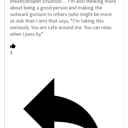
breath/droplet situation… I’m also thinking more
about being a good person and making the
outward gesture to others (who might be more
at-risk than I am) that says, “I’m taking this
seriously. You are safe around me. You can relax
when I pass by.”
2