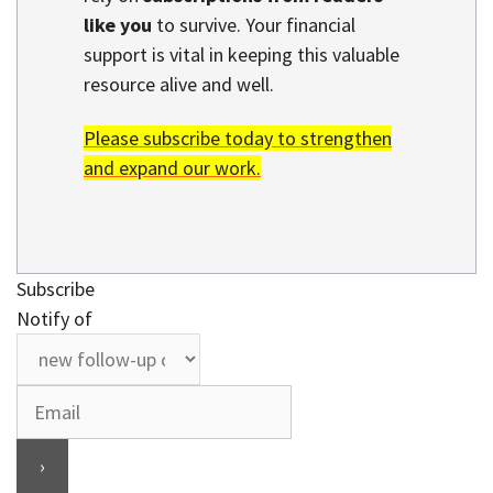
like you
to survive. Your financial
support is vital in keeping this valuable
resource alive and well.
Please subscribe today to strengthen
and expand our work.
Subscribe
Notify of