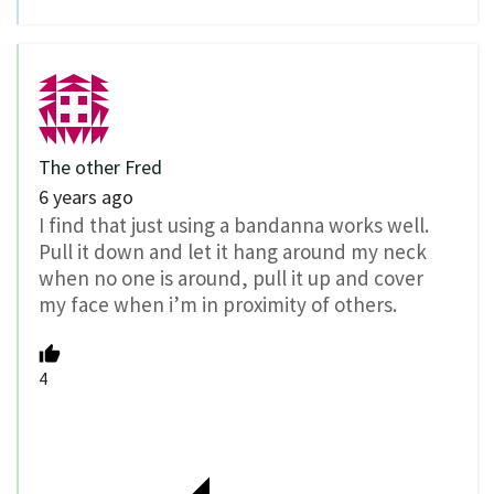
The other Fred
6 years ago
I find that just using a bandanna works well.
Pull it down and let it hang around my neck
when no one is around, pull it up and cover
my face when i’m in proximity of others.
4