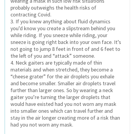
wearing a mask in such low risk situations
probably outweighs the health risks of
contracting Covid.
3. If you knew anything about fluid dynamics
you’d know you create a slipstream behind you
while riding. If you sneeze while riding, your
sneeze is going right back into your own face. It’s
not going to jump 8 feet in front of and 6 feet to
the left of you and “attack” someone.
4. Neck gaiters are typically made of thin
materials and when stretched, they become a
“cheese grater” for the air droplets you exhale
and become smaller. Smaller air droplets travel
further than larger ones. So by wearing a neck
gaiter you’re turning the larger droplets that
would have existed had you not worn any mask
into smaller ones which can travel further and
stay in the air longer creating more of a risk than
had you not worn any mask.