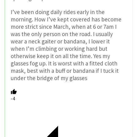
I’ve been doing daily rides early in the
morning. How I’ve kept covered has become
more strict since March, when at 6 or 7am I
was the only person on the road. I usually
wear a neck gaiter or bandana, I lower it
when I’m climbing or working hard but
otherwise keep it on all the time. Yes my
glasses fog up. It is worst with a fitted cloth
mask, best with a buff or bandana if I tuck it
under the bridge of my glasses
-4