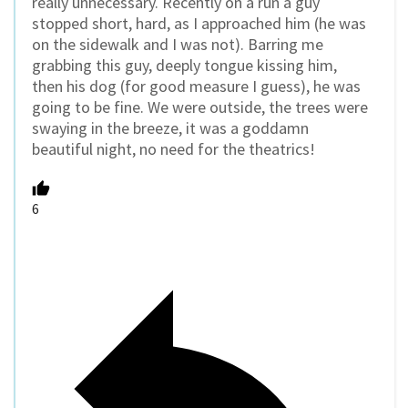
really unnecessary. Recently on a run a guy
stopped short, hard, as I approached him (he was
on the sidewalk and I was not). Barring me
grabbing this guy, deeply tongue kissing him,
then his dog (for good measure I guess), he was
going to be fine. We were outside, the trees were
swaying in the breeze, it was a goddamn
beautiful night, no need for the theatrics!
6