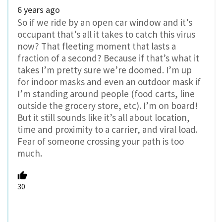
6 years ago
So if we ride by an open car window and it’s
occupant that’s all it takes to catch this virus
now? That fleeting moment that lasts a
fraction of a second? Because if that’s what it
takes I’m pretty sure we’re doomed. I’m up
for indoor masks and even an outdoor mask if
I’m standing around people (food carts, line
outside the grocery store, etc). I’m on board!
But it still sounds like it’s all about location,
time and proximity to a carrier, and viral load.
Fear of someone crossing your path is too
much.
30