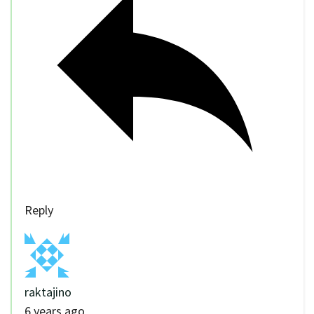
Reply
raktajino
6 years ago