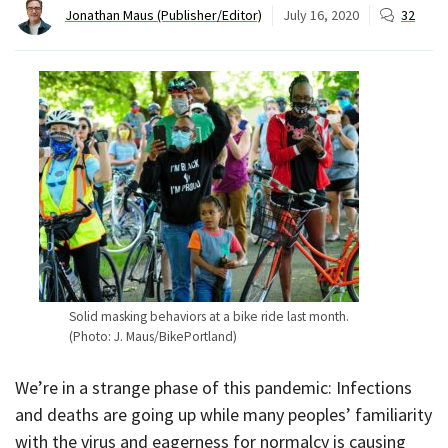
Jonathan Maus (Publisher/Editor)
July 16, 2020
32
Solid masking behaviors at a bike ride last month.
(Photo: J. Maus/BikePortland)
We’re in a strange phase of this pandemic: Infections
and deaths are going up while many peoples’ familiarity
with the virus and eagerness for normalcy is causing