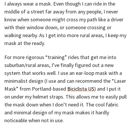
I always wear a mask. Even though I can ride in the
middle of a street far away from any people, I never
know when someone might cross my path like a driver
with their window down, or someone crossing or
walking nearby. As I get into more rural areas, I keep my
mask at the ready.
For more rigorous “training” rides that get me into
suburban/rural areas, I’ve finally figured out a new
system that works well. I use an ear-loop mask with a
minimalist design (I use and can recommend the “Laser
Mask” from Portland-based
Biciclista US
) and I put it
on under my helmet straps. This allows me to easily pull
the mask down when I don’t need it. The cool fabric
and minimal design of my mask makes it hardly
noticeable when not in use.