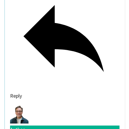
Reply