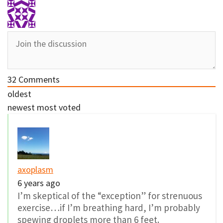
32
Comments
oldest
newest
most voted
axoplasm
6 years ago
I’m skeptical of the “exception” for strenuous
exercise…if I’m breathing hard, I’m probably
spewing droplets more than 6 feet.