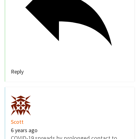
Reply
Scott
6 years ago
COVID-19 spreads by prolonged contact to