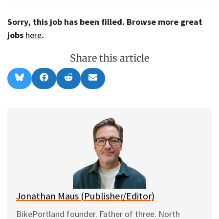
Sorry, this job has been filled. Browse more great
jobs
here
.
Share this article
Share
Share
Share
Share
B
F
R
E
on
on
on
on
l
a
e
m
u
c
d
a
e
e
d
i
s
b
i
l
k
o
t
y
o
k
Jonathan Maus (Publisher/Editor)
BikePortland founder. Father of three. North