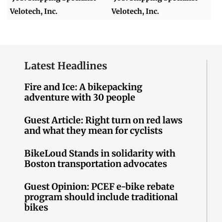
Velotech, Inc.
Velotech, Inc.
Latest Headlines
Fire and Ice: A bikepacking
adventure with 30 people
Guest Article: Right turn on red laws
and what they mean for cyclists
BikeLoud Stands in solidarity with
Boston transportation advocates
Guest Opinion: PCEF e-bike rebate
program should include traditional
bikes