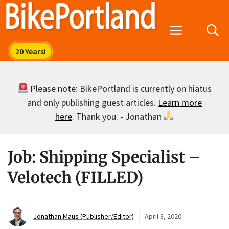
Skip
to
Menu
content
Please note: BikePortland is currently on hiatus
and only publishing guest articles.
Learn more
here
. Thank you. - Jonathan
Job: Shipping Specialist –
Velotech (FILLED)
Jonathan Maus (Publisher/Editor)
April 3, 2020