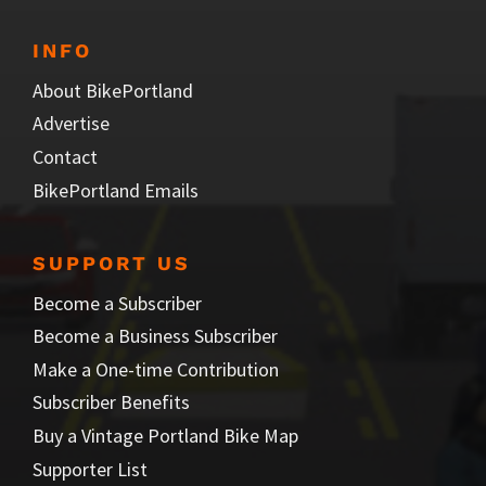
INFO
About BikePortland
Advertise
Contact
BikePortland Emails
SUPPORT US
Become a Subscriber
Become a Business Subscriber
Make a One-time Contribution
Subscriber Benefits
Buy a Vintage Portland Bike Map
Supporter List