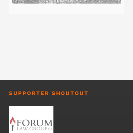
SUPPORTER SHOUTOUT