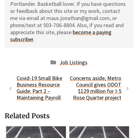
Portlander. Basketball lover. If you have questions
or feedback about this site or my work, contact
me via email at maus.jonathan@gmail.com, or
phone/text at 503-706-8804. Also, if you read and
appreciate this site, please
become a paying
subscriber
.
Categories
Job Listings
Covid-19 Small Bike
Concerns aside, Metro
Business Resource
Council gives ODOT
Guide: Part 2 –
$129 million for I-5
Maintaining Payroll
Rose Quarter project
Related Posts