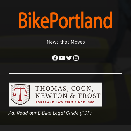
News that Moves
Facebook
YouTube
Twitter
Instagram
Ad:
Read our E-Bike Legal Guide (PDF)