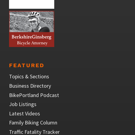
FEATURED
Topics & Sections
Business Directory
BikePortland Podcast
Job Listings
Latest Videos
Family Biking Column
Traffic Fatality Tracker