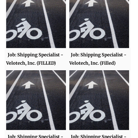
Job: Shipping Specialist -
Job: Shipping Specialist -
Velotech, Inc. (FILLED)
Velotech, Inc. (Filled)
Job: Shipping Specialist -
Job: Shipping Specialist -