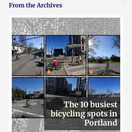
From the Archives
The 10 busiest
bicycling spots in
Portland