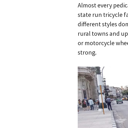
Almost every pedica
state run tricycle 
different styles d
rural towns and upr
or motorcycle wheel
strong.