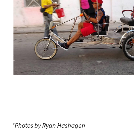
*Photos by Ryan Hashagen