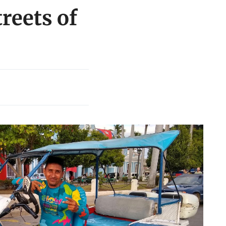
treets of