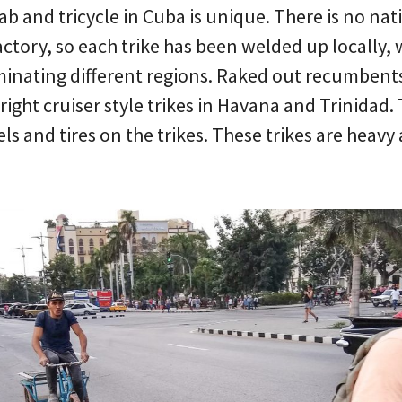
b and tricycle in Cuba is unique. There is no nat
factory, so each trike has been welded up locally, 
ominating different regions. Raked out recumbents
ight cruiser style trikes in Havana and Trinidad. 
s and tires on the trikes. These trikes are heavy