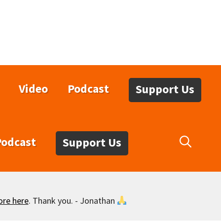
Video
Podcast
Support Us
Podcast
Support Us
ore here
. Thank you. - Jonathan