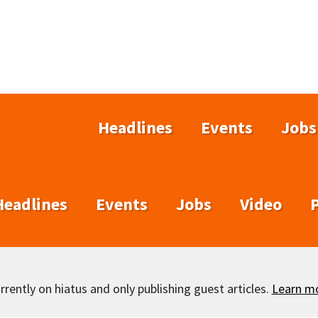
Headlines
Events
Jobs
Headlines
Events
Jobs
Video
rently on hiatus and only publishing guest articles.
Learn m