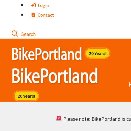
Skip
Login
to
Contact
content
Please note: BikePortland is cur