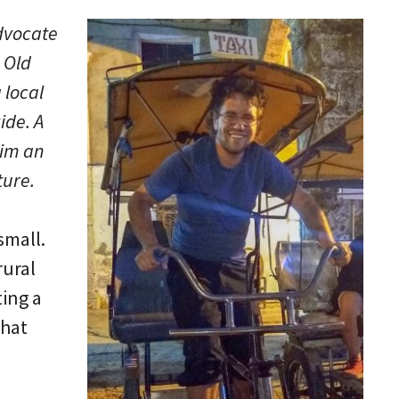
advocate
 Old
a local
ide. A
him an
ture.
small.
rural
ting a
that