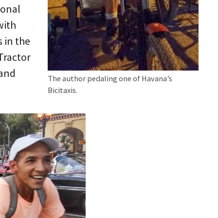
ional
with
 in the
Tractor
 and
The author pedaling one of Havana’s
Bicitaxis.