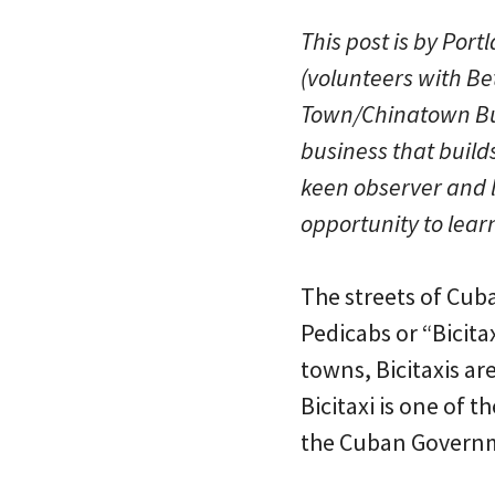
This post is by Por
(volunteers with Bet
Town/Chinatown Bus
business that build
keen observer and lo
opportunity to lear
The streets of Cuba
Pedicabs or “Bicita
towns, Bicitaxis ar
Bicitaxi is one of 
the Cuban Governm