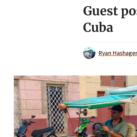
Guest pos
Cuba
Ryan Hashagen/