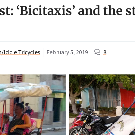
t: ‘Bicitaxis’ and the s
Icicle Tricycles
February 5, 2019
8