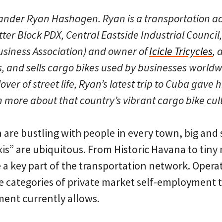
tlander Ryan Hashagen. Ryan is a transportation 
ter Block PDX, Central Eastside Industrial Council,
iness Association) and owner of
Icicle Tricycles
, 
s, and sells cargo bikes used by businesses worldw
ver of street life, Ryan’s latest trip to Cuba gave 
n more about that country’s vibrant cargo bike cul
 are bustling with people in every town, big and 
xis” are ubiquitous. From Historic Havana to tiny 
e a key part of the transportation network. Opera
the categories of private market self-employment 
ent currently allows.