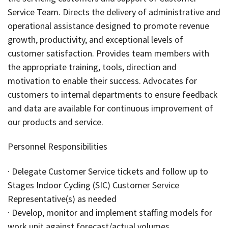
Service Team. Directs the delivery of administrative and
operational assistance designed to promote revenue
growth, productivity, and exceptional levels of
customer satisfaction. Provides team members with
the appropriate training, tools, direction and
motivation to enable their success. Advocates for
customers to internal departments to ensure feedback
and data are available for continuous improvement of
our products and service.
Personnel Responsibilities
· Delegate Customer Service tickets and follow up to
Stages Indoor Cycling (SIC) Customer Service
Representative(s) as needed
· Develop, monitor and implement staffing models for
work unit against forecast/actual volumes.