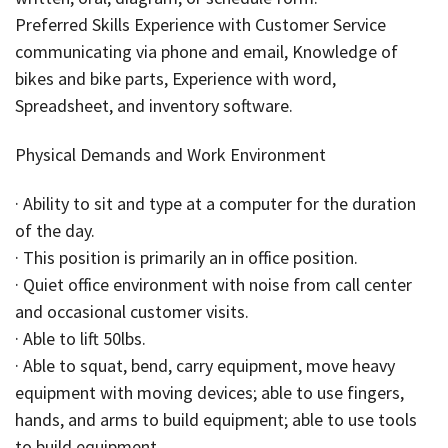
Preferred Skills Experience with Customer Service
communicating via phone and email, Knowledge of
bikes and bike parts, Experience with word,
Spreadsheet, and inventory software.
Physical Demands and Work Environment
· Ability to sit and type at a computer for the duration
of the day.
· This position is primarily an in office position.
· Quiet office environment with noise from call center
and occasional customer visits.
· Able to lift 50lbs.
· Able to squat, bend, carry equipment, move heavy
equipment with moving devices; able to use fingers,
hands, and arms to build equipment; able to use tools
to build equipment.