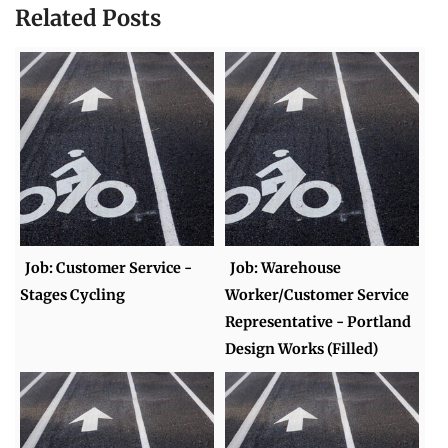
Related Posts
Job: Customer Service -
Job: Warehouse
Stages Cycling
Worker/Customer Service
Representative - Portland
Design Works (Filled)