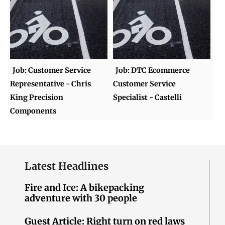
Job: Customer Service
Job: DTC Ecommerce
Representative - Chris
Customer Service
King Precision
Specialist - Castelli
Components
Latest Headlines
Fire and Ice: A bikepacking
adventure with 30 people
Guest Article: Right turn on red laws