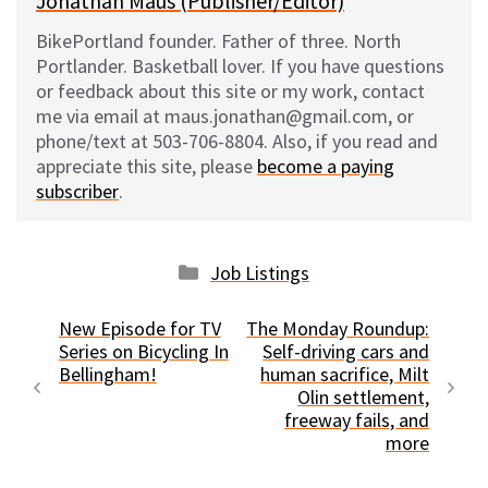
Jonathan Maus (Publisher/Editor)
BikePortland founder. Father of three. North
Portlander. Basketball lover. If you have questions
or feedback about this site or my work, contact
me via email at maus.jonathan@gmail.com, or
phone/text at 503-706-8804. Also, if you read and
appreciate this site, please
become a paying
subscriber
.
Categories
Job Listings
New Episode for TV
The Monday Roundup:
Series on Bicycling In
Self-driving cars and
Bellingham!
human sacrifice, Milt
Olin settlement,
freeway fails, and
more