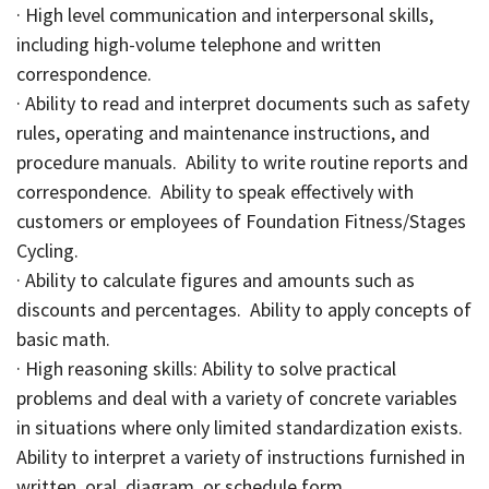
· High level communication and interpersonal skills,
including high-volume telephone and written
correspondence.
· Ability to read and interpret documents such as safety
rules, operating and maintenance instructions, and
procedure manuals. Ability to write routine reports and
correspondence. Ability to speak effectively with
customers or employees of Foundation Fitness/Stages
Cycling.
· Ability to calculate figures and amounts such as
discounts and percentages. Ability to apply concepts of
basic math.
· High reasoning skills: Ability to solve practical
problems and deal with a variety of concrete variables
in situations where only limited standardization exists.
Ability to interpret a variety of instructions furnished in
written, oral, diagram, or schedule form.