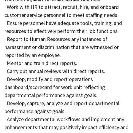
· Work with HR to attract, recruit, hire, and onboard
customer service personnel to meet staffing needs
· Ensure personnel have adequate tools, training, and
resources to effectively perform their job functions.
· Report to Human Resources any instances of
harassment or discrimination that are witnessed or
reported by an employee.
· Mentor and train direct reports.
· Carry out annual reviews with direct reports.
· Develop, modify and report operations
dashboard/scorecard for work unit reflecting
departmental performance against goals.
· Develop, capture, analyze and report departmental
performance against goals.
· Analyze departmental workflows and implement any
enhancements that may positively impact efficiency and