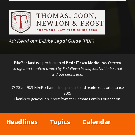
Ad:
Read our E-Bike Legal Guide (PDF)
BikePortland is a production of
PedalTown Media Inc.
Original
images and content owned by Pedaltown Media, Inc. Not to be used
without permission.
© 2005 - 2026 BikePortland - Independent and reader supported since
2005.
Thanks to generous support from the Perham Family Foundation.
Headlines
Topics
Calendar