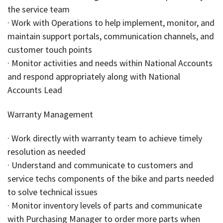
the service team
· Work with Operations to help implement, monitor, and
maintain support portals, communication channels, and
customer touch points
· Monitor activities and needs within National Accounts
and respond appropriately along with National
Accounts Lead
Warranty Management
· Work directly with warranty team to achieve timely
resolution as needed
· Understand and communicate to customers and
service techs components of the bike and parts needed
to solve technical issues
· Monitor inventory levels of parts and communicate
with Purchasing Manager to order more parts when