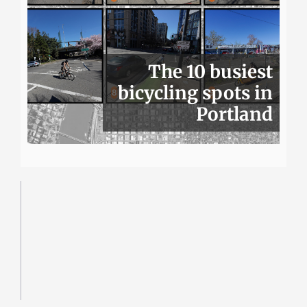
The 10 busiest
bicycling spots in
Portland