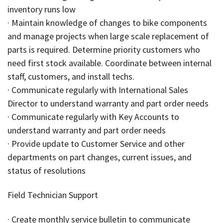
inventory runs low
· Maintain knowledge of changes to bike components
and manage projects when large scale replacement of
parts is required. Determine priority customers who
need first stock available. Coordinate between internal
staff, customers, and install techs.
· Communicate regularly with International Sales
Director to understand warranty and part order needs
· Communicate regularly with Key Accounts to
understand warranty and part order needs
· Provide update to Customer Service and other
departments on part changes, current issues, and
status of resolutions
Field Technician Support
· Create monthly service bulletin to communicate