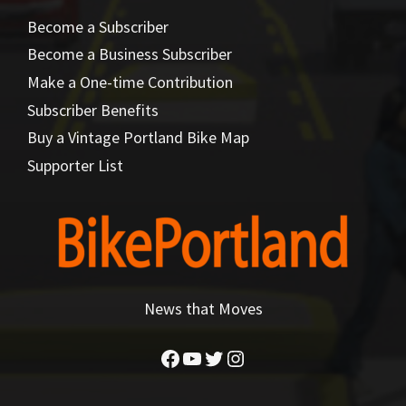
Become a Subscriber
Become a Business Subscriber
Make a One-time Contribution
Subscriber Benefits
Buy a Vintage Portland Bike Map
Supporter List
News that Moves
Facebook
YouTube
Twitter
Instagram