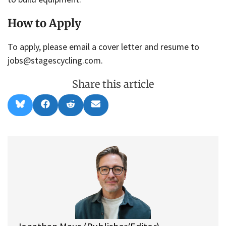
How to Apply
To apply, please email a cover letter and resume to
jobs@stagescycling.com.
Share this article
Share
Share
Share
Share
B
F
R
E
on
on
on
on
l
a
e
m
u
c
d
a
e
e
d
i
s
b
i
l
k
o
t
y
o
k