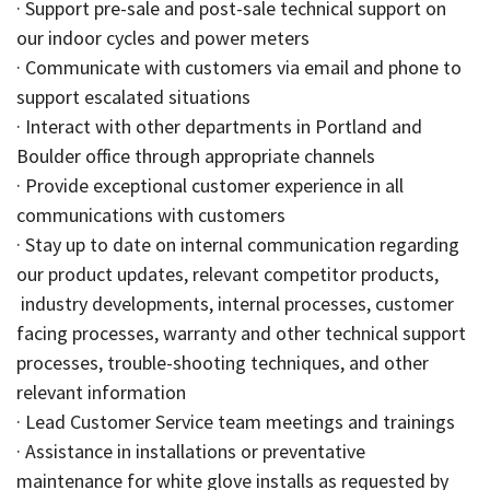
· Support pre-sale and post-sale technical support on
our indoor cycles and power meters
· Communicate with customers via email and phone to
support escalated situations
· Interact with other departments in Portland and
Boulder office through appropriate channels
· Provide exceptional customer experience in all
communications with customers
· Stay up to date on internal communication regarding
our product updates, relevant competitor products,
industry developments, internal processes, customer
facing processes, warranty and other technical support
processes, trouble-shooting techniques, and other
relevant information
· Lead Customer Service team meetings and trainings
· Assistance in installations or preventative
maintenance for white glove installs as requested by