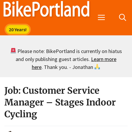
Skip
to
Menu
content
Please note: BikePortland is currently on hiatus
and only publishing guest articles.
Learn more
here
. Thank you. - Jonathan
Job: Customer Service
Manager – Stages Indoor
Cycling