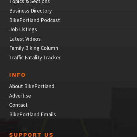
Topics & Sections
Business Directory
BikePortland Podcast
Job Listings
Latest Videos
Family Biking Column
Traffic Fatality Tracker
INFO
About BikePortland
Advertise
Contact
BikePortland Emails
SUPPORT US