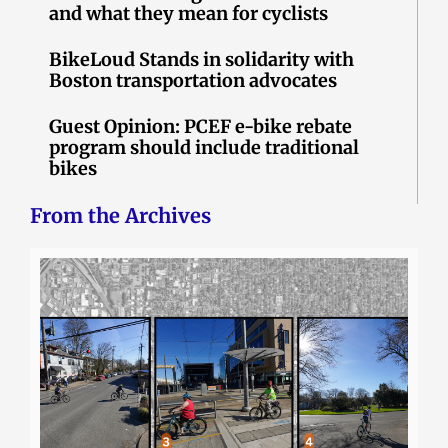
and what they mean for cyclists
BikeLoud Stands in solidarity with
Boston transportation advocates
Guest Opinion: PCEF e-bike rebate
program should include traditional
bikes
From the Archives