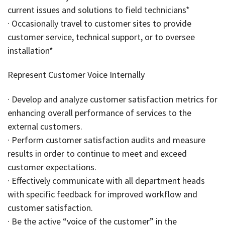
current issues and solutions to field technicians*
· Occasionally travel to customer sites to provide
customer service, technical support, or to oversee
installation*
Represent Customer Voice Internally
· Develop and analyze customer satisfaction metrics for
enhancing overall performance of services to the
external customers.
· Perform customer satisfaction audits and measure
results in order to continue to meet and exceed
customer expectations.
· Effectively communicate with all department heads
with specific feedback for improved workflow and
customer satisfaction.
· Be the active “voice of the customer” in the