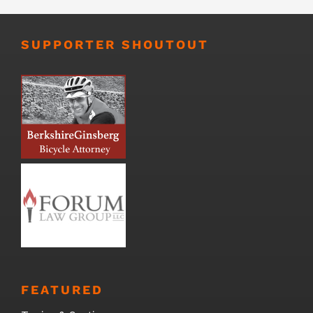
SUPPORTER SHOUTOUT
FEATURED