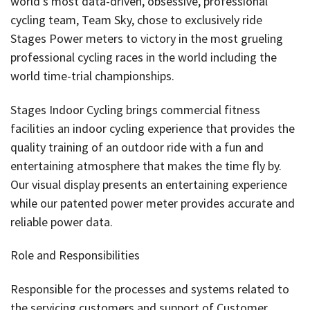
world’s most data-driven, obsessive, professional
cycling team, Team Sky, chose to exclusively ride
Stages Power meters to victory in the most grueling
professional cycling races in the world including the
world time-trial championships.
Stages Indoor Cycling brings commercial fitness
facilities an indoor cycling experience that provides the
quality training of an outdoor ride with a fun and
entertaining atmosphere that makes the time fly by.
Our visual display presents an entertaining experience
while our patented power meter provides accurate and
reliable power data.
Role and Responsibilities
Responsible for the processes and systems related to
the servicing customers and support of Customer