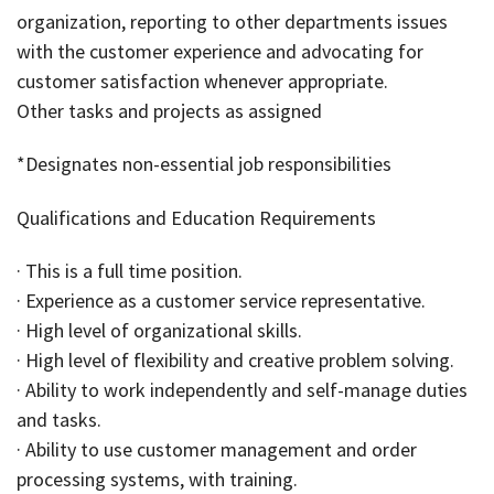
organization, reporting to other departments issues
with the customer experience and advocating for
customer satisfaction whenever appropriate.
Other tasks and projects as assigned
*Designates non-essential job responsibilities
Qualifications and Education Requirements
· This is a full time position.
· Experience as a customer service representative.
· High level of organizational skills.
· High level of flexibility and creative problem solving.
· Ability to work independently and self-manage duties
and tasks.
· Ability to use customer management and order
processing systems, with training.