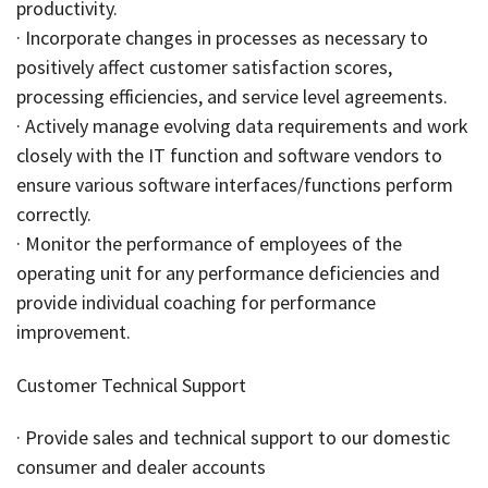
productivity.
· Incorporate changes in processes as necessary to
positively affect customer satisfaction scores,
processing efficiencies, and service level agreements.
· Actively manage evolving data requirements and work
closely with the IT function and software vendors to
ensure various software interfaces/functions perform
correctly.
· Monitor the performance of employees of the
operating unit for any performance deficiencies and
provide individual coaching for performance
improvement.
Customer Technical Support
· Provide sales and technical support to our domestic
consumer and dealer accounts