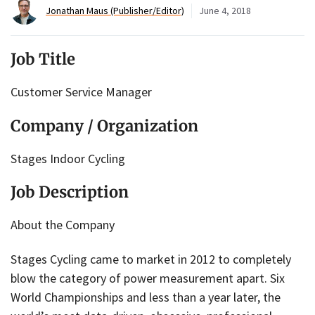
Jonathan Maus (Publisher/Editor)
June 4, 2018
Job Title
Customer Service Manager
Company / Organization
Stages Indoor Cycling
Job Description
About the Company
Stages Cycling came to market in 2012 to completely
blow the category of power measurement apart. Six
World Championships and less than a year later, the