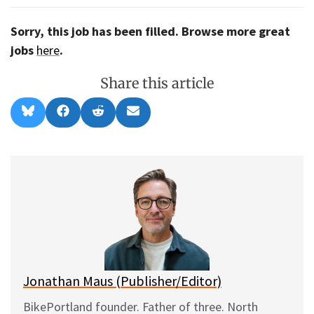
Sorry, this job has been filled. Browse more great
jobs
here
.
Share this article
Share
Share
Share
Share
B
F
R
E
on
on
on
on
l
a
e
m
u
c
d
a
e
e
d
i
s
b
i
l
k
o
t
y
o
k
Jonathan Maus (Publisher/Editor)
BikePortland founder. Father of three. North