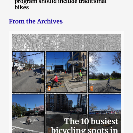
program should include traditional
bikes
From the Archives
The 10 busiest
bicycling spots in