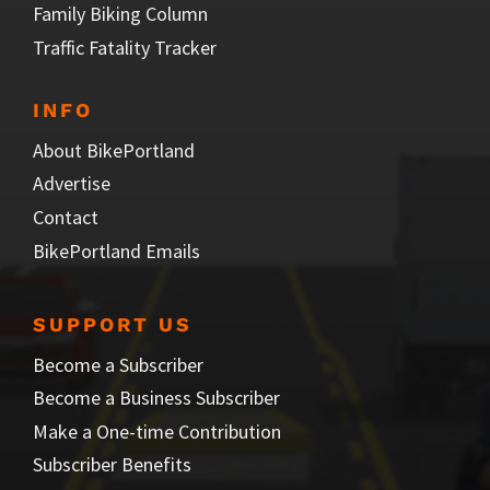
Family Biking Column
Traffic Fatality Tracker
INFO
About BikePortland
Advertise
Contact
BikePortland Emails
SUPPORT US
Become a Subscriber
Become a Business Subscriber
Make a One-time Contribution
Subscriber Benefits