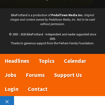
BikePortland is a production of
PedalTown Media Inc.
Original
images and content owned by Pedaltown Media, Inc. Not to be used
without permission.
© 2005 - 2026 BikePortland - Independent and reader supported since
2005.
Thanks to generous support from the Perham Family Foundation.
Headlines
Topics
Calendar
Jobs
Forums
Support Us
Login
Contact