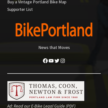
Buy a Vintage Portland Bike Map
Supporter List
News that Moves
Facebook
YouTube
Twitter
Instagram
Ad:
Read our E-Bike Legal Guide (PDF)