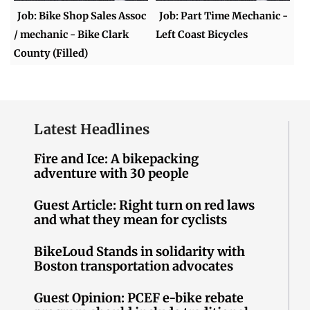
Job: Bike Shop Sales Assoc
Job: Part Time Mechanic -
/ mechanic - Bike Clark
Left Coast Bicycles
County (Filled)
Latest Headlines
Fire and Ice: A bikepacking
adventure with 30 people
Guest Article: Right turn on red laws
and what they mean for cyclists
BikeLoud Stands in solidarity with
Boston transportation advocates
Guest Opinion: PCEF e-bike rebate