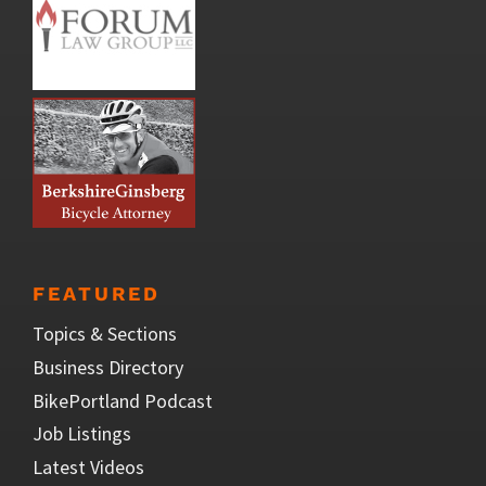
FEATURED
Topics & Sections
Business Directory
BikePortland Podcast
Job Listings
Latest Videos