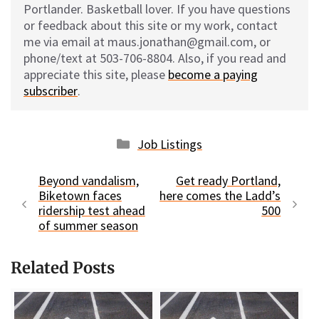
Portlander. Basketball lover. If you have questions
or feedback about this site or my work, contact
me via email at maus.jonathan@gmail.com, or
phone/text at 503-706-8804. Also, if you read and
appreciate this site, please
become a paying
subscriber
.
Categories
Job Listings
Beyond vandalism,
Get ready Portland,
Biketown faces
here comes the Ladd’s
ridership test ahead
500
of summer season
Related Posts