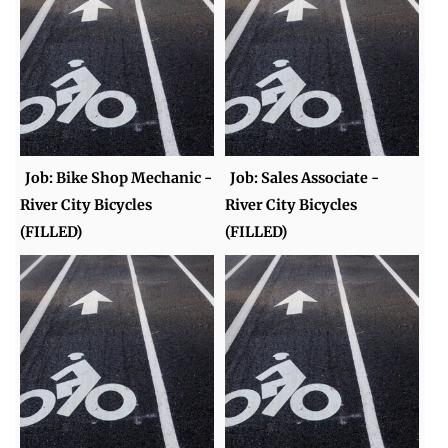
Job: Bike Shop Mechanic -
Job: Sales Associate -
River City Bicycles
River City Bicycles
(FILLED)
(FILLED)