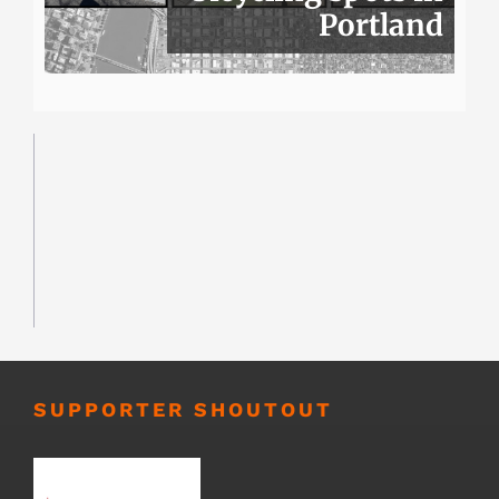
Portland
SUPPORTER SHOUTOUT