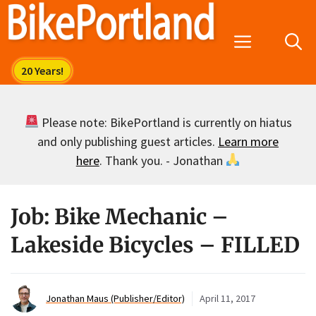
Skip
to
Menu
content
Please note: BikePortland is currently on hiatus
and only publishing guest articles.
Learn more
here
. Thank you. - Jonathan
Job: Bike Mechanic –
Lakeside Bicycles – FILLED
Jonathan Maus (Publisher/Editor)
April 11, 2017