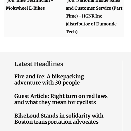
Job: Bike Technician -
Job: National Inside Sales
Mokwheel E-Bikes
and Customer Service (Part
Time) - HGNR Inc
(distributor of Dumonde
Tech)
Latest Headlines
Fire and Ice: A bikepacking
adventure with 30 people
Guest Article: Right turn on red laws
and what they mean for cyclists
BikeLoud Stands in solidarity with
Boston transportation advocates