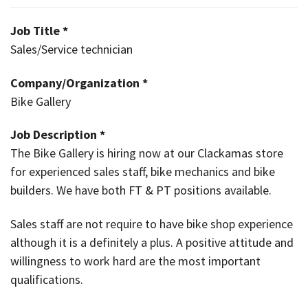
Job Title *
Sales/Service technician
Company/Organization *
Bike Gallery
Job Description *
The Bike Gallery is hiring now at our Clackamas store
for experienced sales staff, bike mechanics and bike
builders. We have both FT & PT positions available.
Sales staff are not require to have bike shop experience
although it is a definitely a plus. A positive attitude and
willingness to work hard are the most important
qualifications.