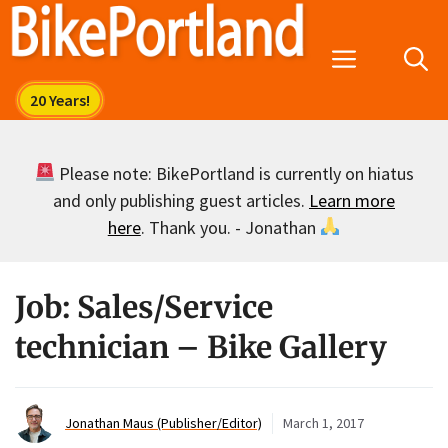
Skip
to
Menu
content
Please note: BikePortland is currently on hiatus
and only publishing guest articles.
Learn more
here
. Thank you. - Jonathan
Job: Sales/Service
technician – Bike Gallery
Jonathan Maus (Publisher/Editor)
March 1, 2017