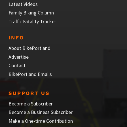
Latest Videos
Family Biking Column
Traffic Fatality Tracker
INFO
About BikePortland
Advertise
Contact
BikePortland Emails
SUPPORT US
Become a Subscriber
Become a Business Subscriber
Make a One-time Contribution