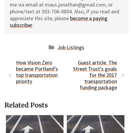
me via email at maus.jonathan@gmail.com, or
phone/text at 503-706-8804. Also, if you read and
appreciate this site, please
become a paying
subscriber
.
Categories
Job Listings
How Vision Zero
Guest article: The
became Portland’s
Street Trust’s goals
top transportation
for the 2017
priority
transportation
funding package
Related Posts