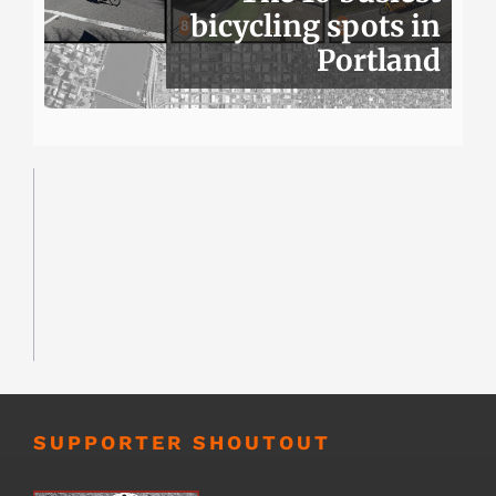
bicycling spots in
Portland
SUPPORTER SHOUTOUT