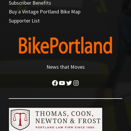
Subscriber Benefits
Buy a Vintage Portland Bike Map
Supporter List
News that Moves
Facebook
YouTube
Twitter
Instagram