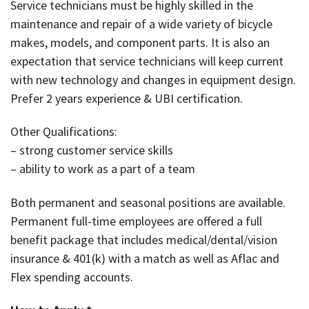
Service technicians must be highly skilled in the
maintenance and repair of a wide variety of bicycle
makes, models, and component parts. It is also an
expectation that service technicians will keep current
with new technology and changes in equipment design.
Prefer 2 years experience & UBI certification.
Other Qualifications:
– strong customer service skills
– ability to work as a part of a team
Both permanent and seasonal positions are available.
Permanent full-time employees are offered a full
benefit package that includes medical/dental/vision
insurance & 401(k) with a match as well as Aflac and
Flex spending accounts.