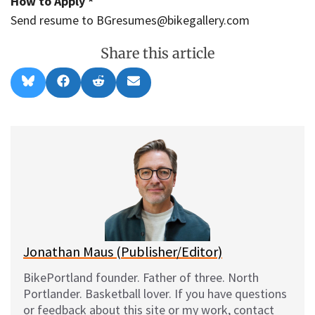
How to Apply *
Send resume to BGresumes@bikegallery.com
Share this article
Share
Share
Share
Share
B
F
R
E
on
on
on
on
l
a
e
m
u
c
d
a
e
e
d
i
s
b
i
l
k
o
t
y
o
k
Jonathan Maus (Publisher/Editor)
BikePortland founder. Father of three. North
Portlander. Basketball lover. If you have questions
or feedback about this site or my work, contact