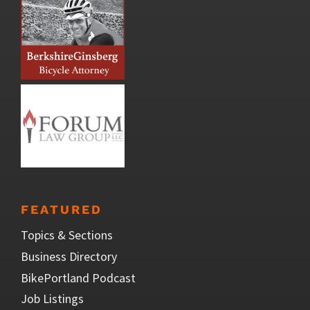
FEATURED
Topics & Sections
Business Directory
BikePortland Podcast
Job Listings