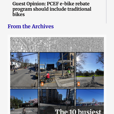
Guest Opinion: PCEF e-bike rebate
program should include traditional
bikes
From the Archives
The 10 busiest