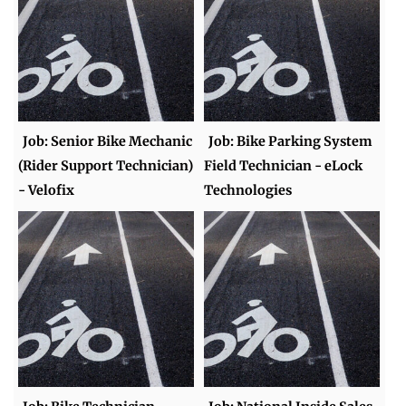
Job: Senior Bike Mechanic
Job: Bike Parking System
(Rider Support Technician)
Field Technician - eLock
- Velofix
Technologies