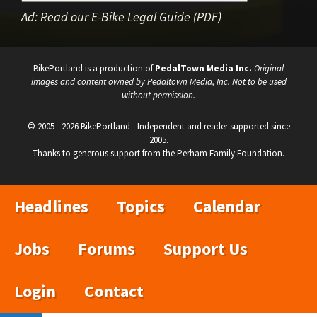
Ad:
Read our E-Bike Legal Guide (PDF)
BikePortland is a production of
PedalTown Media Inc.
Original
images and content owned by Pedaltown Media, Inc. Not to be used
without permission.
© 2005 - 2026 BikePortland - Independent and reader supported since
2005.
Thanks to generous support from the Perham Family Foundation.
Headlines
Topics
Calendar
Jobs
Forums
Support Us
Login
Contact