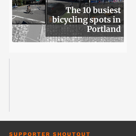
The 10 busiest
bicycling spots in
Portland
SUPPORTER SHOUTOUT