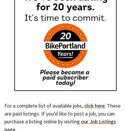
For a complete list of available jobs,
click here
. These
are paid listings. If you’d like to post a job, you can
purchase a listing online by visiting
our Job Listings
page
.