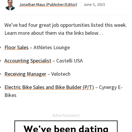
Jonathan Maus (Publisher/Editor)
June 5, 2015
We’ve had four great job opportunities listed this week.
Learn more about them via the links below…
Floor Sales
– Athletes Lounge
Accounting Specialist
– Castelli USA
Receiving Manager
– Velotech
Electric Bike Sales and Bike Builder (P/T)
– Cynergy E-
Bikes
Advertisement