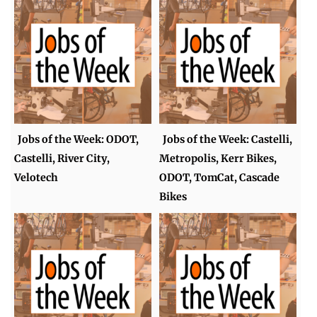
Jobs of the Week: ODOT,
Jobs of the Week: Castelli,
Castelli, River City,
Metropolis, Kerr Bikes,
Velotech
ODOT, TomCat, Cascade
Bikes