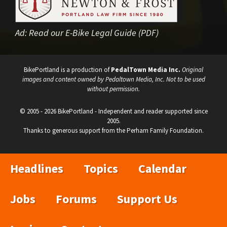
Ad:
Read our E-Bike Legal Guide (PDF)
BikePortland is a production of
PedalTown Media Inc.
Original
images and content owned by Pedaltown Media, Inc. Not to be used
without permission.
© 2005 - 2026 BikePortland - Independent and reader supported since
2005.
Thanks to generous support from the Perham Family Foundation.
Headlines
Topics
Calendar
Jobs
Forums
Support Us