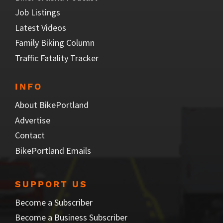
Job Listings
Latest Videos
Family Biking Column
Traffic Fatality Tracker
INFO
About BikePortland
Advertise
Contact
BikePortland Emails
SUPPORT US
Become a Subscriber
Become a Business Subscriber