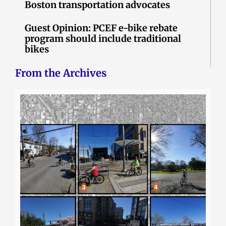
Boston transportation advocates
Guest Opinion: PCEF e-bike rebate
program should include traditional
bikes
From the Archives