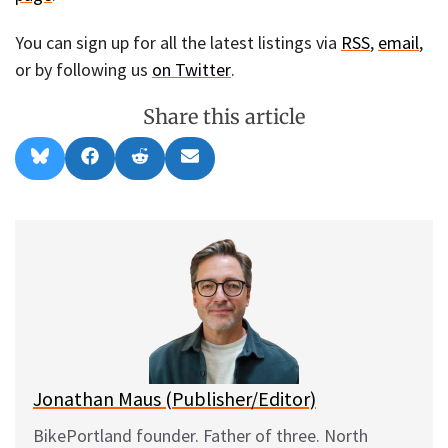
You can sign up for all the latest listings via
RSS
,
email
,
or by following us
on Twitter
.
Share this article
Share
Share
Share
Share
B
F
R
E
on
on
on
on
l
a
e
m
u
c
d
a
e
e
d
i
s
b
i
l
k
o
t
y
o
k
Jonathan Maus (Publisher/Editor)
BikePortland founder. Father of three. North