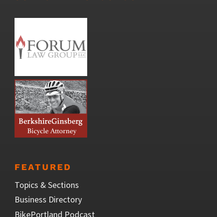
FEATURED
Topics & Sections
Business Directory
BikePortland Podcast