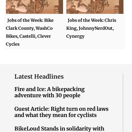
Jobs of the Week: Bike
Jobs of the Week: Chris
Clark County, WashCo
King, JohnnyNerdOut,
Bikes, Castelli, Clever
Cynergy
Cycles
Latest Headlines
Fire and Ice: A bikepacking
adventure with 30 people
Guest Article: Right turn on red laws
and what they mean for cyclists
BikeLoud Stands in solidarity with