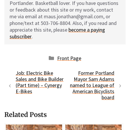
Portlander. Basketball lover. If you have questions
or feedback about this site or my work, contact
me via email at maus.jonathan@gmail.com, or
phone/text at 503-706-8804. Also, if you read and
appreciate this site, please
become a paying
subscriber
.
Categories
Front Page
Job: Electric Bike
Former Portland
Sales and Bike Builder
Mayor Sam Adams
(Part time) – Cynergy
named to League of
E-Bikes
American Bicyclists
board
Related Posts