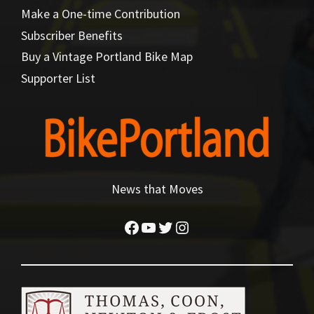
Make a One-time Contribution
Subscriber Benefits
Buy a Vintage Portland Bike Map
Supporter List
News that Moves
Facebook
YouTube
Twitter
Instagram