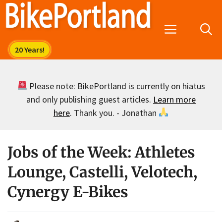
Skip
to
Menu
content
Please note: BikePortland is currently on hiatus
and only publishing guest articles.
Learn more
here
. Thank you. - Jonathan
Jobs of the Week: Athletes
Lounge, Castelli, Velotech,
Cynergy E-Bikes