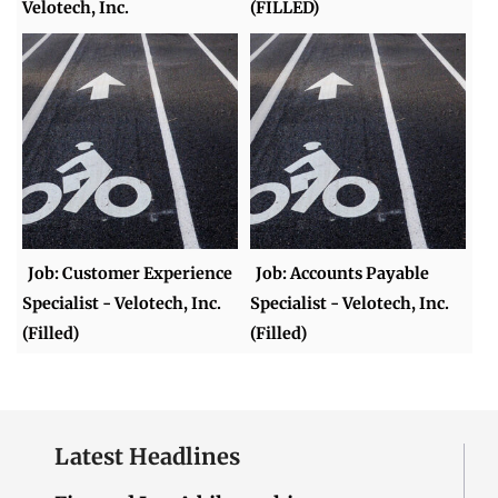
Velotech, Inc.
(FILLED)
Job: Customer Experience
Job: Accounts Payable
Specialist - Velotech, Inc.
Specialist - Velotech, Inc.
(Filled)
(Filled)
Latest Headlines