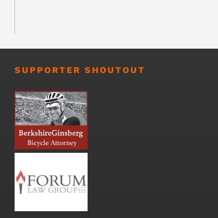
SUPPORTER SHOUTOUT