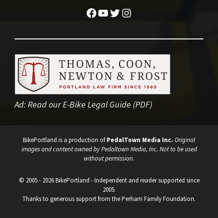
Facebook
YouTube
Twitter
Instagram
Ad:
Read our E-Bike Legal Guide (PDF)
BikePortland is a production of
PedalTown Media Inc.
Original
images and content owned by Pedaltown Media, Inc. Not to be used
without permission.
© 2005 - 2026 BikePortland - Independent and reader supported since
2005.
Thanks to generous support from the Perham Family Foundation.