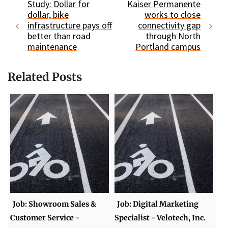
Study: Dollar for
Kaiser Permanente
dollar, bike
works to close
infrastructure pays off
connectivity gap
better than road
through North
maintenance
Portland campus
Related Posts
Job: Showroom Sales &
Job: Digital Marketing
Customer Service -
Specialist - Velotech, Inc.