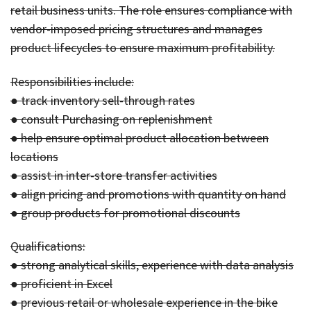
retail business units. The role ensures compliance with
vendor-imposed pricing structures and manages
product lifecycles to ensure maximum profitability.
Responsibilities include:
● track inventory sell-through rates
● consult Purchasing on replenishment
● help ensure optimal product allocation between
locations
● assist in inter-store transfer activities
● align pricing and promotions with quantity on hand
● group products for promotional discounts
Qualifications:
● strong analytical skills, experience with data analysis
● proficient in Excel
● previous retail or wholesale experience in the bike