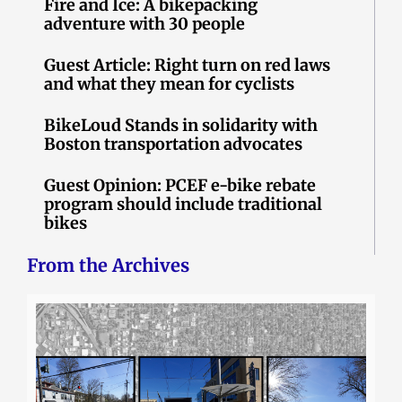
Fire and Ice: A bikepacking
adventure with 30 people
Guest Article: Right turn on red laws
and what they mean for cyclists
BikeLoud Stands in solidarity with
Boston transportation advocates
Guest Opinion: PCEF e-bike rebate
program should include traditional
bikes
From the Archives