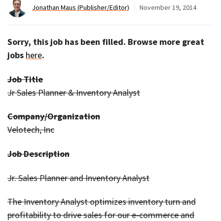
Jonathan Maus (Publisher/Editor)
November 19, 2014
Sorry, this job has been filled. Browse more great
jobs
here
.
Job Title
Jr Sales Planner & Inventory Analyst
Company/Organization
Velotech, Inc
Job Description
Jr. Sales Planner and Inventory Analyst
The Inventory Analyst optimizes inventory turn and
profitability to drive sales for our e-commerce and