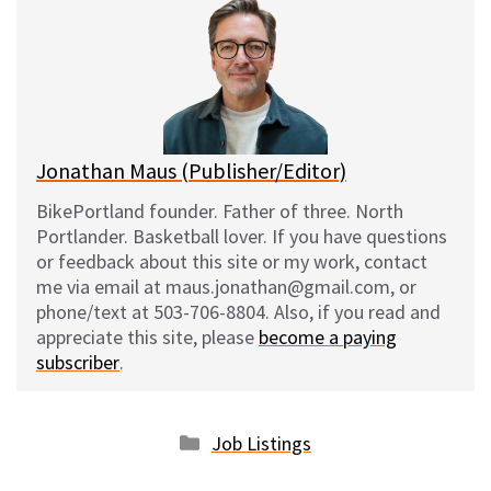
s
b
i
l
k
o
t
y
o
k
Jonathan Maus (Publisher/Editor)
BikePortland founder. Father of three. North
Portlander. Basketball lover. If you have questions
or feedback about this site or my work, contact
me via email at maus.jonathan@gmail.com, or
phone/text at 503-706-8804. Also, if you read and
appreciate this site, please
become a paying
subscriber
.
Categories
Job Listings