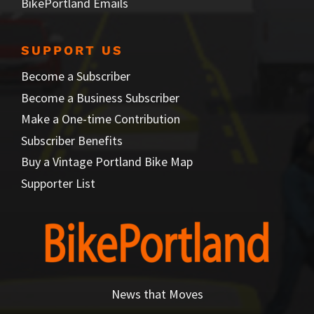
BikePortland Emails
SUPPORT US
Become a Subscriber
Become a Business Subscriber
Make a One-time Contribution
Subscriber Benefits
Buy a Vintage Portland Bike Map
Supporter List
News that Moves