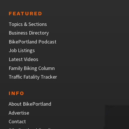
FEATURED
Topics & Sections
Business Directory
BikePortland Podcast
Job Listings
Latest Videos
Family Biking Column
Traffic Fatality Tracker
INFO
About BikePortland
Advertise
Contact