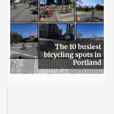
The 10 busiest
bicycling spots in
Portland