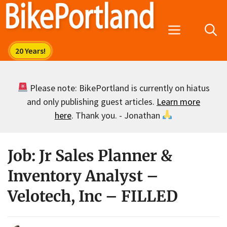
Skip
to
Menu
content
Please note: BikePortland is currently on hiatus
and only publishing guest articles.
Learn more
here
. Thank you. - Jonathan
Job: Jr Sales Planner &
Inventory Analyst –
Velotech, Inc – FILLED