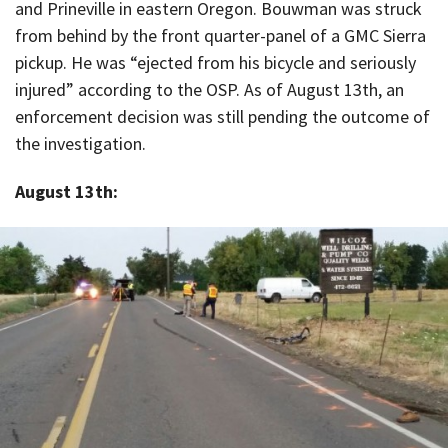
and Prineville in eastern Oregon. Bouwman was struck
from behind by the front quarter-panel of a GMC Sierra
pickup. He was “ejected from his bicycle and seriously
injured” according to the OSP. As of August 13th, an
enforcement decision was still pending the outcome of
the investigation.
August 13th: