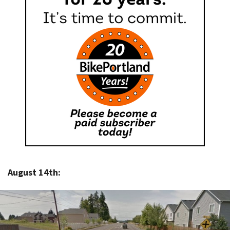
August 14th: