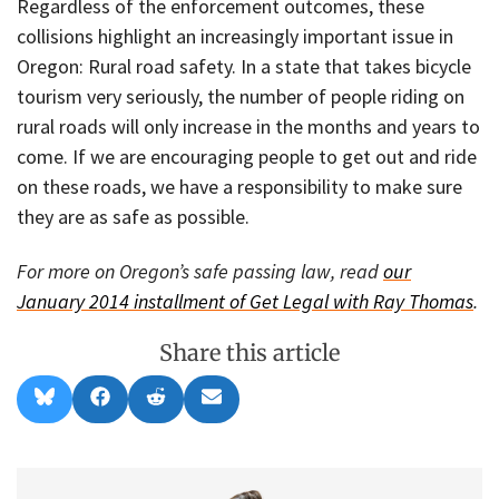
Regardless of the enforcement outcomes, these
collisions highlight an increasingly important issue in
Oregon: Rural road safety. In a state that takes bicycle
tourism very seriously, the number of people riding on
rural roads will only increase in the months and years to
come. If we are encouraging people to get out and ride
on these roads, we have a responsibility to make sure
they are as safe as possible.
For more on Oregon’s safe passing law, read
our
January 2014 installment of Get Legal with Ray Thomas
.
Share this article
Share
Share
Share
Share
B
F
R
E
on
on
on
on
l
a
e
m
u
c
d
a
e
e
d
i