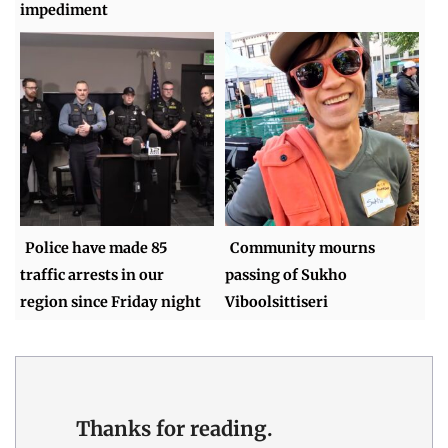
impediment
Police have made 85
Community mourns
traffic arrests in our
passing of Sukho
region since Friday night
Viboolsittiseri
Thanks for reading.