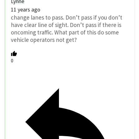
Lynne
11 years ago
change lanes to pass. Don’t pass if you don’t
have clear line of sight. Don’t pass if there is
oncoming traffic. What part of this do some
vehicle operators not get?
0