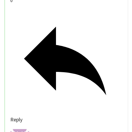
0
Reply