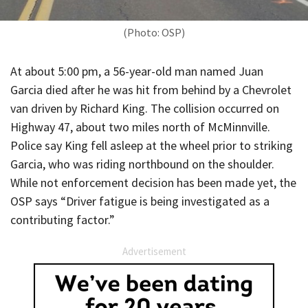
(Photo: OSP)
At about 5:00 pm, a 56-year-old man named Juan
Garcia died after he was hit from behind by a Chevrolet
van driven by Richard King. The collision occurred on
Highway 47, about two miles north of McMinnville.
Police say King fell asleep at the wheel prior to striking
Garcia, who was riding northbound on the shoulder.
While not enforcement decision has been made yet, the
OSP says “Driver fatigue is being investigated as a
contributing factor.”
Advertisement