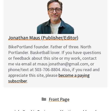
s
b
i
l
k
o
t
y
o
k
Jonathan Maus (Publisher/Editor)
BikePortland founder. Father of three. North
Portlander. Basketball lover. If you have questions
or feedback about this site or my work, contact
me via email at maus.jonathan@gmail.com, or
phone/text at 503-706-8804. Also, if you read and
appreciate this site, please
become a paying
subscriber
.
Categories
Front Page