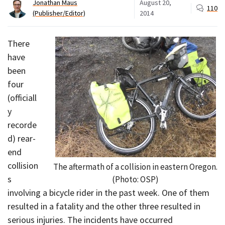
Jonathan Maus
August 20,
110
(Publisher/Editor)
2014
There
have
been
four
(officiall
y
recorde
d) rear-
end
collision
The aftermath of a collision in eastern Oregon.
s
(Photo: OSP)
involving a bicycle rider in the past week. One of them
resulted in a fatality and the other three resulted in
serious injuries. The incidents have occurred