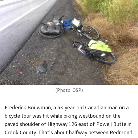
(Photo: OSP)
Frederick Bouwman, a 53-year-old Canadian man on a
bicycle tour was hit while biking westbound on the
paved shoulder of Highway 126 east of Powell Butte in
Crook County. That’s about halfway between Redmond