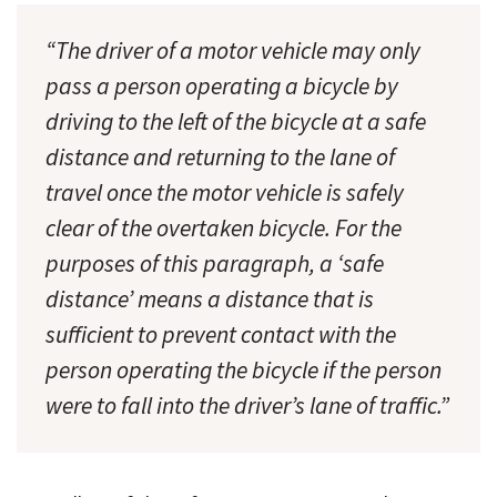
“The driver of a motor vehicle may only
pass a person operating a bicycle by
driving to the left of the bicycle at a safe
distance and returning to the lane of
travel once the motor vehicle is safely
clear of the overtaken bicycle. For the
purposes of this paragraph, a ‘safe
distance’ means a distance that is
sufficient to prevent contact with the
person operating the bicycle if the person
were to fall into the driver’s lane of traffic.”