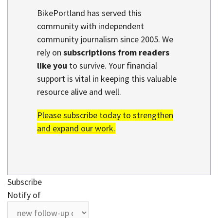
BikePortland has served this
community with independent
community journalism since 2005. We
rely on
subscriptions from readers
like you
to survive. Your financial
support is vital in keeping this valuable
resource alive and well.
Please subscribe today to strengthen
and expand our work.
Subscribe
Notify of