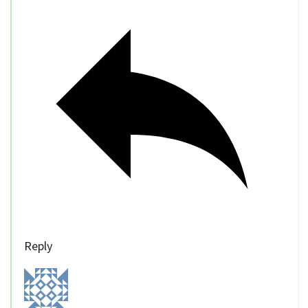
Reply