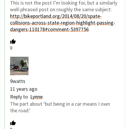
This is not the post I’m looking for, but a similarly
well-phrased post on roughly the same subject:
http://bikeportland.org/2014/08/20/spate-
collisions-across-state-region-highlight-passing-
dangers-110178#comment-5397756
0
9watts
11 years ago
Reply to
Lynne
The part about ‘but being in a car means I own
the road.’