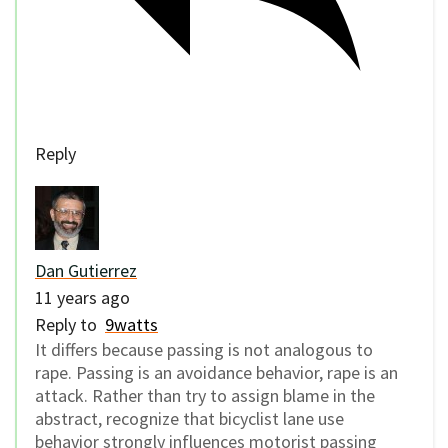
Reply
Dan Gutierrez
11 years ago
Reply to
9watts
It differs because passing is not analogous to
rape. Passing is an avoidance behavior, rape is an
attack. Rather than try to assign blame in the
abstract, recognize that bicyclist lane use
behavior strongly influences motorist passing