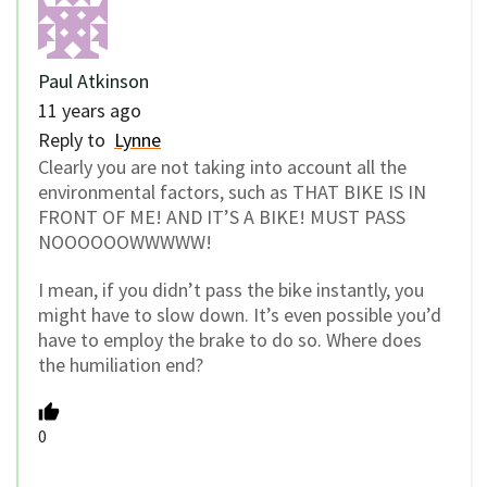
Paul Atkinson
11 years ago
Reply to
Lynne
Clearly you are not taking into account all the
environmental factors, such as THAT BIKE IS IN
FRONT OF ME! AND IT’S A BIKE! MUST PASS
NOOOOOOWWWWW!
I mean, if you didn’t pass the bike instantly, you
might have to slow down. It’s even possible you’d
have to employ the brake to do so. Where does
the humiliation end?
0