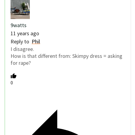
9watts
11 years ago
Reply to
Phil
I disagree.
How is that different from: Skimpy dress = asking
for rape?
0