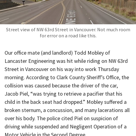
Street view of NW 63rd Street in Vancouver. Not much room
for error on a road like this.
Our office mate (and landlord) Todd Mobley of
Lancaster Engineering was hit while riding on NW 63rd
Street in Vancouver on his way into work Thursday
morning. According to Clark County Sheriff’s Office, the
collision was caused because the driver of the car,
Jacob Piel, “was trying to retrieve a pacifier that his
child in the back seat had dropped.” Mobley suffered a
broken sternum, a concussion, and many lacerations all
over his body. The police cited Piel on suspicion of
driving while suspended and Negligent Operation of a
Motor Vehicle in the Second Degree.