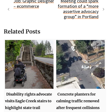
Job: Graphic Designer
Meeting could spark
– ecommerce
formation of a “more
assertive advocacy
group” in Portland
Related Posts
Disability rights advocate
Concrete planters for
visits Eagle Creek stairs to
calming traffic removed
highlight state trail
after frequent collisions