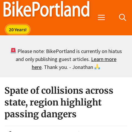
Skip
to
Menu
content
Please note: BikePortland is currently on hiatus
and only publishing guest articles.
Learn more
here
. Thank you. - Jonathan
Spate of collisions across
state, region highlight
passing dangers