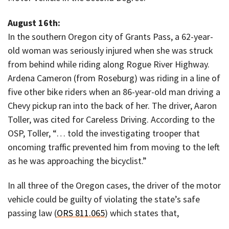
August 16th:
In the southern Oregon city of Grants Pass, a 62-year-
old woman was seriously injured when she was struck
from behind while riding along Rogue River Highway.
Ardena Cameron (from Roseburg) was riding in a line of
five other bike riders when an 86-year-old man driving a
Chevy pickup ran into the back of her. The driver, Aaron
Toller, was cited for Careless Driving. According to the
OSP, Toller, “… told the investigating trooper that
oncoming traffic prevented him from moving to the left
as he was approaching the bicyclist.”
In all three of the Oregon cases, the driver of the motor
vehicle could be guilty of violating the state’s safe
passing law (
ORS 811.065
) which states that,