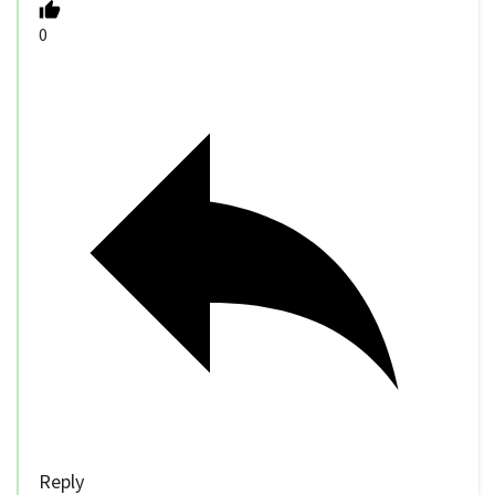
0
Reply