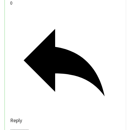
0
Reply