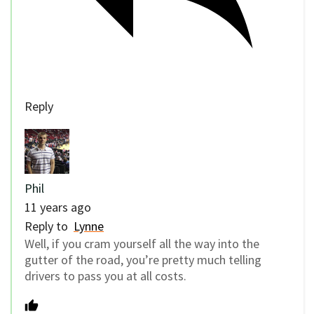
Reply
Phil
11 years ago
Reply to
Lynne
Well, if you cram yourself all the way into the
gutter of the road, you’re pretty much telling
drivers to pass you at all costs.