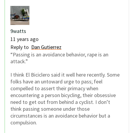
9watts
11 years ago
Reply to
Dan Gutierrez
“Passing is an avoidance behavior, rape is an
attack.”
I think El Biciclero said it well here recently. Some
folks have an untoward urge to pass; feel
compelled to assert their primacy when
encountering a person bicycling, their obsessive
need to get out from behind a cyclist. I don’t
think passing someone under those
circumstances is an avoidance behavior but a
compulsion.