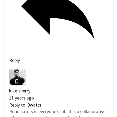
Reply
luke sherry
11 years ago
Reply to
9watts
Road safety is everyone’s job. It is a collaborative