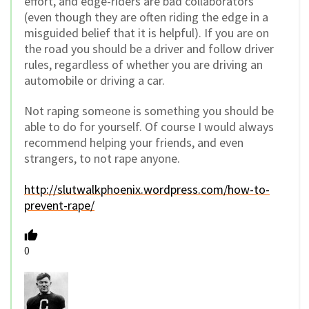
effort, and edge-riders are bad collaborators
(even though they are often riding the edge in a
misguided belief that it is helpful). If you are on
the road you should be a driver and follow driver
rules, regardless of whether you are driving an
automobile or driving a car.
Not raping someone is something you should be
able to do for yourself. Of course I would always
recommend helping your friends, and even
strangers, to not rape anyone.
http://slutwalkphoenix.wordpress.com/how-to-
prevent-rape/
0