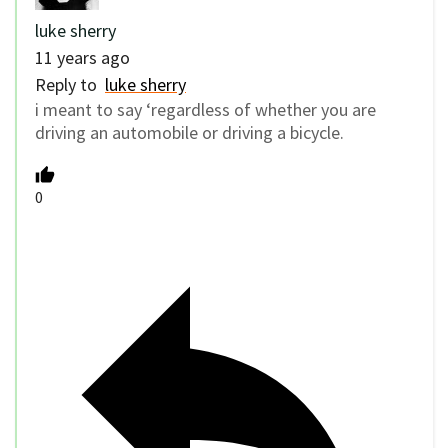
luke sherry
11 years ago
Reply to
luke sherry
i meant to say ‘regardless of whether you are
driving an automobile or driving a bicycle.
0