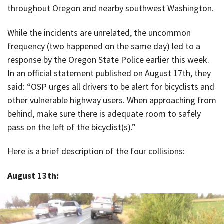
throughout Oregon and nearby southwest Washington.
While the incidents are unrelated, the uncommon
frequency (two happened on the same day) led to a
response by the Oregon State Police earlier this week.
In an official statement published on August 17th, they
said: “OSP urges all drivers to be alert for bicyclists and
other vulnerable highway users. When approaching from
behind, make sure there is adequate room to safely
pass on the left of the bicyclist(s).”
Here is a brief description of the four collisions:
August 13th: