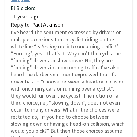
El Biciclero
11 years ago
Reply to
Paul Atkinson
I’ve heard the sentiment expressed by drivers on
multiple occasions that a cyclist riding on the
white line “is
forcing
me into oncoming traffic!”
“Forcing”, yes—that’s it. Why can’t the cyclist be
“forcing” drivers to slow down? No, they are
“forcing” drivers into oncoming traffic. I’ve also
heard the darker sentiment expressed that if a
driver has to “choose between a head-on collision
with oncoming cars or running over a cyclist”,
they would run over the cyclist. The notion of a
third choice, i.e., “slowing down”, does not even
occur to many drivers. What if the choices were
restated as, “if you had to choose between
slowing down or having a head-on collision, which
would you pick?” But then those choices assume