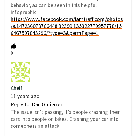
behavior, as can be seen in this helpful
infographic:
https://www.facebook.com/iamtrafficorg/photos
/a.147236078766448.32399.135322779957778/15
6467597843296/?type=3&permPage=1
0
Cheif
11 years ago
Reply to
Dan Gutierrez
The issue isn’t passing, it’s people crashing their
cars into people on bikes. Crashing your car into
someone is an attack.