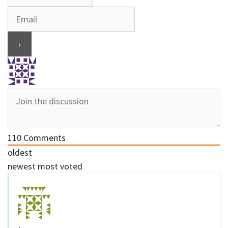
110
Comments
oldest
newest
most voted