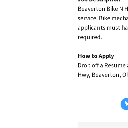
Beaverton Bike N Hi
service. Bike mech
applicants must hav
required.
How to Apply
Drop off a Resume 
Hwy, Beaverton, O