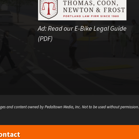
Ad:
Read our E-Bike Legal Guide
(PDF)
ges and content owned by Pedaltown Media, Inc. Not to be used without permission.
ontact