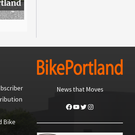
rtland
bscriber
News that Moves
ribution
Facebook
YouTube
Twitter
Instagram
d Bike