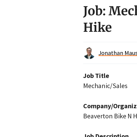
Job: Mec
Hike
Jonathan Maus 
Job Title
Mechanic/Sales
Company/Organiz
Beaverton Bike N H
Job Description