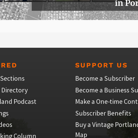
in Po
URED
SUPPORT US
 Sections
Become a Subscriber
 Directory
Become a Business Su
land Podcast
Make a One-time Cont
ings
Subscriber Benefits
ideos
Buy a Vintage Portlan
Map
iking Column