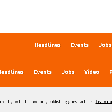
Headlines
Events
Jobs
Headlines
Events
Jobs
Video
rently on hiatus and only publishing guest articles.
Learn m