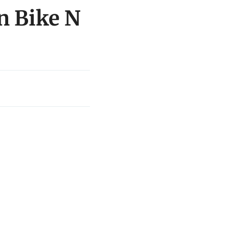
n Bike N