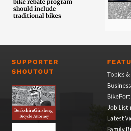
bike rebate program
should include
traditional bikes
SUPPORTER
FEAT
SHOUTOUT
Topics &
Business
BikePort
Job List
Latest V
Family B