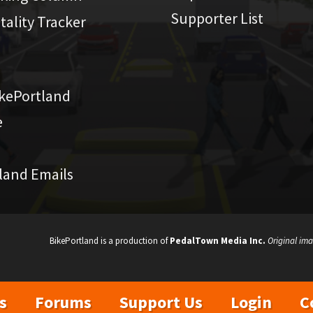
Supporter List
atality Tracker
kePortland
e
land Emails
BikePortland is a production of
PedalTown Media Inc.
Original ima
s
Forums
Support Us
Login
C