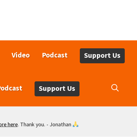
Video
Podcast
Support Us
Podcast
Support Us
ore here
. Thank you. - Jonathan