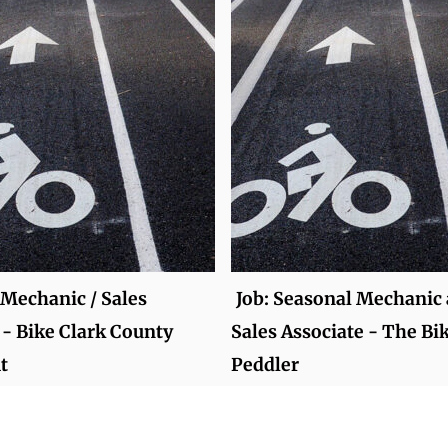
 Mechanic / Sales
Job: Seasonal Mechanic
 - Bike Clark County
Sales Associate - The Bi
t
Peddler