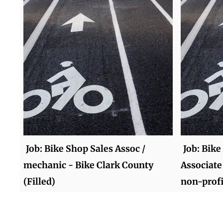
Job: Bike Shop Sales Assoc /
Job: Bike
mechanic - Bike Clark County
Associate
(Filled)
non-profi