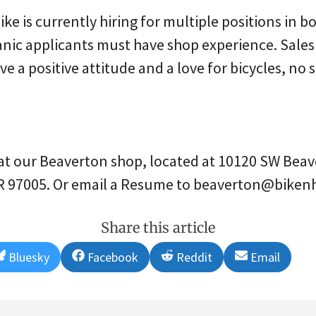
ke is currently hiring for multiple positions in b
anic applicants must have shop experience. Sales
e a positive attitude and a love for bicycles, no
at our Beaverton shop, located at 10120 SW Beav
R 97005. Or email a Resume to beaverton@biken
Share this article
Share
Share
Share
Share
Bluesky
Facebook
Reddit
Email
on
on
on
on