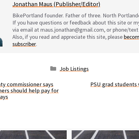
Jonathan Maus (Publisher/Editor)
BikePortland founder. Father of three. North Portlande
If you have questions or feedback about this site or 
via email at maus.jonathan@gmail.com, or phone/text
Also, if you read and appreciate this site, please
becom
subscriber
.
Categories
Job Listings
ty commissioner says
PSU grad students w
ers should help pay for
ways