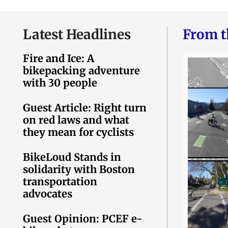
Latest Headlines
From t
Fire and Ice: A
bikepacking adventure
with 30 people
Guest Article: Right turn
on red laws and what
they mean for cyclists
BikeLoud Stands in
solidarity with Boston
transportation
advocates
Guest Opinion: PCEF e-