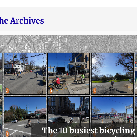
he Archives
The 10 busiest bicycling