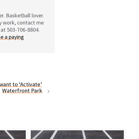
r. Basketball lover.
my work, contact me
 at 503-706-8804.
e a paying
ant to ‘Activate’
Waterfront Park