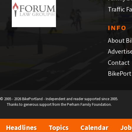
Traffic F
INFO
About Bi
Advertis
Contact
BikePort
© 2005 - 2026 BikePortland - Independent and reader supported since 2005.
Thanks to generous support from the Perham Family Foundation.
Headlines
Topics
Calendar
Job