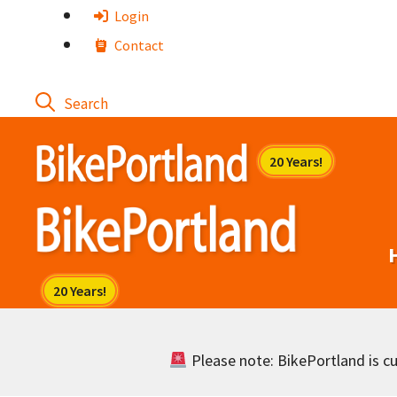
Skip
Login
to
Contact
content
Please note: BikePortland is cur