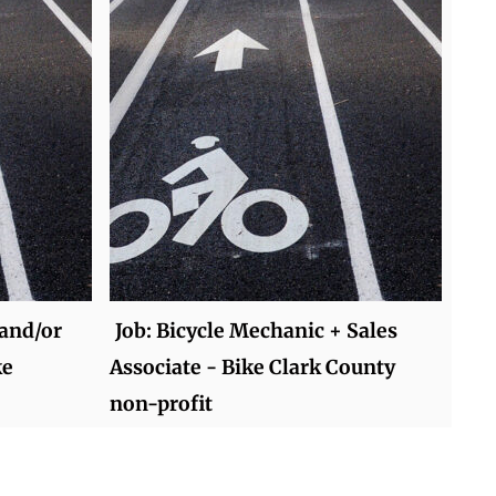
 and/or
Job: Bicycle Mechanic + Sales
ke
Associate - Bike Clark County
non-profit