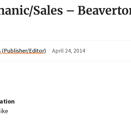
hanic/Sales – Beaverto
(Publisher/Editor)
April 24, 2014
ation
ike