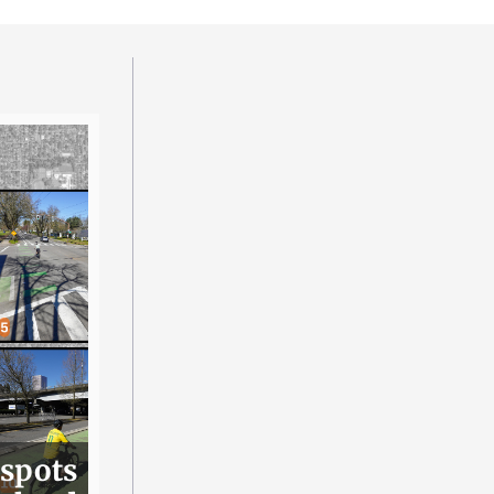
 spots