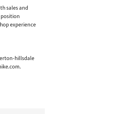
oth sales and
 position
 shop experience
erton-hillsdale
hike.com.