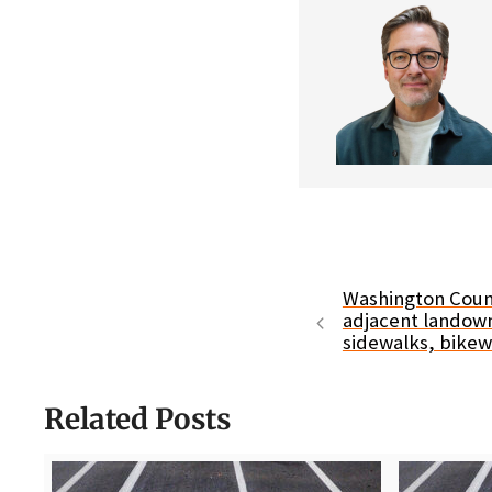
Washington Coun
adjacent landown
sidewalks, bike
Related Posts