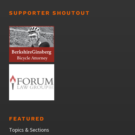
SUPPORTER SHOUTOUT
FEATURED
Topics & Sections