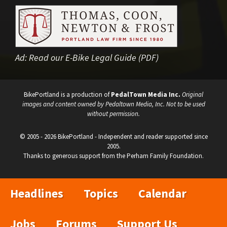
Ad:
Read our E-Bike Legal Guide (PDF)
BikePortland is a production of
PedalTown Media Inc.
Original
images and content owned by Pedaltown Media, Inc. Not to be used
without permission.
© 2005 - 2026 BikePortland - Independent and reader supported since
2005.
Thanks to generous support from the Perham Family Foundation.
Headlines
Topics
Calendar
Jobs
Forums
Support Us