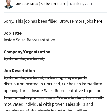
Jonathan Maus (Publisher/Editor)
March 19, 2014
Sorry. This job has been filled. Browse more jobs
here
.
Job Title
Inside Sales Representative
Company/Organization
Cyclone Bicycle Supply
Job Description
Cyclone Bicycle Supply, a leading bicycle parts
distributor located in Portland, OR has an immediate
opening for an Inside Sales Representative to join our
team of sales professionals. We are looking for a self-
motivated individual with proven sales skills and
knowledge of the bicycle industry. You will be