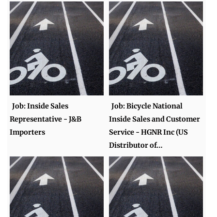
Job: Inside Sales
Job: Bicycle National
Representative - J&B
Inside Sales and Customer
Importers
Service - HGNR Inc (US
Distributor of…