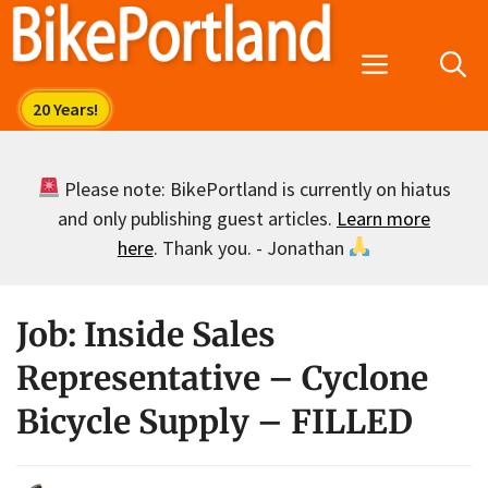
Skip
to
Menu
content
Please note: BikePortland is currently on hiatus
and only publishing guest articles.
Learn more
here
. Thank you. - Jonathan
Job: Inside Sales
Representative – Cyclone
Bicycle Supply – FILLED