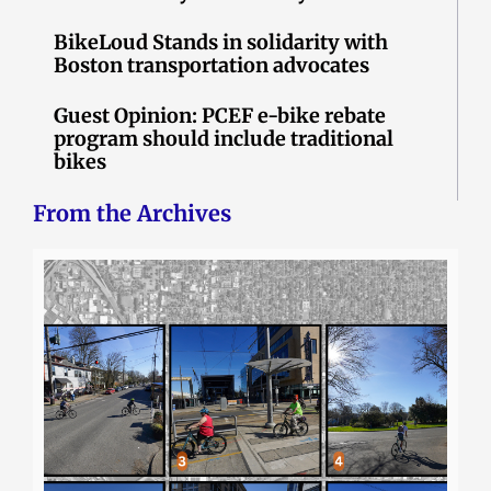
BikeLoud Stands in solidarity with
Boston transportation advocates
Guest Opinion: PCEF e-bike rebate
program should include traditional
bikes
From the Archives