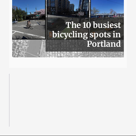
The 10 busiest
bicycling spots in
Portland