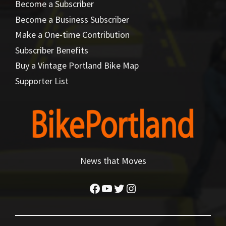
Become a Subscriber
Become a Business Subscriber
Make a One-time Contribution
Subscriber Benefits
Buy a Vintage Portland Bike Map
Supporter List
News that Moves
Facebook
YouTube
Twitter
Instagram