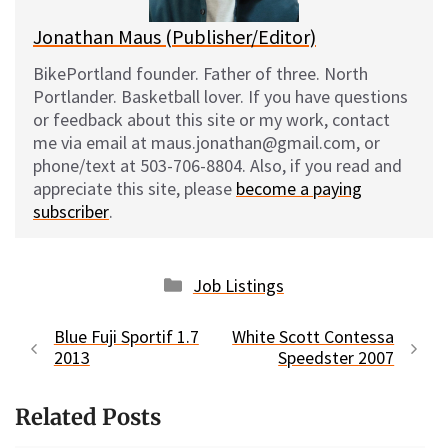
Jonathan Maus (Publisher/Editor)
BikePortland founder. Father of three. North
Portlander. Basketball lover. If you have questions
or feedback about this site or my work, contact
me via email at maus.jonathan@gmail.com, or
phone/text at 503-706-8804. Also, if you read and
appreciate this site, please
become a paying
subscriber
.
Categories
Job Listings
Blue Fuji Sportif 1.7
White Scott Contessa
2013
Speedster 2007
Related Posts