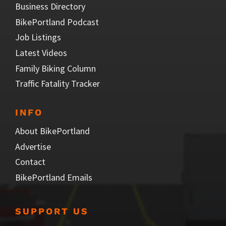
Business Directory
BikePortland Podcast
Job Listings
Latest Videos
Family Biking Column
Traffic Fatality Tracker
INFO
About BikePortland
Advertise
Contact
BikePortland Emails
SUPPORT US