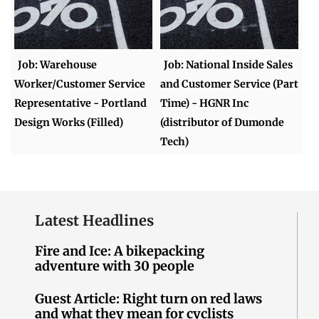
Job: Warehouse
Job: National Inside Sales
Worker/Customer Service
and Customer Service (Part
Representative - Portland
Time) - HGNR Inc
Design Works (Filled)
(distributor of Dumonde
Tech)
Latest Headlines
Fire and Ice: A bikepacking
adventure with 30 people
Guest Article: Right turn on red laws
and what they mean for cyclists