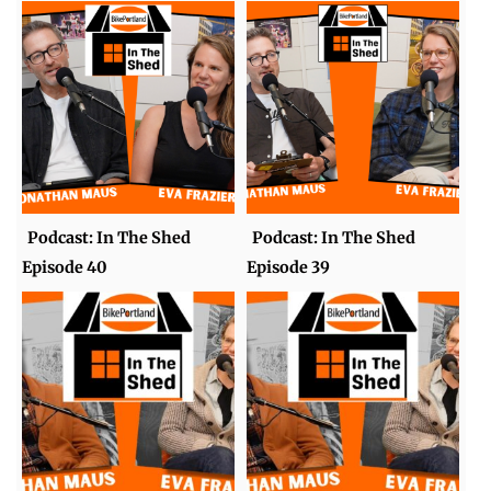
Podcast: In The Shed
Podcast: In The Shed
Episode 40
Episode 39