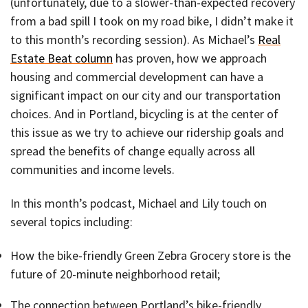
(unfortunately, due to a slower-than-expected recovery
from a bad spill I took on my road bike, I didn’t make it
to this month’s recording session). As Michael’s
Real
Estate Beat column
has proven, how we approach
housing and commercial development can have a
significant impact on our city and our transportation
choices. And in Portland, bicycling is at the center of
this issue as we try to achieve our ridership goals and
spread the benefits of change equally across all
communities and income levels.
In this month’s podcast, Michael and Lily touch on
several topics including:
How the bike-friendly Green Zebra Grocery store is the
future of 20-minute neighborhood retail;
The connection between Portland’s bike-friendly