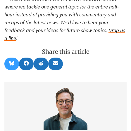
where we tackle one general topic for the entire half-
hour instead of providing you with commentary and
recaps of the latest news. We’d love to hear your
feedback and your ideas for future show topics.
Drop us
a line
!
Share this article
Share
Share
Share
Share
B
F
R
E
on
on
on
on
l
a
e
m
u
c
d
a
e
e
d
i
s
b
i
l
k
o
t
y
o
k