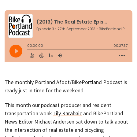
The monthly Portland Afoot/BikePortland Podcast is
ready just in time for the weekend.
This month our podcast producer and resident
transportation wonk
Lily Karabaic
and BikePortland
News Editor Michael Andersen sat down to talk about
the intersection of real estate and bicycling