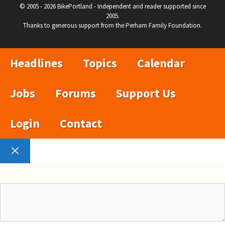
© 2005 - 2026 BikePortland - Independent and reader supported since
2005.
Thanks to generous support from the Perham Family Foundation.
Headlines
Topics
Calendar
Jobs
Forums
Support Us
Login
Contact
Close