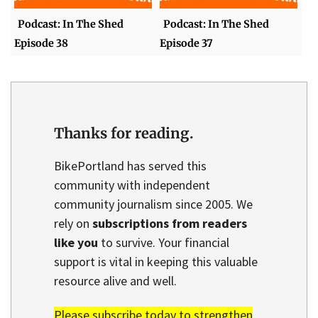
Podcast: In The Shed
Podcast: In The Shed
Episode 38
Episode 37
Thanks for reading.
BikePortland has served this
community with independent
community journalism since 2005. We
rely on
subscriptions from readers
like you
to survive. Your financial
support is vital in keeping this valuable
resource alive and well.
Please subscribe today to strengthen