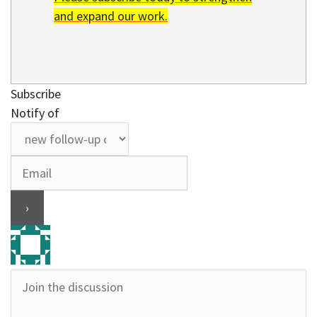
and expand our work.
Subscribe
Notify of