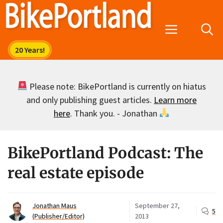
Skip
to
Menu
content
Please note: BikePortland is currently on hiatus
and only publishing guest articles.
Learn more
here
. Thank you. - Jonathan
BikePortland Podcast: The
real estate episode
Jonathan Maus
September 27,
5
(Publisher/Editor)
2013