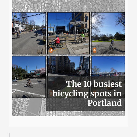
The 10 busiest
bicycling spots in
Portland