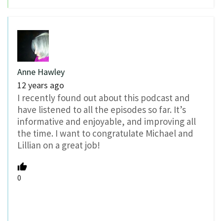
Anne Hawley
12 years ago
I recently found out about this podcast and
have listened to all the episodes so far. It’s
informative and enjoyable, and improving all
the time. I want to congratulate Michael and
Lillian on a great job!
0