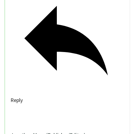
Reply