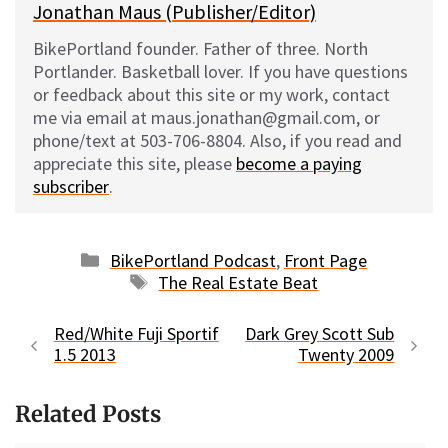
Jonathan Maus (Publisher/Editor)
BikePortland founder. Father of three. North
Portlander. Basketball lover. If you have questions
or feedback about this site or my work, contact
me via email at maus.jonathan@gmail.com, or
phone/text at 503-706-8804. Also, if you read and
appreciate this site, please
become a paying
subscriber
.
Categories
BikePortland Podcast
,
Front Page
Tags
The Real Estate Beat
Red/White Fuji Sportif
Dark Grey Scott Sub
1.5 2013
Twenty 2009
Related Posts