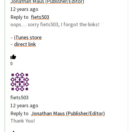
Jonathan Maus (Publisher/Editor)
12 years ago
Reply to
fiets503
oops… sorry fiets503, I forgot the links!
–
iTunes store
–
direct link
0
fiets503
12 years ago
Reply to
Jonathan Maus (Publisher/Editor)
Thank You!