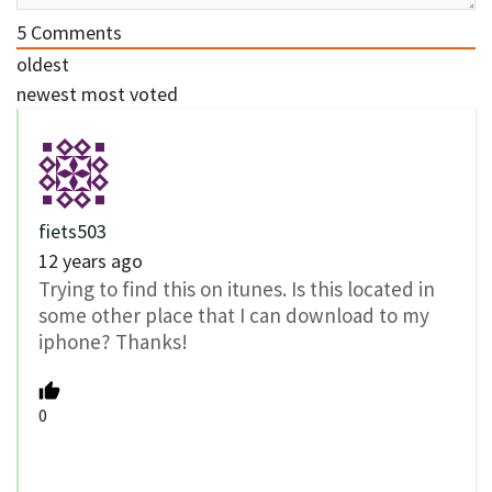
5
Comments
oldest
newest
most voted
fiets503
12 years ago
Trying to find this on itunes. Is this located in
some other place that I can download to my
iphone? Thanks!
0