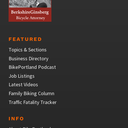
FEATURED
Topics & Sections
Business Directory
BikePortland Podcast
Job Listings
Latest Videos
Family Biking Column
Traffic Fatality Tracker
INFO