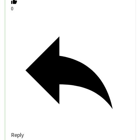
0
Reply