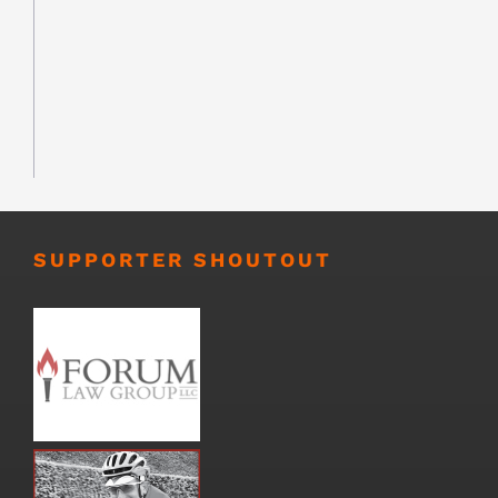
SUPPORTER SHOUTOUT