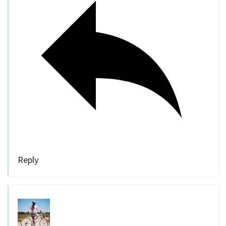
Reply