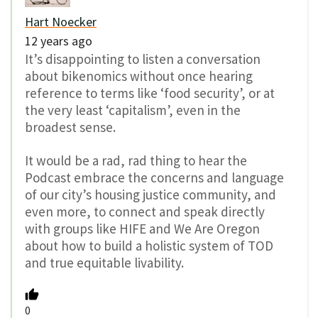
Hart Noecker
12 years ago
It’s disappointing to listen a conversation
about bikenomics without once hearing
reference to terms like ‘food security’, or at
the very least ‘capitalism’, even in the
broadest sense.
It would be a rad, rad thing to hear the
Podcast embrace the concerns and language
of our city’s housing justice community, and
even more, to connect and speak directly
with groups like HIFE and We Are Oregon
about how to build a holistic system of TOD
and true equitable livability.
0