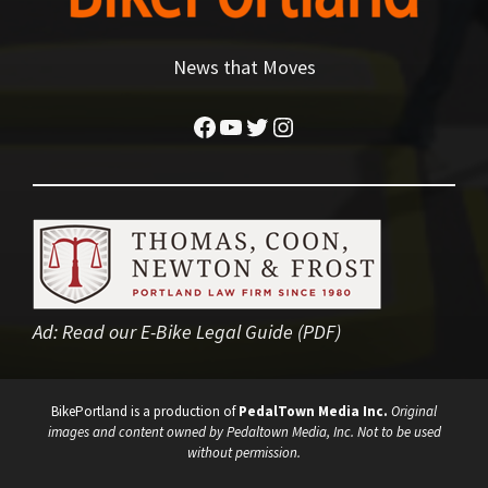
News that Moves
Facebook
YouTube
Twitter
Instagram
Ad:
Read our E-Bike Legal Guide (PDF)
BikePortland is a production of
PedalTown Media Inc.
Original
images and content owned by Pedaltown Media, Inc. Not to be used
without permission.