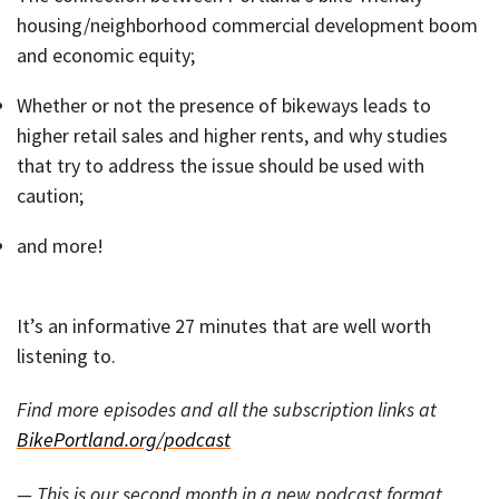
housing/neighborhood commercial development boom
and economic equity;
Whether or not the presence of bikeways leads to
higher retail sales and higher rents, and why studies
that try to address the issue should be used with
caution;
and more!
It’s an informative 27 minutes that are well worth
listening to.
Find more episodes and all the subscription links at
BikePortland.org/podcast
— This is our second month in a new podcast format