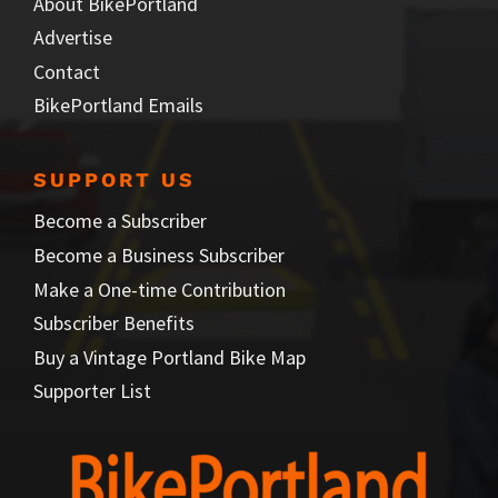
About BikePortland
Advertise
Contact
BikePortland Emails
SUPPORT US
Become a Subscriber
Become a Business Subscriber
Make a One-time Contribution
Subscriber Benefits
Buy a Vintage Portland Bike Map
Supporter List