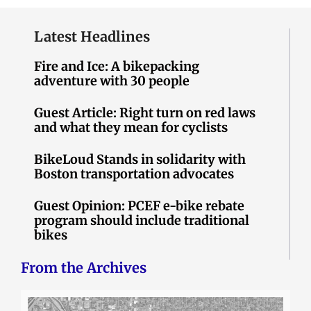
Latest Headlines
Fire and Ice: A bikepacking
adventure with 30 people
Guest Article: Right turn on red laws
and what they mean for cyclists
BikeLoud Stands in solidarity with
Boston transportation advocates
Guest Opinion: PCEF e-bike rebate
program should include traditional
bikes
From the Archives