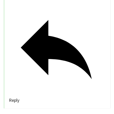
Reply