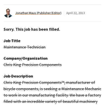
Jonathan Maus (Publisher/Editor)
April 22, 2013
Sorry. This job has been filled.
Job Title
Maintenance Technician
Company/Organization
Chris King Precision Components
Job Description
Chris King Precision Components™, manufacturer of
bicycle components, is seeking a Maintenance Mechanic
to work in our manufacturing facility. We have a factory
filled with an incredible variety of beautiful machinery