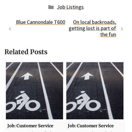
Categories
Job Listings
Blue Cannondale T600
On local backroads,
getting lost is part of
the fun
Related Posts
Job: Customer Service
Job: Customer Service