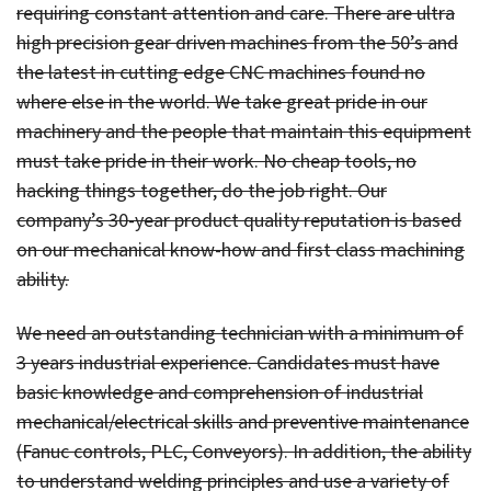
requiring constant attention and care. There are ultra
high precision gear driven machines from the 50’s and
the latest in cutting edge CNC machines found no
where else in the world. We take great pride in our
machinery and the people that maintain this equipment
must take pride in their work. No cheap tools, no
hacking things together, do the job right. Our
company’s 30-year product quality reputation is based
on our mechanical know-how and first class machining
ability.
We need an outstanding technician with a minimum of
3 years industrial experience. Candidates must have
basic knowledge and comprehension of industrial
mechanical/electrical skills and preventive maintenance
(Fanuc controls, PLC, Conveyors). In addition, the ability
to understand welding principles and use a variety of