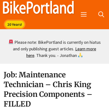
Skip
to
Menu
content
Please note: BikePortland is currently on hiatus
and only publishing guest articles.
Learn more
here
. Thank you. - Jonathan
Job: Maintenance
Technician – Chris King
Precision Components –
FILLED