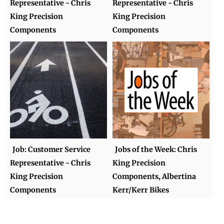
Representative - Chris
Representative - Chris
King Precision
King Precision
Components
Components
Job: Customer Service
Jobs of the Week: Chris
Representative - Chris
King Precision
King Precision
Components, Albertina
Components
Kerr/Kerr Bikes