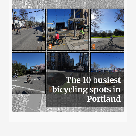
The 10 busiest
bicycling spots in
Portland