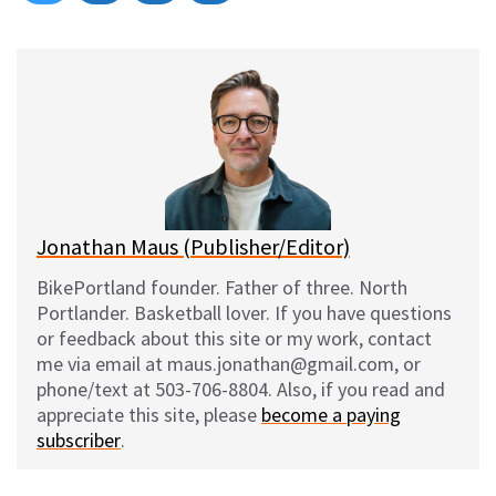
on
on
on
on
l
a
e
m
u
c
d
a
e
e
d
i
s
b
i
l
k
o
t
y
o
k
Jonathan Maus (Publisher/Editor)
BikePortland founder. Father of three. North
Portlander. Basketball lover. If you have questions
or feedback about this site or my work, contact
me via email at maus.jonathan@gmail.com, or
phone/text at 503-706-8804. Also, if you read and
appreciate this site, please
become a paying
subscriber
.