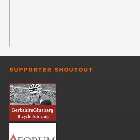
SUPPORTER SHOUTOUT