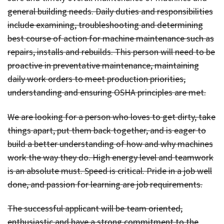
general building needs. Daily duties and responsibilities
include examining, troubleshooting and determining
best course of action for machine maintenance such as
repairs, installs and rebuilds. This person will need to be
proactive in preventative maintenance, maintaining
daily work orders to meet production priorities,
understanding and ensuring OSHA principles are met.
We are looking for a person who loves to get dirty, take
things apart, put them back together, and is eager to
build a better understanding of how and why machines
work the way they do. High energy level and teamwork
is an absolute must. Speed is critical. Pride in a job well
done, and passion for learning are job requirements.
The successful applicant will be team oriented,
enthusiastic and have a strong commitment to the