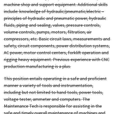
machine shop and support equipment. Additional skills
include: knowledge of hydraulic/pneumatic/electric –
principles of hydraulic and pneumatic power, hydraulic
fluids, piping and sealing, valves, pressure controls,
volume controls, pumps, motors, filtration, air
compressors, etc. Basic circuit laws, measurements and
safety, circuit components, power distribution systems,
AC power, motor control centers, forklift operation and
rigging heavy equipment. Previous experience with CNC
production manufacturing is a plus.
This position entails operating in a safe and proficient
manner a variety of tools and instrumentation,
including but not limited to hand tools, power tools,
voltage tester, ammeter and computers. The
Maintenance Tech is responsible for assisting in the
safe and timely overall maintenance of machines and