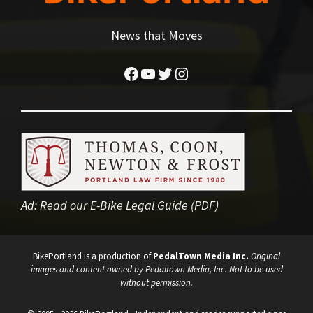
News that Moves
Facebook
YouTube
Twitter
Instagram
Ad:
Read our E-Bike Legal Guide (PDF)
BikePortland is a production of
PedalTown Media Inc.
Original
images and content owned by Pedaltown Media, Inc. Not to be used
without permission.