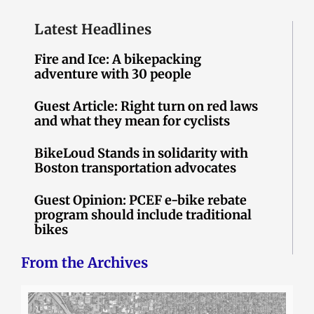
Latest Headlines
Fire and Ice: A bikepacking
adventure with 30 people
Guest Article: Right turn on red laws
and what they mean for cyclists
BikeLoud Stands in solidarity with
Boston transportation advocates
Guest Opinion: PCEF e-bike rebate
program should include traditional
bikes
From the Archives