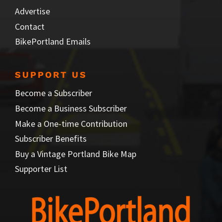
Advertise
Contact
BikePortland Emails
SUPPORT US
Become a Subscriber
Become a Business Subscriber
Make a One-time Contribution
Subscriber Benefits
Buy a Vintage Portland Bike Map
Supporter List