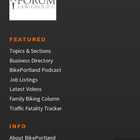
FEATURED
Topics & Sections
Business Directory
BikePortland Podcast
Job Listings
Latest Videos
Family Biking Column
Traffic Fatality Tracker
INFO
About BikePortland