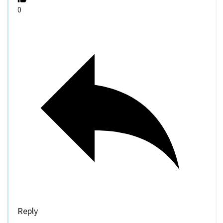
0
Reply