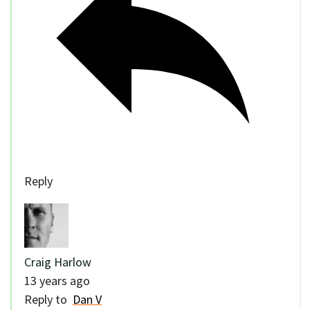
Reply
Craig Harlow
13 years ago
Reply to
Dan V