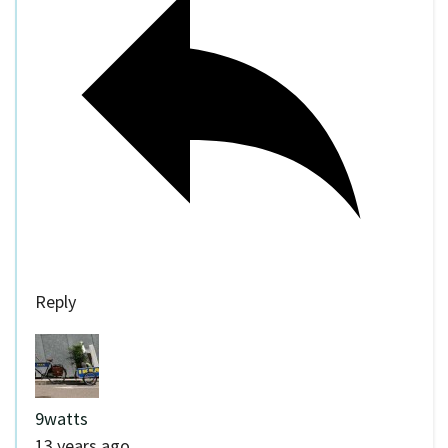
Reply
9watts
13 years ago