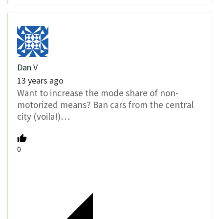
Dan V
13 years ago
Want to increase the mode share of non-
motorized means? Ban cars from the central
city (voila!)…
0