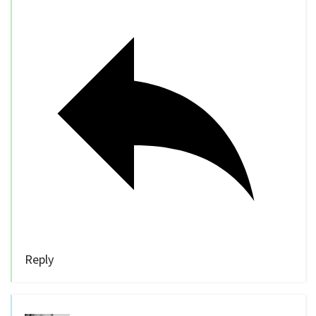
Reply