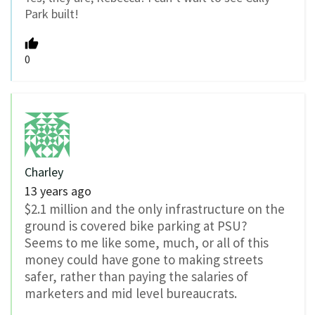
Park built!
0
Charley
13 years ago
$2.1 million and the only infrastructure on the
ground is covered bike parking at PSU?
Seems to me like some, much, or all of this
money could have gone to making streets
safer, rather than paying the salaries of
marketers and mid level bureaucrats.