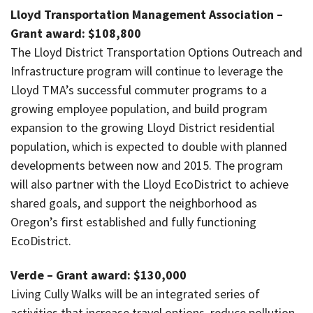
Lloyd Transportation Management Association –
Grant award: $108,800
The Lloyd District Transportation Options Outreach and
Infrastructure program will continue to leverage the
Lloyd TMA’s successful commuter programs to a
growing employee population, and build program
expansion to the growing Lloyd District residential
population, which is expected to double with planned
developments between now and 2015. The program
will also partner with the Lloyd EcoDistrict to achieve
shared goals, and support the neighborhood as
Oregon’s first established and fully functioning
EcoDistrict.
Verde – Grant award: $130,000
Living Cully Walks will be an integrated series of
activities that increase travel options, reduce pollution