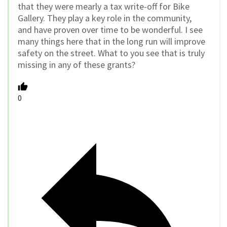
that they were mearly a tax write-off for Bike
Gallery. They play a key role in the community,
and have proven over time to be wonderful. I see
many things here that in the long run will improve
safety on the street. What to you see that is truly
missing in any of these grants?
0