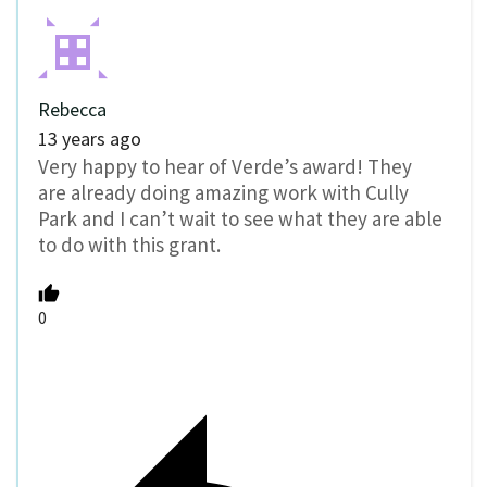
Rebecca
13 years ago
Very happy to hear of Verde’s award! They
are already doing amazing work with Cully
Park and I can’t wait to see what they are able
to do with this grant.
0