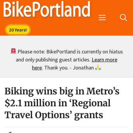
Skip
to
Menu
content
Please note: BikePortland is currently on hiatus
and only publishing guest articles.
Learn more
here
. Thank you. - Jonathan
Biking wins big in Metro’s
$2.1 million in ‘Regional
Travel Options’ grants