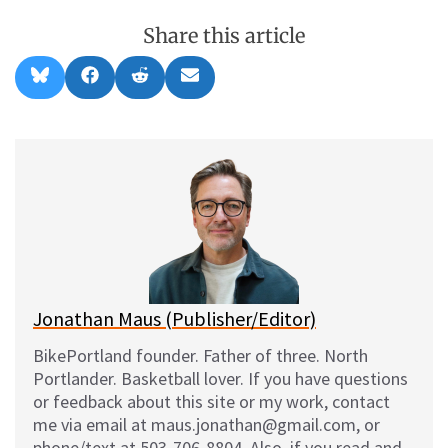
Share this article
Share
Share
Share
Share
B
F
R
E
on
on
on
on
l
a
e
m
u
c
d
a
e
e
d
i
s
b
i
l
k
o
t
y
o
k
Jonathan Maus (Publisher/Editor)
BikePortland founder. Father of three. North
Portlander. Basketball lover. If you have questions
or feedback about this site or my work, contact
me via email at maus.jonathan@gmail.com, or
phone/text at 503-706-8804. Also, if you read and