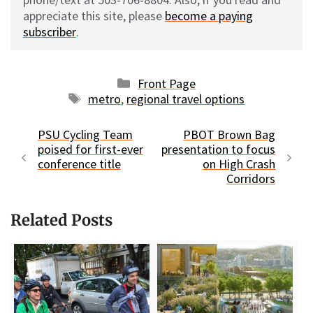
appreciate this site, please
become a paying
subscriber
.
Categories
Front Page
Tags
metro
,
regional travel options
PSU Cycling Team
PBOT Brown Bag
poised for first-ever
presentation to focus
conference title
on High Crash
Corridors
Related Posts