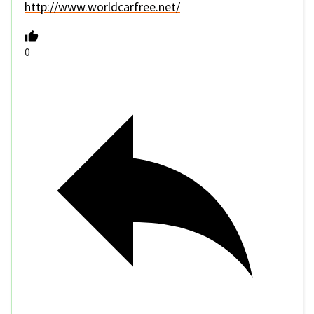
http://www.worldcarfree.net/
0