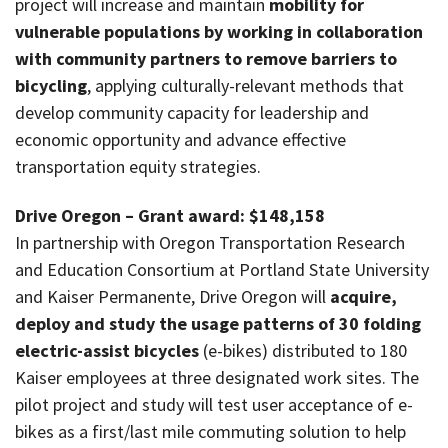
project will increase and maintain
mobility for
vulnerable populations by working in collaboration
with community partners to remove barriers to
bicycling
, applying culturally-relevant methods that
develop community capacity for leadership and
economic opportunity and advance effective
transportation equity strategies.
Drive Oregon – Grant award: $148,158
In partnership with Oregon Transportation Research
and Education Consortium at Portland State University
and Kaiser Permanente, Drive Oregon will
acquire,
deploy and study the usage patterns of 30 folding
electric-assist bicycles
(e-bikes) distributed to 180
Kaiser employees at three designated work sites. The
pilot project and study will test user acceptance of e-
bikes as a first/last mile commuting solution to help