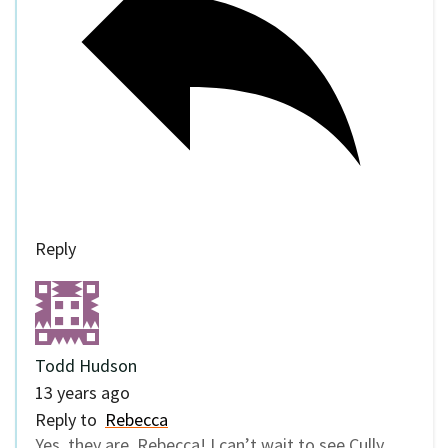
Reply
Todd Hudson
13 years ago
Reply to
Rebecca
Yes, they are, Rebecca! I can’t wait to see Cully