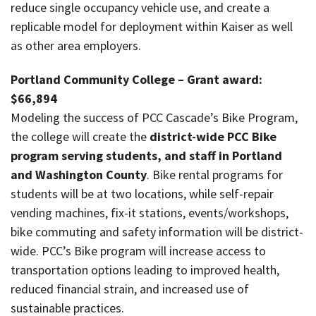
reduce single occupancy vehicle use, and create a
replicable model for deployment within Kaiser as well
as other area employers.
Portland Community College – Grant award:
$66,894
Modeling the success of PCC Cascade’s Bike Program,
the college will create the
district-wide PCC Bike
program serving students, and staff in Portland
and Washington County
. Bike rental programs for
students will be at two locations, while self-repair
vending machines, fix-it stations, events/workshops,
bike commuting and safety information will be district-
wide. PCC’s Bike program will increase access to
transportation options leading to improved health,
reduced financial strain, and increased use of
sustainable practices.