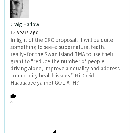
Craig Harlow
13 years ago
In light of the CRC proposal, it will be quite
something to see–a supernatural feath,
really–for the Swan Island TMA to use their
grant to “reduce the number of people
driving alone, improve air quality and address
community health issues.” Hi David.
Haaaaaave ya met GOLIATH?
0