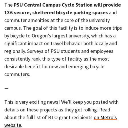
The
PSU Central Campus Cycle Station will provide
136 secure, sheltered bicycle parking spaces
and
commuter amenities at the core of the university
campus. The goal of this facility is to induce more trips
by bicycle to Oregon’s largest university, which has a
significant impact on travel behavior both locally and
regionally. Surveys of PSU students and employees
consistently rank this type of facility as the most
desirable benefit for new and emerging bicycle
commuters.
—
This is very exciting news! We’ll keep you posted with
details on these projects as they get rolling. Read
about the full list of RTO grant recipients
on Metro’s
website
.