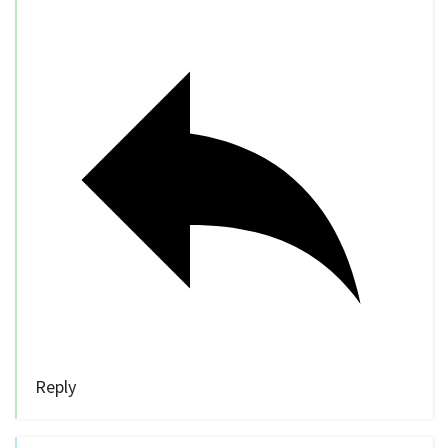
Reply