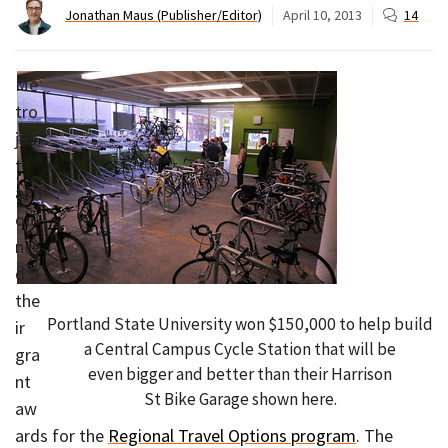
Jonathan Maus (Publisher/Editor)
April 10, 2013
14
Me
tro
jus
t
ann
ou
nce
d
the
Portland State University won $150,000 to help build
ir
a Central Campus Cycle Station that will be
gra
even bigger and better than their Harrison
nt
St Bike Garage shown here.
aw
ards for the
Regional Travel Options program
. The