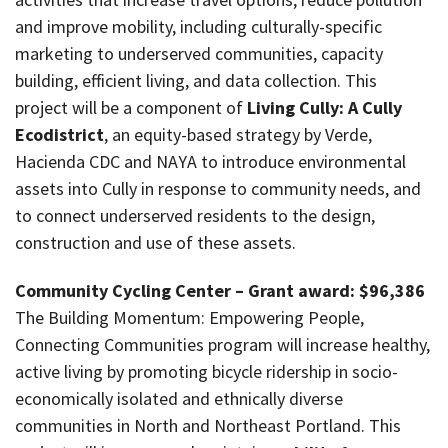
and improve mobility, including culturally-specific
marketing to underserved communities, capacity
building, efficient living, and data collection. This
project will be a component of
Living Cully: A Cully
Ecodistrict
, an equity-based strategy by Verde,
Hacienda CDC and NAYA to introduce environmental
assets into Cully in response to community needs, and
to connect underserved residents to the design,
construction and use of these assets.
Community Cycling Center – Grant award: $96,386
The Building Momentum: Empowering People,
Connecting Communities program will increase healthy,
active living by promoting bicycle ridership in socio-
economically isolated and ethnically diverse
communities in North and Northeast Portland. This