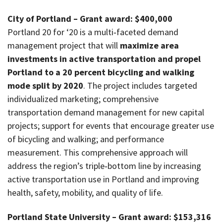
City of Portland – Grant award: $400,000
Portland 20 for ‘20 is a multi‐faceted demand
management project that will
maximize area
investments in active transportation and propel
Portland to a 20 percent bicycling and walking
mode split by 2020
. The project includes targeted
individualized marketing; comprehensive
transportation demand management for new capital
projects; support for events that encourage greater use
of bicycling and walking; and performance
measurement. This comprehensive approach will
address the region’s triple‐bottom line by increasing
active transportation use in Portland and improving
health, safety, mobility, and quality of life.
Portland State University – Grant award: $153,316