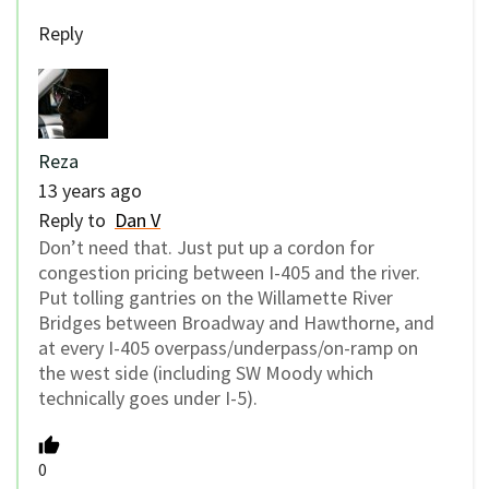
Reply
Reza
13 years ago
Reply to
Dan V
Don’t need that. Just put up a cordon for
congestion pricing between I-405 and the river.
Put tolling gantries on the Willamette River
Bridges between Broadway and Hawthorne, and
at every I-405 overpass/underpass/on-ramp on
the west side (including SW Moody which
technically goes under I-5).
0