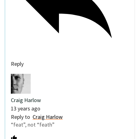
Reply
Craig Harlow
13 years ago
Reply to
Craig Harlow
“feat”, not “feath”