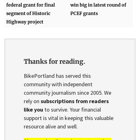
federal grant for final
win big in latest round of
segment of Historic
PCEF grants
Highway project
Thanks for reading.
BikePortland has served this
community with independent
community journalism since 2005. We
rely on
subscriptions from readers
like you
to survive. Your financial
support is vital in keeping this valuable
resource alive and well.