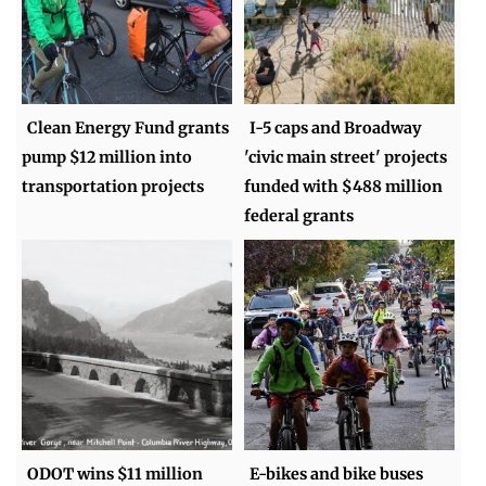
Clean Energy Fund grants
I-5 caps and Broadway
pump $12 million into
'civic main street' projects
transportation projects
funded with $488 million
federal grants
ODOT wins $11 million
E-bikes and bike buses