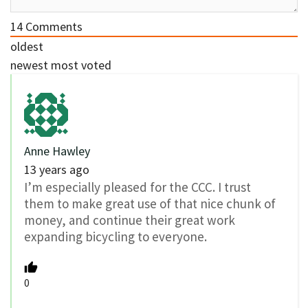
14
Comments
oldest
newest
most voted
Anne Hawley
13 years ago
I’m especially pleased for the CCC. I trust
them to make great use of that nice chunk of
money, and continue their great work
expanding bicycling to everyone.
0