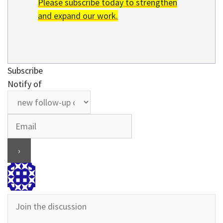
Please subscribe today to strengthen
and expand our work.
Subscribe
Notify of