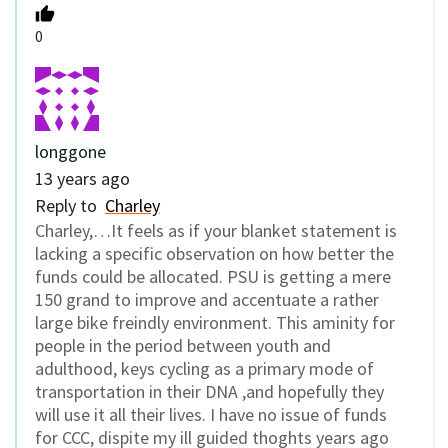
0
longgone
13 years ago
Reply to
Charley
Charley,…It feels as if your blanket statement is
lacking a specific observation on how better the
funds could be allocated. PSU is getting a mere
150 grand to improve and accentuate a rather
large bike freindly environment. This aminity for
people in the period between youth and
adulthood, keys cycling as a primary mode of
transportation in their DNA ,and hopefully they
will use it all their lives. I have no issue of funds
for CCC, dispite my ill guided thoghts years ago