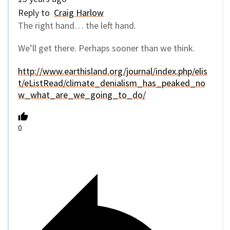
Reply to
Craig Harlow
The right hand… the left hand.
We’ll get there. Perhaps sooner than we think.
http://www.earthisland.org/journal/index.php/elis
t/eListRead/climate_denialism_has_peaked_no
w_what_are_we_going_to_do/
0