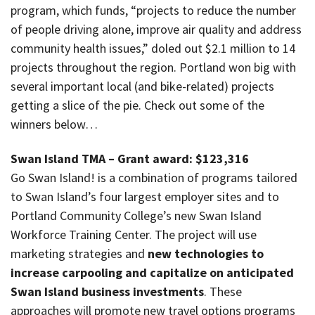
program, which funds, “projects to reduce the number
of people driving alone, improve air quality and address
community health issues,” doled out $2.1 million to 14
projects throughout the region. Portland won big with
several important local (and bike-related) projects
getting a slice of the pie. Check out some of the
winners below…
Swan Island TMA – Grant award: $123,316
Go Swan Island! is a combination of programs tailored
to Swan Island’s four largest employer sites and to
Portland Community College’s new Swan Island
Workforce Training Center. The project will use
marketing strategies and
new technologies to
increase carpooling and capitalize on anticipated
Swan Island business investments
. These
approaches will promote new travel options programs