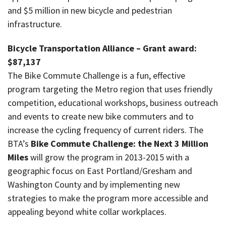
and $5 million in new bicycle and pedestrian
infrastructure.
Bicycle Transportation Alliance – Grant award:
$87,137
The Bike Commute Challenge is a fun, effective
program targeting the Metro region that uses friendly
competition, educational workshops, business outreach
and events to create new bike commuters and to
increase the cycling frequency of current riders. The
BTA’s
Bike Commute Challenge: the Next 3 Million
Miles
will grow the program in 2013-2015 with a
geographic focus on East Portland/Gresham and
Washington County and by implementing new
strategies to make the program more accessible and
appealing beyond white collar workplaces.