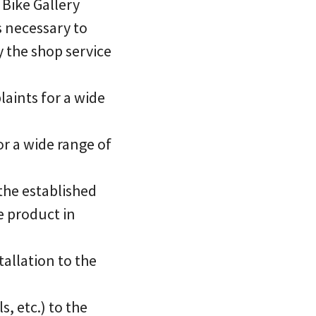
 Bike Gallery
s necessary to
y the shop service
aints for a wide
or a wide range of
 the established
e product in
tallation to the
, etc.) to the