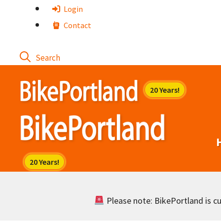
Skip
Login
to
Contact
content
Please note: BikePortland is cur