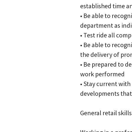
established time a
• Be able to recogn
department as indi
• Test ride all com
• Be able to recog
the delivery of pro
• Be prepared to de
work performed
• Stay current wit
developments that 
General retail skills