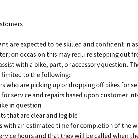
ustomers
ians are expected to be skilled and confident in a
nter; on occasion this may require stepping out f
assist with a bike, part, or accessory question. Th
 limited to the following:
s who are picking up or dropping off bikes for se
s for service and repairs based upon customer in
ike in question
ets that are clear and legible
s with an estimated time for completion of the 
rvice hours and that they will be called when th