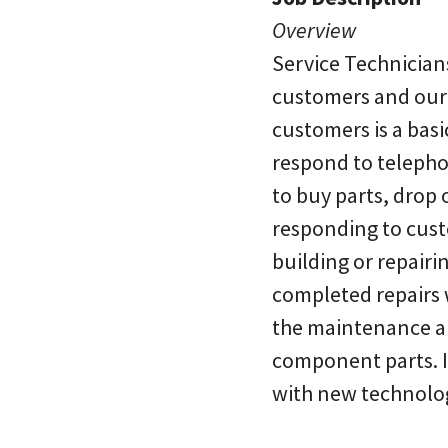
Overview
Service Technician
customers and our 
customers is a basi
respond to telepho
to buy parts, drop 
responding to custo
building or repairi
completed repairs w
the maintenance an
component parts. It
with new technolo