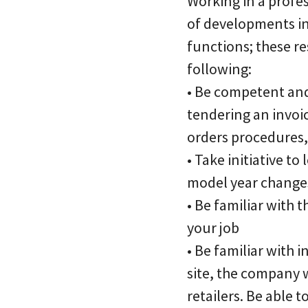
Working in a profes
of developments in 
functions; these re
following:
• Be competent and 
tendering an invoic
orders procedures,
• Take initiative t
model year changes
• Be familiar with 
your job
• Be familiar with 
site, the company 
retailers. Be able 