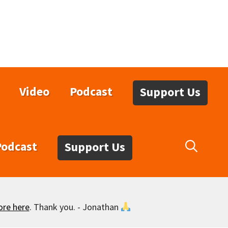
Video
Podcast
Support Us
Podcast
Support Us
ore here
. Thank you. - Jonathan