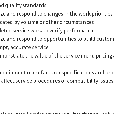
nd quality standards
ize and respond to changes in the work priorities 
cated by volume or other circumstances
pleted service work to verify performance
nize and respond to opportunities to build custom
mpt, accurate service
monstrate the value of the service menu pricing a
h equipment manufacturer specifications and pr
affect service procedures or compatibility issues