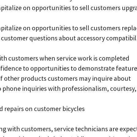
apitalize on opportunities to sell customers upgra
capitalize on opportunities to sell customers rep
r customer questions about accessory compatibili
 with customers when service work is completed
fidence to opportunities to demonstrate featur
 of other products customers may inquire about
o phone inquiries with professionalism, courtesy
d repairs on customer bicycles
ng with customers, service technicians are expec