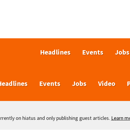
Headlines
Events
Jobs
Headlines
Events
Jobs
Video
rently on hiatus and only publishing guest articles.
Learn m