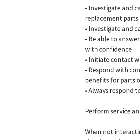
• Investigate and c
replacement parts
• Investigate and 
• Be able to answe
with confidence
• Initiate contact
• Respond with con
benefits for parts
• Always respond t
Perform service an
When not interacti