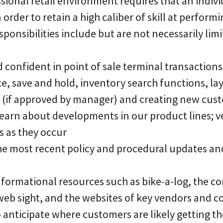
sional retail environment requires that an indiv
order to retain a high caliber of skill at perform
sponsibilities include but are not necessarily limi
confident in point of sale terminal transactions
e, save and hold, inventory search functions, la
 (if approved by manager) and creating new cus
o learn about developments in our product lines; v
 as they occur
the most recent policy and procedural updates an
informational resources such as bike-a-log, the 
web sight, and the websites of key vendors and c
to anticipate where customers are likely getting t