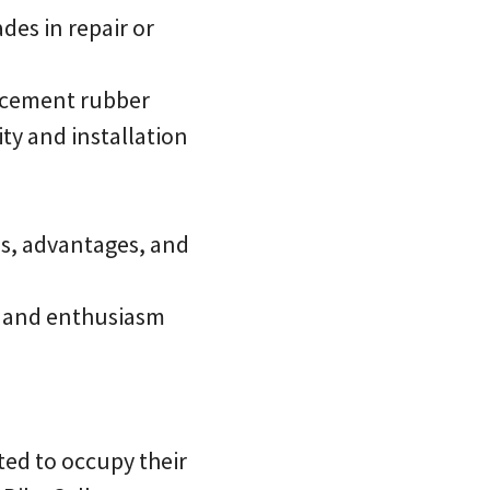
des in repair or
lacement rubber
ty and installation
es, advantages, and
, and enthusiasm
ted to occupy their