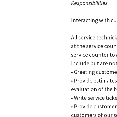
Responsibilities
Interacting with c
All service technic
at the service cou
service counter to 
include but are not
• Greeting customer
• Provide estimate
evaluation of the b
• Write service tick
• Provide customer
customers of our se