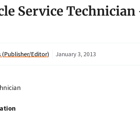
ycle Service Technician
(Publisher/Editor)
January 3, 2013
chnician
ation