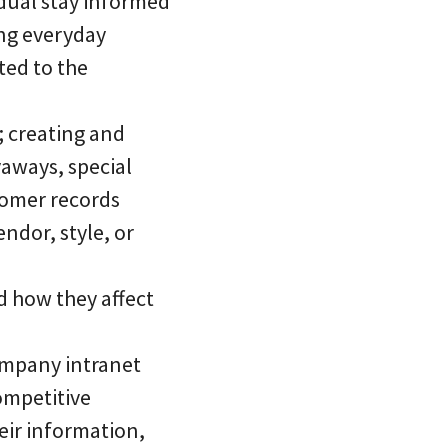
idual stay informed
ing everyday
ted to the
; creating and
yaways, special
tomer records
endor, style, or
d how they affect
company intranet
ompetitive
heir information,