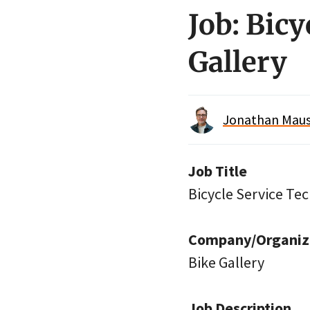
Job: Bic
Gallery
Jonathan Maus 
Job Title
Bicycle Service Te
Company/Organiz
Bike Gallery
Job Description