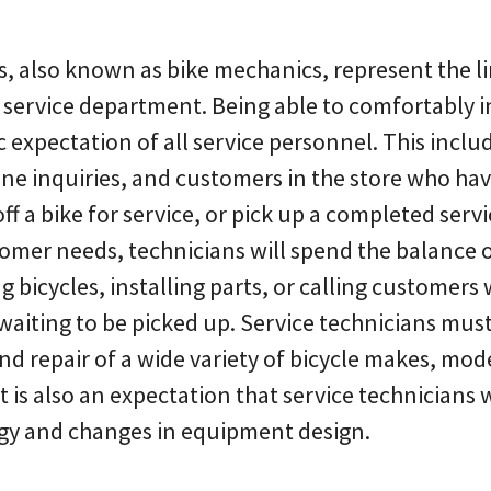
s, also known as bike mechanics, represent the 
service department. Being able to comfortably i
c expectation of all service personnel. This inclu
ne inquiries, and customers in the store who ha
off a bike for service, or pick up a completed serv
mer needs, technicians will spend the balance of
ng bicycles, installing parts, or calling customer
aiting to be picked up. Service technicians must 
d repair of a wide variety of bicycle makes, mod
 is also an expectation that service technicians 
gy and changes in equipment design.