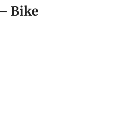
 – Bike