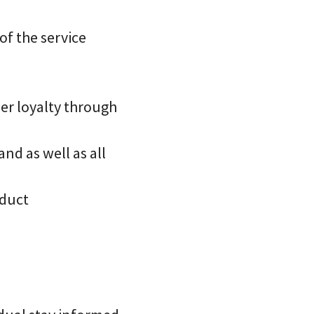
of the service
er loyalty through
nd as well as all
oduct