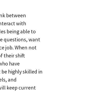
link between
nteract with
des being able to
ve questions, want
ice job. When not
 their shift
s who have
be highly skilled in
els, and
will keep current