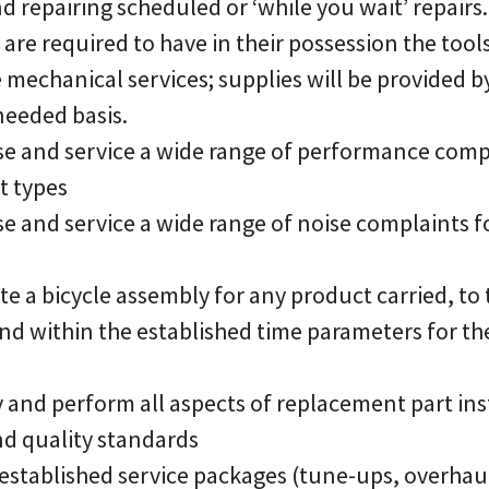
nd repairing scheduled or ‘while you wait’ repairs.
 are required to have in their possession the tool
 mechanical services; supplies will be provided b
eeded basis.
ose and service a wide range of performance compl
t types
se and service a wide range of noise complaints f
te a bicycle assembly for any product carried, to
nd within the established time parameters for th
fy and perform all aspects of replacement part ins
nd quality standards
r established service packages (tune-ups, overhauls