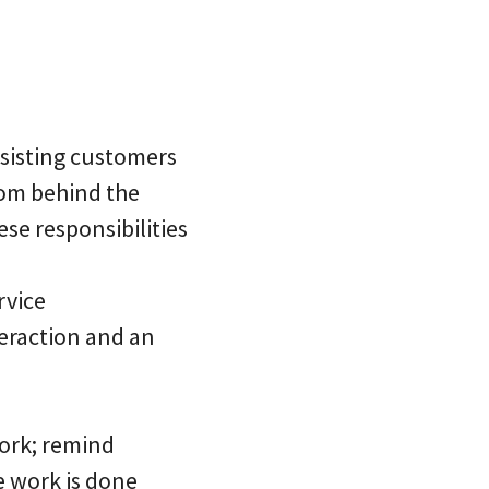
ssisting customers
rom behind the
ese responsibilities
rvice
teraction and an
work; remind
e work is done