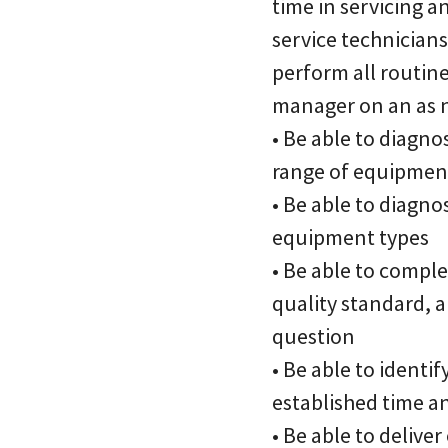
time in servicing a
service technicians
perform all routine
manager on an as n
• Be able to diagn
range of equipmen
• Be able to diagno
equipment types
• Be able to comple
quality standard, a
question
• Be able to identi
established time a
• Be able to delive